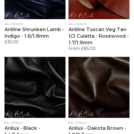
Vendor:
AA CRACK
Vendor:
AA CRACK
Aniline Shrunken Lamb -
Aniline Tuscan Veg Tan
Indigo - 1.6/1.8mm
1/2 Culatta - Rosewood -
Regular
£35.00
1.7/1.9mm
price
Regular
From £85.00
price
Vendor:
AA CRACK
Vendor:
AA CRACK
Anilux - Black -
Anilux - Dakota Brown -