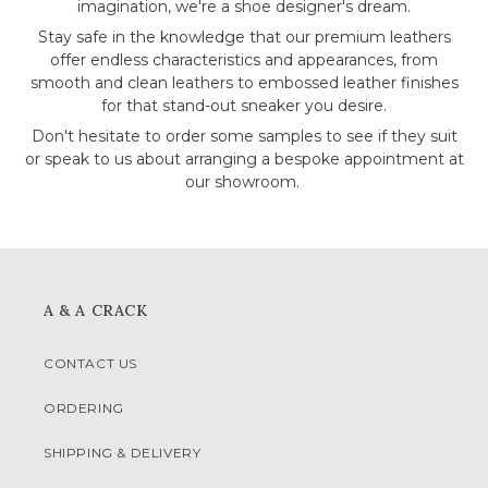
imagination, we're a shoe designer's dream.
Stay safe in the knowledge that our premium leathers
offer endless characteristics and appearances, from
smooth and clean leathers to embossed leather finishes
for that stand-out sneaker you desire.
Don't hesitate to order some samples to see if they suit
or speak to us about arranging a bespoke appointment at
our showroom.
A & A CRACK
CONTACT US
ORDERING
SHIPPING & DELIVERY