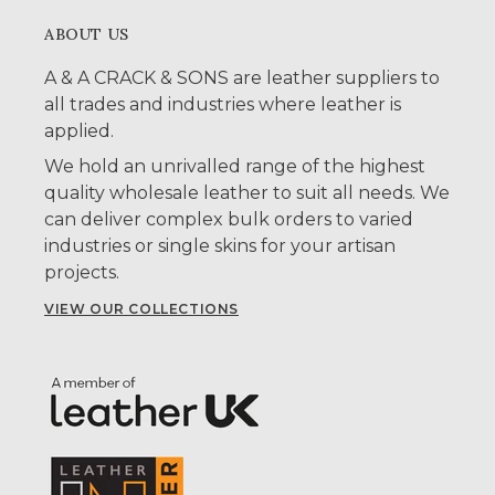
ABOUT US
A & A CRACK & SONS are leather suppliers to
all trades and industries where leather is
applied.
We hold an unrivalled range of the highest
quality wholesale leather to suit all needs. We
can deliver complex bulk orders to varied
industries or single skins for your artisan
projects.
VIEW OUR COLLECTIONS