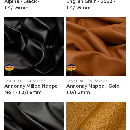
Alpine - Black -
English Grain - 2593 -
1.4/1.6mm
1.4/1.6mm
Vendor:
TANNERIE D'ANNONAY
Vendor:
TANNERIE D'ANNONAY
Annonay Milled Nappa -
Annonay Nappa - Gold -
Noir - 1.3/1.5mm
1.0/1.2mm