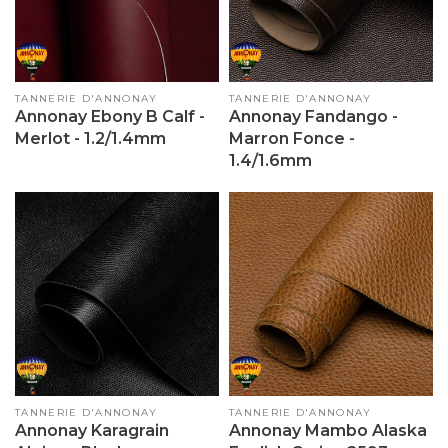
Vendor:
TANNERIE D'ANNONAY
Vendor:
TANNERIE D'ANNONAY
Annonay Ebony B Calf -
Annonay Fandango -
Merlot - 1.2/1.4mm
Marron Fonce -
1.4/1.6mm
Vendor:
TANNERIE D'ANNONAY
Vendor:
TANNERIE D'ANNONAY
Annonay Karagrain
Annonay Mambo Alaska