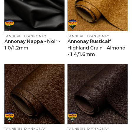
Vendor:
TANNERIE D'ANNONAY
Vendor:
TANNERIE D'ANNONAY
Annonay Nappa - Noir -
Annonay Rusticalf
1.0/1.2mm
Highland Grain - Almond
- 1.4/1.6mm
Vendor:
TANNERIE D'ANNONAY
Vendor:
TANNERIE D'ANNONAY