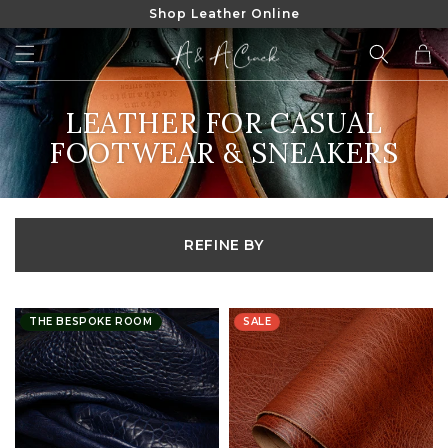
Shop Leather Online
SKIP TO
CONTENT
Cart
COLLECTION:
LEATHER FOR CASUAL
FOOTWEAR & SNEAKERS
REFINE BY
THE BESPOKE ROOM
SALE