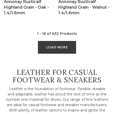
Annonay Rusticalf
Annonay Rusticalf
Highland Grain - Oak -
Highland Grain - Walnut -
1.4/1.6mm
1.4/1.6mm
1 - 16 of 632 Products
LOAD MORE
COLLECTION:
LEATHER FOR CASUAL
FOOTWEAR & SNEAKERS
Leather is the foundation of footwear. Flexible, durable
and adaptable, leather has stood the test of time as the
number one material for shoes. Our range of fine leathers
are ideal for casual footwear and sneaker manufacturers.
With plenty of leather options to inspire and ignite the