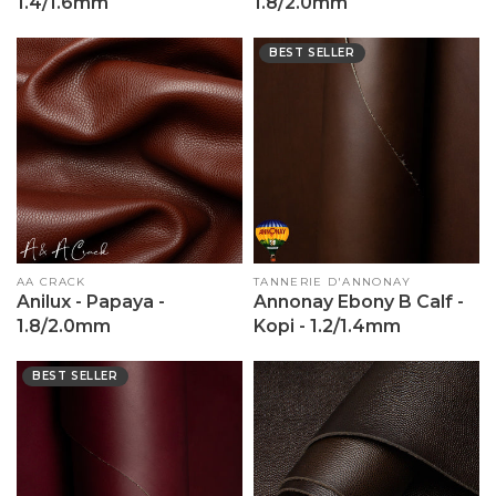
1.4/1.6mm
1.8/2.0mm
BEST SELLER
Vendor:
AA CRACK
Vendor:
TANNERIE D'ANNONAY
Anilux - Papaya -
Annonay Ebony B Calf -
1.8/2.0mm
Kopi - 1.2/1.4mm
BEST SELLER