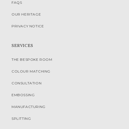
FAQS
OUR HERITAGE
PRIVACY NOTICE
SERVICES
THE BESPOKE ROOM
COLOUR MATCHING
CONSULTATION
EMBOSSING
MANUFACTURING
SPLITTING