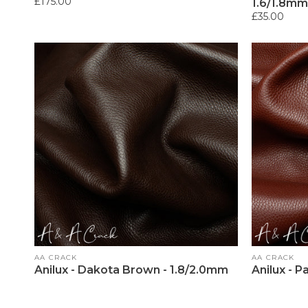
Regular
£175.00
1.6/1.8mm
price
Regular
£35.00
price
Vendor:
Vendor:
AA CRACK
AA CRACK
Anilux - Dakota Brown - 1.8/2.0mm
Anilux - 