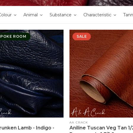
Colour
Animal
Substance
Characteristic
Tan
SPOKE ROOM
SALE
Vendor:
AA CRACK
hrunken Lamb - Indigo -
Aniline Tuscan Veg Tan 1/2