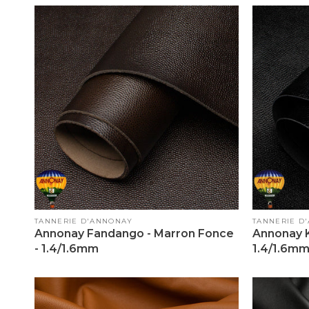
Vendor:
Vendor:
TANNERIE D'ANNONAY
TANNERIE D
Annonay Fandango - Marron Fonce
Annonay K
- 1.4/1.6mm
1.4/1.6m