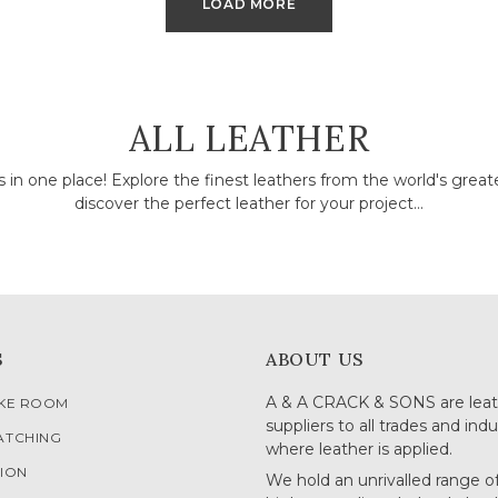
LOAD MORE
COLLECTION:
ALL LEATHER
rs in one place! Explore the finest leathers from the world's grea
discover the perfect leather for your project...
S
ABOUT US
A & A CRACK & SONS are leat
OKE ROOM
suppliers to all trades and indu
ATCHING
where leather is applied.
ION
We hold an unrivalled range o