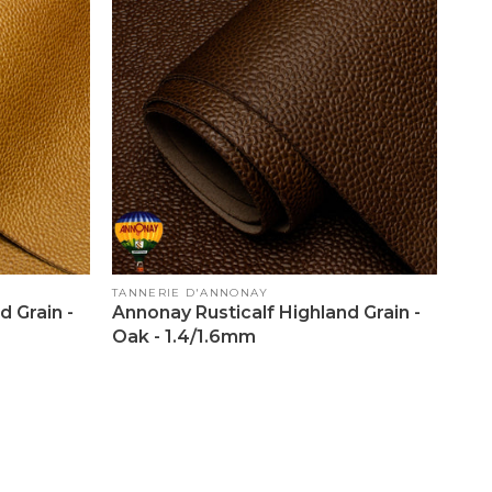
Vendor:
TANNERIE D'ANNONAY
d Grain -
Annonay Rusticalf Highland Grain -
Oak - 1.4/1.6mm