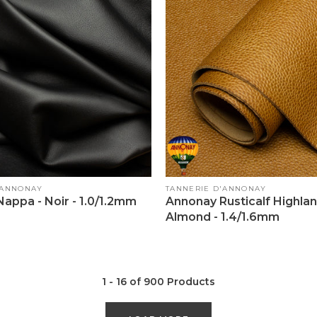
Vendor:
'ANNONAY
TANNERIE D'ANNONAY
appa - Noir - 1.0/1.2mm
Annonay Rusticalf Highlan
Almond - 1.4/1.6mm
1 - 16 of 900 Products