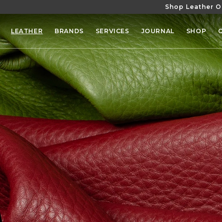
Shop Leather O
SKIP TO
CONTENT
LEATHER
BRANDS
SERVICES
JOURNAL
SHOP