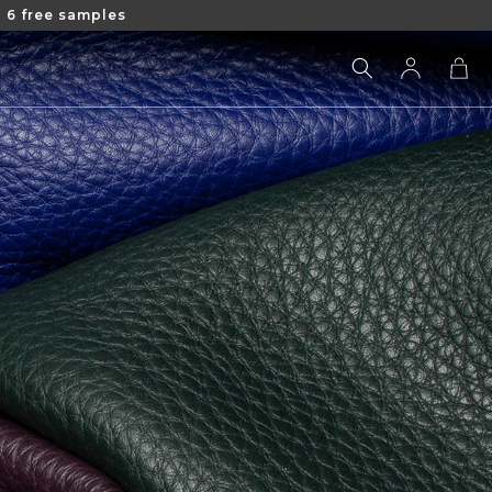
 6 free samples
Log
Cart
in