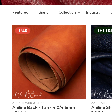
Featured
Brand
Collection
Industry
SALE
THE BE
Vendor:
Vendor:
A & A CRACK & SONS
AA CRACK
Aniline Back - Tan - 4.0/4.5mm
Aniline S