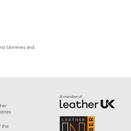
test tanneries and
her
stries
f the