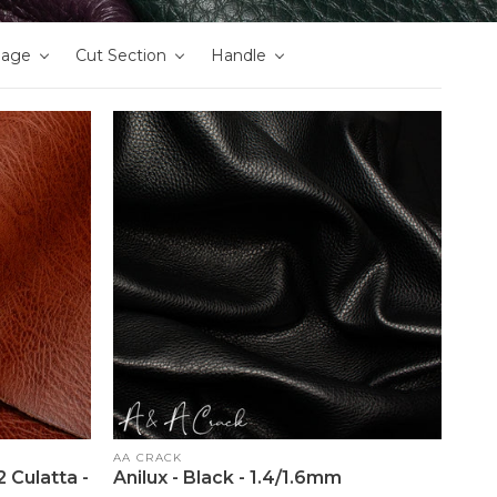
nage
Cut Section
Handle
Vendor:
AA CRACK
 Culatta -
Anilux - Black - 1.4/1.6mm