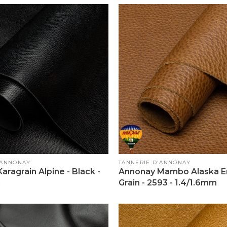
Vendor:
'ANNONAY
TANNERIE D'ANNONAY
aragrain Alpine - Black -
Annonay Mambo Alaska En
m
Grain - 2593 - 1.4/1.6mm