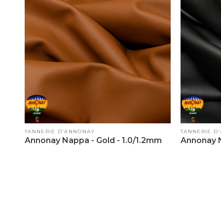
Vendor:
Vendor:
TANNERIE D'ANNONAY
TANNERIE D
Annonay Nappa - Gold - 1.0/1.2mm
Annonay N