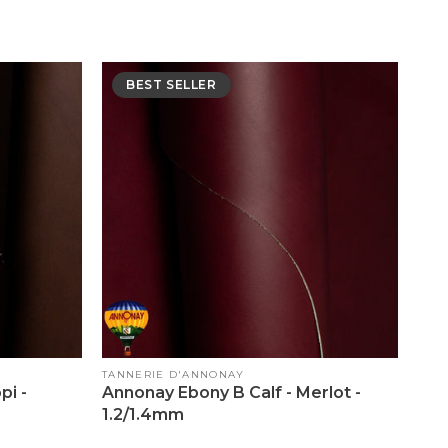
BEST SELLER
Vendor:
TANNERIE D'ANNONAY
pi -
Annonay Ebony B Calf - Merlot -
1.2/1.4mm