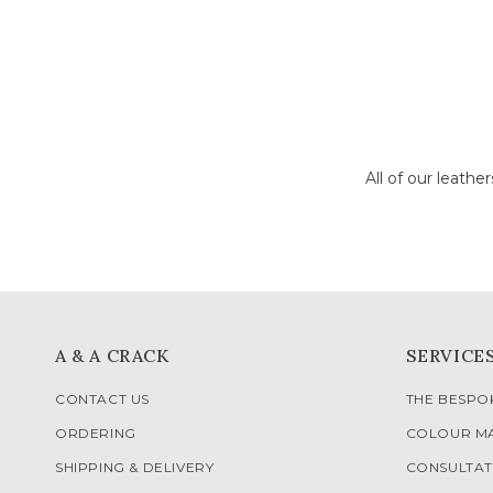
All of our leathe
A & A CRACK
SERVICE
CONTACT US
THE BESP
ORDERING
COLOUR M
SHIPPING & DELIVERY
CONSULTAT