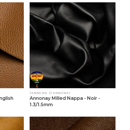
Vendor:
TANNERIE D'ANNONAY
glish
Annonay Milled Nappa - Noir -
1.3/1.5mm