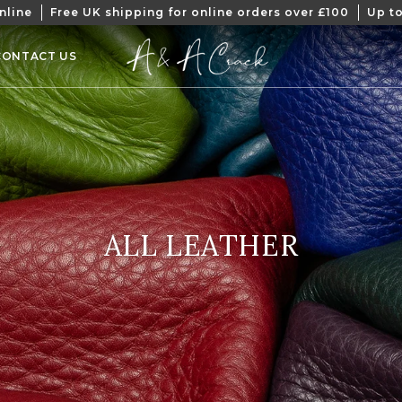
nline
Free UK shipping for online orders over £100
Up to
CONTACT US
COLLECTION:
ALL LEATHER