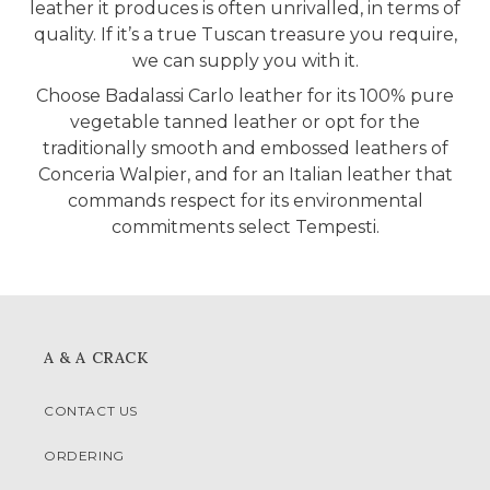
leather it produces is often unrivalled, in terms of
quality. If it’s a true Tuscan treasure you require,
we can supply you with it.
Choose Badalassi Carlo leather for its 100% pure
vegetable tanned leather or opt for the
traditionally smooth and embossed leathers of
Conceria Walpier, and for an Italian leather that
commands respect for its environmental
commitments select Tempesti.
A & A CRACK
CONTACT US
ORDERING