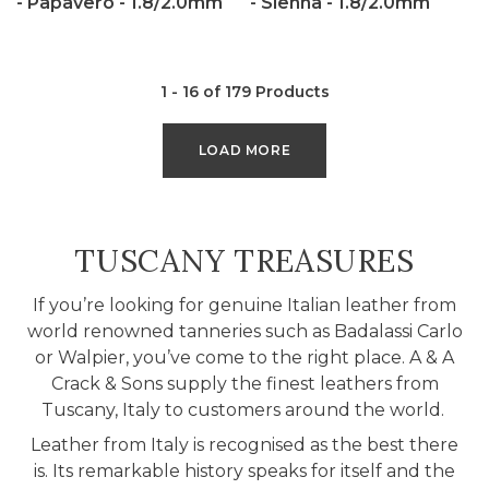
- Papavero - 1.8/2.0mm
- Sienna - 1.8/2.0mm
1 - 16 of 179 Products
LOAD MORE
COLLECTION:
TUSCANY TREASURES
If you’re looking for genuine Italian leather from
world renowned tanneries such as Badalassi Carlo
or Walpier, you’ve come to the right place. A & A
Crack & Sons supply the finest leathers from
Tuscany, Italy to customers around the world.
Leather from Italy is recognised as the best there
is. Its remarkable history speaks for itself and the