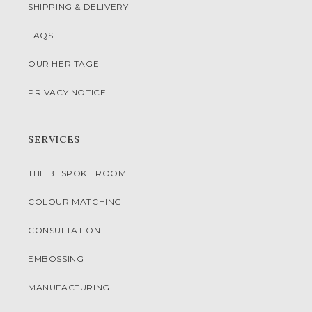
SHIPPING & DELIVERY
FAQS
OUR HERITAGE
PRIVACY NOTICE
SERVICES
THE BESPOKE ROOM
COLOUR MATCHING
CONSULTATION
EMBOSSING
MANUFACTURING