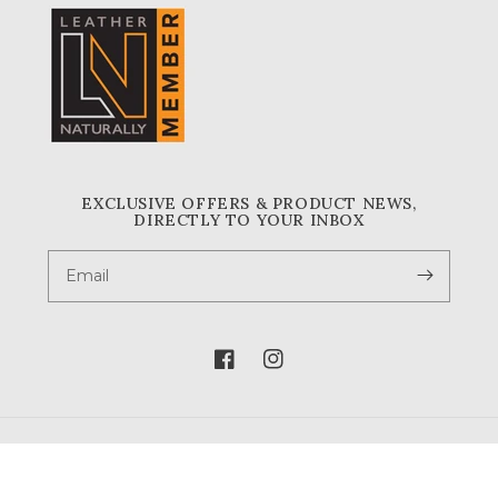
EXCLUSIVE OFFERS & PRODUCT NEWS,
DIRECTLY TO YOUR INBOX
Email
Facebook
Instagram
© 2026,
A & A Crack & Sons