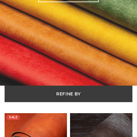
REFINE BY
SALE