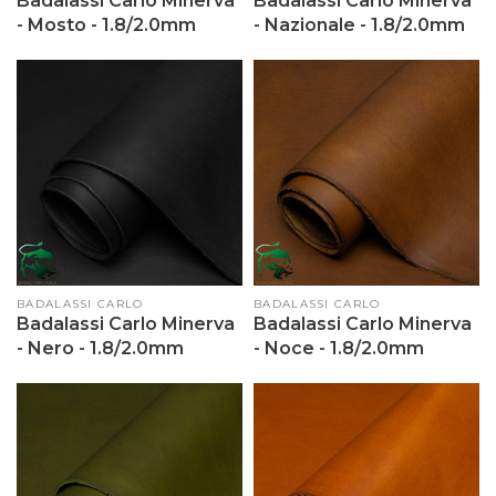
Badalassi Carlo Minerva
Badalassi Carlo Minerva
- Mosto - 1.8/2.0mm
- Nazionale - 1.8/2.0mm
Vendor:
BADALASSI CARLO
Vendor:
BADALASSI CARLO
Badalassi Carlo Minerva
Badalassi Carlo Minerva
- Nero - 1.8/2.0mm
- Noce - 1.8/2.0mm