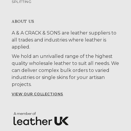
SPLITTING
ABOUT US
A & A CRACK & SONS are leather suppliers to
all trades and industries where leather is
applied.
We hold an unrivalled range of the highest
quality wholesale leather to suit all needs. We
can deliver complex bulk orders to varied
industries or single skins for your artisan
projects.
VIEW OUR COLLECTIONS