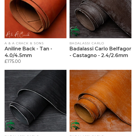
Vendor:
A & A CRACK & SONS
Vendor:
BADALASSI CARLO
Aniline Back - Tan -
Badalassi Carlo Belfagor
4.0/4.5mm
- Castagno - 2.4/2.6mm
Regular
£175.00
price