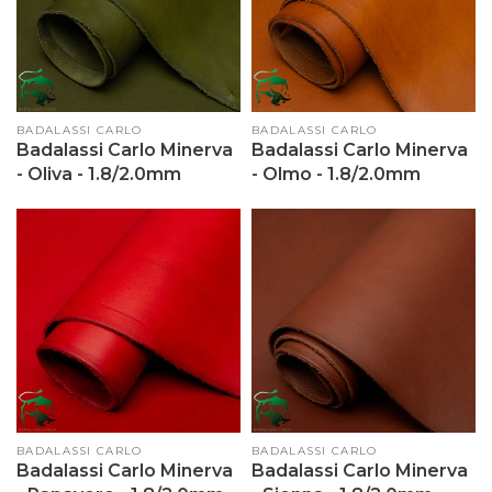
Vendor:
BADALASSI CARLO
Vendor:
BADALASSI CARLO
Badalassi Carlo Minerva
Badalassi Carlo Minerva
- Oliva - 1.8/2.0mm
- Olmo - 1.8/2.0mm
Vendor:
BADALASSI CARLO
Vendor:
BADALASSI CARLO
Badalassi Carlo Minerva
Badalassi Carlo Minerva