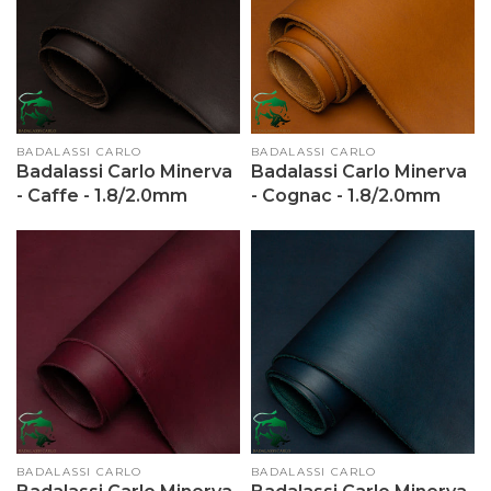
Vendor:
BADALASSI CARLO
Vendor:
BADALASSI CARLO
Badalassi Carlo Minerva
Badalassi Carlo Minerva
- Caffe - 1.8/2.0mm
- Cognac - 1.8/2.0mm
Vendor:
BADALASSI CARLO
Vendor:
BADALASSI CARLO