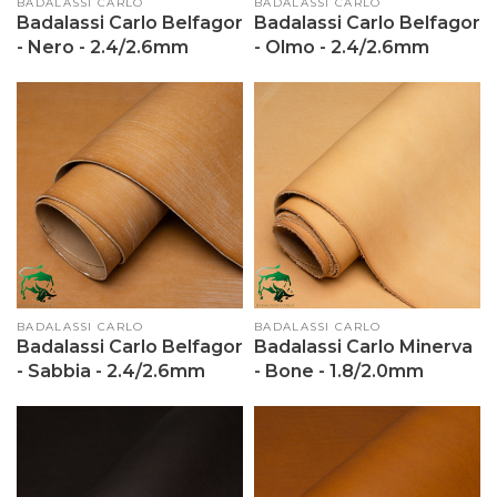
Vendor:
BADALASSI CARLO
Vendor:
BADALASSI CARLO
Badalassi Carlo Belfagor
Badalassi Carlo Belfagor
- Nero - 2.4/2.6mm
- Olmo - 2.4/2.6mm
Vendor:
BADALASSI CARLO
Vendor:
BADALASSI CARLO
Badalassi Carlo Belfagor
Badalassi Carlo Minerva
- Sabbia - 2.4/2.6mm
- Bone - 1.8/2.0mm