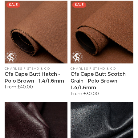
SALE
SALE
Vendor:
CHARLES F STEAD & CO
Vendor:
CHARLES F STEAD & CO
Cfs Cape Butt Hatch -
Cfs Cape Butt Scotch
Polo Brown - 1.4/1.6mm
Grain - Polo Brown -
Regular
From £40.00
1.4/1.6mm
price
Regular
From £30.00
price