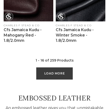
Vendor:
CHARLES F STEAD & CO
Vendor:
CHARLES F STEAD & CO
Cfs Jamaica Kudu -
Cfs Jamaica Kudu -
Mahogany Red -
Winter Smoke -
1.8/2.0mm
1.8/2.0mm
1 - 16 of 259 Products
LOAD MORE
COLLECTION:
EMBOSSED LEATHER
An embossed leather gives you that unmistakable