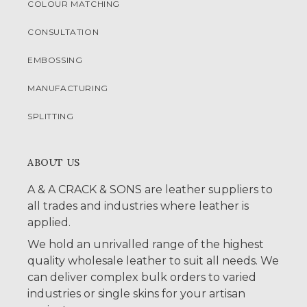
COLOUR MATCHING
CONSULTATION
EMBOSSING
MANUFACTURING
SPLITTING
ABOUT US
A & A CRACK & SONS are leather suppliers to
all trades and industries where leather is
applied.
We hold an unrivalled range of the highest
quality wholesale leather to suit all needs. We
can deliver complex bulk orders to varied
industries or single skins for your artisan