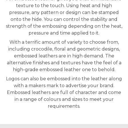
texture to the touch. Using heat and high
pressure, any pattern or design can be stamped
onto the hide. You can control the stability and
strength of the embossing depending on the heat,
pressure and time applied to it.
With a terrific amount of variety to choose from,
including crocodile, floral and geometric designs,
embossed leathers are in high demand. The
alternative finishes and textures have the feel of a
high-grade embossed leather one to behold.
Logos can also be embossed into the leather along
with a makers mark to advertise your brand.
Embossed leathers are full of character and come
in a range of colours and sizes to meet your
requirements.