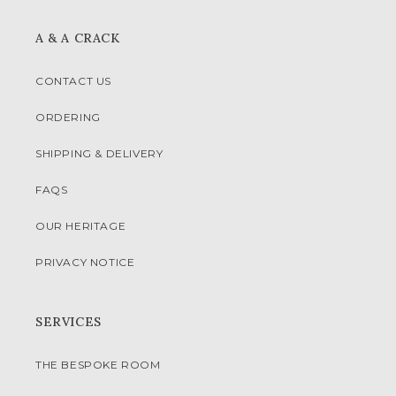
A & A CRACK
CONTACT US
ORDERING
SHIPPING & DELIVERY
FAQS
OUR HERITAGE
PRIVACY NOTICE
SERVICES
THE BESPOKE ROOM