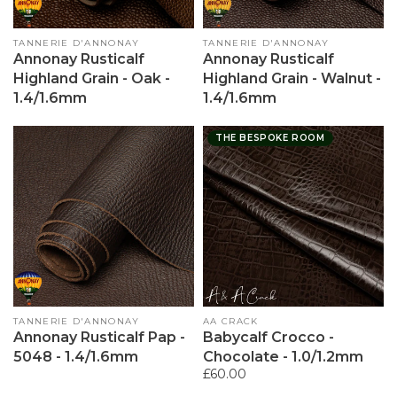
Vendor:
TANNERIE D'ANNONAY
Vendor:
TANNERIE D'ANNONAY
Annonay Rusticalf
Annonay Rusticalf
Highland Grain - Oak -
Highland Grain - Walnut -
1.4/1.6mm
1.4/1.6mm
THE BESPOKE ROOM
Vendor:
TANNERIE D'ANNONAY
Vendor:
AA CRACK
Annonay Rusticalf Pap -
Babycalf Crocco -
5048 - 1.4/1.6mm
Chocolate - 1.0/1.2mm
Regular
£60.00
price