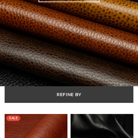
REFINE BY
SALE