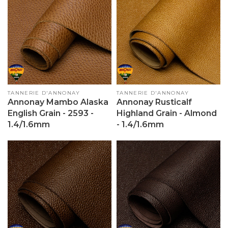
Vendor:
TANNERIE D'ANNONAY
Vendor:
TANNERIE D'ANNONAY
Annonay Mambo Alaska
Annonay Rusticalf
English Grain - 2593 -
Highland Grain - Almond
1.4/1.6mm
- 1.4/1.6mm