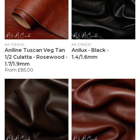
Vendor:
AA CRACK
Vendor:
AA CRACK
Aniline Tuscan Veg Tan
Anilux - Black -
1/2 Culatta - Rosewood -
1.4/1.6mm
1.7/1.9mm
Regular
From £85.00
price