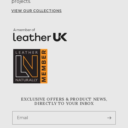
projects.
VIEW OUR COLLECTIONS
EXCLUSIVE OFFERS & PRODUCT NEWS,
DIRECTLY TO YOUR INBOX
Email