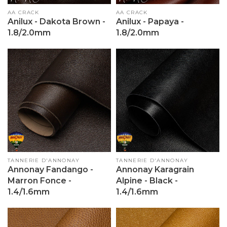
Vendor:
AA CRACK
Vendor:
AA CRACK
Anilux - Dakota Brown -
Anilux - Papaya -
1.8/2.0mm
1.8/2.0mm
Vendor:
TANNERIE D'ANNONAY
Vendor:
TANNERIE D'ANNONAY
Annonay Fandango -
Annonay Karagrain
Marron Fonce -
Alpine - Black -
1.4/1.6mm
1.4/1.6mm