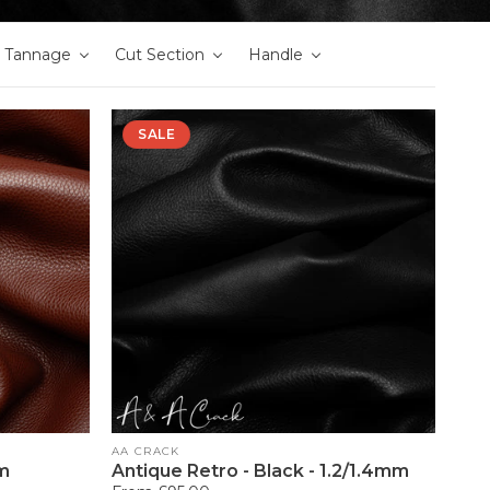
Tannage
Cut Section
Handle
SALE
Vendor:
AA CRACK
mm
Antique Retro - Black - 1.2/1.4mm