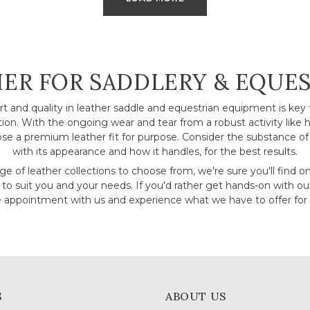
CTION:
ER FOR SADDLERY & EQUE
ort and quality in leather saddle and equestrian equipment is key 
ction. With the ongoing wear and tear from a robust activity like ho
se a premium leather fit for purpose. Consider the substance of 
with its appearance and how it handles, for the best results.
e of leather collections to choose from, we're sure you'll find o
 to suit you and your needs. If you'd rather get hands-on with ou
appointment with us and experience what we have to offer for 
S
ABOUT US