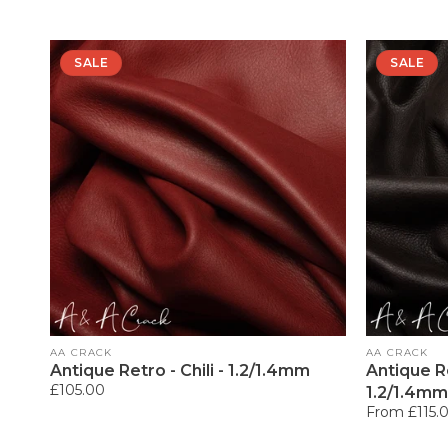
SALE
SALE
Vendor:
Vendor:
AA CRACK
AA CRACK
Antique Retro - Chili - 1.2/1.4mm
Antique R
Regular
£105.00
1.2/1.4mm
price
Regular
From £115.
price