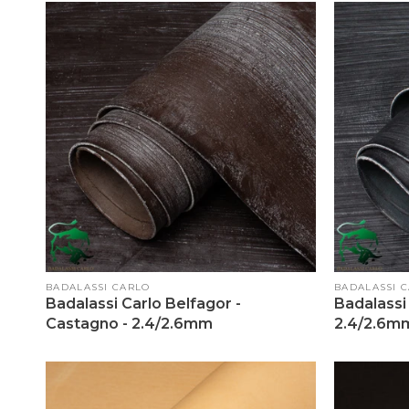
Vendor:
Vendor:
BADALASSI CARLO
BADALASSI 
Badalassi Carlo Belfagor -
Badalassi 
Castagno - 2.4/2.6mm
2.4/2.6m