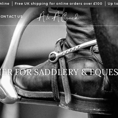
nline
Free UK shipping for online orders over £100
Up to
CONTACT US
CTION:
ER FOR SADDLERY & EQUE