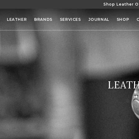
Shop Leather O
SKIP TO
CONTENT
LEATHER
BRANDS
SERVICES
JOURNAL
SHOP
COLLE
LEATH