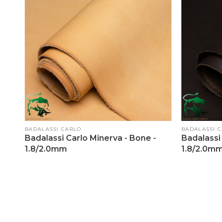
Vendor:
Vendor:
BADALASSI CARLO
BADALASSI 
Badalassi Carlo Minerva - Bone -
Badalassi 
1.8/2.0mm
1.8/2.0m