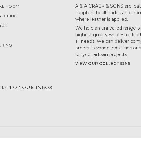
A & A CRACK & SONS are leat
OKE ROOM
suppliers to all trades and indu
ATCHING
where leather is applied.
ION
We hold an unrivalled range o
highest quality wholesale leat
G
all needs. We can deliver com
URING
orders to varied industries or 
for your artisan projects.
VIEW OUR COLLECTIONS
TLY TO YOUR INBOX