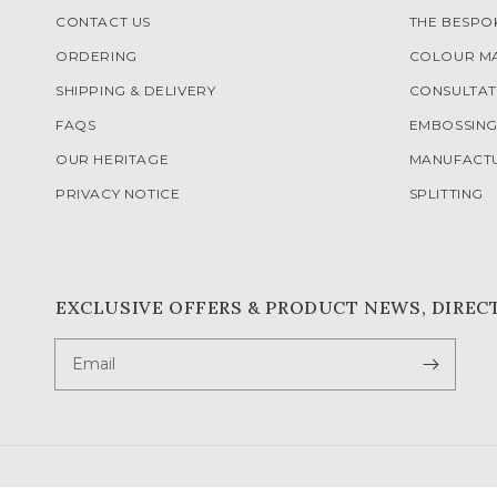
CONTACT US
THE BESP
ORDERING
COLOUR M
SHIPPING & DELIVERY
CONSULTAT
FAQS
EMBOSSIN
OUR HERITAGE
MANUFACT
PRIVACY NOTICE
SPLITTING
EXCLUSIVE OFFERS & PRODUCT NEWS, DIREC
Email