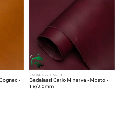
Vendor:
BADALASSI CARLO
 Cognac -
Badalassi Carlo Minerva - Mosto -
1.8/2.0mm