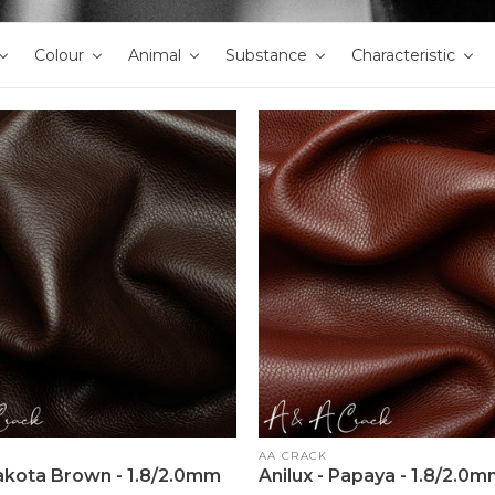
Colour
Animal
Substance
Characteristic
Vendor:
AA CRACK
Dakota Brown - 1.8/2.0mm
Anilux - Papaya - 1.8/2.0