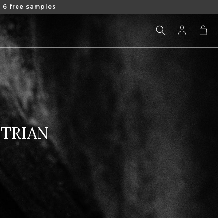
 6 free samples
Log
Cart
in
STRIAN