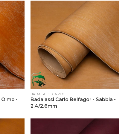
Vendor:
BADALASSI CARLO
- Olmo -
Badalassi Carlo Belfagor - Sabbia -
2.4/2.6mm