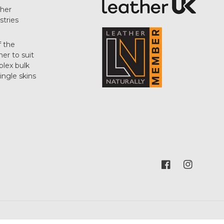
her
stries
f the
her to suit
plex bulk
single skins
Facebook
Instagram