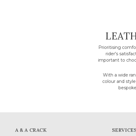
COLLE
LEATH
Prioritising comf
rider's satisfa
important to choo
With a wide rang
colour and style
bespoke 
A & A CRACK
SERVICE