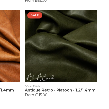
Regular
From £95.00
price
SALE
Vendor:
AA CRACK
2/1.4mm
Antique Retro - Platoon - 1.2/1.4mm
Regular
From £115.00
price