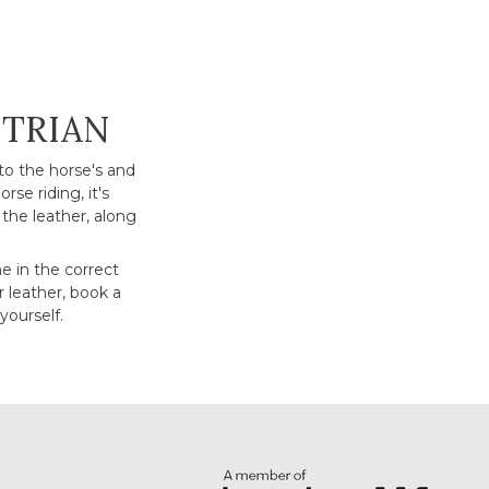
STRIAN
to the horse's and
rse riding, it's
the leather, along
ne in the correct
r leather, book a
yourself.