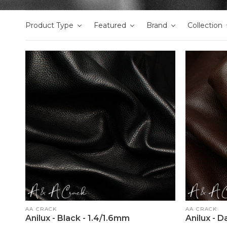
Product Type
Featured
Brand
Collection
Vendor:
Vendor:
AA CRACK
AA CRACK
Anilux - Black - 1.4/1.6mm
Anilux - 