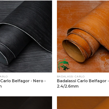
Vendor:
CARLO
BADALASSI CARLO
Carlo Belfagor - Nero -
Badalassi Carlo Belfagor 
m
2.4/2.6mm