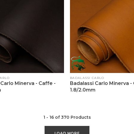
Vendor:
CARLO
BADALASSI CARLO
Carlo Minerva - Caffe -
Badalassi Carlo Minerva -
m
1.8/2.0mm
1 - 16 of 370 Products
LOAD MORE