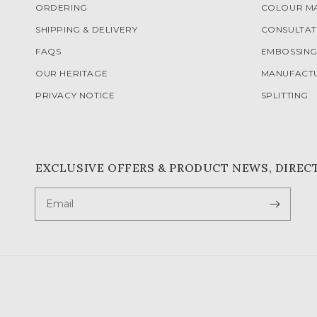
ORDERING
COLOUR M
SHIPPING & DELIVERY
CONSULTAT
FAQS
EMBOSSIN
OUR HERITAGE
MANUFACT
PRIVACY NOTICE
SPLITTING
EXCLUSIVE OFFERS & PRODUCT NEWS, DIREC
Email