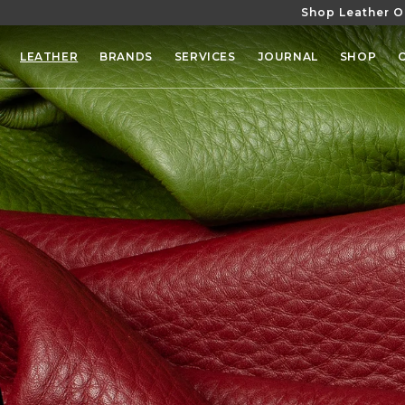
Shop Leather O
SKIP TO
CONTENT
LEATHER
BRANDS
SERVICES
JOURNAL
SHOP