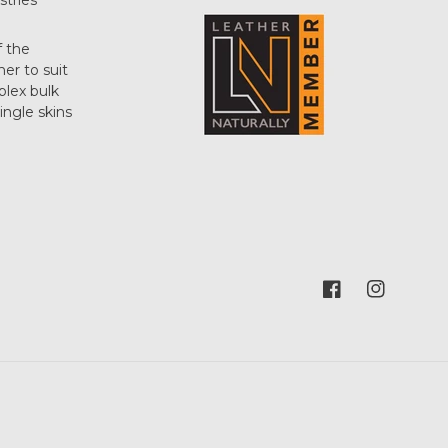
stries
f the
her to suit
plex bulk
single skins
Facebook
Instagram