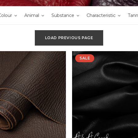
Colour
Animal
Substance
Characteristic
Tan
LOAD PREVIOUS PAGE
SALE