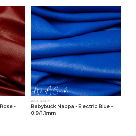
Vendor:
AA CRACK
Rose -
Babybuck Nappa - Electric Blue -
0.9/1.1mm