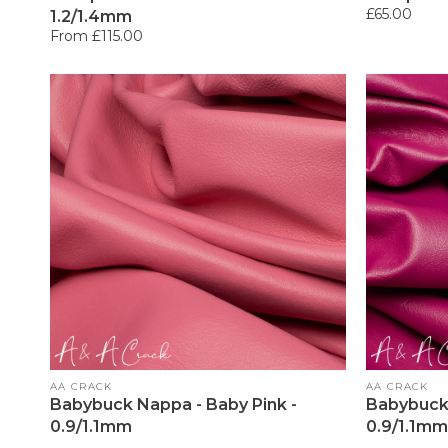
Regular
£65.00
1.2/1.4mm
price
Regular
From £115.00
price
Vendor:
Vendor:
AA CRACK
AA CRACK
Babybuck Nappa - Baby Pink -
Babybuck 
0.9/1.1mm
0.9/1.1mm