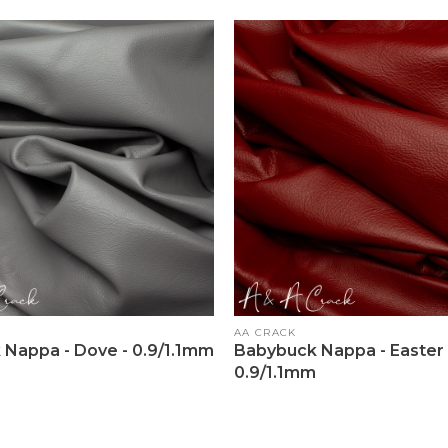
Vendor:
AA CRACK
Nappa - Dove - 0.9/1.1mm
Babybuck Nappa - Easter 
0.9/1.1mm