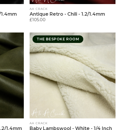
Vendor:
AA CRACK
.2/1.4mm
Antique Retro - Chili - 1.2/1.4mm
Regular
£105.00
price
THE BESPOKE ROOM
Vendor:
AA CRACK
 1.2/1.4mm
Baby Lambswool - White - 1/4 Inch