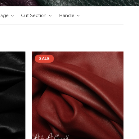
nage
Cut Section
Handle
SALE