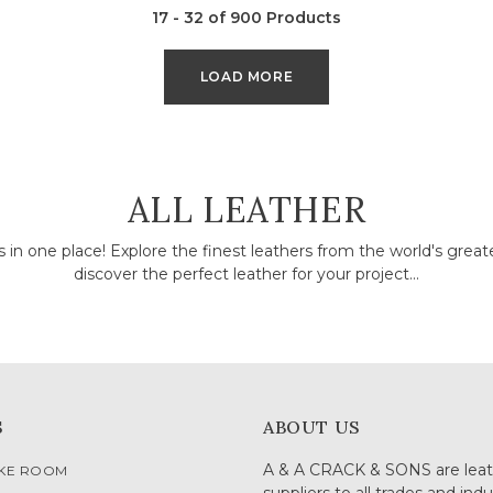
17 - 32 of 900 Products
LOAD MORE
COLLECTION:
ALL LEATHER
rs in one place! Explore the finest leathers from the world's grea
discover the perfect leather for your project...
S
ABOUT US
A & A CRACK & SONS are leat
OKE ROOM