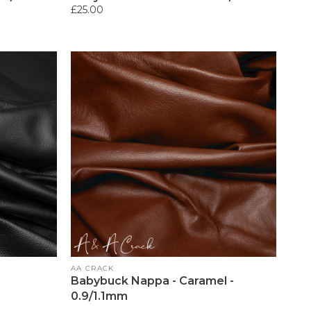
Regular
£25.00
price
Vendor:
AA CRACK
Babybuck Nappa - Caramel -
0.9/1.1mm