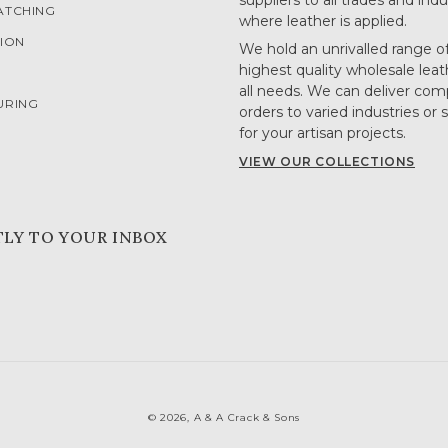
suppliers to all trades and indu
ATCHING
where leather is applied.
ION
We hold an unrivalled range o
highest quality wholesale leat
G
all needs. We can deliver com
URING
orders to varied industries or 
for your artisan projects.
VIEW OUR COLLECTIONS
TLY TO YOUR INBOX
© 2026,
A & A Crack & Sons