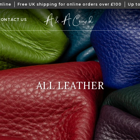
nline
Free UK shipping for online orders over £100
Up to
CONTACT US
COLLECTION:
ALL LEATHER