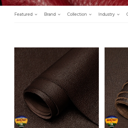
Featured
Brand
Collection
Industry