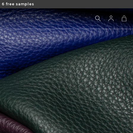
 6 free samples
Log
Cart
in