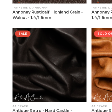
Vendor:
Vendor:
TANNERIE D'ANNONAY
TANNERIE D
Annonay Rusticalf Highland Grain -
Annonay R
Walnut - 1.4/1.6mm
1.4/1.6m
SALE
SOLD O
Vendor:
Vendor:
AA CRACK
AA CRACK
Antique Retro - Hard Castle -
Antique R