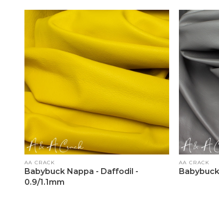
Vendor:
Vendor:
AA CRACK
AA CRACK
Babybuck Nappa - Daffodil -
Babybuck 
0.9/1.1mm