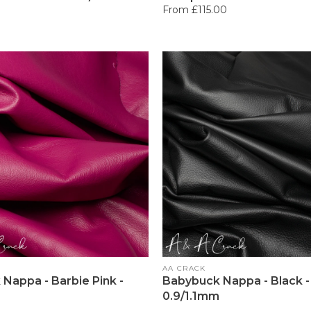
Regular
From £115.00
price
Vendor:
AA CRACK
Nappa - Barbie Pink -
Babybuck Nappa - Black -
0.9/1.1mm