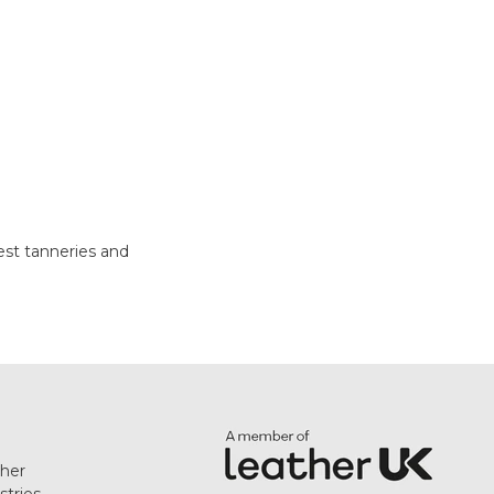
test tanneries and
her