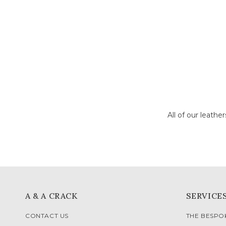
All of our leathe
A & A CRACK
SERVICE
CONTACT US
THE BESP