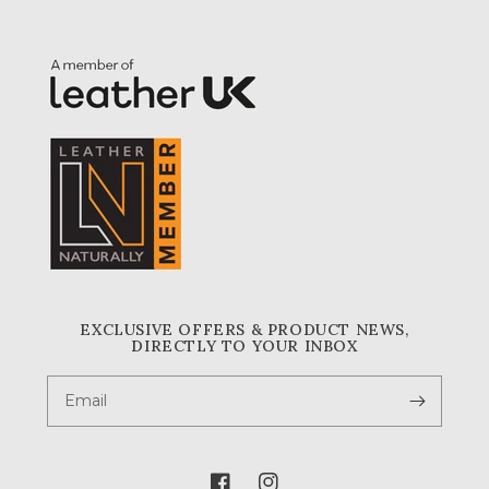
EXCLUSIVE OFFERS & PRODUCT NEWS,
DIRECTLY TO YOUR INBOX
Email