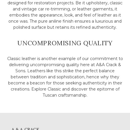
designed for restoration projects. Be it upholstery, classic
and vintage car re-trimming, or leather garments, it
embodies the appearance, look, and feel of leather as it
once was. The pure aniline finish ensures a luxurious and
polished surface but retains its refined authenticity.
UNCOMPROMISING QUALITY
Classic leather is another example of our commitment to
delivering uncompromising quality here at A&A Crack &
Sons. Leathers like this strike the perfect balance
between tradition and sophistication, hence why they
become a beacon for those seeking authenticity in their
creations. Explore Classic and discover the epitome of
Tuscan craftsmanship.
A & A CRACK