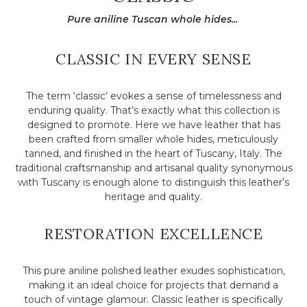
Pure aniline Tuscan whole hides...
CLASSIC IN EVERY SENSE
The term ‘classic’ evokes a sense of timelessness and
enduring quality. That’s exactly what this collection is
designed to promote. Here we have leather that has
been crafted from smaller whole hides, meticulously
tanned, and finished in the heart of Tuscany, Italy. The
traditional craftsmanship and artisanal quality synonymous
with Tuscany is enough alone to distinguish this leather’s
heritage and quality.
RESTORATION EXCELLENCE
This pure aniline polished leather exudes sophistication,
making it an ideal choice for projects that demand a
touch of vintage glamour. Classic leather is specifically