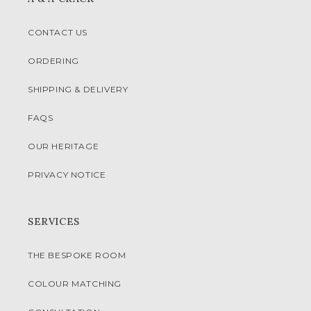
CONTACT US
ORDERING
SHIPPING & DELIVERY
FAQS
OUR HERITAGE
PRIVACY NOTICE
SERVICES
THE BESPOKE ROOM
COLOUR MATCHING