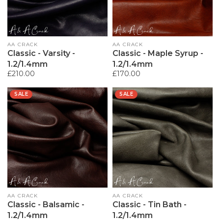
Vendor:
AA CRACK
Vendor:
AA CRACK
Classic - Varsity -
Classic - Maple Syrup -
1.2/1.4mm
1.2/1.4mm
Regular
£210.00
Regular
£170.00
price
price
SALE
SALE
Vendor:
AA CRACK
Vendor:
AA CRACK
Classic - Balsamic -
Classic - Tin Bath -
1.2/1.4mm
1.2/1.4mm