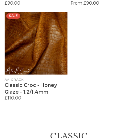
Regular
£90.00
Regular
From £90.00
price
price
SALE
Vendor:
AA CRACK
Classic Croc - Honey
Glaze - 1.2/1.4mm
Regular
£110.00
price
COLLECTION:
CLASSIC