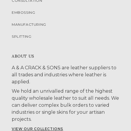
CONSULTATION
EMBOSSING
MANUFACTURING
SPLITTING
ABOUT US
A & A CRACK & SONS are leather suppliers to
all trades and industries where leather is
applied.
We hold an unrivalled range of the highest
quality wholesale leather to suit all needs. We
can deliver complex bulk orders to varied
industries or single skins for your artisan
projects.
VIEW OUR COLLECTIONS