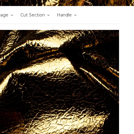
nage
Cut Section
Handle