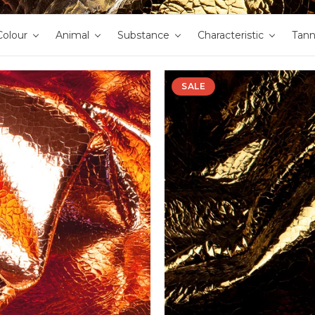
Colour
Animal
Substance
Characteristic
Tan
SALE