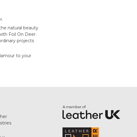
r.
 the natural beauty
ith Foil On Deer.
ordinary projects
glamour to your
her
stries