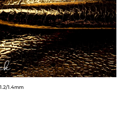
 1.2/1.4mm