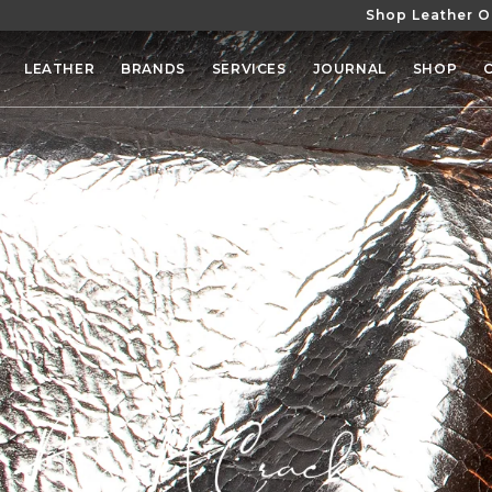
Shop Leather O
SKIP TO
CONTENT
LEATHER
BRANDS
SERVICES
JOURNAL
SHOP