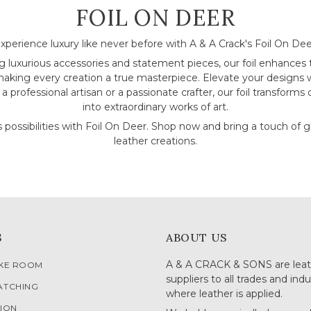
COLLECTION:
FOIL ON DEER
xperience luxury like never before with A & A Crack's Foil On Dee
ng luxurious accessories and statement pieces, our foil enhances
making every creation a true masterpiece. Elevate your designs w
 professional artisan or a passionate crafter, our foil transforms 
into extraordinary works of art.
 possibilities with Foil On Deer. Shop now and bring a touch of 
leather creations.
S
ABOUT US
A & A CRACK & SONS are leat
OKE ROOM
suppliers to all trades and indu
ATCHING
where leather is applied.
ION