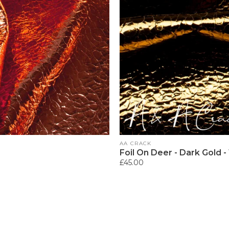
Vendor:
AA CRACK
Foil On Deer - Dark Gold -
Regular
£45.00
price