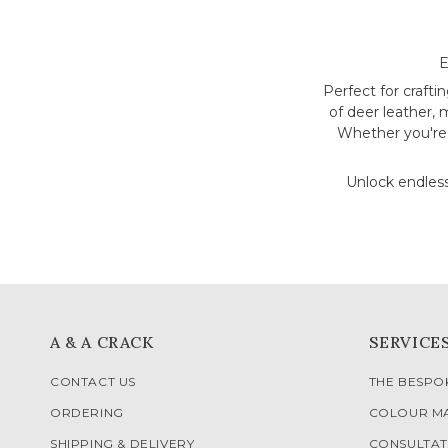
E
Perfect for crafti
of deer leather, 
Whether you're a
Unlock endless
A & A CRACK
SERVICE
CONTACT US
THE BESP
ORDERING
COLOUR M
SHIPPING & DELIVERY
CONSULTAT