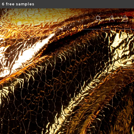
 6 free samples
Log
Cart
in