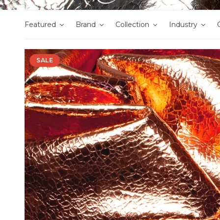
Featured
Brand
Collection
Industry
SALE