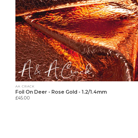
Vendor:
AA CRACK
Foil On Deer - Rose Gold - 1.2/1.4mm
Regular
£45.00
price