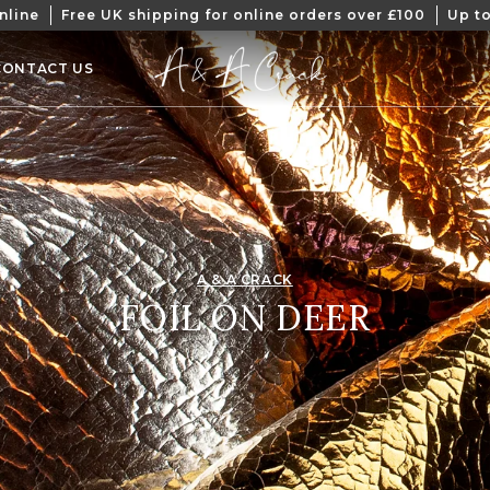
nline
Free UK shipping for online orders over £100
Up to
CONTACT US
A & A CRACK
COLLECTION:
FOIL ON DEER