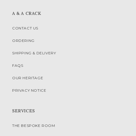
A & A CRACK
CONTACT US
ORDERING
SHIPPING & DELIVERY
FAQS
OUR HERITAGE
PRIVACY NOTICE
SERVICES
THE BESPOKE ROOM