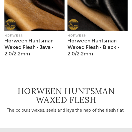
Vendor:
HORWEEN
Vendor:
HORWEEN
Horween Huntsman
Horween Huntsman
Waxed Flesh - Java -
Waxed Flesh - Black -
2.0/2.2mm
2.0/2.2mm
COLLECTION:
HORWEEN HUNTSMAN
WAXED FLESH
The colours waxes, seals and lays the nap of the flesh flat..