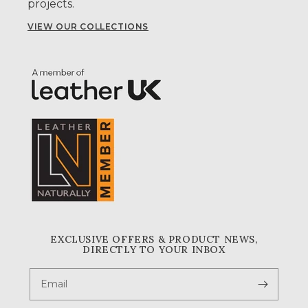
projects.
VIEW OUR COLLECTIONS
EXCLUSIVE OFFERS & PRODUCT NEWS,
DIRECTLY TO YOUR INBOX
Email