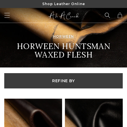
Shop Leather Online
SKIP TO
CONTENT
Cart
HORWEEN
COLLECTION:
HORWEEN HUNTSMAN
WAXED FLESH
REFINE BY