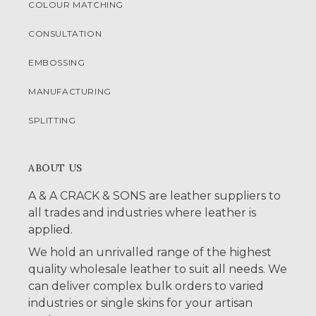
COLOUR MATCHING
CONSULTATION
EMBOSSING
MANUFACTURING
SPLITTING
ABOUT US
A & A CRACK & SONS are leather suppliers to
all trades and industries where leather is
applied.
We hold an unrivalled range of the highest
quality wholesale leather to suit all needs. We
can deliver complex bulk orders to varied
industries or single skins for your artisan