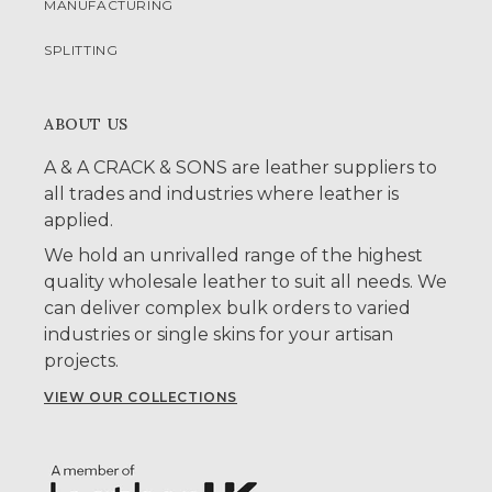
MANUFACTURING
SPLITTING
ABOUT US
A & A CRACK & SONS are leather suppliers to
all trades and industries where leather is
applied.
We hold an unrivalled range of the highest
quality wholesale leather to suit all needs. We
can deliver complex bulk orders to varied
industries or single skins for your artisan
projects.
VIEW OUR COLLECTIONS