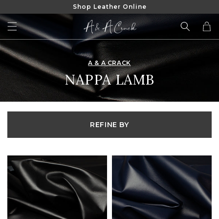
Shop Leather Online
SKIP TO
CONTENT
Cart
A & A CRACK
COLLECTION:
NAPPA LAMB
REFINE BY