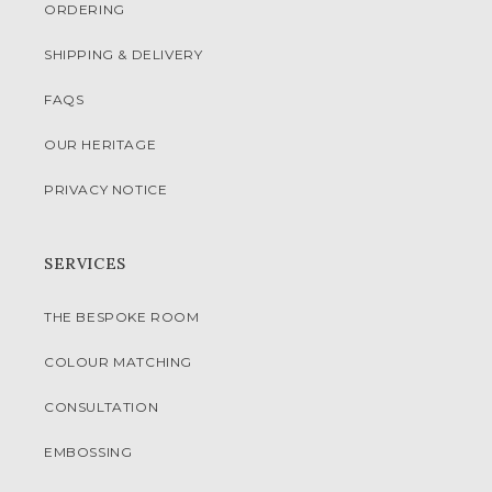
ORDERING
SHIPPING & DELIVERY
FAQS
OUR HERITAGE
PRIVACY NOTICE
SERVICES
THE BESPOKE ROOM
COLOUR MATCHING
CONSULTATION
EMBOSSING