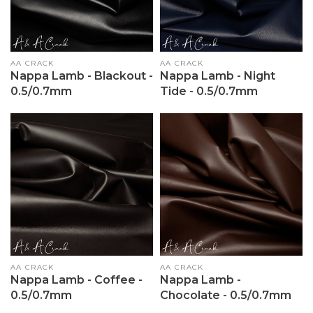
Vendor:
AA CRACK
Vendor:
AA CRACK
Nappa Lamb - Blackout -
Nappa Lamb - Night
0.5/0.7mm
Tide - 0.5/0.7mm
Vendor:
AA CRACK
Vendor:
AA CRACK
Nappa Lamb - Coffee -
Nappa Lamb -
0.5/0.7mm
Chocolate - 0.5/0.7mm