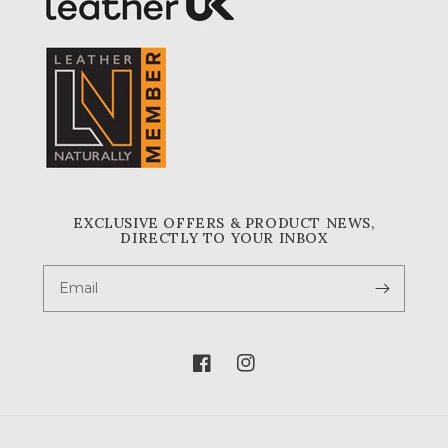
EXCLUSIVE OFFERS & PRODUCT NEWS,
DIRECTLY TO YOUR INBOX
Email
Facebook
Instagram