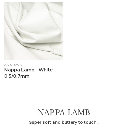
Vendor:
AA CRACK
Nappa Lamb - White -
0.5/0.7mm
COLLECTION:
NAPPA LAMB
Super soft and buttery to touch...