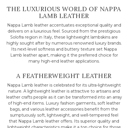
THE LUXURIOUS WORLD OF NAPPA
LAMB LEATHER
Nappa Lamb leather accentuates exceptional quality and
delivers on a luxurious feel. Sourced from the prestigious
Solofra region in Italy, these lightweight lambskins are
highly sought after by numerous renowned luxury brands.
Its next-level softness and buttery texture set Nappa
Lamb leather apart, making it the preferred choice for
many high-end leather applications.
A FEATHERWEIGHT LEATHER
Nappa Lamb leather is celebrated for its ultra-lightweight
nature. A lightweight leather is attractive to artisans and
leather crafts people as it can be transformed into an array
of high-end items. Luxury fashion garments, soft leather
bags, and various leather accessories benefit from the
sumptuously soft, lightweight, and well-tempered feel
that Nappa Lamb leather offers. Its superior quality and
lightweight characteristics make it a top choice for those