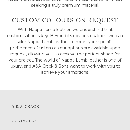
seeking a truly premium material.
CUSTOM COLOURS ON REQUEST
With Nappa Lamb leather, we understand that
customisation is key. Beyond its obvious qualities, we can
tailor Nappa Lamb leather to meet your specific
preferences. Custom colour options are available upon
request, allowing you to achieve the perfect shade for
your project. The world of Nappa Lamb leather is one of
luxury, and A&A Crack & Sons want to work with you to
achieve your ambitions.
A & A CRACK
CONTACT US