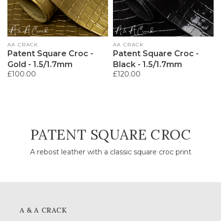
Vendor:
AA CRACK
Vendor:
AA CRACK
Patent Square Croc -
Patent Square Croc -
Gold - 1.5/1.7mm
Black - 1.5/1.7mm
Regular
£100.00
Regular
£120.00
price
price
COLLECTION:
PATENT SQUARE CROC
A rebost leather with a classic square croc print
A & A CRACK