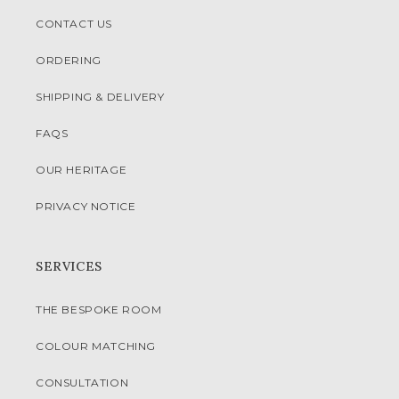
CONTACT US
ORDERING
SHIPPING & DELIVERY
FAQS
OUR HERITAGE
PRIVACY NOTICE
SERVICES
THE BESPOKE ROOM
COLOUR MATCHING
CONSULTATION