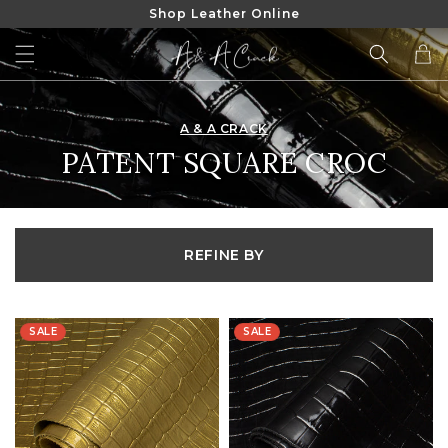
Shop Leather Online
SKIP TO
CONTENT
Cart
A & A CRACK
COLLECTION:
PATENT SQUARE CROC
REFINE BY
SALE
SALE