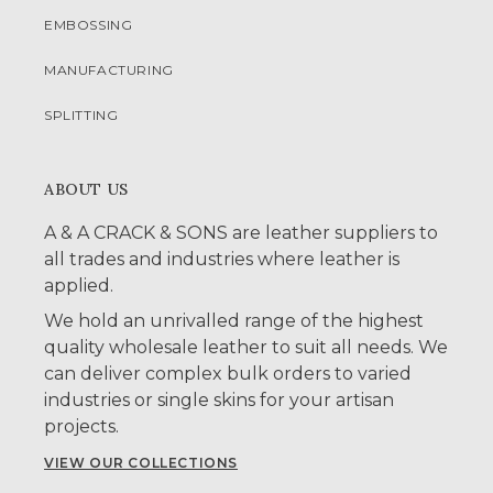
EMBOSSING
MANUFACTURING
SPLITTING
ABOUT US
A & A CRACK & SONS are leather suppliers to
all trades and industries where leather is
applied.
We hold an unrivalled range of the highest
quality wholesale leather to suit all needs. We
can deliver complex bulk orders to varied
industries or single skins for your artisan
projects.
VIEW OUR COLLECTIONS