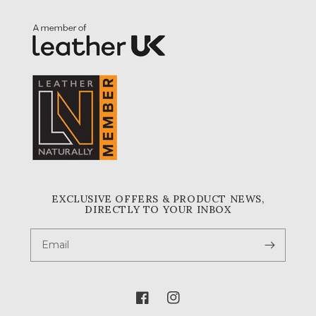
EXCLUSIVE OFFERS & PRODUCT NEWS,
DIRECTLY TO YOUR INBOX
Email
Facebook
Instagram