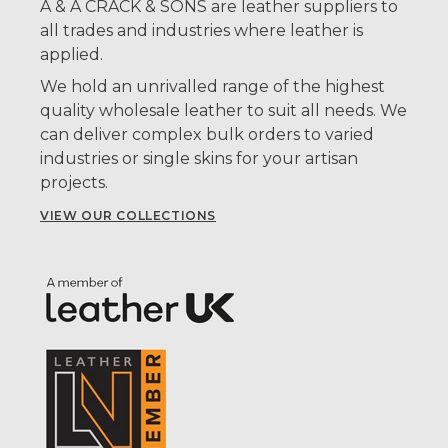
A & A CRACK & SONS are leather suppliers to
all trades and industries where leather is
applied.
We hold an unrivalled range of the highest
quality wholesale leather to suit all needs. We
can deliver complex bulk orders to varied
industries or single skins for your artisan
projects.
VIEW OUR COLLECTIONS