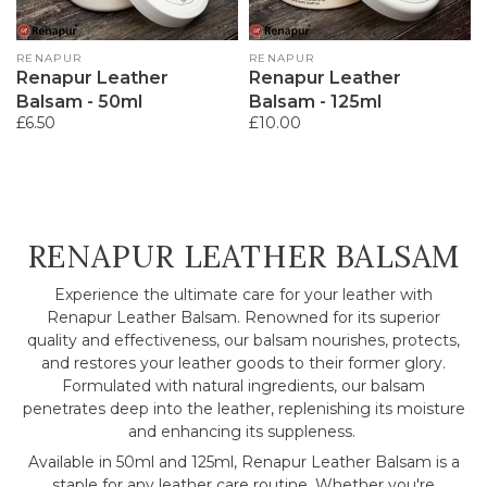
Vendor:
RENAPUR
Vendor:
RENAPUR
Renapur Leather
Renapur Leather
Balsam - 50ml
Balsam - 125ml
Regular
£6.50
Regular
£10.00
price
price
COLLECTION:
RENAPUR LEATHER BALSAM
Experience the ultimate care for your leather with
Renapur Leather Balsam. Renowned for its superior
quality and effectiveness, our balsam nourishes, protects,
and restores your leather goods to their former glory.
Formulated with natural ingredients, our balsam
penetrates deep into the leather, replenishing its moisture
and enhancing its suppleness.
Available in 50ml and 125ml, Renapur Leather Balsam is a
staple for any leather care routine. Whether you're