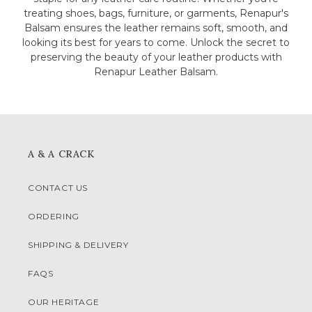
treating shoes, bags, furniture, or garments, Renapur's
Balsam ensures the leather remains soft, smooth, and
looking its best for years to come. Unlock the secret to
preserving the beauty of your leather products with
Renapur Leather Balsam.
A & A CRACK
CONTACT US
ORDERING
SHIPPING & DELIVERY
FAQS
OUR HERITAGE