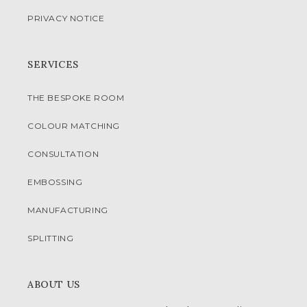
PRIVACY NOTICE
SERVICES
THE BESPOKE ROOM
COLOUR MATCHING
CONSULTATION
EMBOSSING
MANUFACTURING
SPLITTING
ABOUT US