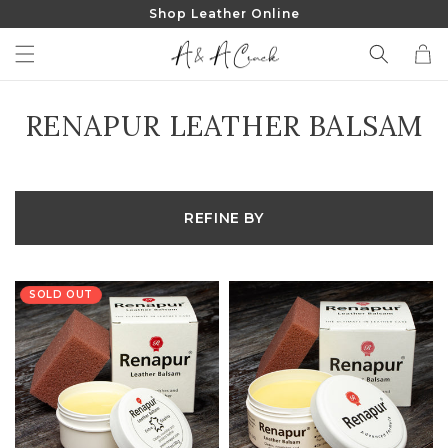
Shop Leather Online
SKIP TO
CONTENT
Cart
COLLECTION:
RENAPUR LEATHER BALSAM
REFINE BY
SOLD OUT