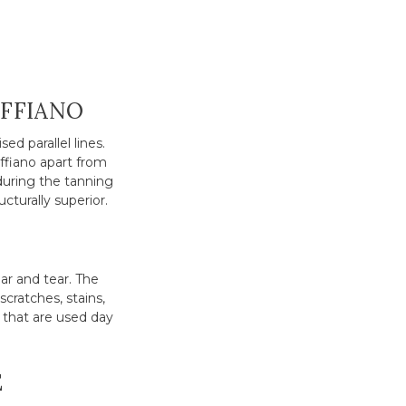
AFFIANO
ed parallel lines.
affiano apart from
during the tanning
ucturally superior.
ar and tear. The
scratches, stains,
 that are used day
E