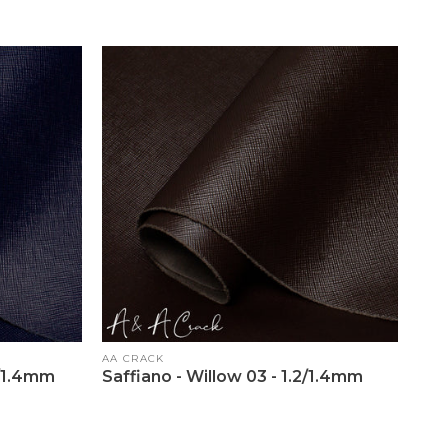
Vendor:
AA CRACK
2/1.4mm
Saffiano - Willow 03 - 1.2/1.4mm