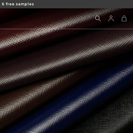
 6 free samples
Log
Cart
in