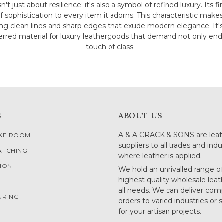
sn't just about resilience; it's also a symbol of refined luxury. Its 
of sophistication to every item it adorns. This characteristic make
ing clean lines and sharp edges that exude modern elegance. It
eferred material for luxury leathergoods that demand not only end
touch of class.
S
ABOUT US
A & A CRACK & SONS are leat
OKE ROOM
suppliers to all trades and indu
ATCHING
where leather is applied.
ION
We hold an unrivalled range o
highest quality wholesale leat
G
all needs. We can deliver com
URING
orders to varied industries or 
for your artisan projects.