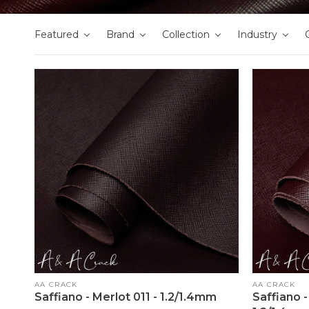
Featured
Brand
Collection
Industry
Vendor:
Vendor:
AA CRACK
AA CRACK
Saffiano - Merlot 011 - 1.2/1.4mm
Saffiano 