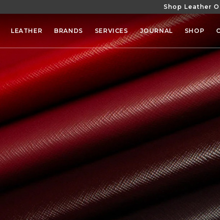
Shop Leather O
SKIP TO
CONTENT
LEATHER
BRANDS
SERVICES
JOURNAL
SHOP