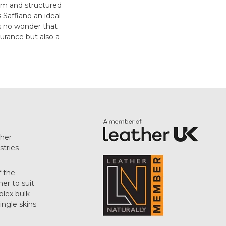
firm and structured
s Saffiano an ideal
's no wonder that
urance but also a
her
stries
f the
her to suit
plex bulk
single skins