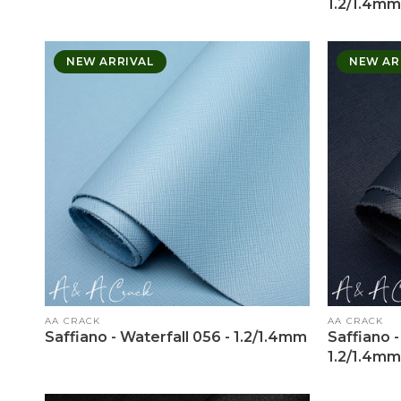
1.2/1.4mm
NEW ARRIVAL
NEW AR
Vendor:
Vendor:
AA CRACK
AA CRACK
Saffiano - Waterfall 056 - 1.2/1.4mm
Saffiano -
1.2/1.4mm