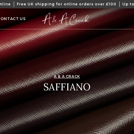
nline
Free UK shipping for online orders over £100
Up to
CONTACT US
A & A CRACK
COLLECTION:
SAFFIANO