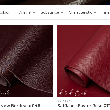
Colour
Animal
Substance
Characteristic
Tan
Vendor:
AA CRACK
- New Bordeaux 046 -
Saffiano - Easter Rose 012