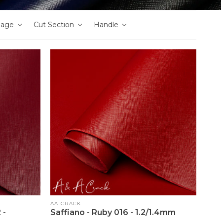
nage
Cut Section
Handle
Vendor:
AA CRACK
 -
Saffiano - Ruby 016 - 1.2/1.4mm