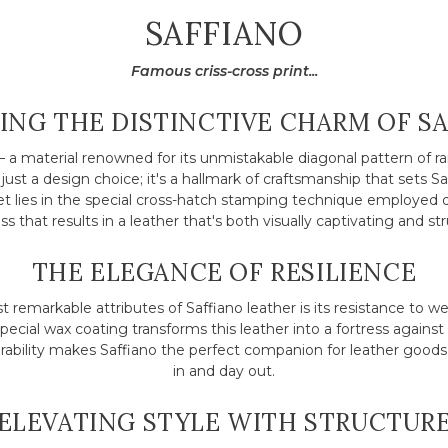
COLLECTION:
SAFFIANO
Famous criss-cross print...
ING THE DISTINCTIVE CHARM OF S
– a material renowned for its unmistakable diagonal pattern of rais
t just a design choice; it's a hallmark of craftsmanship that sets S
ret lies in the special cross-hatch stamping technique employed 
s that results in a leather that's both visually captivating and str
THE ELEGANCE OF RESILIENCE
 remarkable attributes of Saffiano leather is its resistance to we
special wax coating transforms this leather into a fortress against 
urability makes Saffiano the perfect companion for leather goods
in and day out.
ELEVATING STYLE WITH STRUCTUR