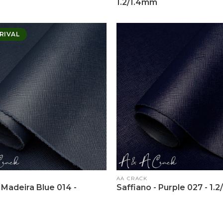
1.2/1.4mm
RIVAL
Vendor:
AA CRACK
 Madeira Blue 014 -
Saffiano - Purple 027 - 1.