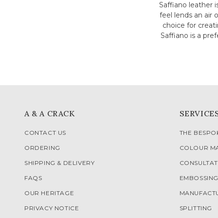
Saffiano leather i
feel lends an air 
choice for creat
Saffiano is a pr
A & A CRACK
SERVICE
CONTACT US
THE BESP
ORDERING
COLOUR M
SHIPPING & DELIVERY
CONSULTAT
FAQS
EMBOSSIN
OUR HERITAGE
MANUFACT
PRIVACY NOTICE
SPLITTING