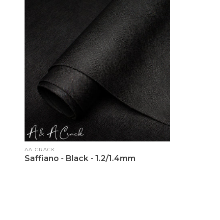
Vendor:
AA CRACK
Saffiano - Black - 1.2/1.4mm