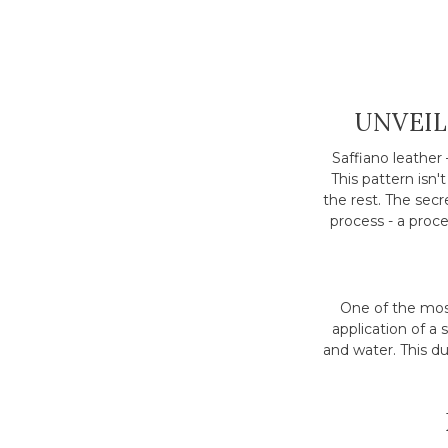
UNVEIL
Saffiano leather 
This pattern isn'
the rest. The sec
process - a proces
One of the most
application of a 
and water. This d