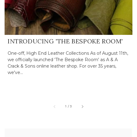
INTRODUCING 'THE BESPOKE ROOM'
One-off, High End Leather Collections As of August 11th,
we officially launched 'The Bespoke Room' as A & A
Crack & Sons online leather shop. For over 35 years,
we've...
of
1
/
3