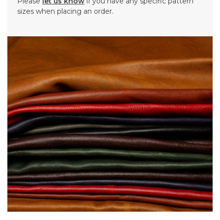
Please
let us know
if you have any specific pattern
sizes when placing an order.