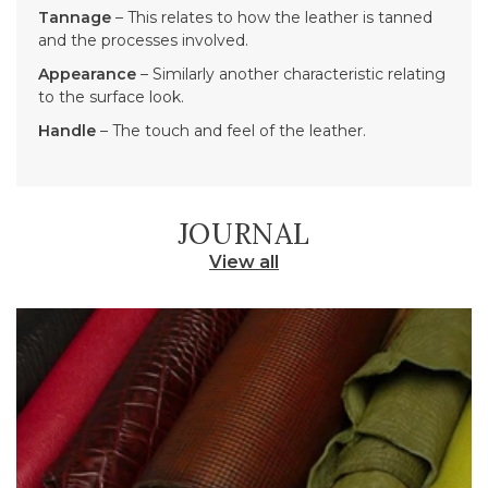
Tannage
– This relates to how the leather is tanned
and the processes involved.
Appearance
– Similarly another characteristic relating
to the surface look.
Handle
– The touch and feel of the leather.
JOURNAL
View all