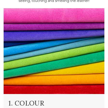
seeing, touching and smelling the leather!
1. COLOUR