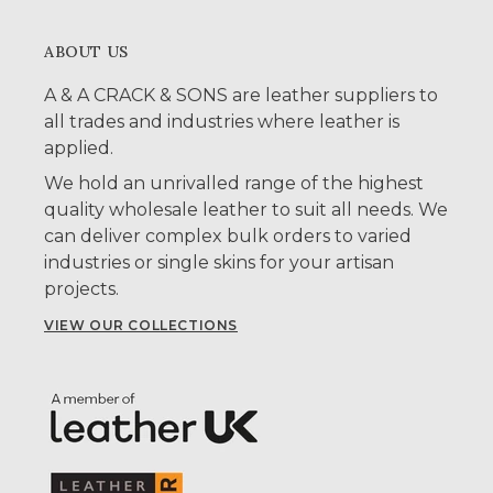
ABOUT US
A & A CRACK & SONS are leather suppliers to
all trades and industries where leather is
applied.
We hold an unrivalled range of the highest
quality wholesale leather to suit all needs. We
can deliver complex bulk orders to varied
industries or single skins for your artisan
projects.
VIEW OUR COLLECTIONS