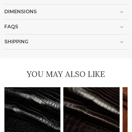
DIMENSIONS
FAQS
SHIPPING
YOU MAY ALSO LIKE