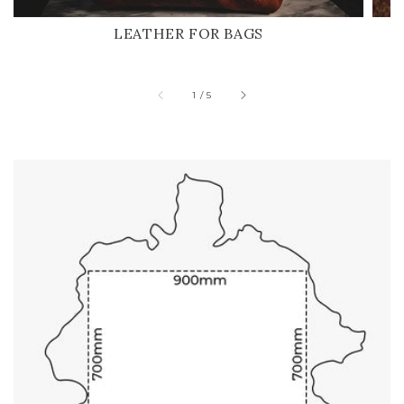
LEATHER FOR BAGS
of
1
/
5