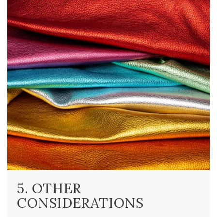
5. OTHER
CONSIDERATIONS