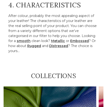
4. CHARACTERISTICS
After colour, probably the most appealing aspect of
your leather! The characteristics of your leather are
the real selling point of your product. You can choose
from a variety different options that we’ve
categorised in our filter to help you choose. Looking
for a
smooth
clean look?
Metallic
or
Embossed
? Or
how about
Rugged
and
Distressed
? The choice is
yours…
COLLECTIONS