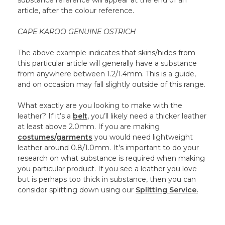
substance reference will appear at the end of an
article, after the colour reference.
CAPE KAROO GENUINE OSTRICH
The above example indicates that skins/hides from
this particular article will generally have a substance
from anywhere between 1.2/1.4mm. This is a guide,
and on occasion may fall slightly outside of this range.
What exactly are you looking to make with the
leather? If it’s a
belt
, you’ll likely need a thicker leather
at least above 2.0mm. If you are making
costumes/garments
you would need lightweight
leather around 0.8/1.0mm. It’s important to do your
research on what substance is required when making
you particular product. If you see a leather you love
but is perhaps too thick in substance, then you can
consider splitting down using our
Splitting Service.