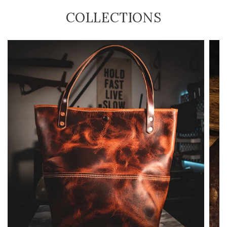
COLLECTIONS