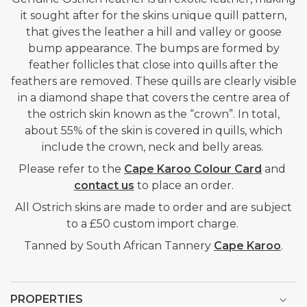
it sought after for the skins unique quill pattern,
that gives the leather a hill and valley or goose
bump appearance. The bumps are formed by
feather follicles that close into quills after the
feathers are removed. These quills are clearly visible
in a diamond shape that covers the centre area of
the ostrich skin known as the “crown”. In total,
about 55% of the skin is covered in quills, which
include the crown, neck and belly areas.
Please refer to the
Cape Karoo Colour Card
and
contact us
to place an order.
All Ostrich skins are made to order and are subject
to a £50 custom import charge.
Tanned by South African Tannery
Cape Karoo
.
PROPERTIES