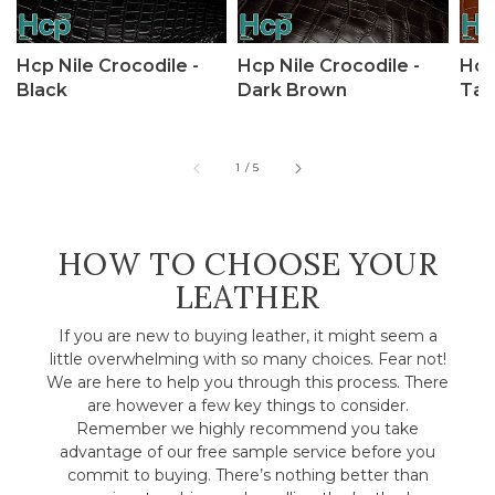
Hcp Nile Crocodile -
Hcp Nile Crocodile -
Hcp
Black
Dark Brown
Tan
of
1
/
5
HOW TO CHOOSE YOUR
LEATHER
If you are new to buying leather, it might seem a
little overwhelming with so many choices. Fear not!
We are here to help you through this process. There
are however a few key things to consider.
Remember we highly recommend you take
advantage of our free sample service before you
commit to buying. There’s nothing better than