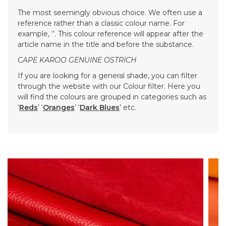
The most seemingly obvious choice. We often use a
reference rather than a classic colour name. For
example, ‘’. This colour reference will appear after the
article name in the title and before the substance.
CAPE KAROO GENUINE OSTRICH
If you are looking for a general shade, you can filter
through the website with our Colour filter. Here you
will find the colours are grouped in categories such as
‘
Reds
’ ‘
Oranges
’ ‘
Dark Blues
’ etc.