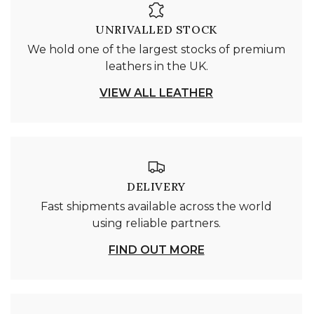
UNRIVALLED STOCK
We hold one of the largest stocks of premium
leathers in the UK.
VIEW ALL LEATHER
DELIVERY
Fast shipments available across the world
using reliable partners.
FIND OUT MORE