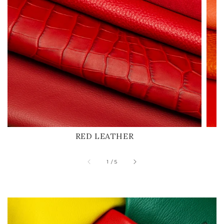
RED LEATHER
of
1
/
5