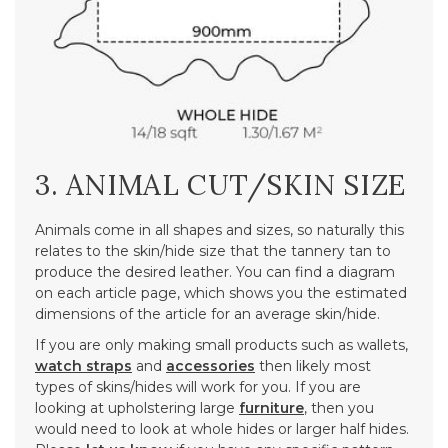
3. ANIMAL CUT/SKIN SIZE
Animals come in all shapes and sizes, so naturally this
relates to the skin/hide size that the tannery tan to
produce the desired leather. You can find a diagram
on each article page, which shows you the estimated
dimensions of the article for an average skin/hide.
If you are only making small products such as wallets,
watch straps
and
accessories
then likely most
types of skins/hides will work for you. If you are
looking at upholstering large
furniture
, then you
would need to look at whole hides or larger half hides.