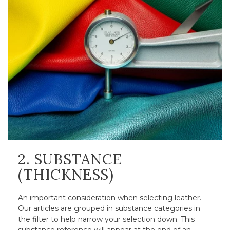
2. SUBSTANCE
(THICKNESS)
An important consideration when selecting leather.
Our articles are grouped in substance categories in
the filter to help narrow your selection down. This