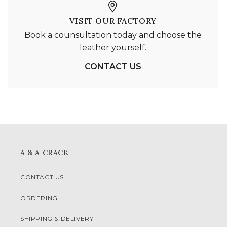
VISIT OUR FACTORY
Book a counsultation today and choose the
leather yourself.
CONTACT US
A & A CRACK
CONTACT US
ORDERING
SHIPPING & DELIVERY