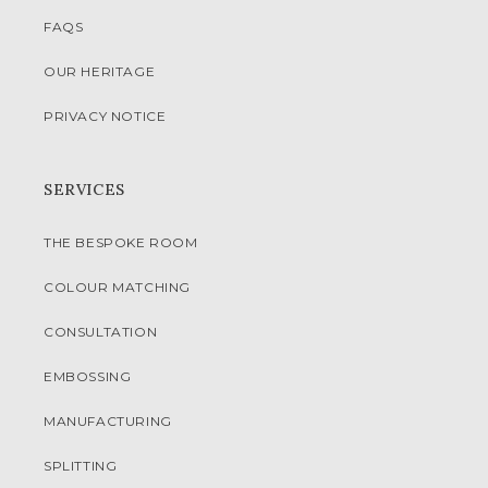
FAQS
OUR HERITAGE
PRIVACY NOTICE
SERVICES
THE BESPOKE ROOM
COLOUR MATCHING
CONSULTATION
EMBOSSING
MANUFACTURING
SPLITTING