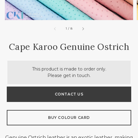
of
1
/
8
Cape Karoo Genuine Ostrich
This product is made to order only.
Please get in touch.
CONTACT US
BUY COLOUR CARD
Genuine
Ostrich leather is an exotic leather, making