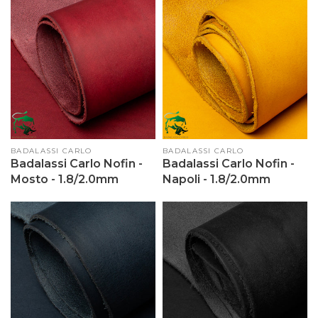
Vendor:
BADALASSI CARLO
Vendor:
BADALASSI CARLO
Badalassi Carlo Nofin -
Badalassi Carlo Nofin -
Mosto - 1.8/2.0mm
Napoli - 1.8/2.0mm