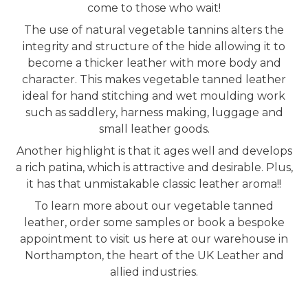
come to those who wait!
The use of natural vegetable tannins alters the
integrity and structure of the hide allowing it to
become a thicker leather with more body and
character. This makes vegetable tanned leather
ideal for hand stitching and wet moulding work
such as saddlery, harness making, luggage and
small leather goods.
Another highlight is that it ages well and develops
a rich patina, which is attractive and desirable. Plus,
it has that unmistakable classic leather aroma!!
To learn more about our vegetable tanned
leather, order some samples or book a bespoke
appointment to visit us here at our warehouse in
Northampton, the heart of the UK Leather and
allied industries.