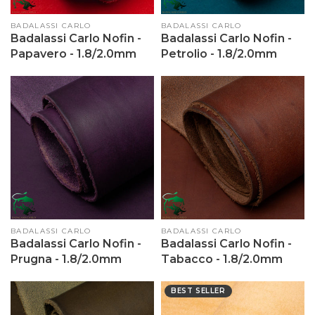
Vendor:
BADALASSI CARLO
Vendor:
BADALASSI CARLO
Badalassi Carlo Nofin -
Badalassi Carlo Nofin -
Papavero - 1.8/2.0mm
Petrolio - 1.8/2.0mm
Vendor:
BADALASSI CARLO
Vendor:
BADALASSI CARLO
Badalassi Carlo Nofin -
Badalassi Carlo Nofin -
Prugna - 1.8/2.0mm
Tabacco - 1.8/2.0mm
BEST SELLER