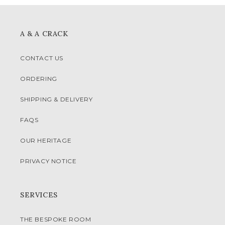
A & A CRACK
CONTACT US
ORDERING
SHIPPING & DELIVERY
FAQS
OUR HERITAGE
PRIVACY NOTICE
SERVICES
THE BESPOKE ROOM