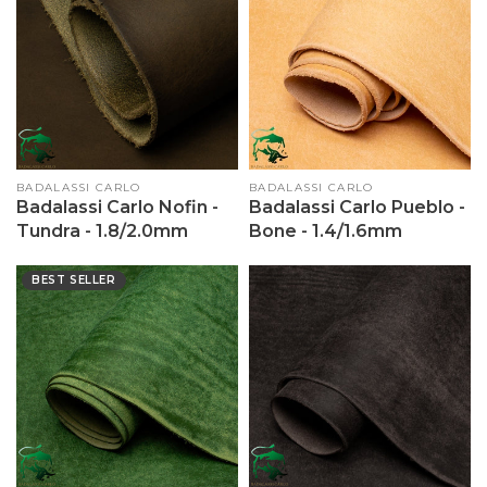
Vendor:
BADALASSI CARLO
Vendor:
BADALASSI CARLO
Badalassi Carlo Nofin -
Badalassi Carlo Pueblo -
Tundra - 1.8/2.0mm
Bone - 1.4/1.6mm
BEST SELLER