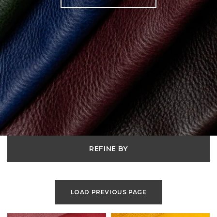
REFINE BY
LOAD PREVIOUS PAGE