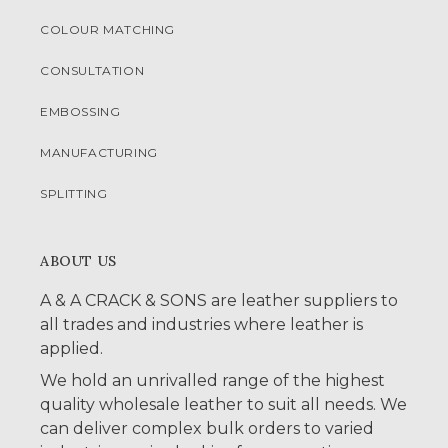
COLOUR MATCHING
CONSULTATION
EMBOSSING
MANUFACTURING
SPLITTING
ABOUT US
A & A CRACK & SONS are leather suppliers to
all trades and industries where leather is
applied.
We hold an unrivalled range of the highest
quality wholesale leather to suit all needs. We
can deliver complex bulk orders to varied