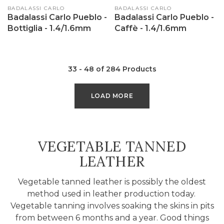
Vendor:
BADALASSI CARLO
Vendor:
BADALASSI CARLO
Badalassi Carlo Pueblo -
Badalassi Carlo Pueblo -
Bottiglia - 1.4/1.6mm
Caffè - 1.4/1.6mm
33 - 48 of 284 Products
LOAD MORE
COLLECTION:
VEGETABLE TANNED
LEATHER
Vegetable tanned leather is possibly the oldest
method used in leather production today.
Vegetable tanning involves soaking the skins in pits
from between 6 months and a year. Good things