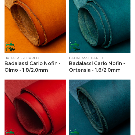
Vendor:
BADALASSI CARLO
Vendor:
BADALASSI CARLO
Badalassi Carlo Nofin -
Badalassi Carlo Nofin -
Olmo - 1.8/2.0mm
Ortensia - 1.8/2.0mm