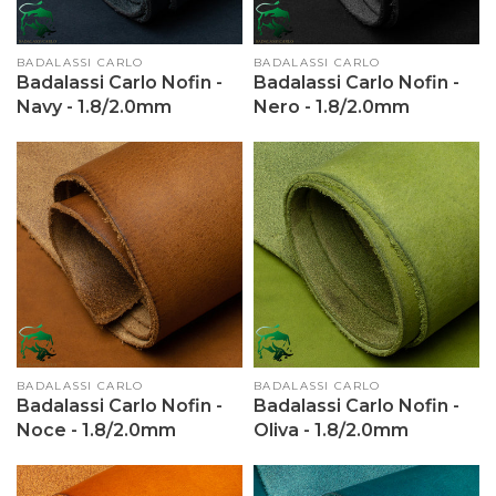
Vendor:
BADALASSI CARLO
Vendor:
BADALASSI CARLO
Badalassi Carlo Nofin -
Badalassi Carlo Nofin -
Navy - 1.8/2.0mm
Nero - 1.8/2.0mm
Vendor:
BADALASSI CARLO
Vendor:
BADALASSI CARLO
Badalassi Carlo Nofin -
Badalassi Carlo Nofin -
Noce - 1.8/2.0mm
Oliva - 1.8/2.0mm