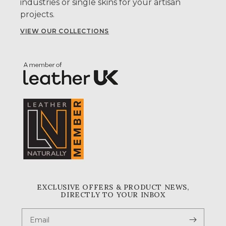
industries or single skins for your artisan
projects.
VIEW OUR COLLECTIONS
EXCLUSIVE OFFERS & PRODUCT NEWS,
DIRECTLY TO YOUR INBOX
Email