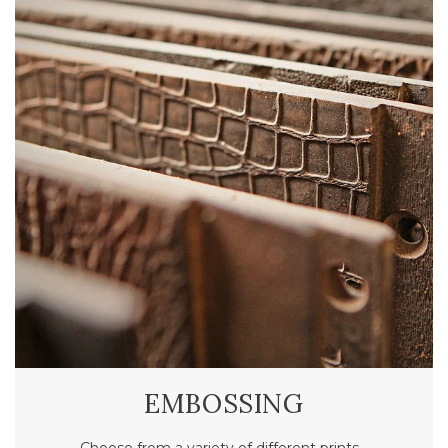
EMBOSSING