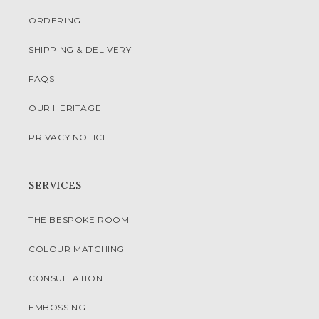
ORDERING
SHIPPING & DELIVERY
FAQS
OUR HERITAGE
PRIVACY NOTICE
SERVICES
THE BESPOKE ROOM
COLOUR MATCHING
CONSULTATION
EMBOSSING