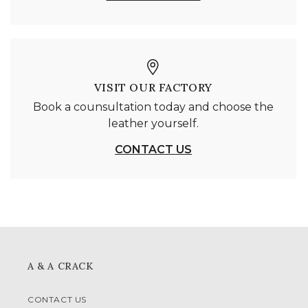
VISIT OUR FACTORY
Book a counsultation today and choose the
leather yourself.
CONTACT US
A & A CRACK
CONTACT US