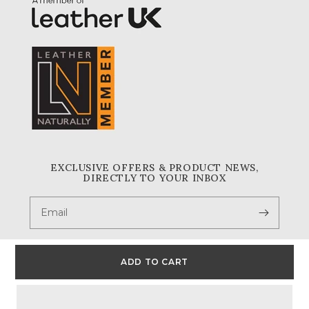
EXCLUSIVE OFFERS & PRODUCT NEWS,
DIRECTLY TO YOUR INBOX
Email
ADD TO CART
Facebook
Instagram