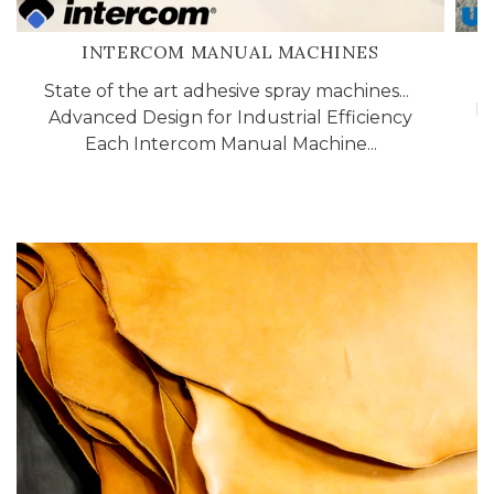
INTERCOM MANUAL MACHINES
State of the art adhesive spray machines...
In
Advanced Design for Industrial Efficiency
2
Each Intercom Manual Machine...