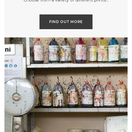
Choose from a variety of different prints…
FIND OUT MORE