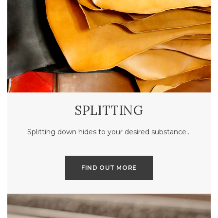
SPLITTING
Splitting down hides to your desired substance…
FIND OUT MORE