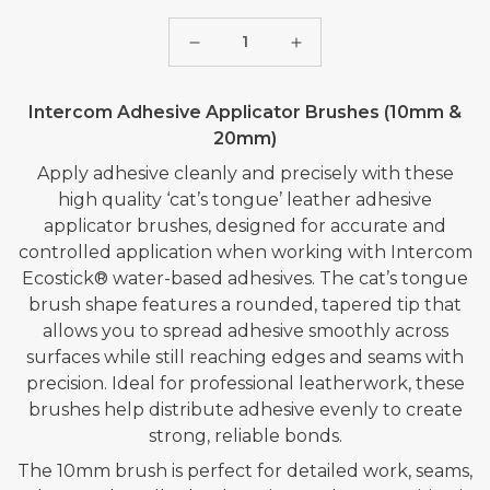
Quantity
Decrease
Increase
quantity
quantity
Intercom Adhesive Applicator Brushes (10mm &
for
for
20mm)
INTERCOM
INTERCOM
ADHESIVE
ADHESIVE
Apply adhesive cleanly and precisely with these
high quality ‘cat’s tongue’ leather adhesive
BRUSH
BRUSH
applicator brushes, designed for accurate and
-
-
controlled application when working with Intercom
20mm
20mm
Ecostick® water-based adhesives. The cat’s tongue
brush shape features a rounded, tapered tip that
allows you to spread adhesive smoothly across
surfaces while still reaching edges and seams with
precision. Ideal for professional leatherwork, these
brushes help distribute adhesive evenly to create
strong, reliable bonds.
The 10mm brush is perfect for detailed work, seams,