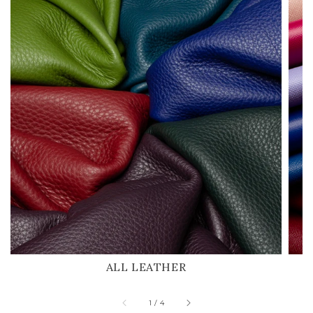
ALL LEATHER
of
1
/
4