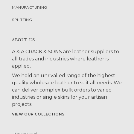
MANUFACTURING
SPLITTING
ABOUT US
A & A CRACK & SONS are leather suppliers to
all trades and industries where leather is
applied.
We hold an unrivalled range of the highest
quality wholesale leather to suit all needs. We
can deliver complex bulk orders to varied
industries or single skins for your artisan
projects.
VIEW OUR COLLECTIONS