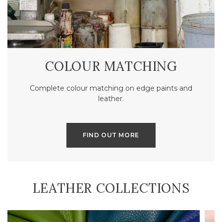
COLOUR MATCHING
Complete colour matching on edge paints and
leather.
FIND OUT MORE
LEATHER COLLECTIONS