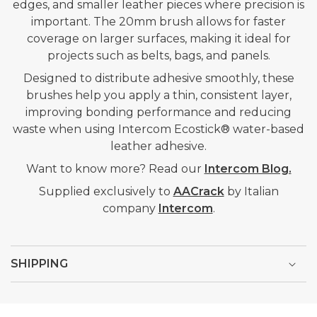
edges, and smaller leather pieces where precision is
important. The 20mm brush allows for faster
coverage on larger surfaces, making it ideal for
projects such as belts, bags, and panels.
Designed to distribute adhesive smoothly, these
brushes help you apply a thin, consistent layer,
improving bonding performance and reducing
waste when using Intercom Ecostick® water-based
leather adhesive.
Want to know more? Read our
Intercom Blog.
Supplied exclusively to
AACrack
by Italian
company
Intercom
.
SHIPPING