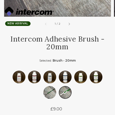
NEW ARRIVAL
of
1
/
2
Intercom Adhesive Brush -
20mm
Selected:
Brush - 20mm
£9.00
Regular
price