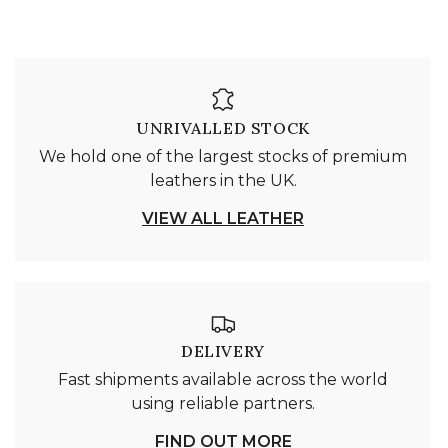
UNRIVALLED STOCK
We hold one of the largest stocks of premium
leathers in the UK.
VIEW ALL LEATHER
DELIVERY
Fast shipments available across the world
using reliable partners.
FIND OUT MORE