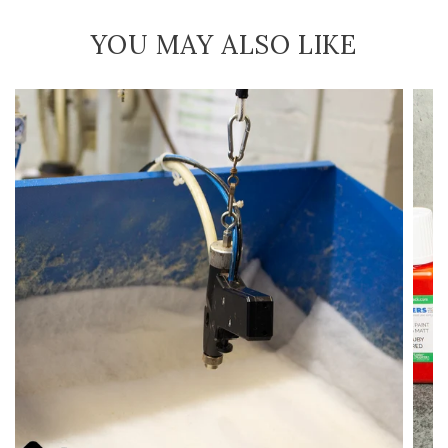
YOU MAY ALSO LIKE