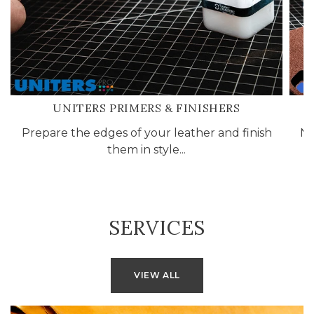
UNITERS PRIMERS & FINISHERS
Prepare the edges of your leather and finish
No
them in style...
L
SERVICES
VIEW ALL