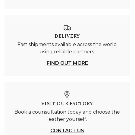
DELIVERY
Fast shipments available across the world
using reliable partners.
FIND OUT MORE
VISIT OUR FACTORY
Book a counsultation today and choose the
leather yourself.
CONTACT US