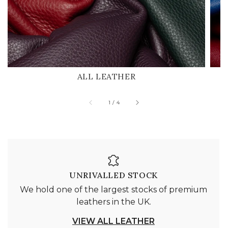
ALL LEATHER
of
1
/
4
UNRIVALLED STOCK
We hold one of the largest stocks of premium
leathers in the UK.
VIEW ALL LEATHER