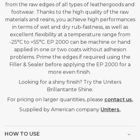
from the raw edges of all types of leathergoods and
ORANGE
ORANGE
footwear. Thanks to the high quality of the raw
-
-
materials and resins, you achieve high performances
1KG
1KG
in terms of wet and dry rub-fastness, as well as
excellent flexibility at a temperature range from
-25°C to +55°C. EP 2000 can be machine or hand
applied in one or two coats without adhesion
problems. Prime the edges if required using the
Filler & Sealer before applying the EP 2000 for a
more even finish.
Looking for a shiny finish? Try the Uniters
Brillantante Shine.
For pricing on larger quantities, please
contact us.
Supplied by American company
Uniters.
HOW TO USE