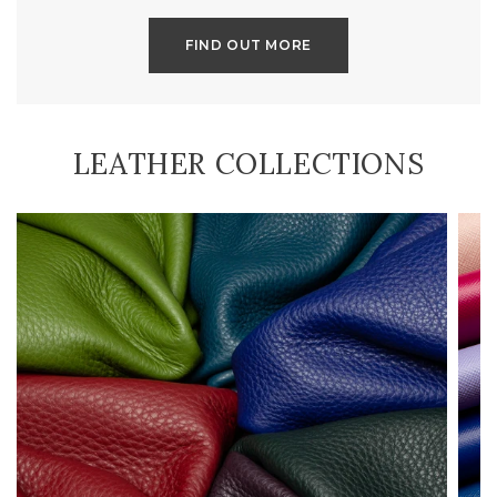
FIND OUT MORE
LEATHER COLLECTIONS