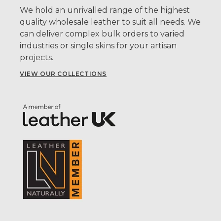
We hold an unrivalled range of the highest
quality wholesale leather to suit all needs. We
can deliver complex bulk orders to varied
industries or single skins for your artisan
projects.
VIEW OUR COLLECTIONS