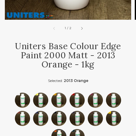
of
1
/
2
Uniters Base Colour Edge
Paint 2000 Matt - 2013
Orange - 1kg
Selected:
2013 Orange