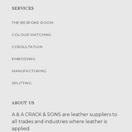
SERVICES
THE BESPOKE ROOM
COLOUR MATCHING
CONSULTATION
EMBOSSING
MANUFACTURING
SPLITTING
ABOUT US
A & A CRACK & SONS are leather suppliers to
all trades and industries where leather is
applied.