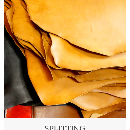
SPLITTING