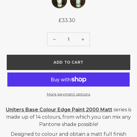
£33.30
Regular
price
Quantity
Decrease
Increase
quantity
quantity
for
for
ADD TO CART
UNITERS
UNITERS
BASE
BASE
COLOUR
COLOUR
EDGE
EDGE
More payment options
PAINT
PAINT
2000
2000
Uniters Base Colour Edge Paint 2000 Matt
series is
MATT
MATT
made up of 14 colours, from which you can mix any
Pantone shade possible!
-
-
2013
2013
Designed to colour and obtain a matt full finish