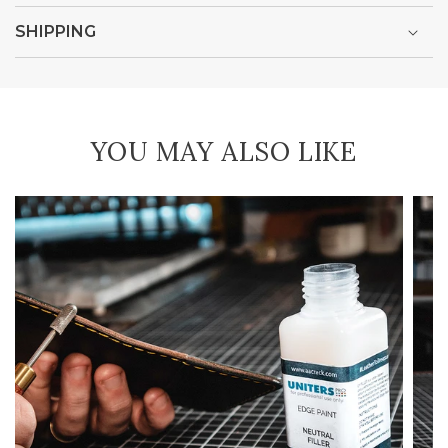
SHIPPING
YOU MAY ALSO LIKE