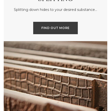
Splitting down hides to your desired substance…
FIND OUT MORE