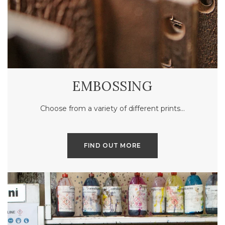
EMBOSSING
Choose from a variety of different prints…
FIND OUT MORE