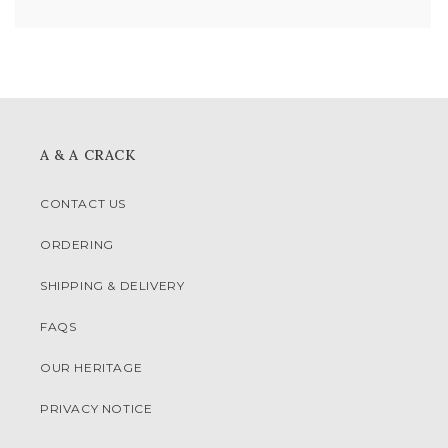
A & A CRACK
CONTACT US
ORDERING
SHIPPING & DELIVERY
FAQS
OUR HERITAGE
PRIVACY NOTICE