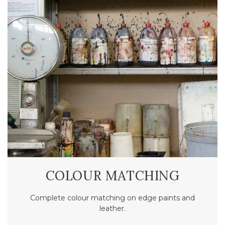
COLOUR MATCHING
Complete colour matching on edge paints and
leather.