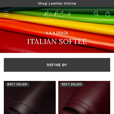
Shop Leather Online
SKIP TO
CONTENT
Cart
A & A CRACK
COLLECTION:
ITALIAN SOFTEE
REFINE BY
BEST SELLER
BEST SELLER