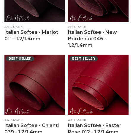
Vendor:
AA CRACK
Vendor:
AA CRACK
Italian Softee - Merlot
Italian Softee - New
011 - 1.2/1.4mm
Bordeaux 046 -
1.2/1.4mm
BEST SELLER
BEST SELLER
Vendor:
AA CRACK
Vendor:
AA CRACK
Italian Softee - Chianti
Italian Softee - Easter
039 - 1.2/1.4mm
Rose 012 - 1.2/1.4mm