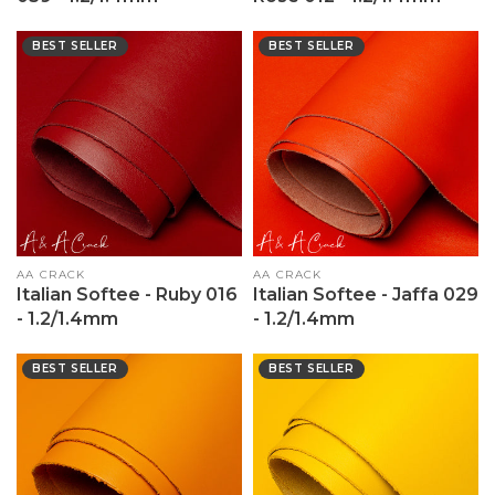
BEST SELLER
BEST SELLER
Vendor:
AA CRACK
Vendor:
AA CRACK
Italian Softee - Ruby 016
Italian Softee - Jaffa 029
- 1.2/1.4mm
- 1.2/1.4mm
BEST SELLER
BEST SELLER