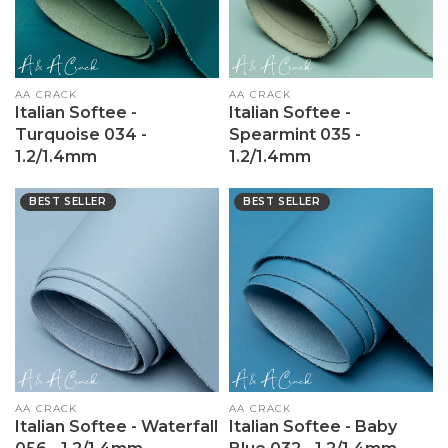
Vendor:
AA CRACK
Vendor:
AA CRACK
Italian Softee -
Italian Softee -
Turquoise 034 -
Spearmint 035 -
1.2/1.4mm
1.2/1.4mm
BEST SELLER
BEST SELLER
Vendor:
AA CRACK
Vendor:
AA CRACK
Italian Softee - Waterfall
Italian Softee - Baby