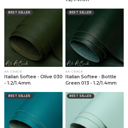
BEST SELLER
BEST SELLER
Vendor:
AA CRACK
Vendor:
AA CRACK
Italian Softee - Olive 030
Italian Softee - Bottle
- 1.2/1.4mm
Green 013 - 1.2/1.4mm
BEST SELLER
BEST SELLER