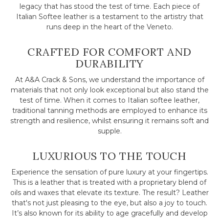
legacy that has stood the test of time. Each piece of
Italian Softee leather is a testament to the artistry that
runs deep in the heart of the Veneto.
CRAFTED FOR COMFORT AND
DURABILITY
At A&A Crack & Sons, we understand the importance of
materials that not only look exceptional but also stand the
test of time. When it comes to Italian softee leather,
traditional tanning methods are employed to enhance its
strength and resilience, whilst ensuring it remains soft and
supple.
LUXURIOUS TO THE TOUCH
Experience the sensation of pure luxury at your fingertips.
This is a leather that is treated with a proprietary blend of
oils and waxes that elevate its texture. The result? Leather
that's not just pleasing to the eye, but also a joy to touch.
It’s also known for its ability to age gracefully and develop