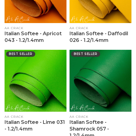
Vendor:
AA CRACK
Vendor:
AA CRACK
Italian Softee - Apricot
Italian Softee - Daffodil
043 - 1.2/1.4mm
026 - 1.2/1.4mm
BEST SELLER
BEST SELLER
Vendor:
AA CRACK
Vendor:
AA CRACK
Italian Softee - Lime 031
Italian Softee -
- 1.2/1.4mm
Shamrock 057 -
1.2/1.4mm