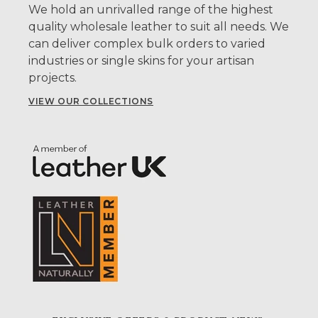
We hold an unrivalled range of the highest
quality wholesale leather to suit all needs. We
can deliver complex bulk orders to varied
industries or single skins for your artisan
projects.
VIEW OUR COLLECTIONS