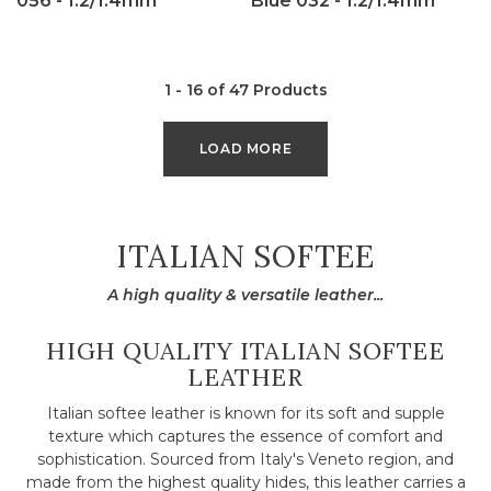
056 - 1.2/1.4mm
Blue 032 - 1.2/1.4mm
1 - 16 of 47 Products
LOAD MORE
COLLECTION:
ITALIAN SOFTEE
A high quality & versatile leather...
HIGH QUALITY ITALIAN SOFTEE
LEATHER
Italian softee leather is known for its soft and supple
texture which captures the essence of comfort and
sophistication. Sourced from Italy's Veneto region, and
made from the highest quality hides, this leather carries a