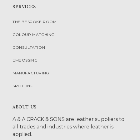
SERVICES
THE BESPOKE ROOM
COLOUR MATCHING
CONSULTATION
EMBOSSING
MANUFACTURING
SPLITTING
ABOUT US
A & A CRACK & SONS are leather suppliers to
all trades and industries where leather is
applied.