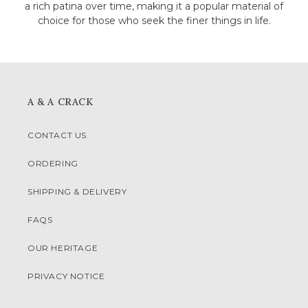
a rich patina over time, making it a popular material of
choice for those who seek the finer things in life.
A & A CRACK
CONTACT US
ORDERING
SHIPPING & DELIVERY
FAQS
OUR HERITAGE
PRIVACY NOTICE