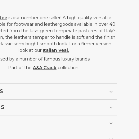
ftee
is our number one seller! A high quality versatile
able for footwear and leathergoods available in over 40
ted from the lush green temperate pastures of Italy’s
, the leathers temper to handle is soft and the finish
classic semi bright smooth look. For a firmer version,
look at our
Italian Veal.
sed by a number of famous luxury brands.
Part of the
A&A Crack
collection.
S
NS