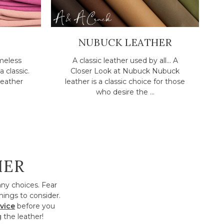
NUBUCK LEATHER
meless
A classic leather used by all... A
a classic.
Closer Look at Nubuck Nubuck
eather
leather is a classic choice for those
who desire the ...
HER
any choices. Fear
hings to consider.
vice
before you
 the leather!