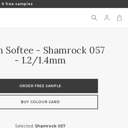
 6 free samples
Log
Cart
in
an Softee - Shamrock 057
- 1.2/1.4mm
ORDER FREE SAMPLE
BUY COLOUR CARD
Selected:
Shamrock 057