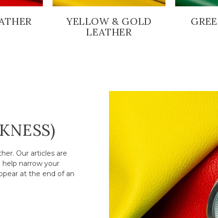
ATHER
YELLOW & GOLD
GREE
LEATHER
CKNESS)
er. Our articles are
o help narrow your
ppear at the end of an