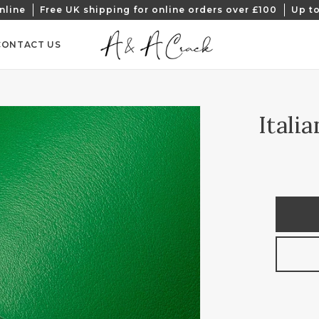
nline
Free UK shipping for online orders over £100
Up to
CONTACT US
Itali