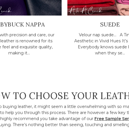
ABYBUCK NAPPA
SUEDE
with precision and care, our
Velour nap suede... A Ti
eather is renowned for its
Aesthetic in Vivid Hues It’s 
e feel and exquisite quality,
Everybody knows suede l
making it...
when they se...
W TO CHOOSE YOUR LEAT
o buying leather, it might seem a little overwhelming with so m
to help you through this process. There are however a few key t
ighly recommend you take advantage of our
Free Sample Ser
ying. There’s nothing better than seeing, touching and smelling