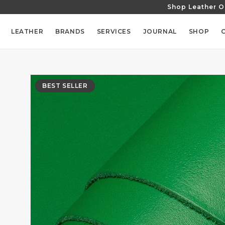
Shop Leather O
SKIP TO
CONTENT
LEATHER
BRANDS
SERVICES
JOURNAL
SHOP
SKIP TO
PRODUCT
BEST SELLER
INFORMATION