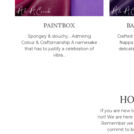
PAINTBOX
B
Spongey & slouchy... Admiring
Crafted 
Colour & Craftsmanship A namesake
Nappa l
that has to justify a celebration of
delicat
vibra...
HO
If you are new t
not! We are here 
Remember we h
commit to bu