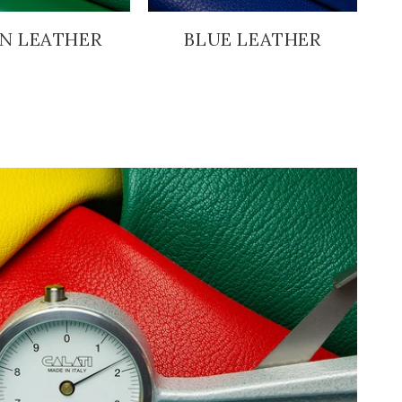
N LEATHER
BLUE LEATHER