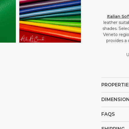
Open
Italian So
media
leather suit
4
shades. Selec
in
Veneto region
gallery
provides a 
view
U
PROPERTIE
DIMENSIO
FAQS
SHIPPING