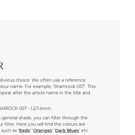
R
bvious choice. We often use a reference
colour name. For example, ‘Shamrock 057’. This
ppear after the article name in the title and
AMROCK 057 - 1.2/1.4mm
 a general shade, you can filter through the
 filter. Here you will find the colours are
such as ‘
Reds
’ ‘
Oranges
’ ‘
Dark Blues
’ etc.