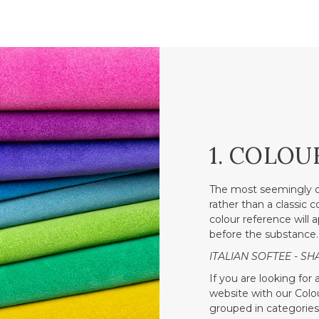
1. COLOU
The most seemingly o
rather than a classic 
colour reference will a
before the substance.
ITALIAN SOFTEE - SH
If you are looking for
website with our Colour
grouped in categories 