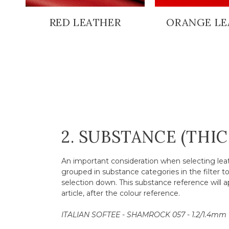
RED LEATHER
ORANGE LE
2. SUBSTANCE (THI
An important consideration when selecting leath
grouped in substance categories in the filter t
selection down. This substance reference will a
article, after the colour reference.
ITALIAN SOFTEE - SHAMROCK 057 - 1.2/1.4mm