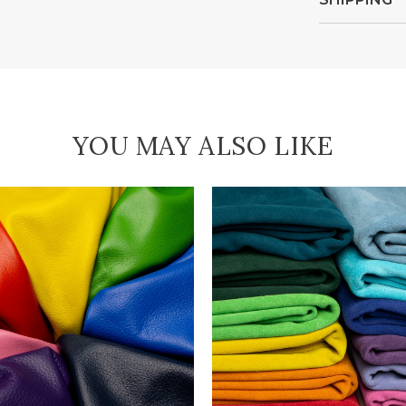
YOU MAY ALSO LIKE