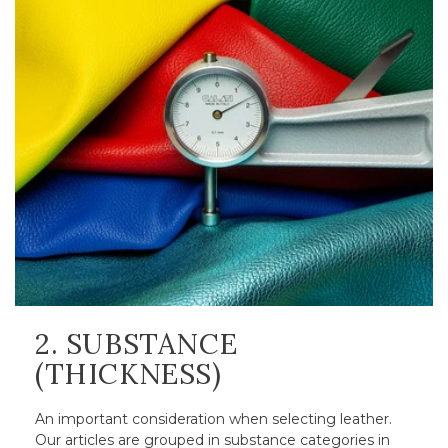
2. SUBSTANCE
(THICKNESS)
An important consideration when selecting leather.
Our articles are grouped in substance categories in