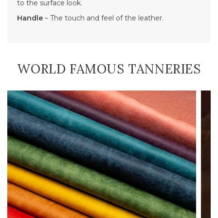
to the surface look.
Handle
– The touch and feel of the leather.
WORLD FAMOUS TANNERIES