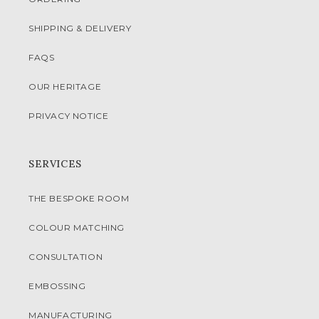
SHIPPING & DELIVERY
FAQS
OUR HERITAGE
PRIVACY NOTICE
SERVICES
THE BESPOKE ROOM
COLOUR MATCHING
CONSULTATION
EMBOSSING
MANUFACTURING