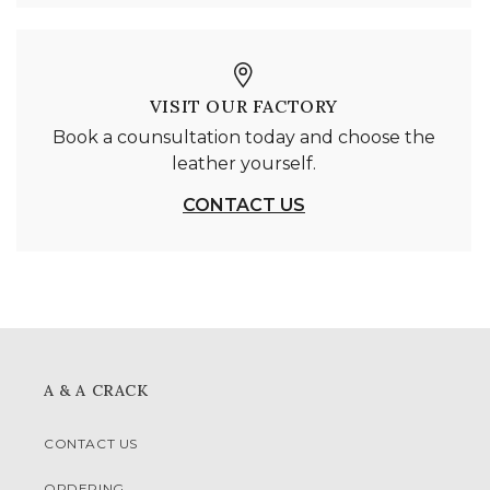
VISIT OUR FACTORY
Book a counsultation today and choose the
leather yourself.
CONTACT US
A & A CRACK
CONTACT US
ORDERING