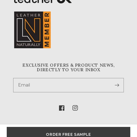
EXCLUSIVE OFFERS & PRODUCT NEWS,
DIRECTLY TO YOUR INBOX
Email
Facebook
Instagram
ORDER FREE SAMPLE
© 2026,
A & A Crack & Sons