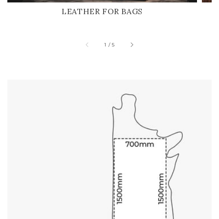
LEATHER FOR BAGS
of
1
/
5