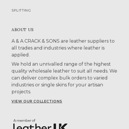
SPLITTING
ABOUT US
A & A CRACK & SONS are leather suppliers to
all trades and industries where leather is
applied.
We hold an unrivalled range of the highest
quality wholesale leather to suit all needs. We
can deliver complex bulk orders to varied
industries or single skins for your artisan
projects.
VIEW OUR COLLECTIONS