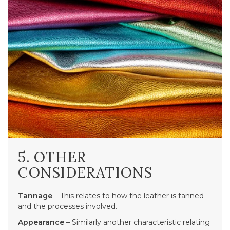
5. OTHER
CONSIDERATIONS
Tannage
– This relates to how the leather is tanned
and the processes involved.
Appearance
– Similarly another characteristic relating