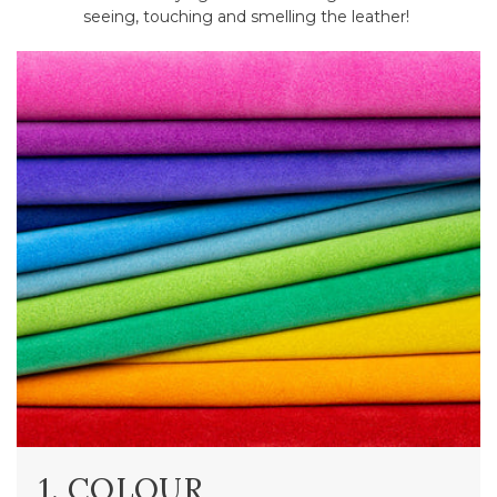
seeing, touching and smelling the leather!
1. COLOUR