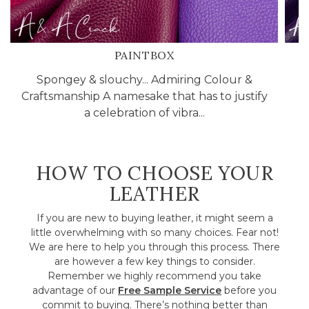
PAINTBOX
Spongey & slouchy... Admiring Colour &
C
Craftsmanship A namesake that has to justify
l
a celebration of vibra...
HOW TO CHOOSE YOUR
LEATHER
If you are new to buying leather, it might seem a
little overwhelming with so many choices. Fear not!
We are here to help you through this process. There
are however a few key things to consider.
Remember we highly recommend you take
advantage of our
Free Sample Service
before you
commit to buying. There’s nothing better than