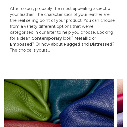
After colour, probably the most appealing aspect of
your leather! The characteristics of your leather are
the real selling point of your product. You can choose
from a variety different options that we’ve
categorised in our filter to help you choose. Looking
for a clean
Contemporary
look?
Metallic
or
Embossed
? Or how about
Rugged
and
Distressed
?
The choice is yours…