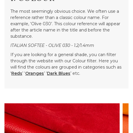
The most seemingly obvious choice. We often use a
reference rather than a classic colour name. For
example, ‘Olive 030’. This colour reference will appear
after the article name in the title and before the
substance.
ITALIAN SOFTEE - OLIVE 030 - 1.2/1.4mm
If you are looking for a general shade, you can filter
through the website with our Colour filter. Here you
will find the colours are grouped in categories such as
‘
Reds
’ ‘
Oranges
’ ‘
Dark Blues
’ etc.