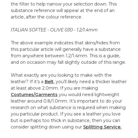
the filter to help narrow your selection down. This
substance reference will appear at the end of an
article, after the colour reference.
ITALIAN SOFTEE - OLIVE 030 - 1.2/1.4mm
The above example indicates that skins/hides from
this particular article will generally have a substance
from anywhere between 1.2/1.4mm. This is a guide,
and on occasion may fall slightly outside of this range.
What exactly are you looking to make with the
leather? If it’s a
Belt
, you’ll likely need a thicker leather
at least above 2.0mm. If you are making
Costumes/Garments
you would need lightweight
leather around 0.8/1.0mm. It’s important to do your
research on what substance is required when making
you particular product. If you see a leather you love
but is perhaps too thick in substance, then you can
consider splitting down using our
Splitting Service.