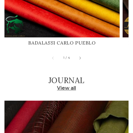
BADALASSI CARLO PUEBLO
H
of
1
/
4
JOURNAL
View all