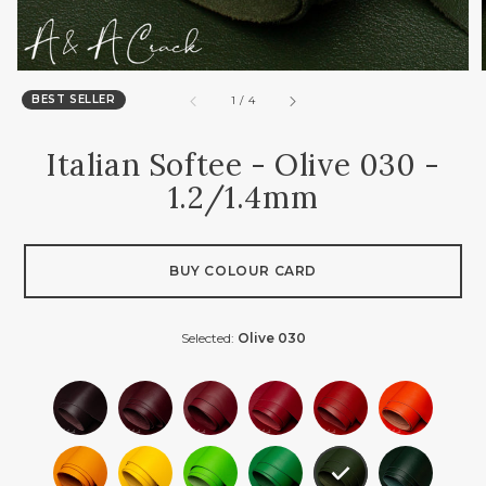
BEST SELLER
of
1
/
4
Italian Softee - Olive 030 -
1.2/1.4mm
BUY COLOUR CARD
Selected:
Olive 030