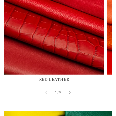
RED LEATHER
of
1
/
5