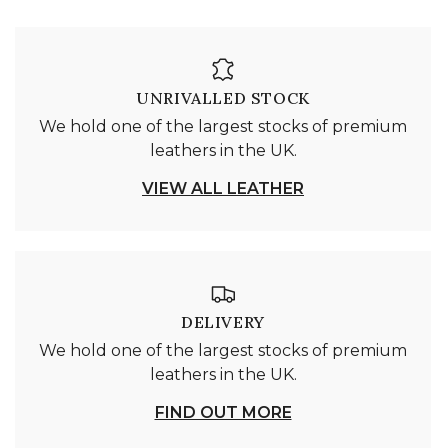
UNRIVALLED STOCK
We hold one of the largest stocks of premium
leathers in the UK.
VIEW ALL LEATHER
DELIVERY
We hold one of the largest stocks of premium
leathers in the UK.
FIND OUT MORE