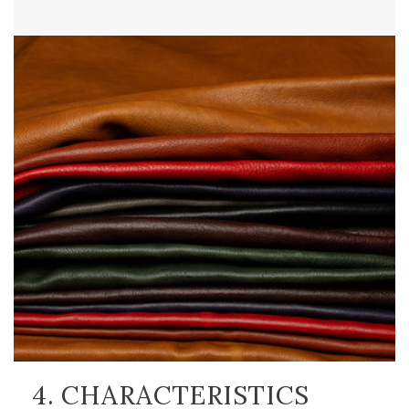
4. CHARACTERISTICS