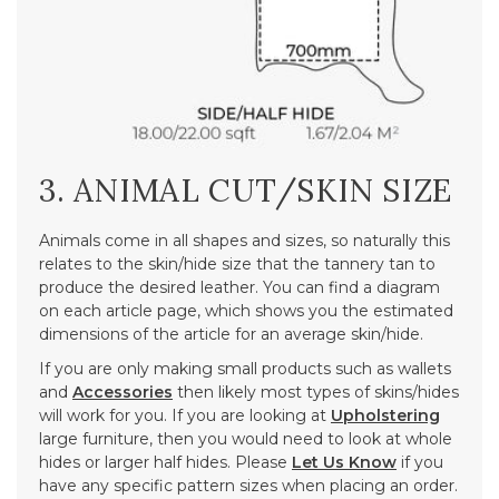
3. ANIMAL CUT/SKIN SIZE
Animals come in all shapes and sizes, so naturally this
relates to the skin/hide size that the tannery tan to
produce the desired leather. You can find a diagram
on each article page, which shows you the estimated
dimensions of the article for an average skin/hide.
If you are only making small products such as wallets
and
Accessories
then likely most types of skins/hides
will work for you. If you are looking at
Upholstering
large furniture, then you would need to look at whole
hides or larger half hides. Please
Let Us Know
if you
have any specific pattern sizes when placing an order.