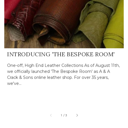
INTRODUCING 'THE BESPOKE ROOM'
One-off, High End Leather Collections As of August 11th,
we officially launched 'The Bespoke Room' as A & A
Crack & Sons online leather shop. For over 35 years,
we've...
of
1
/
3