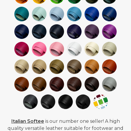
Italian Softee
is our number one seller! A high
quality versatile leather suitable for footwear and