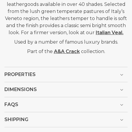
leathergoods available in over 40 shades. Selected
from the lush green temperate pastures of Italy’s
Veneto region, the leathers temper to handle is soft
and the finish provides a classic semi bright smooth
look. For a firmer version, look at our
Italian Veal.
Used by a number of famous luxury brands.
Part of the
A&A Crack
collection.
PROPERTIES
DIMENSIONS
FAQS
SHIPPING