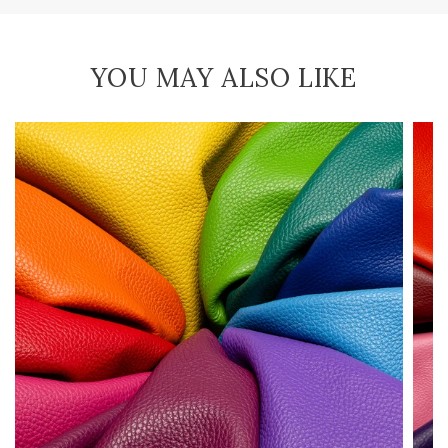
YOU MAY ALSO LIKE