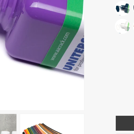
Quantity