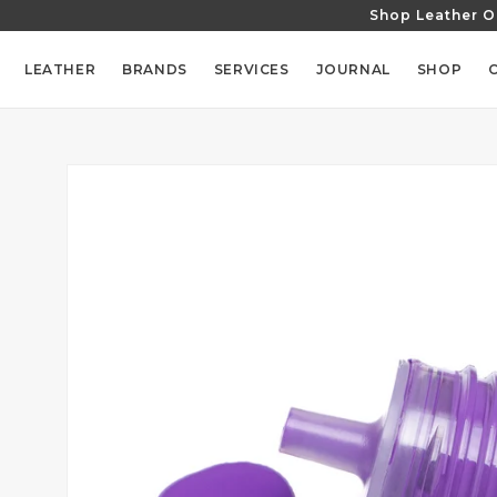
Shop Leather O
SKIP TO
CONTENT
LEATHER
BRANDS
SERVICES
JOURNAL
SHOP
SKIP TO
PRODUCT
INFORMATION