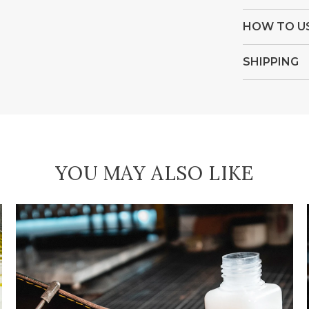
HOW TO U
SHIPPING
YOU MAY ALSO LIKE