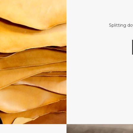
Splitting d