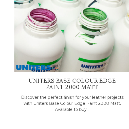
UNITERS BASE COLOUR EDGE
PAINT 2000 MATT
Discover the perfect finish for your leather projects
with Uniters Base Colour Edge Paint 2000 Matt.
Available to buy...