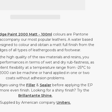
PAINT
PAINT
2000
2000
MATT
MATT
-
-
LAVENDER
LAVENDER
dge Paint 2000 Matt - 100ml
colours are Pantone
PURPLE
PURPLE
accompany our most popular leathers. A water based
-
-
signed to colour and obtain a matt full finish from the
dges of all types of leathergoods and footwear.
100ML
100ML
the high quality of the raw materials and resins, you
performances in terms of wet and dry rub-fastness, as
ellent flexibility at a temperature range from -25°C to
2000 can be machine or hand applied in one or two
coats without adhesion problems.
dges using the
Filler
&
Sealer
before applying the EP
more even finish. Looking for a shiny finish? Try the
Brillantante Shine.
Supplied by American company
Uniters.