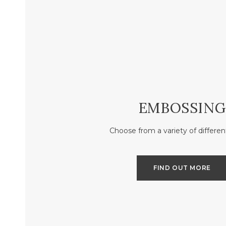
EMBOSSING
Choose from a variety of differen
FIND OUT MORE