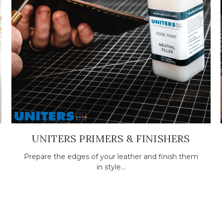
UNITERS PRIMERS & FINISHERS
Prepare the edges of your leather and finish them
in style...