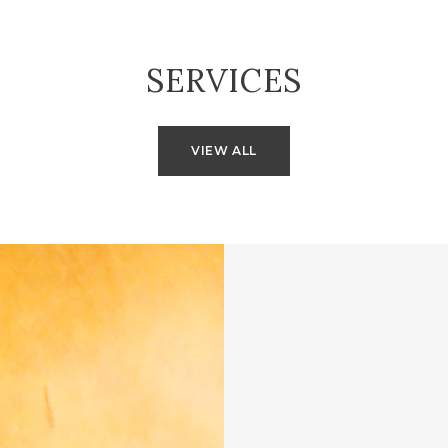
SERVICES
VIEW ALL