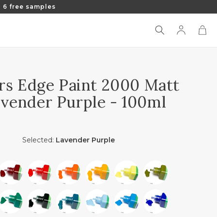
 6 free samples
Log
Cart
in
rs Edge Paint 2000 Matt
avender Purple - 100ml
Selected:
Lavender Purple