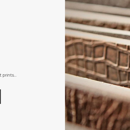
t prints…