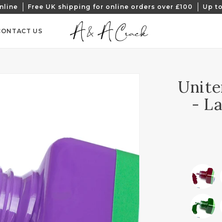
nline
Free UK shipping for online orders over £100
Up to
CONTACT US
Unite
- L