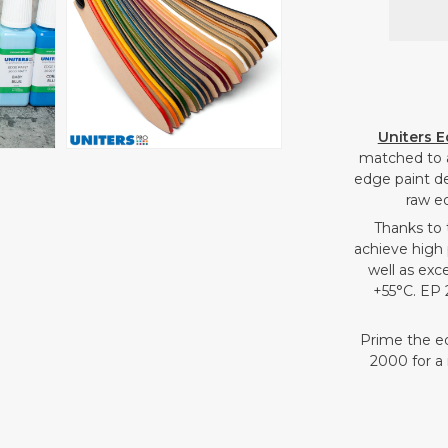
Open
media
4
in
gallery
Uniters E
view
matched to 
edge paint de
raw e
Thanks to 
achieve high 
well as exc
+55°C. EP 
Prime the e
2000 for a 