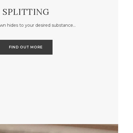
SPLITTING
own hides to your desired substance…
FIND OUT MORE