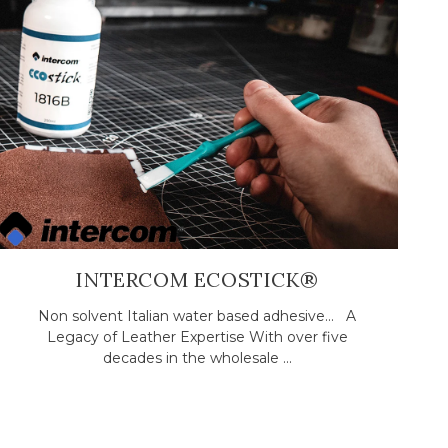
INTERCOM ECOSTICK®
Non solvent Italian water based adhesive... A
Legacy of Leather Expertise With over five
decades in the wholesale ...