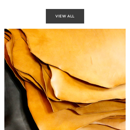
VIEW ALL