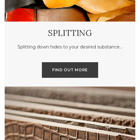
SPLITTING
Splitting down hides to your desired substance…
FIND OUT MORE