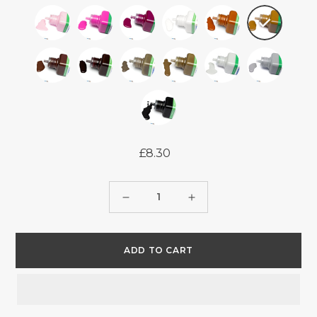
£8.30
Regular
price
Quantity
Decrease
Increase
quantity
quantity
for
for
ADD TO CART
UNITERS
UNITERS
EDGE
EDGE
PAINT
PAINT