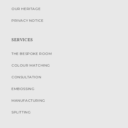
OUR HERITAGE
PRIVACY NOTICE
SERVICES
THE BESPOKE ROOM
COLOUR MATCHING
CONSULTATION
EMBOSSING
MANUFACTURING
SPLITTING