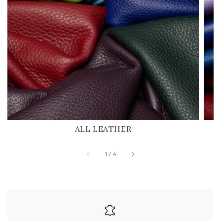
ALL LEATHER
of
1
/
4