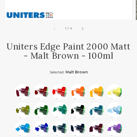
of
1
/
4
Uniters Edge Paint 2000 Matt
- Malt Brown - 100ml
Selected:
Malt Brown