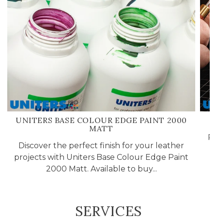
UNITERS BASE COLOUR EDGE PAINT 2000
MATT
Pr
Discover the perfect finish for your leather
projects with Uniters Base Colour Edge Paint
2000 Matt. Available to buy...
SERVICES