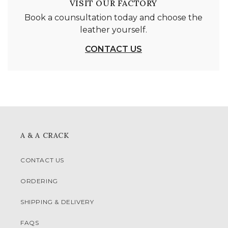
VISIT OUR FACTORY
Book a counsultation today and choose the
leather yourself.
CONTACT US
A & A CRACK
CONTACT US
ORDERING
SHIPPING & DELIVERY
FAQS