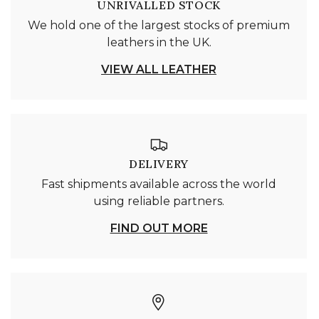
UNRIVALLED STOCK
We hold one of the largest stocks of premium
leathers in the UK.
VIEW ALL LEATHER
DELIVERY
Fast shipments available across the world
using reliable partners.
FIND OUT MORE