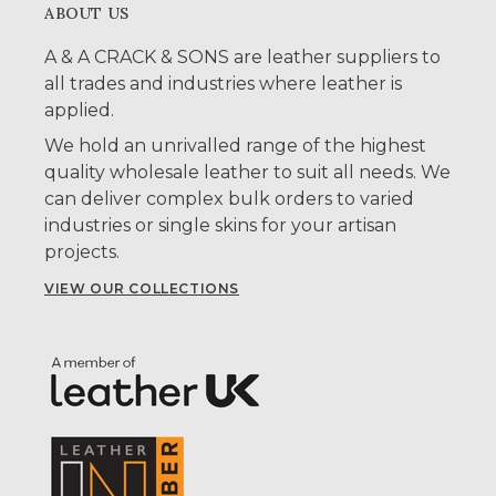
ABOUT US
A & A CRACK & SONS are leather suppliers to
all trades and industries where leather is
applied.
We hold an unrivalled range of the highest
quality wholesale leather to suit all needs. We
can deliver complex bulk orders to varied
industries or single skins for your artisan
projects.
VIEW OUR COLLECTIONS