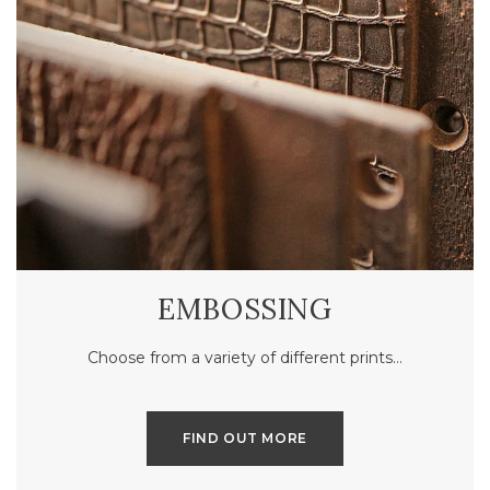
EMBOSSING
Choose from a variety of different prints…
FIND OUT MORE