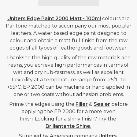
2000
2000
MATT
MATT
-
-
Uniters Edge Paint 2000 Matt - 100ml
colours are
MALT
MALT
Pantone matched to accompany our most popular
leathers. A water based edge paint designed to
BROWN
BROWN
colour and obtain a matt full finish from the raw
-
-
edges of all types of leathergoods and footwear.
100ML
100ML
Thanks to the high quality of the raw materials and
resins, you achieve high performances in terms of
wet and dry rub-fastness, as well as excellent
flexibility at a temperature range from -25°C to
+55°C. EP 2000 can be machine or hand applied in
one or two coats without adhesion problems.
Prime the edges using the
Filler
&
Sealer
before
applying the EP 2000 for a more even
finish. Looking for a shiny finish? Try the
Brillantante Shine.
Supplied by American company
Uniters.