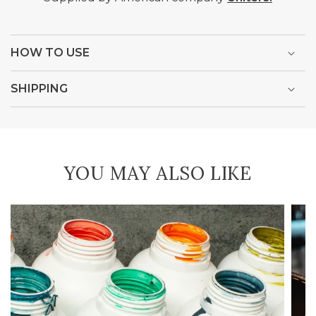
HOW TO USE
SHIPPING
YOU MAY ALSO LIKE