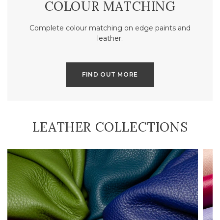
COLOUR MATCHING
Complete colour matching on edge paints and
leather.
FIND OUT MORE
LEATHER COLLECTIONS