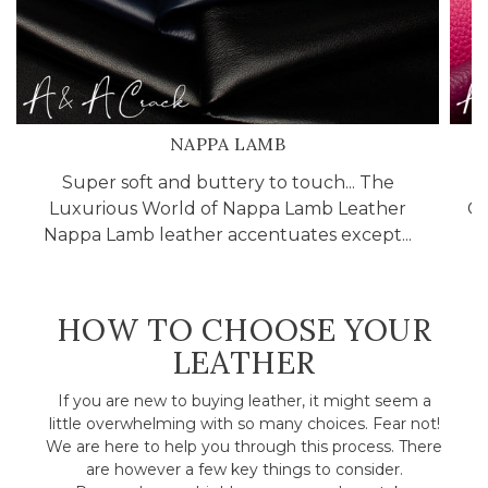
NAPPA LAMB
Super soft and buttery to touch... The
Luxurious World of Nappa Lamb Leather
Cr
Nappa Lamb leather accentuates except...
HOW TO CHOOSE YOUR
LEATHER
If you are new to buying leather, it might seem a
little overwhelming with so many choices. Fear not!
We are here to help you through this process. There
are however a few key things to consider.