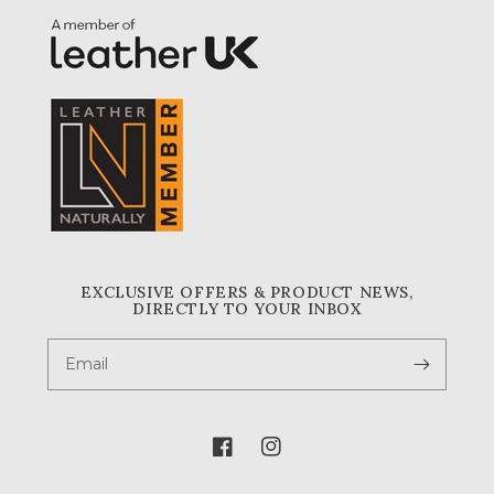
EXCLUSIVE OFFERS & PRODUCT NEWS,
DIRECTLY TO YOUR INBOX
Email
Facebook
Instagram