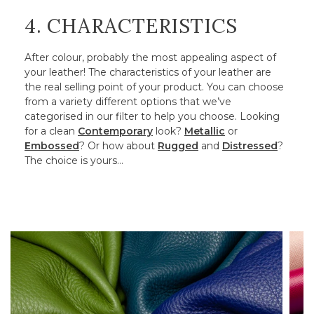
4. CHARACTERISTICS
After colour, probably the most appealing aspect of
your leather! The characteristics of your leather are
the real selling point of your product. You can choose
from a variety different options that we’ve
categorised in our filter to help you choose. Looking
for a clean
Contemporary
look?
Metallic
or
Embossed
? Or how about
Rugged
and
Distressed
?
The choice is yours…