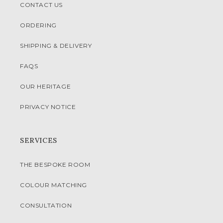
CONTACT US
ORDERING
SHIPPING & DELIVERY
FAQS
OUR HERITAGE
PRIVACY NOTICE
SERVICES
THE BESPOKE ROOM
COLOUR MATCHING
CONSULTATION