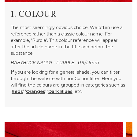
1. COLOUR
The most seemingly obvious choice. We often use a
reference rather than a classic colour name. For
example, ‘Purple’. This colour reference will appear
after the article name in the title and before the
substance.
BABYBUCK NAPPA - PURPLE - 0.9/1.1mm
If you are looking for a general shade, you can filter
through the website with our Colour filter. Here you
will find the colours are grouped in categories such as
‘
Reds
’ ‘
Oranges
’ ‘
Dark Blues
’ etc.