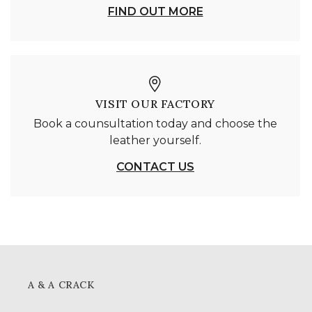
FIND OUT MORE
VISIT OUR FACTORY
Book a counsultation today and choose the
leather yourself.
CONTACT US
A & A CRACK