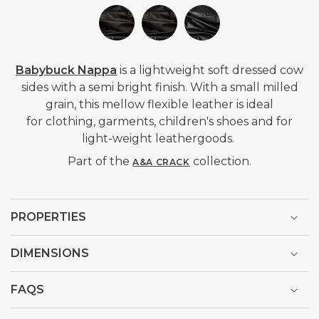
Babybuck Nappa
is a lightweight soft dressed cow
sides with a semi bright finish. With a small milled
grain, this mellow flexible leather is ideal
for clothing, garments, children's
shoes and for
light-weight leathergoods.
Part of the
collection.
A&A CRACK
PROPERTIES
DIMENSIONS
FAQS