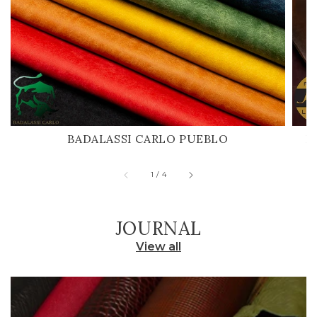
BADALASSI CARLO PUEBLO
H
of
1
/
4
JOURNAL
View all