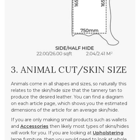
3. ANIMAL CUT/SKIN SIZE
Animals come in all shapes and sizes, so naturally this
relates to the skin/hide size that the tannery tan to
produce the desired leather. You can find a diagram
on each article page, which shows you the estimated
dimensions of the article for an average skin/hide.
If you are only making small products such as wallets
and
Accessories
then likely most types of skins/hides
will work for you. If you are looking at
Upholstering
large furniture, then you would need to look at whole