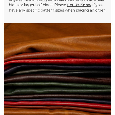
hides or larger half hides. Please
Let Us Know
if you
have any specific pattern sizes when placing an order.