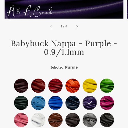
of
1
/
4
Babybuck Nappa - Purple -
0.9/1.1mm
Selected:
Purple