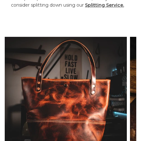
consider splitting down using our
Splitting Service.