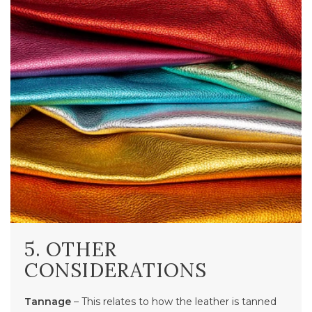
5. OTHER
CONSIDERATIONS
Tannage
– This relates to how the leather is tanned