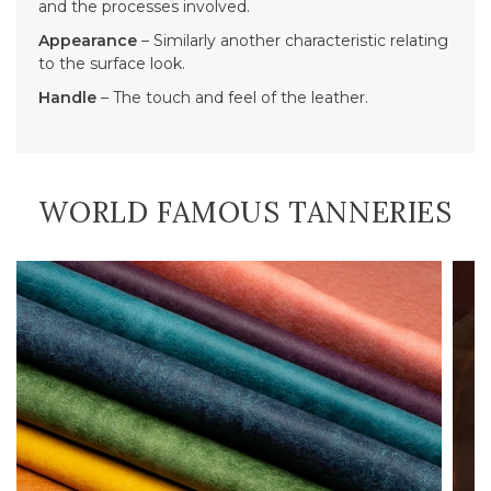
and the processes involved.
Appearance
– Similarly another characteristic relating
to the surface look.
Handle
– The touch and feel of the leather.
WORLD FAMOUS TANNERIES