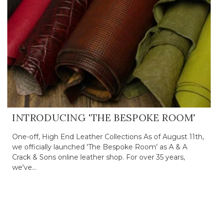
INTRODUCING 'THE BESPOKE ROOM'
One-off, High End Leather Collections As of August 11th,
we officially launched 'The Bespoke Room' as A & A
Crack & Sons online leather shop. For over 35 years,
we've...