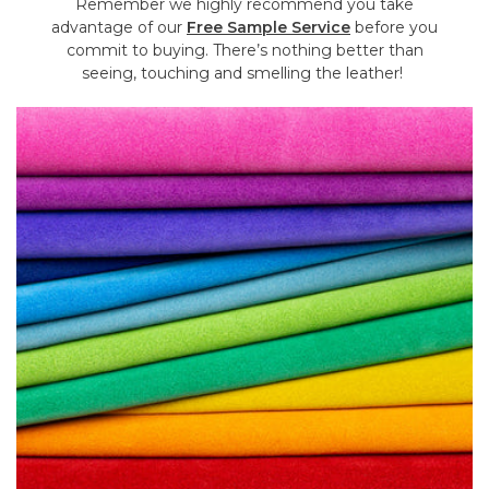
Remember we highly recommend you take
advantage of our
Free Sample Service
before you
commit to buying. There’s nothing better than
seeing, touching and smelling the leather!