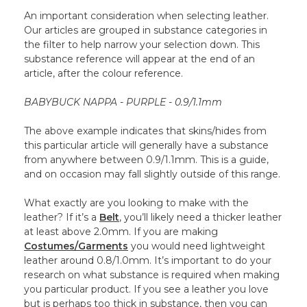
An important consideration when selecting leather.
Our articles are grouped in substance categories in
the filter to help narrow your selection down. This
substance reference will appear at the end of an
article, after the colour reference.
BABYBUCK NAPPA - PURPLE - 0.9/1.1mm
The above example indicates that skins/hides from
this particular article will generally have a substance
from anywhere between 0.9/1.1mm. This is a guide,
and on occasion may fall slightly outside of this range.
What exactly are you looking to make with the
leather? If it’s a
Belt
, you’ll likely need a thicker leather
at least above 2.0mm. If you are making
Costumes/Garments
you would need lightweight
leather around 0.8/1.0mm. It’s important to do your
research on what substance is required when making
you particular product. If you see a leather you love
but is perhaps too thick in substance, then you can