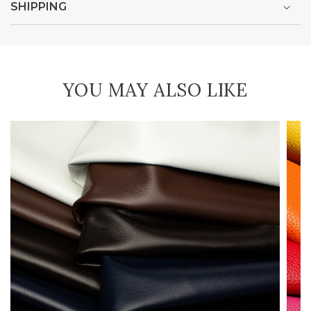
SHIPPING
YOU MAY ALSO LIKE