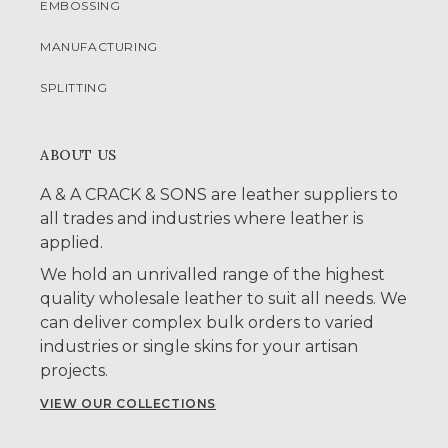
EMBOSSING
MANUFACTURING
SPLITTING
ABOUT US
A & A CRACK & SONS are leather suppliers to
all trades and industries where leather is
applied.
We hold an unrivalled range of the highest
quality wholesale leather to suit all needs. We
can deliver complex bulk orders to varied
industries or single skins for your artisan
projects.
VIEW OUR COLLECTIONS