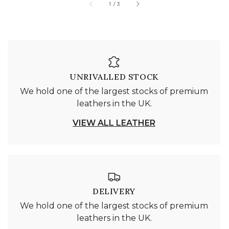
of
1
/
3
UNRIVALLED STOCK
We hold one of the largest stocks of premium
leathers in the UK.
VIEW ALL LEATHER
DELIVERY
We hold one of the largest stocks of premium
leathers in the UK.