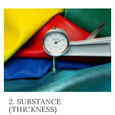
2. SUBSTANCE
(THICKNESS)