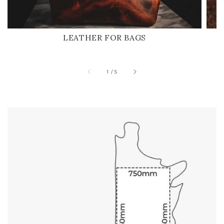
LEATHER FOR BAGS
of
1
/
5