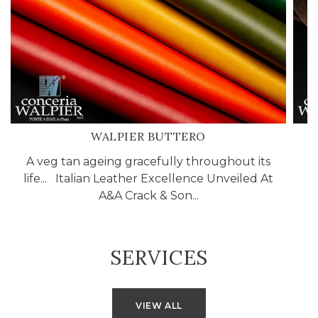
WALPIER BUTTERO
A veg tan ageing gracefully throughout its
life... Italian Leather Excellence Unveiled At
A&A Crack & Son...
SERVICES
VIEW ALL