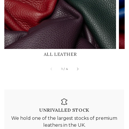
ALL LEATHER
of
1
/
4
UNRIVALLED STOCK
We hold one of the largest stocks of premium
leathers in the UK.