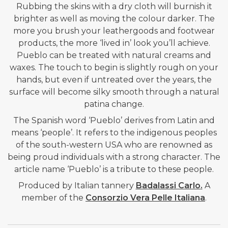
Rubbing the skins with a dry cloth will burnish it
brighter as well as moving the colour darker. The
more you brush your leathergoods and footwear
products, the more ‘lived in’ look you’ll achieve.
Pueblo can be treated with natural creams and
waxes. The touch to begin is slightly rough on your
hands, but even if untreated over the years, the
surface will become silky smooth through a natural
patina change.
The Spanish word ‘Pueblo’ derives from Latin and
means ‘people’. It refers to the indigenous peoples
of the south-western USA who are renowned as
being proud individuals with a strong character. The
article name ‘Pueblo’ is a tribute to these people.
Produced by Italian tannery
Badalassi Carlo
.
A
member of the
Consorzio Vera Pelle Italiana
.