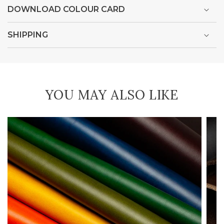
DOWNLOAD COLOUR CARD
SHIPPING
YOU MAY ALSO LIKE