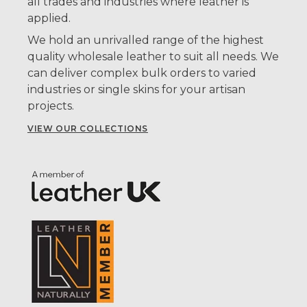
all trades and industries where leather is
applied.
We hold an unrivalled range of the highest
quality wholesale leather to suit all needs. We
can deliver complex bulk orders to varied
industries or single skins for your artisan
projects.
VIEW OUR COLLECTIONS