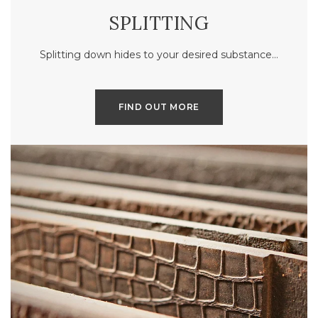
SPLITTING
Splitting down hides to your desired substance…
FIND OUT MORE