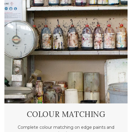
COLOUR MATCHING
Complete colour matching on edge paints and