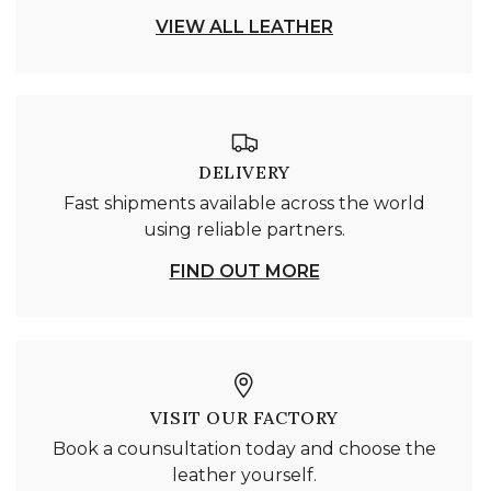
VIEW ALL LEATHER
DELIVERY
Fast shipments available across the world
using reliable partners.
FIND OUT MORE
VISIT OUR FACTORY
Book a counsultation today and choose the
leather yourself.