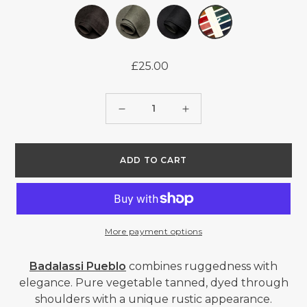
£25.00
Regular
price
Quantity
Decrease
Increase
quantity
quantity
for
for
ADD TO CART
BADALASSI
BADALASSI
CARLO
CARLO
PUEBLO
PUEBLO
-
-
More payment options
COLOUR
COLOUR
CARD
CARD
Badalassi Pueblo
combines ruggedness with
elegance. Pure vegetable tanned, dyed through
shoulders with a unique rustic appearance.