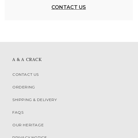
CONTACT US
A & A CRACK
CONTACT US
ORDERING
SHIPPING & DELIVERY
FAQS
OUR HERITAGE
PRIVACY NOTICE