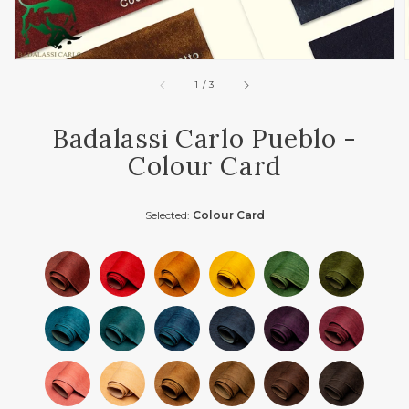
of
1
/
3
Badalassi Carlo Pueblo -
Colour Card
Selected:
Colour Card