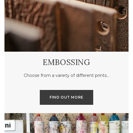
EMBOSSING
Choose from a variety of different prints…
FIND OUT MORE