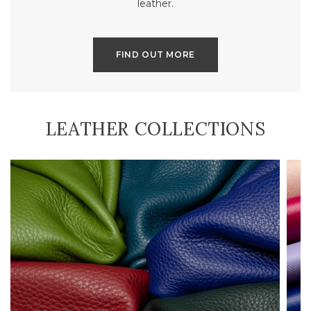
leather.
FIND OUT MORE
LEATHER COLLECTIONS