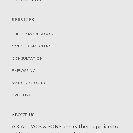
SERVICES
THE BESPOKE ROOM
COLOUR MATCHING
CONSULTATION
EMBOSSING
MANUFACTURING
SPLITTING
ABOUT US
A & A CRACK & SONS are leather suppliers to