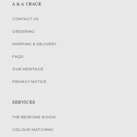
A & A CRACK
CONTACT US
ORDERING
SHIPPING & DELIVERY
FAQS
OUR HERITAGE
PRIVACY NOTICE
SERVICES
THE BESPOKE ROOM
COLOUR MATCHING