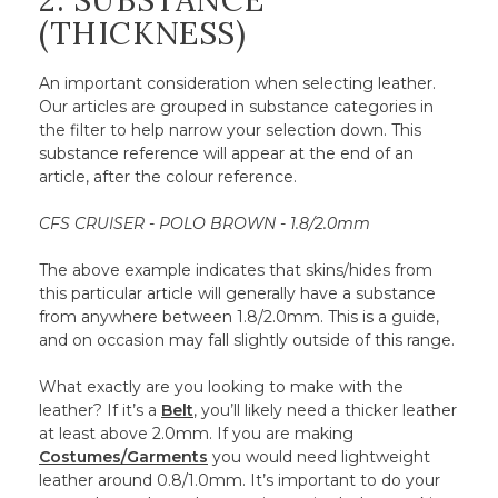
2. SUBSTANCE
(THICKNESS)
An important consideration when selecting leather.
Our articles are grouped in substance categories in
the filter to help narrow your selection down. This
substance reference will appear at the end of an
article, after the colour reference.
CFS CRUISER - POLO BROWN - 1.8/2.0mm
The above example indicates that skins/hides from
this particular article will generally have a substance
from anywhere between 1.8/2.0mm. This is a guide,
and on occasion may fall slightly outside of this range.
What exactly are you looking to make with the
leather? If it’s a
Belt
, you’ll likely need a thicker leather
at least above 2.0mm. If you are making
Costumes/Garments
you would need lightweight
leather around 0.8/1.0mm. It’s important to do your