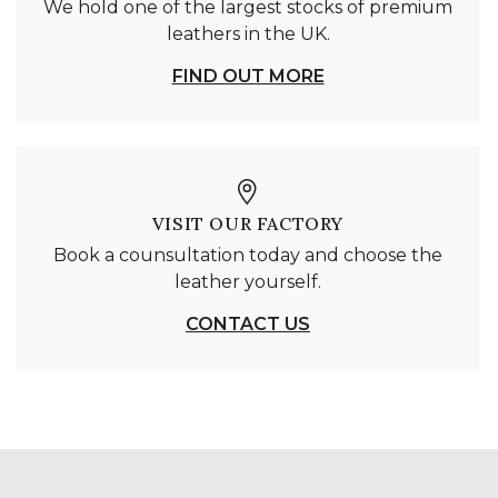
We hold one of the largest stocks of premium
leathers in the UK.
FIND OUT MORE
VISIT OUR FACTORY
Book a counsultation today and choose the
leather yourself.
CONTACT US