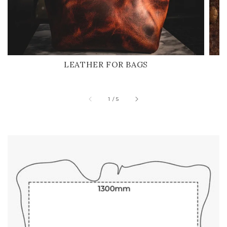
LEATHER FOR BAGS
of
1
/
5