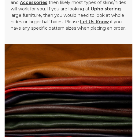
and
Accessories
then likely most types of skins/hides
will work for you. If you are looking at
Upholstering
large furniture, then you would need to look at whole
hides or larger half hides. Please
Let Us Know
if you
have any specific pattern sizes when placing an order.