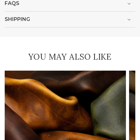
FAQS
SHIPPING
YOU MAY ALSO LIKE