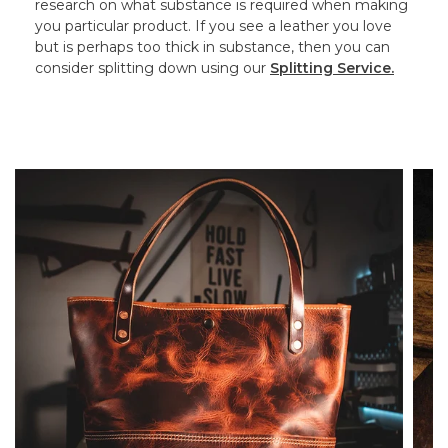
research on what substance is required when making
you particular product. If you see a leather you love
but is perhaps too thick in substance, then you can
consider splitting down using our
Splitting Service.