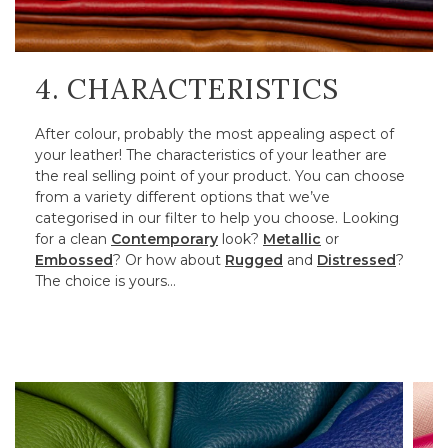
4. CHARACTERISTICS
After colour, probably the most appealing aspect of
your leather! The characteristics of your leather are
the real selling point of your product. You can choose
from a variety different options that we’ve
categorised in our filter to help you choose. Looking
for a clean
Contemporary
look?
Metallic
or
Embossed
? Or how about
Rugged
and
Distressed
?
The choice is yours…