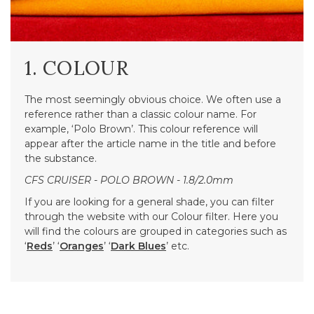
1. COLOUR
The most seemingly obvious choice. We often use a
reference rather than a classic colour name. For
example, ‘Polo Brown’. This colour reference will
appear after the article name in the title and before
the substance.
CFS CRUISER - POLO BROWN - 1.8/2.0mm
If you are looking for a general shade, you can filter
through the website with our Colour filter. Here you
will find the colours are grouped in categories such as
‘
Reds
’ ‘
Oranges
’ ‘
Dark Blues
’ etc.