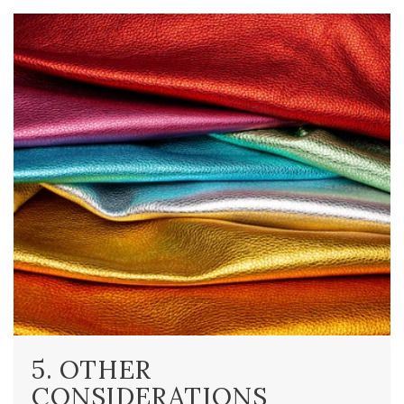
5. OTHER
CONSIDERATIONS