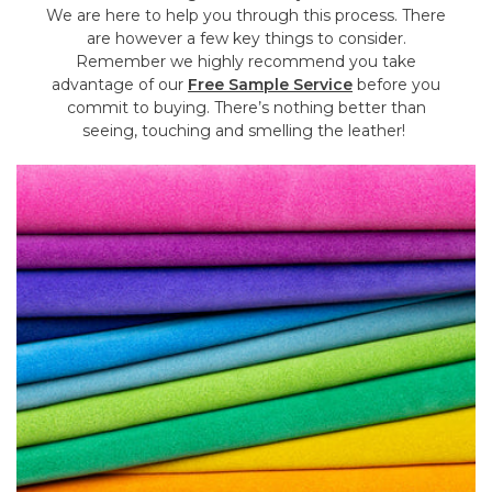
We are here to help you through this process. There
are however a few key things to consider.
Remember we highly recommend you take
advantage of our
Free Sample Service
before you
commit to buying. There’s nothing better than
seeing, touching and smelling the leather!