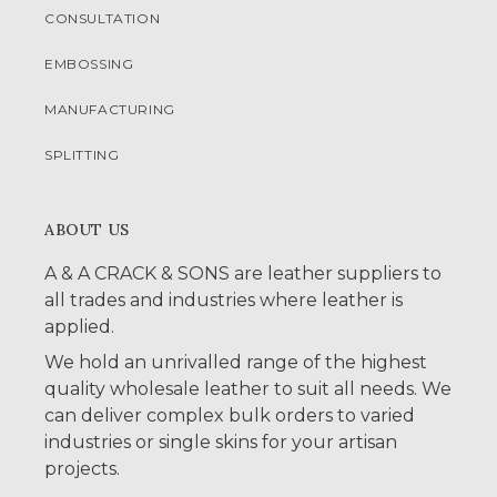
CONSULTATION
EMBOSSING
MANUFACTURING
SPLITTING
ABOUT US
A & A CRACK & SONS are leather suppliers to
all trades and industries where leather is
applied.
We hold an unrivalled range of the highest
quality wholesale leather to suit all needs. We
can deliver complex bulk orders to varied
industries or single skins for your artisan
projects.