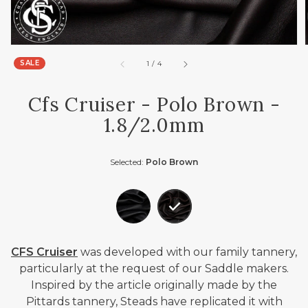
SALE
of
1
/
4
Cfs Cruiser - Polo Brown -
1.8/2.0mm
Selected:
Polo Brown
CFS Cruiser
was developed with our family tannery,
particularly at the request of our Saddle makers.
Inspired by the article originally made by the
Pittards tannery, Steads have replicated it with