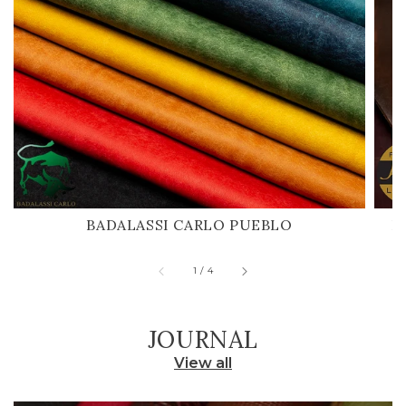
BADALASSI CARLO PUEBLO
H
of
1
/
4
JOURNAL
View all