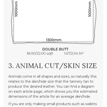
3. ANIMAL CUT/SKIN SIZE
Animals come in all shapes and sizes, so naturally this
relates to the skin/hide size that the tannery tan to
produce the desired leather. You can find a diagram
on each article page, which shows you the estimated
dimensions of the article for an average skin/hide.
If you are only making small products such as wallets