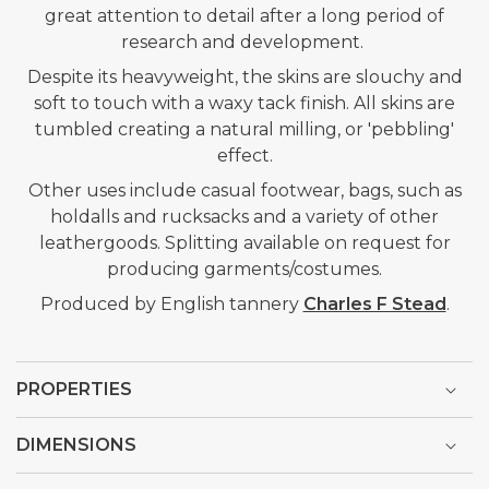
great attention to detail after a long period of
research and development.
Despite its heavyweight, the skins are slouchy and
soft to touch with a waxy tack finish. All skins are
tumbled creating a natural milling, or 'pebbling'
effect.
Other uses include casual footwear, bags, such as
holdalls and rucksacks and a variety of other
leathergoods. Splitting available on request for
producing garments/costumes.
Produced by English tannery
Charles F Stead
.
PROPERTIES
DIMENSIONS