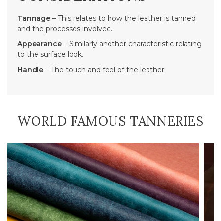
Tannage
– This relates to how the leather is tanned
and the processes involved.
Appearance
– Similarly another characteristic relating
to the surface look.
Handle
– The touch and feel of the leather.
WORLD FAMOUS TANNERIES