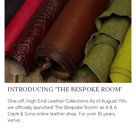
INTRODUCING 'THE BESPOKE ROOM'
One-off, High End Leather Collections As of August 11th,
we officially launched 'The Bespoke Room' as A & A
Crack & Sons online leather shop. For over 35 years,
we've...