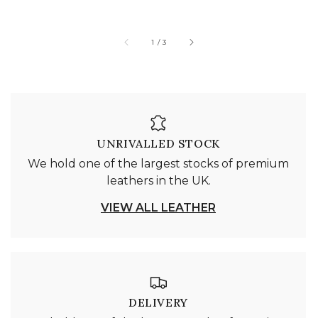
of
1
/
3
UNRIVALLED STOCK
We hold one of the largest stocks of premium
leathers in the UK.
VIEW ALL LEATHER
DELIVERY