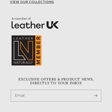
VIEW OUR COLLECTIONS
EXCLUSIVE OFFERS & PRODUCT NEWS,
DIRECTLY TO YOUR INBOX
Email