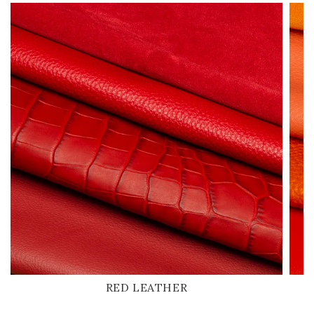
RED LEATHER