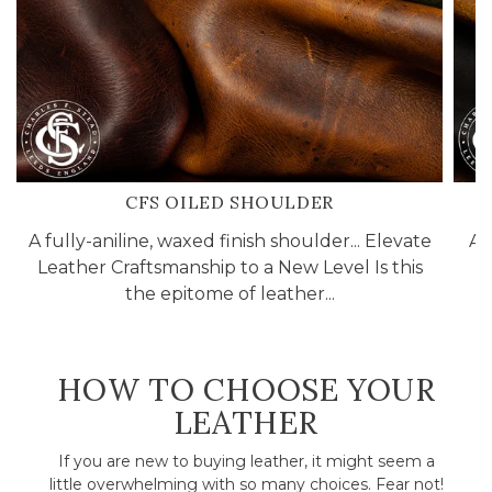
CFS OILED SHOULDER
A fully-aniline, waxed finish shoulder... Elevate
A 
Leather Craftsmanship to a New Level Is this
the epitome of leather...
HOW TO CHOOSE YOUR
LEATHER
If you are new to buying leather, it might seem a
little overwhelming with so many choices. Fear not!