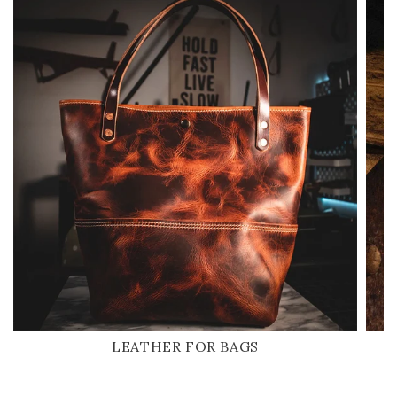
LEATHER FOR BAGS