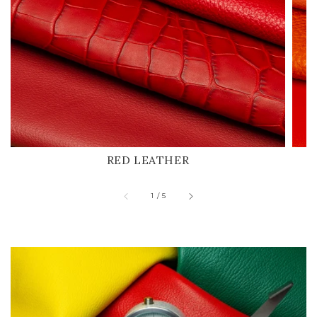
RED LEATHER
of
1
/
5