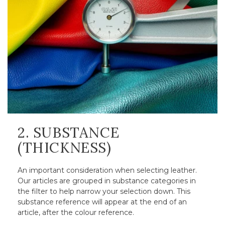
2. SUBSTANCE
(THICKNESS)
An important consideration when selecting leather.
Our articles are grouped in substance categories in
the filter to help narrow your selection down. This
substance reference will appear at the end of an
article, after the colour reference.