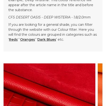
appear after the article name in the title and before
the substance.
CFS DESERT OASIS - DEEP WISTERIA - 1.8/2.0mm
If you are looking for a general shade, you can filter
through the website with our Colour filter. Here you
will find the colours are grouped in categories such as
‘
Reds
’ ‘
Oranges
’ ‘
Dark Blues
’ etc.