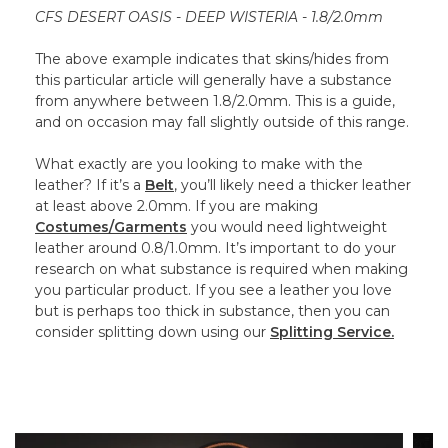
CFS DESERT OASIS - DEEP WISTERIA - 1.8/2.0mm
The above example indicates that skins/hides from
this particular article will generally have a substance
from anywhere between 1.8/2.0mm. This is a guide,
and on occasion may fall slightly outside of this range.
What exactly are you looking to make with the
leather? If it’s a
Belt
, you’ll likely need a thicker leather
at least above 2.0mm. If you are making
Costumes/Garments
you would need lightweight
leather around 0.8/1.0mm. It’s important to do your
research on what substance is required when making
you particular product. If you see a leather you love
but is perhaps too thick in substance, then you can
consider splitting down using our
Splitting Service.