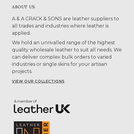
ABOUT US
A & A CRACK & SONS are leather suppliers to
all trades and industries where leather is
applied.
We hold an unrivalled range of the highest
quality wholesale leather to suit all needs. We
can deliver complex bulk orders to varied
industries or single skins for your artisan
projects.
VIEW OUR COLLECTIONS