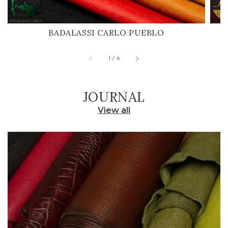
BADALASSI CARLO PUEBLO
H
of
1
/
4
JOURNAL
View all