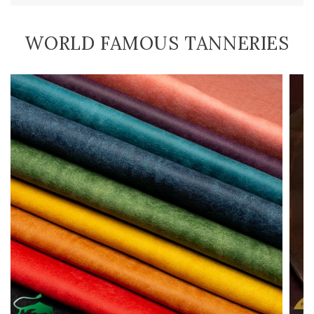
WORLD FAMOUS TANNERIES