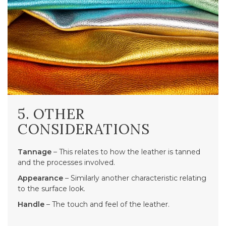
5. OTHER
CONSIDERATIONS
Tannage
– This relates to how the leather is tanned
and the processes involved.
Appearance
– Similarly another characteristic relating
to the surface look.
Handle
– The touch and feel of the leather.