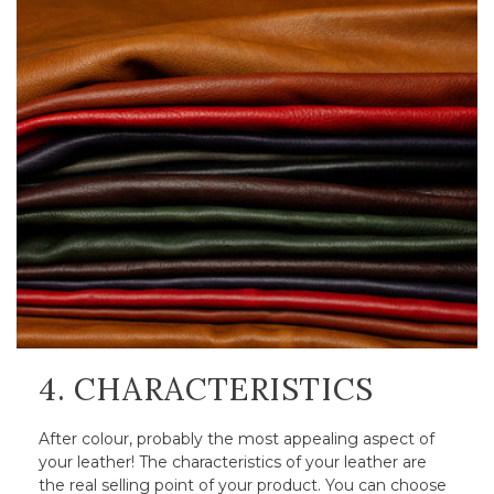
4. CHARACTERISTICS
After colour, probably the most appealing aspect of
your leather! The characteristics of your leather are
the real selling point of your product. You can choose