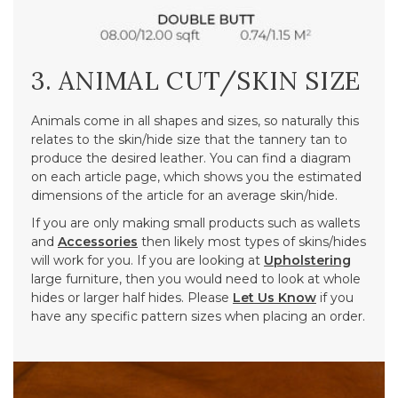
3. ANIMAL CUT/SKIN SIZE
Animals come in all shapes and sizes, so naturally this
relates to the skin/hide size that the tannery tan to
produce the desired leather. You can find a diagram
on each article page, which shows you the estimated
dimensions of the article for an average skin/hide.
If you are only making small products such as wallets
and
Accessories
then likely most types of skins/hides
will work for you. If you are looking at
Upholstering
large furniture, then you would need to look at whole
hides or larger half hides. Please
Let Us Know
if you
have any specific pattern sizes when placing an order.