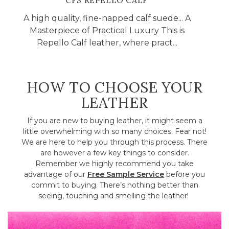
CFS REPELLO CALF
A high quality, fine-napped calf suede... A
Masterpiece of Practical Luxury This is
Repello Calf leather, where pract...
HOW TO CHOOSE YOUR
LEATHER
If you are new to buying leather, it might seem a
little overwhelming with so many choices. Fear not!
We are here to help you through this process. There
are however a few key things to consider.
Remember we highly recommend you take
advantage of our
Free Sample Service
before you
commit to buying. There’s nothing better than
seeing, touching and smelling the leather!