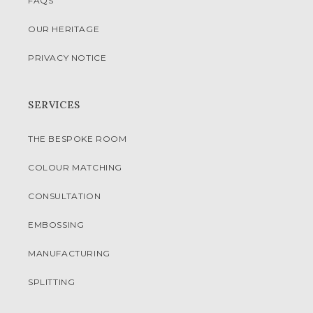
FAQS
OUR HERITAGE
PRIVACY NOTICE
SERVICES
THE BESPOKE ROOM
COLOUR MATCHING
CONSULTATION
EMBOSSING
MANUFACTURING
SPLITTING