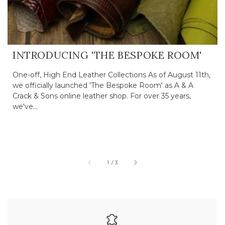
INTRODUCING 'THE BESPOKE ROOM'
One-off, High End Leather Collections As of August 11th,
we officially launched 'The Bespoke Room' as A & A
Crack & Sons online leather shop. For over 35 years,
we've...
of
1
/
3