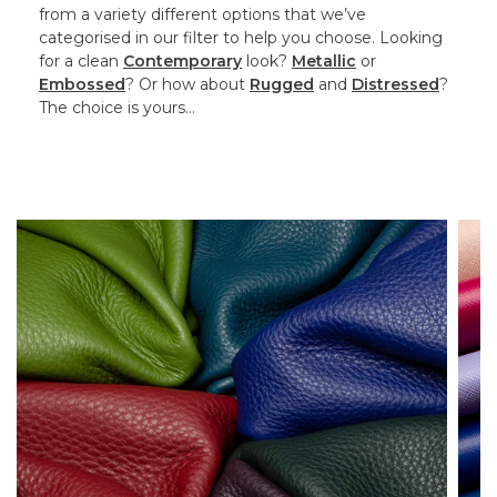
from a variety different options that we’ve
categorised in our filter to help you choose. Looking
for a clean
Contemporary
look?
Metallic
or
Embossed
? Or how about
Rugged
and
Distressed
?
The choice is yours…