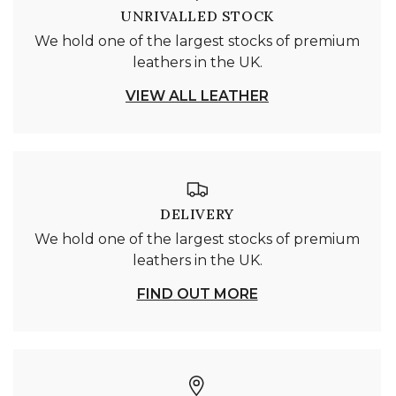
UNRIVALLED STOCK
We hold one of the largest stocks of premium
leathers in the UK.
VIEW ALL LEATHER
DELIVERY
We hold one of the largest stocks of premium
leathers in the UK.
FIND OUT MORE