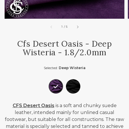
of
1
/
5
Cfs Desert Oasis - Deep
Wisteria - 1.8/2.0mm
Selected:
Deep Wisteria
CFS Desert Oasis
is a soft and chunky suede
leather, intended mainly for unlined casual
footwear, but suitable for all constructions. The raw
material is specially selected and tanned to achieve