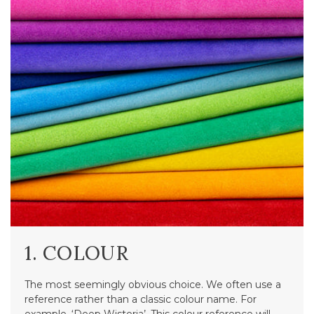
1. COLOUR
The most seemingly obvious choice. We often use a
reference rather than a classic colour name. For
example, ‘Deep Wisteria’. This colour reference will