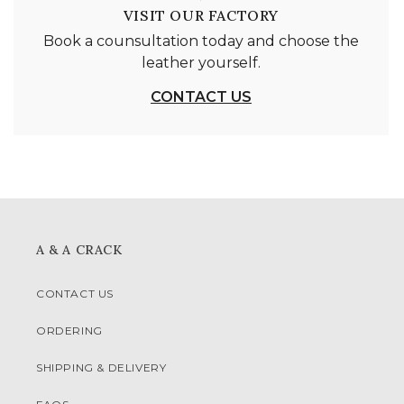
VISIT OUR FACTORY
Book a counsultation today and choose the
leather yourself.
CONTACT US
A & A CRACK
CONTACT US
ORDERING
SHIPPING & DELIVERY