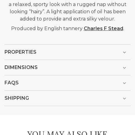
a relaxed, sporty look with a rugged nap without
looking “hairy”. A light application of oil has been
added to provide and extra silky velour.
Produced by English tannery
Charles F Stead
.
PROPERTIES
DIMENSIONS
FAQS
SHIPPING
YOU MAY ALSO LIKE