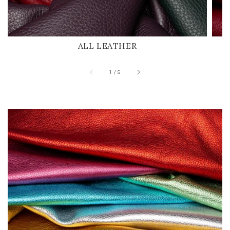
ALL LEATHER
of
1
/
5