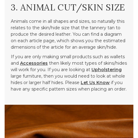
3. ANIMAL CUT/SKIN SIZE
Animals come in all shapes and sizes, so naturally this
relates to the skin/hide size that the tannery tan to
produce the desired leather. You can find a diagram
on each article page, which shows you the estimated
dimensions of the article for an average skin/hide.
If you are only making small products such as wallets
and
Accessories
then likely most types of skins/hides
will work for you. If you are looking at
Upholstering
large furniture, then you would need to look at whole
hides or larger half hides. Please
Let Us Know
if you
have any specific pattern sizes when placing an order.