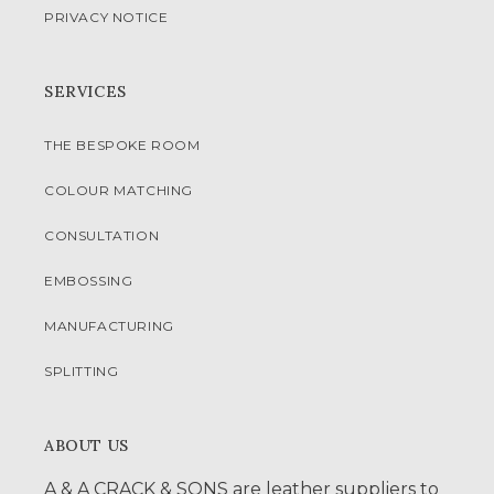
PRIVACY NOTICE
SERVICES
THE BESPOKE ROOM
COLOUR MATCHING
CONSULTATION
EMBOSSING
MANUFACTURING
SPLITTING
ABOUT US
A & A CRACK & SONS are leather suppliers to