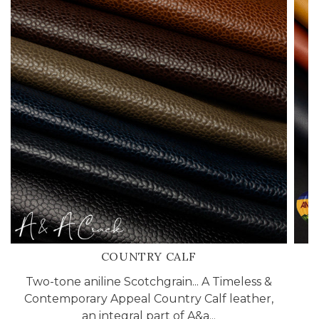
COUNTRY CALF
Two-tone aniline Scotchgrain... A Timeless &
Contemporary Appeal Country Calf leather,
an integral part of A&a...