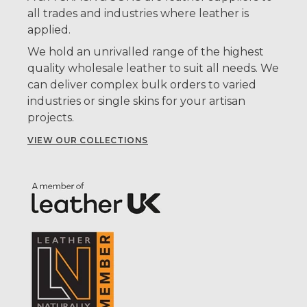
all trades and industries where leather is
applied.
We hold an unrivalled range of the highest
quality wholesale leather to suit all needs. We
can deliver complex bulk orders to varied
industries or single skins for your artisan
projects.
VIEW OUR COLLECTIONS