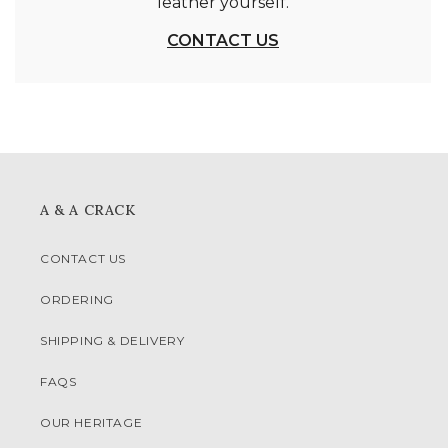
leather yourself.
CONTACT US
A & A CRACK
CONTACT US
ORDERING
SHIPPING & DELIVERY
FAQS
OUR HERITAGE