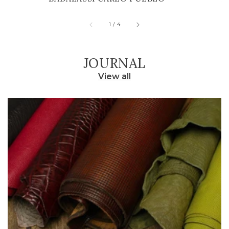
of
1
/
4
JOURNAL
View all