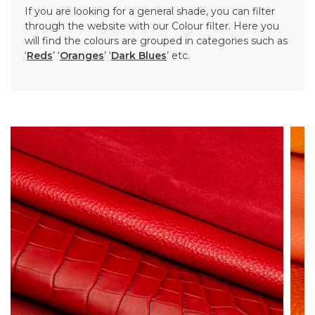
If you are looking for a general shade, you can filter
through the website with our Colour filter. Here you
will find the colours are grouped in categories such as
‘
Reds
’ ‘
Oranges
’ ‘
Dark Blues
’ etc.