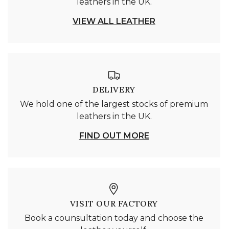
leathers in the UK.
VIEW ALL LEATHER
DELIVERY
We hold one of the largest stocks of premium
leathers in the UK.
FIND OUT MORE
VISIT OUR FACTORY
Book a counsultation today and choose the