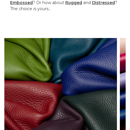
Embossed
? Or how about
Rugged
and
Distressed
?
The choice is yours…