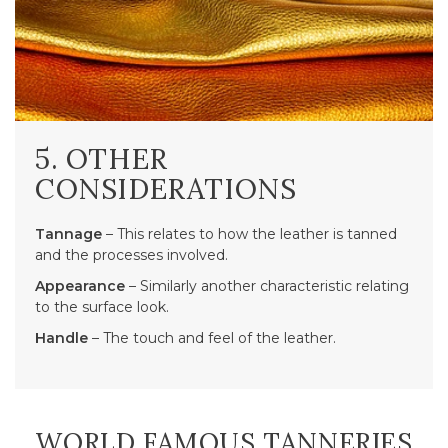
5. OTHER
CONSIDERATIONS
Tannage
– This relates to how the leather is tanned
and the processes involved.
Appearance
– Similarly another characteristic relating
to the surface look.
Handle
– The touch and feel of the leather.
WORLD FAMOUS TANNERIES