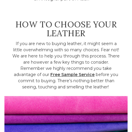
HOW TO CHOOSE YOUR
LEATHER
If you are new to buying leather, it might seem a
little overwhelming with so many choices. Fear not!
We are here to help you through this process. There
are however a few key things to consider.
Remember we highly recommend you take
advantage of our
Free Sample Service
before you
commit to buying. There’s nothing better than
seeing, touching and smelling the leather!