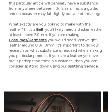
this particular article will generally have a substance
from anywhere between 1.0/1.2mm. This is a guide,
and on occasion may fall slightly outside of this range.
What exactly are you looking to make with the
leather? If it’s a
Belt
, you’ll likely need a thicker leather
at least above 2.0mm. If you are making
Costumes/Garments
you would need lightweight
leather around 0.8/1.0mm. It’s important to do your
research on what substance is required when making
you particular product. If you see a leather you love
but is perhaps too thick in substance, then you can
consider splitting down using our
Splitting Service.