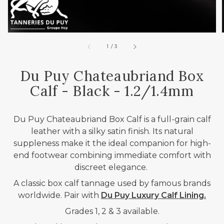
of
1
/
3
Du Puy Chateaubriand Box
Calf - Black - 1.2/1.4mm
Du Puy Chateaubriand Box Calf is a full-grain calf
leather with a silky satin finish. Its natural
suppleness make it the ideal companion for high-
end footwear combining immediate comfort with
discreet elegance.
A classic box calf tannage used by famous brands
worldwide.
Pair with
Du Puy Luxury Calf Lining.
Grades 1, 2 & 3 available.