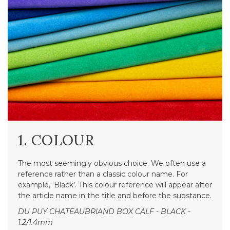
1. COLOUR
The most seemingly obvious choice. We often use a
reference rather than a classic colour name. For
example, ‘Black’. This colour reference will appear after
the article name in the title and before the substance.
DU PUY CHATEAUBRIAND BOX CALF - BLACK -
1.2/1.4mm