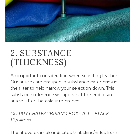
2. SUBSTANCE
(THICKNESS)
An important consideration when selecting leather.
Our articles are grouped in substance categories in
the filter to help narrow your selection down. This
substance reference will appear at the end of an
article, after the colour reference.
DU PUY CHATEAUBRIAND BOX CALF - BLACK -
1.2/1.4mm
The above example indicates that skins/hides from