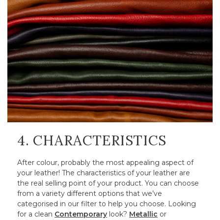
4. CHARACTERISTICS
After colour, probably the most appealing aspect of
your leather! The characteristics of your leather are
the real selling point of your product. You can choose
from a variety different options that we’ve
categorised in our filter to help you choose. Looking
for a clean
Contemporary
look?
Metallic
or