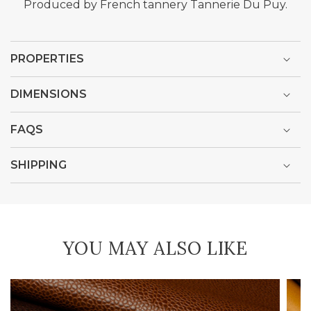
Produced by French tannery Tannerie Du Puy.
PROPERTIES
DIMENSIONS
FAQS
SHIPPING
YOU MAY ALSO LIKE