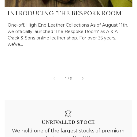
INTRODUCING 'THE BESPOKE ROOM'
One-off, High End Leather Collections As of August 11th,
we officially launched 'The Bespoke Room' as A & A
Crack & Sons online leather shop. For over 35 years,
we've...
of
1
/
3
UNRIVALLED STOCK
We hold one of the largest stocks of premium