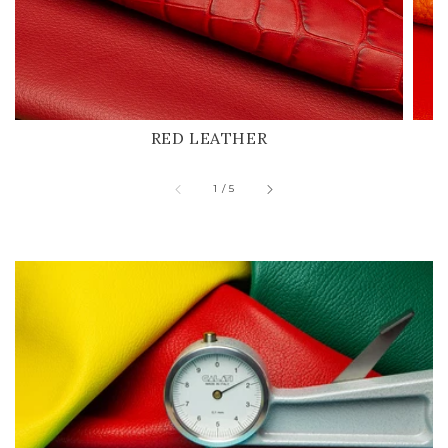
RED LEATHER
of
1
/
5