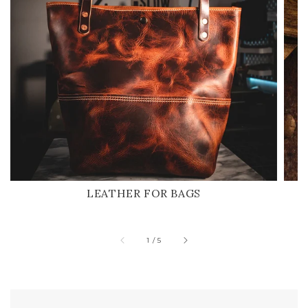
LEATHER FOR BAGS
of
1
/
5