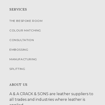
SERVICES
THE BESPOKE ROOM
COLOUR MATCHING
CONSULTATION
EMBOSSING
MANUFACTURING
SPLITTING
ABOUT US
A & A CRACK & SONS are leather suppliers to
all trades and industries where leather is