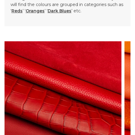
will find the colours are grouped in categories such as
‘
Reds
’ ‘
Oranges
’ ‘
Dark Blues
’ etc.