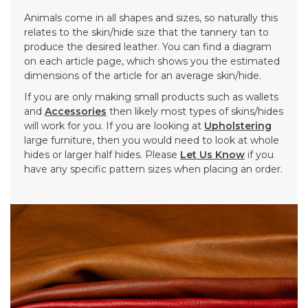
Animals come in all shapes and sizes, so naturally this
relates to the skin/hide size that the tannery tan to
produce the desired leather. You can find a diagram
on each article page, which shows you the estimated
dimensions of the article for an average skin/hide.
If you are only making small products such as wallets
and
Accessories
then likely most types of skins/hides
will work for you. If you are looking at
Upholstering
large furniture, then you would need to look at whole
hides or larger half hides. Please
Let Us Know
if you
have any specific pattern sizes when placing an order.