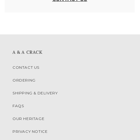
A & A CRACK
CONTACT US
ORDERING
SHIPPING & DELIVERY
FAQS
OUR HERITAGE
PRIVACY NOTICE