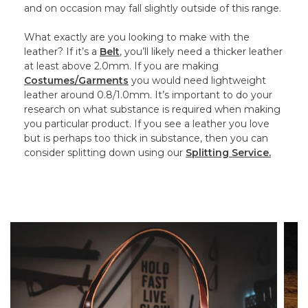
and on occasion may fall slightly outside of this range.
What exactly are you looking to make with the
leather? If it’s a
Belt
, you’ll likely need a thicker leather
at least above 2.0mm. If you are making
Costumes/Garments
you would need lightweight
leather around 0.8/1.0mm. It’s important to do your
research on what substance is required when making
you particular product. If you see a leather you love
but is perhaps too thick in substance, then you can
consider splitting down using our
Splitting Service.