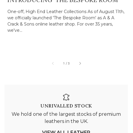
One-off, High End Leather Collections As of August 11th,
we officially launched 'The Bespoke Room' as A & A
Crack & Sons online leather shop. For over 35 years,
we've...
of
1
/
3
UNRIVALLED STOCK
We hold one of the largest stocks of premium
leathers in the UK.
VIEW ALL LEATHER