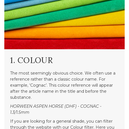
1. COLOUR
The most seemingly obvious choice. We often use a
reference rather than a classic colour name. For
example, ‘Cognac’. This colour reference will appear
after the article name in the title and before the
substance.
HORWEEN ASPEN HORSE (DHF) - COGNAC -
1.3/1.5mm
If you are looking for a general shade, you can filter
through the website with our Colour filter. Here you