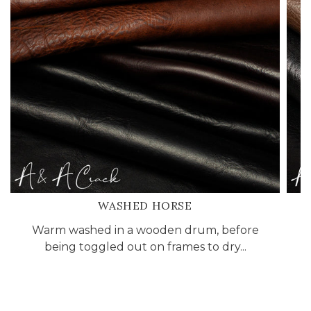
WASHED HORSE
Warm washed in a wooden drum, before
being toggled out on frames to dry...