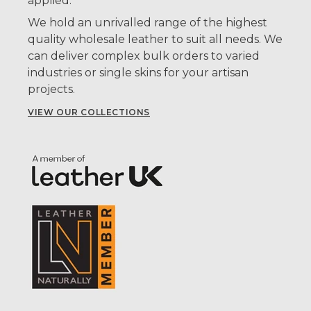
applied.
We hold an unrivalled range of the highest
quality wholesale leather to suit all needs. We
can deliver complex bulk orders to varied
industries or single skins for your artisan
projects.
VIEW OUR COLLECTIONS