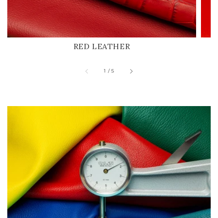
RED LEATHER
of
1
/
5