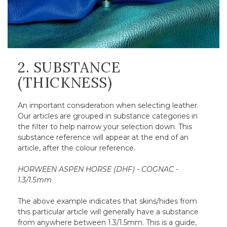
2. SUBSTANCE
(THICKNESS)
An important consideration when selecting leather.
Our articles are grouped in substance categories in
the filter to help narrow your selection down. This
substance reference will appear at the end of an
article, after the colour reference.
HORWEEN ASPEN HORSE (DHF) - COGNAC -
1.3/1.5mm
The above example indicates that skins/hides from
this particular article will generally have a substance
from anywhere between 1.3/1.5mm. This is a guide,