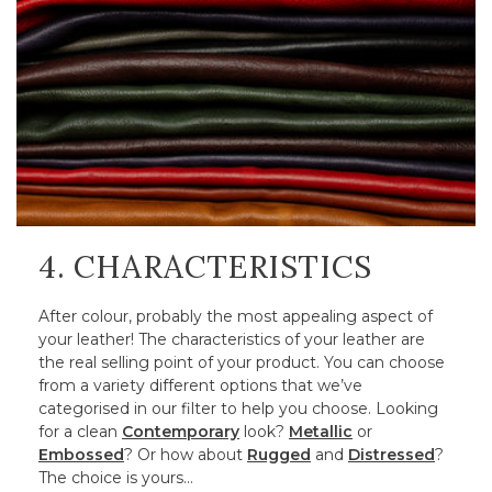
4. CHARACTERISTICS
After colour, probably the most appealing aspect of
your leather! The characteristics of your leather are
the real selling point of your product. You can choose
from a variety different options that we’ve
categorised in our filter to help you choose. Looking
for a clean
Contemporary
look?
Metallic
or
Embossed
? Or how about
Rugged
and
Distressed
?
The choice is yours…