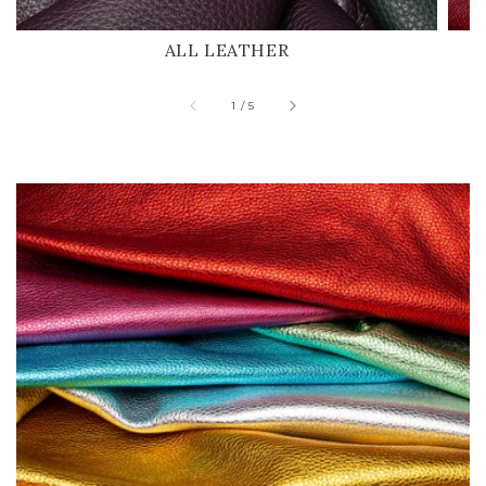
ALL LEATHER
of
1
/
5