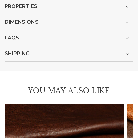
PROPERTIES
DIMENSIONS
FAQS
SHIPPING
YOU MAY ALSO LIKE