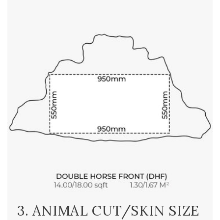
3. ANIMAL CUT/SKIN SIZE