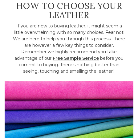
HOW TO CHOOSE YOUR
LEATHER
If you are new to buying leather, it might seem a
little overwhelming with so many choices. Fear not!
We are here to help you through this process. There
are however a few key things to consider.
Remember we highly recommend you take
advantage of our
Free Sample Service
before you
commit to buying. There’s nothing better than
seeing, touching and smelling the leather!