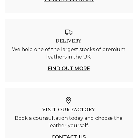
DELIVERY
We hold one of the largest stocks of premium
leathers in the UK.
FIND OUT MORE
VISIT OUR FACTORY
Book a counsultation today and choose the
leather yourself.
CONTACT US