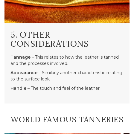
5. OTHER
CONSIDERATIONS
Tannage
– This relates to how the leather is tanned
and the processes involved.
Appearance
– Similarly another characteristic relating
to the surface look.
Handle
– The touch and feel of the leather.
WORLD FAMOUS TANNERIES