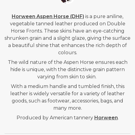
Horween Aspen Horse (DHF)
is a pure aniline,
vegetable tanned leather produced on Double
Horse Fronts. These skins have an eye-catching
shrunken grain and a slight glaze, giving the surface
a beautiful shine that enhances the rich depth of
colours.
The wild nature of the Aspen Horse ensures each
hide is unique, with the distinctive grain pattern
varying from skin to skin.
With a medium handle and tumbled finish, this
leather is widely versatile for a variety of leather
goods, such as footwear, accessories, bags, and
many more.
Produced by American tannery
Horween
.