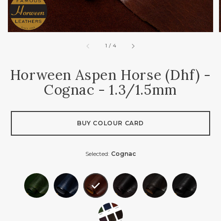
of
1
/
4
Horween Aspen Horse (dhf) -
Cognac - 1.3/1.5mm
BUY COLOUR CARD
Selected:
Cognac