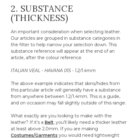
2. SUBSTANCE
(THICKNESS)
An important consideration when selecting leather.
Our articles are grouped in substance categories in
the filter to help narrow your selection down. This
substance reference will appear at the end of an
article, after the colour reference.
ITALIAN VEAL - HAVANA 015 - 1.2/1.4mm
The above example indicates that skins/hides from
this particular article will generally have a substance
from anywhere between 1.2/1.4mm. This is a guide,
and on occasion may fall slightly outside of this range.
What exactly are you looking to make with the
leather? If it’s a
Belt
, you’ll likely need a thicker leather
at least above 2.0mm. If you are making
Costumes/Garments
you would need lightweight