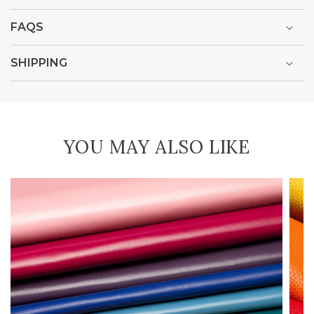
FAQS
SHIPPING
YOU MAY ALSO LIKE