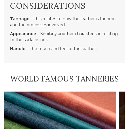
CONSIDERATIONS
Tannage
– This relates to how the leather is tanned
and the processes involved.
Appearance
– Similarly another characteristic relating
to the surface look.
Handle
– The touch and feel of the leather.
WORLD FAMOUS TANNERIES