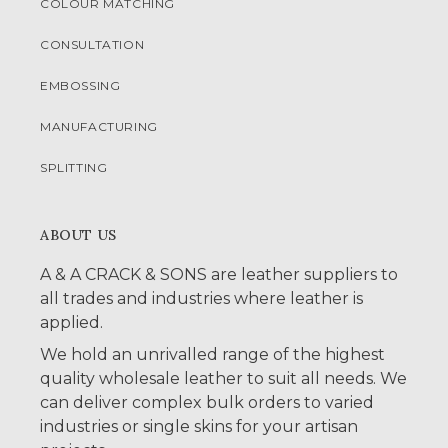
COLOUR MATCHING
CONSULTATION
EMBOSSING
MANUFACTURING
SPLITTING
ABOUT US
A & A CRACK & SONS are leather suppliers to
all trades and industries where leather is
applied.
We hold an unrivalled range of the highest
quality wholesale leather to suit all needs. We
can deliver complex bulk orders to varied
industries or single skins for your artisan