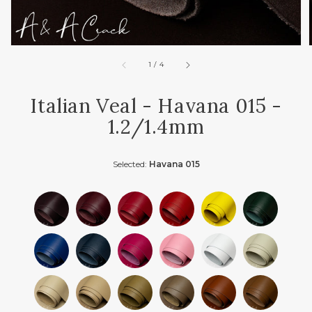
of
1
/
4
Italian Veal - Havana 015 -
1.2/1.4mm
Selected:
Havana 015