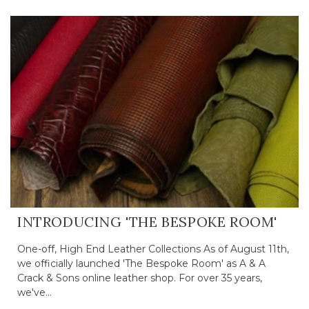
INTRODUCING 'THE BESPOKE ROOM'
One-off, High End Leather Collections As of August 11th,
we officially launched 'The Bespoke Room' as A & A
Crack & Sons online leather shop. For over 35 years,
we've...