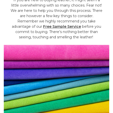
If you are new to buying leather, it might seem a
little overwhelming with so many choices. Fear not!
We are here to help you through this process. There
are however a few key things to consider.
Remember we highly recommend you take
advantage of our
Free Sample Service
before you
commit to buying. There’s nothing better than
seeing, touching and smelling the leather!