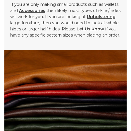
If you are only making small products such as wallets
and
Accessories
then likely most types of skins/hides
will work for you. If you are looking at
Upholstering
large furniture, then you would need to look at whole
hides or larger half hides. Please
Let Us Know
if you
have any specific pattern sizes when placing an order.