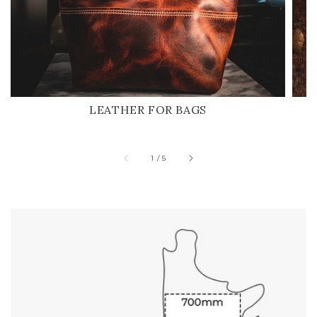
LEATHER FOR BAGS
of
1
/
5