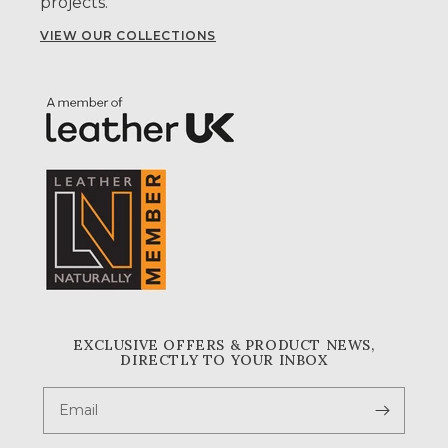
projects.
VIEW OUR COLLECTIONS
EXCLUSIVE OFFERS & PRODUCT NEWS,
DIRECTLY TO YOUR INBOX
Email