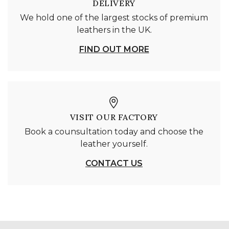
DELIVERY
We hold one of the largest stocks of premium
leathers in the UK.
FIND OUT MORE
VISIT OUR FACTORY
Book a counsultation today and choose the
leather yourself.
CONTACT US