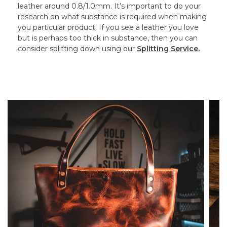
leather around 0.8/1.0mm. It’s important to do your
research on what substance is required when making
you particular product. If you see a leather you love
but is perhaps too thick in substance, then you can
consider splitting down using our
Splitting Service.