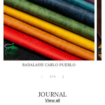
BADALASSI CARLO PUEBLO
H
of
1
/
4
JOURNAL
View all