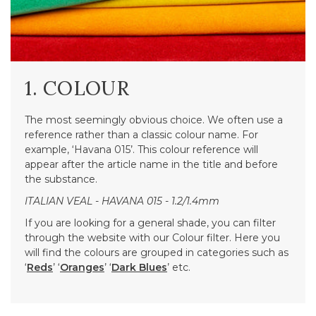
1. COLOUR
The most seemingly obvious choice. We often use a
reference rather than a classic colour name. For
example, ‘Havana 015’. This colour reference will
appear after the article name in the title and before
the substance.
ITALIAN VEAL - HAVANA 015 - 1.2/1.4mm
If you are looking for a general shade, you can filter
through the website with our Colour filter. Here you
will find the colours are grouped in categories such as
‘
Reds
’ ‘
Oranges
’ ‘
Dark Blues
’ etc.