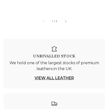
of
1
/
3
UNRIVALLED STOCK
We hold one of the largest stocks of premium
leathers in the UK.
VIEW ALL LEATHER