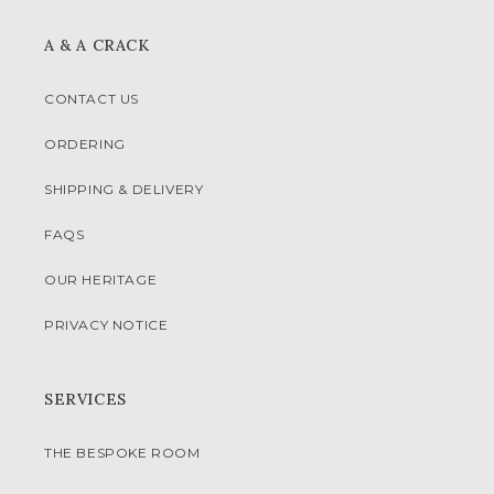
A & A CRACK
CONTACT US
ORDERING
SHIPPING & DELIVERY
FAQS
OUR HERITAGE
PRIVACY NOTICE
SERVICES
THE BESPOKE ROOM