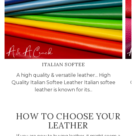
ITALIAN SOFTEE
A high quality & versatile leather... High
Quality Italian Softee Leather Italian softee
Cr
leather is known for its...
HOW TO CHOOSE YOUR
LEATHER