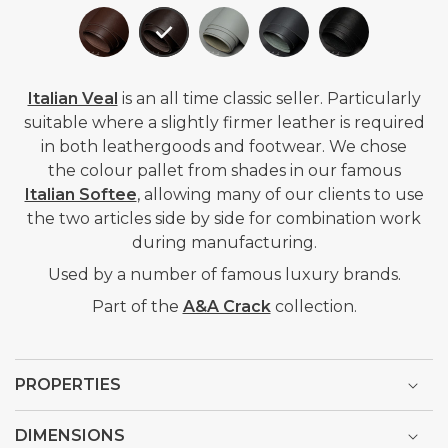
Italian Veal
is an all time classic seller. P
articularly
suitable where a slightly firmer leather is required
in both leathergoods and footwear. We chose
the
colour pallet from shades in our famous
Italian Softee
, allowing many of our clients to use
the two articles side by side for combination work
during manufacturing.
Used by a number of famous luxury brands.
Part of the
A&A Crack
collection.
PROPERTIES
DIMENSIONS