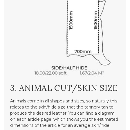
3. ANIMAL CUT/SKIN SIZE
Animals come in all shapes and sizes, so naturally this
relates to the skin/hide size that the tannery tan to
produce the desired leather. You can find a diagram
on each article page, which shows you the estimated
dimensions of the article for an average skin/hide.