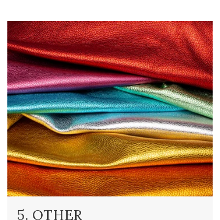
5. OTHER