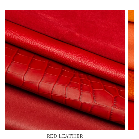
RED LEATHER