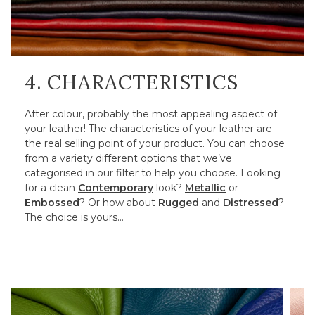
4. CHARACTERISTICS
After colour, probably the most appealing aspect of
your leather! The characteristics of your leather are
the real selling point of your product. You can choose
from a variety different options that we’ve
categorised in our filter to help you choose. Looking
for a clean
Contemporary
look?
Metallic
or
Embossed
? Or how about
Rugged
and
Distressed
?
The choice is yours…