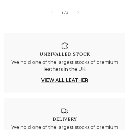
of
1
/
3
UNRIVALLED STOCK
We hold one of the largest stocks of premium
leathers in the UK.
VIEW ALL LEATHER
DELIVERY
We hold one of the largest stocks of premium