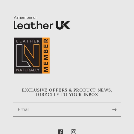
EXCLUSIVE OFFERS & PRODUCT NEWS,
DIRECTLY TO YOUR INBOX
Email