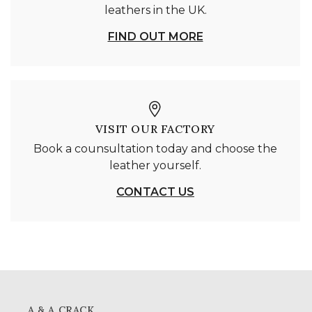
leathers in the UK.
FIND OUT MORE
VISIT OUR FACTORY
Book a counsultation today and choose the
leather yourself.
CONTACT US
A & A CRACK