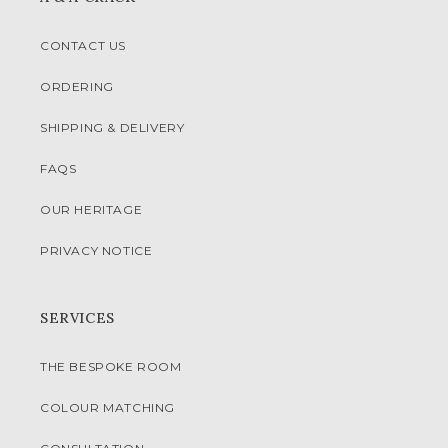
CONTACT US
ORDERING
SHIPPING & DELIVERY
FAQS
OUR HERITAGE
PRIVACY NOTICE
SERVICES
THE BESPOKE ROOM
COLOUR MATCHING