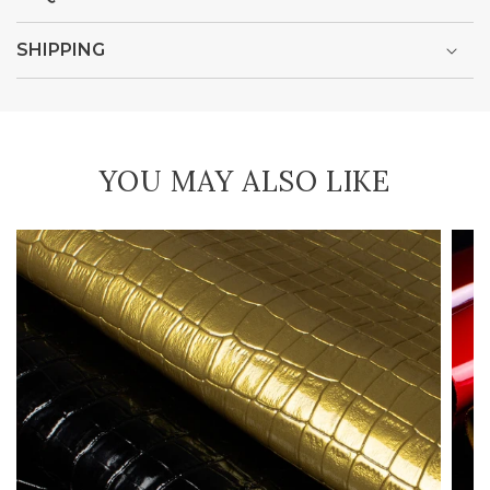
SHIPPING
YOU MAY ALSO LIKE