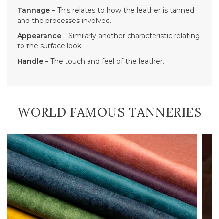
Tannage
– This relates to how the leather is tanned
and the processes involved.
Appearance
– Similarly another characteristic relating
to the surface look.
Handle
– The touch and feel of the leather.
WORLD FAMOUS TANNERIES