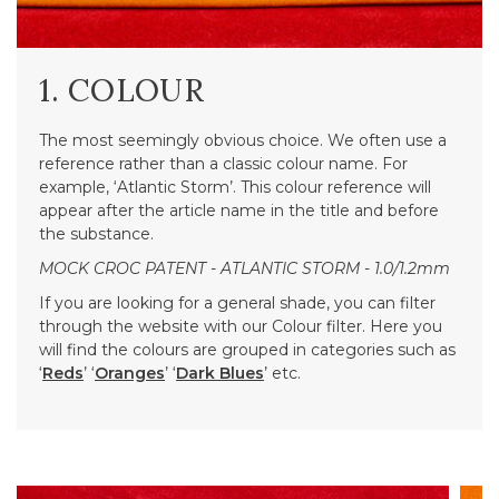
1. COLOUR
The most seemingly obvious choice. We often use a
reference rather than a classic colour name. For
example, ‘Atlantic Storm’. This colour reference will
appear after the article name in the title and before
the substance.
MOCK CROC PATENT - ATLANTIC STORM - 1.0/1.2mm
If you are looking for a general shade, you can filter
through the website with our Colour filter. Here you
will find the colours are grouped in categories such as
‘
Reds
’ ‘
Oranges
’ ‘
Dark Blues
’ etc.