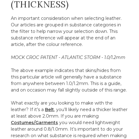
(THICKNESS)
An important consideration when selecting leather.
Our articles are grouped in substance categories in
the filter to help narrow your selection down. This
substance reference will appear at the end of an
article, after the colour reference.
MOCK CROC PATENT - ATLANTIC STORM - 1.0/1.2mm
The above example indicates that skins/hides from
this particular article will generally have a substance
from anywhere between 1.0/1.2mm. This is a guide,
and on occasion may fall slightly outside of this range.
What exactly are you looking to make with the
leather? If it’s a
Belt
, you’ll likely need a thicker leather
at least above 2.0mm. If you are making
Costumes/Garments
you would need lightweight
leather around 0.8/1.0mm. It’s important to do your
research on what substance is required when making