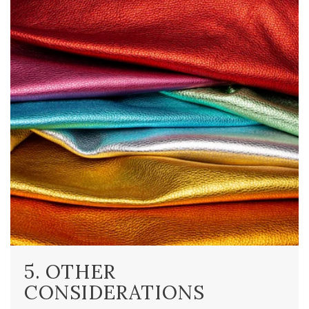
5. OTHER
CONSIDERATIONS