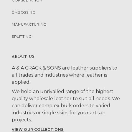
CONSULTATION
EMBOSSING
MANUFACTURING
SPLITTING
ABOUT US
A & A CRACK & SONS are leather suppliers to
all trades and industries where leather is
applied.
We hold an unrivalled range of the highest
quality wholesale leather to suit all needs. We
can deliver complex bulk orders to varied
industries or single skins for your artisan
projects.
VIEW OUR COLLECTIONS