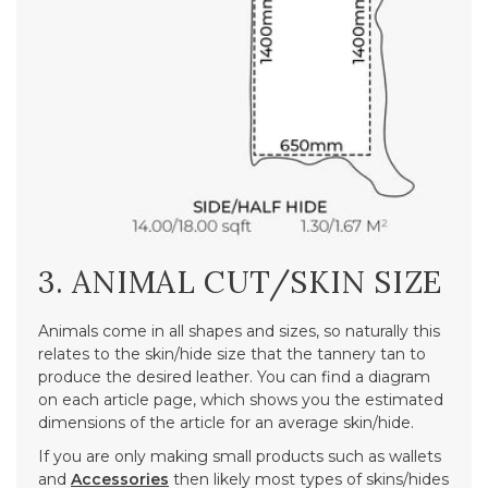
3. ANIMAL CUT/SKIN SIZE
Animals come in all shapes and sizes, so naturally this
relates to the skin/hide size that the tannery tan to
produce the desired leather. You can find a diagram
on each article page, which shows you the estimated
dimensions of the article for an average skin/hide.
If you are only making small products such as wallets
and
Accessories
then likely most types of skins/hides