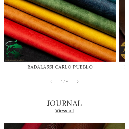
BADALASSI CARLO PUEBLO
H
of
1
/
4
JOURNAL
View all