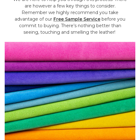
are however a few key things to consider.
Remember we highly recommend you take
advantage of our
Free Sample Service
before you
commit to buying. There’s nothing better than
seeing, touching and smelling the leather!