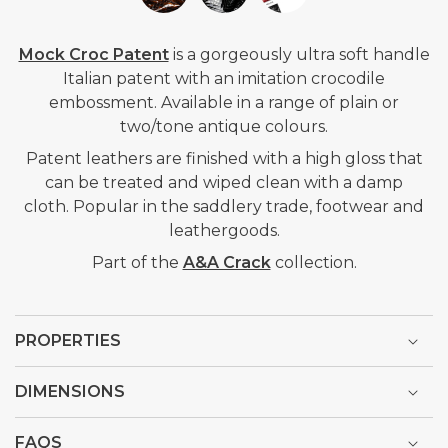
Mock Croc Patent
is a gorgeously ultra soft handle
Italian patent with an imitation crocodile
embossment. Available in a range of plain or
two/tone antique colours.
Patent leathers are finished with a high gloss that
can be treated and wiped clean with a damp
cloth. Popular in
the saddlery trade, footwear and
leathergoods.
Part of the
A&A Crack
collection.
PROPERTIES
DIMENSIONS
FAQS