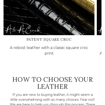
PATENT SQUARE CROC
A rebost leather with a classic square croc
A
print
A&
HOW TO CHOOSE YOUR
LEATHER
If you are new to buying leather, it might seem a
little overwhelming with so many choices. Fear not!
We are here to help you through this process. There