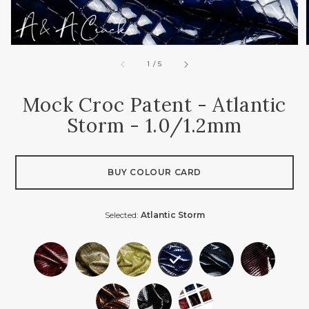
of
1
/
5
Mock Croc Patent - Atlantic
Storm - 1.0/1.2mm
BUY COLOUR CARD
Selected:
Atlantic Storm