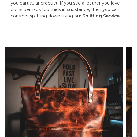
you particular product. If you see a leather you love
but is perhaps too thick in substance, then you can
consider splitting down using our
Splitting Service.