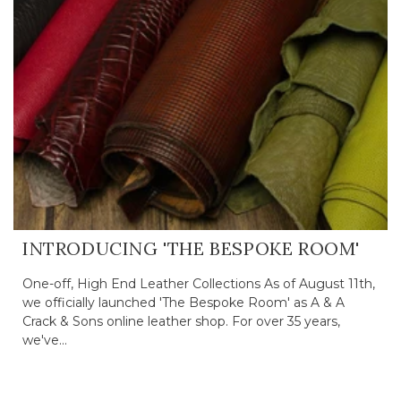
INTRODUCING 'THE BESPOKE ROOM'
One-off, High End Leather Collections As of August 11th,
we officially launched 'The Bespoke Room' as A & A
Crack & Sons online leather shop. For over 35 years,
we've...