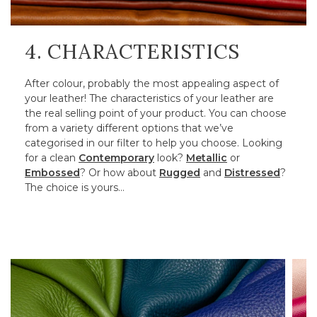
4. CHARACTERISTICS
After colour, probably the most appealing aspect of
your leather! The characteristics of your leather are
the real selling point of your product. You can choose
from a variety different options that we’ve
categorised in our filter to help you choose. Looking
for a clean
Contemporary
look?
Metallic
or
Embossed
? Or how about
Rugged
and
Distressed
?
The choice is yours…