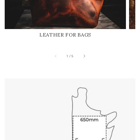
LEATHER FOR BAGS
of
1
/
5