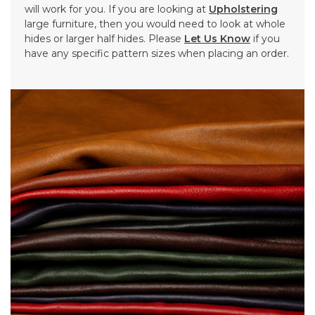
will work for you. If you are looking at
Upholstering
large furniture, then you would need to look at whole
hides or larger half hides. Please
Let Us Know
if you
have any specific pattern sizes when placing an order.