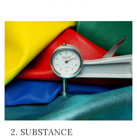
2. SUBSTANCE