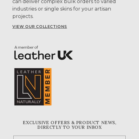
can deliver complex bulk orders to varied
industries or single skins for your artisan
projects.
VIEW OUR COLLECTIONS
EXCLUSIVE OFFERS & PRODUCT NEWS,
DIRECTLY TO YOUR INBOX