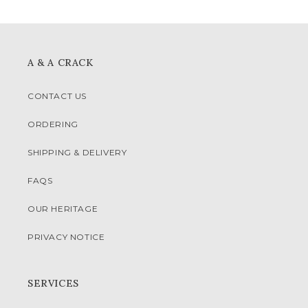
A & A CRACK
CONTACT US
ORDERING
SHIPPING & DELIVERY
FAQS
OUR HERITAGE
PRIVACY NOTICE
SERVICES