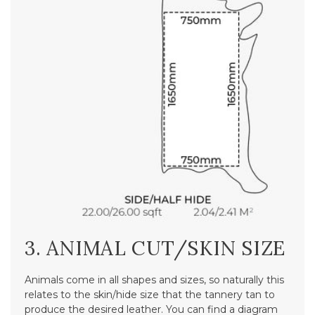
3. ANIMAL CUT/SKIN SIZE
Animals come in all shapes and sizes, so naturally this
relates to the skin/hide size that the tannery tan to
produce the desired leather. You can find a diagram