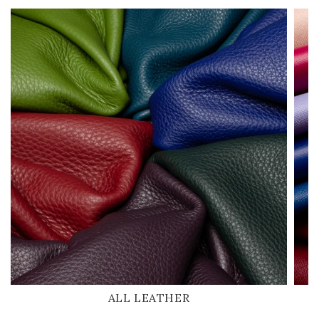
ALL LEATHER