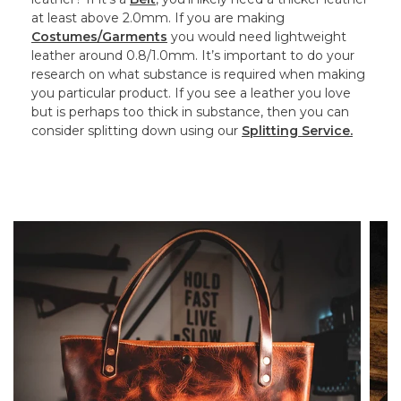
at least above 2.0mm. If you are making
Costumes/Garments
you would need lightweight
leather around 0.8/1.0mm. It’s important to do your
research on what substance is required when making
you particular product. If you see a leather you love
but is perhaps too thick in substance, then you can
consider splitting down using our
Splitting Service.