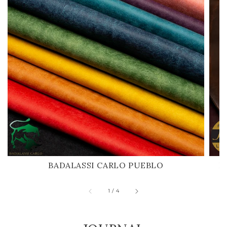
BADALASSI CARLO PUEBLO
H
of
1
/
4