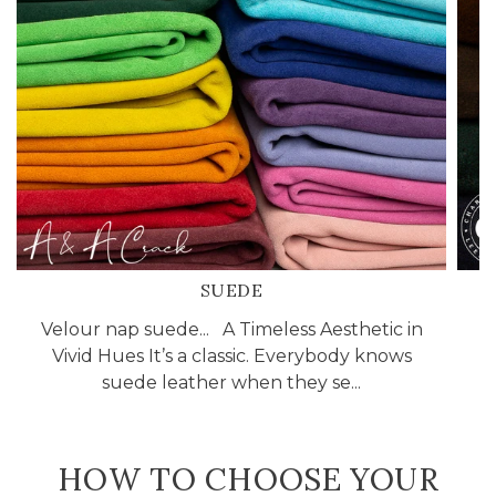
SUEDE
Velour nap suede... A Timeless Aesthetic in
Vivid Hues It’s a classic. Everybody knows
suede leather when they se...
HOW TO CHOOSE YOUR