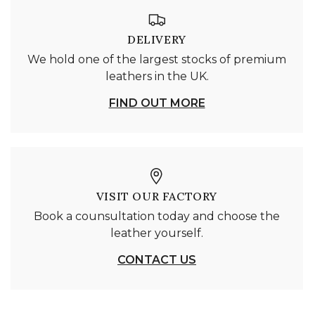
DELIVERY
We hold one of the largest stocks of premium
leathers in the UK.
FIND OUT MORE
VISIT OUR FACTORY
Book a counsultation today and choose the
leather yourself.
CONTACT US