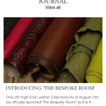
JOURNAL
View all
INTRODUCING 'THE BESPOKE ROOM'
One-off, High End Leather Collections As of August 11th,
we officially launched 'The Bespoke Room' as A & A