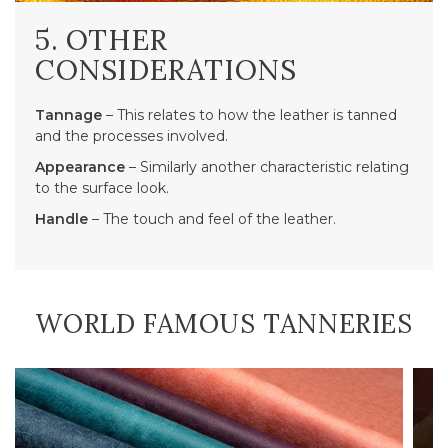
5. OTHER
CONSIDERATIONS
Tannage
– This relates to how the leather is tanned
and the processes involved.
Appearance
– Similarly another characteristic relating
to the surface look.
Handle
– The touch and feel of the leather.
WORLD FAMOUS TANNERIES