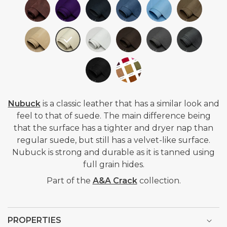
Nubuck
is a classic leather that
has a similar look and
feel to that of suede. The main difference being
that the surface has a tighter and dryer nap than
regular suede, but still has a velvet-like surface.
Nubuck is strong and durable as it is tanned using
full grain hides.
Part of the
A&A Crack
collection.
PROPERTIES