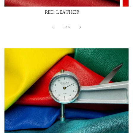
RED LEATHER
of
1
/
5