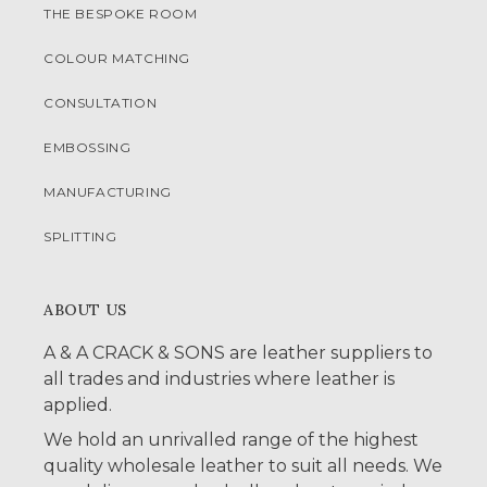
THE BESPOKE ROOM
COLOUR MATCHING
CONSULTATION
EMBOSSING
MANUFACTURING
SPLITTING
ABOUT US
A & A CRACK & SONS are leather suppliers to
all trades and industries where leather is
applied.
We hold an unrivalled range of the highest
quality wholesale leather to suit all needs. We