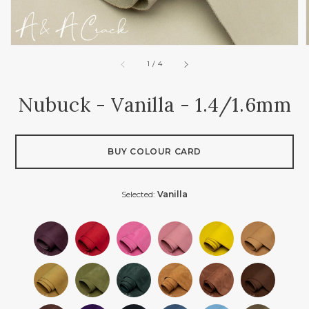
of
1
/
4
Nubuck - Vanilla - 1.4/1.6mm
BUY COLOUR CARD
Selected:
Vanilla