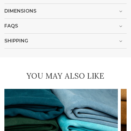
DIMENSIONS
FAQS
SHIPPING
YOU MAY ALSO LIKE