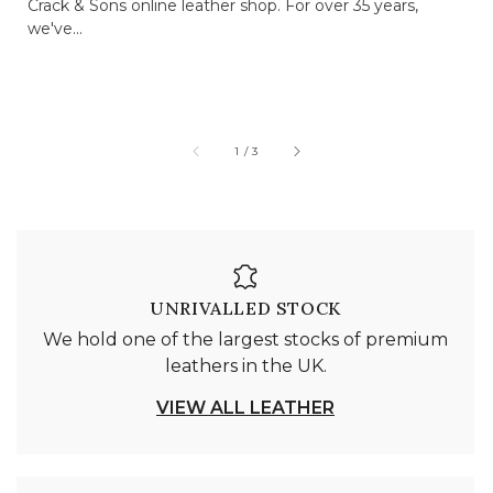
Crack & Sons online leather shop. For over 35 years,
we've...
of
1
/
3
UNRIVALLED STOCK
We hold one of the largest stocks of premium
leathers in the UK.
VIEW ALL LEATHER