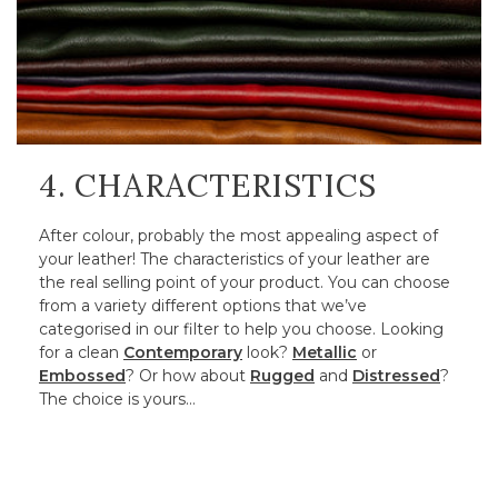
4. CHARACTERISTICS
After colour, probably the most appealing aspect of
your leather! The characteristics of your leather are
the real selling point of your product. You can choose
from a variety different options that we’ve
categorised in our filter to help you choose. Looking
for a clean
Contemporary
look?
Metallic
or
Embossed
? Or how about
Rugged
and
Distressed
?
The choice is yours…