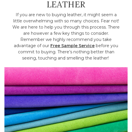
LEATHER
If you are new to buying leather, it might seem a
little overwhelming with so many choices. Fear not!
We are here to help you through this process. There
are however a few key things to consider.
Remember we highly recommend you take
advantage of our
Free Sample Service
before you
commit to buying. There’s nothing better than
seeing, touching and smelling the leather!