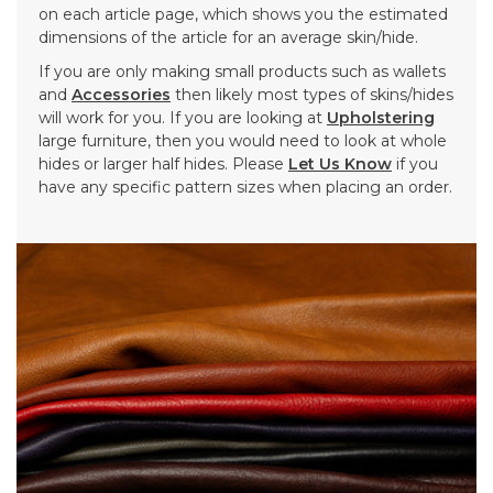
on each article page, which shows you the estimated
dimensions of the article for an average skin/hide.
If you are only making small products such as wallets
and
Accessories
then likely most types of skins/hides
will work for you. If you are looking at
Upholstering
large furniture, then you would need to look at whole
hides or larger half hides. Please
Let Us Know
if you
have any specific pattern sizes when placing an order.