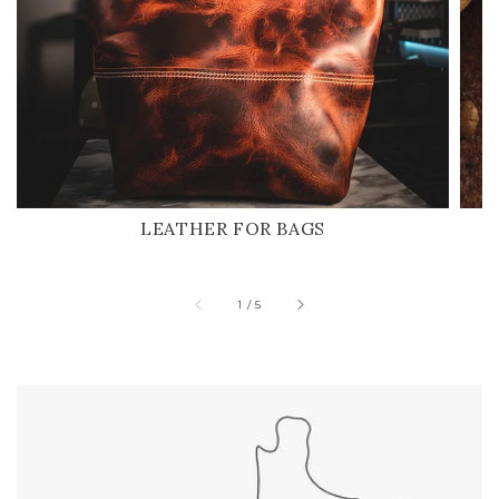
LEATHER FOR BAGS
of
1
/
5