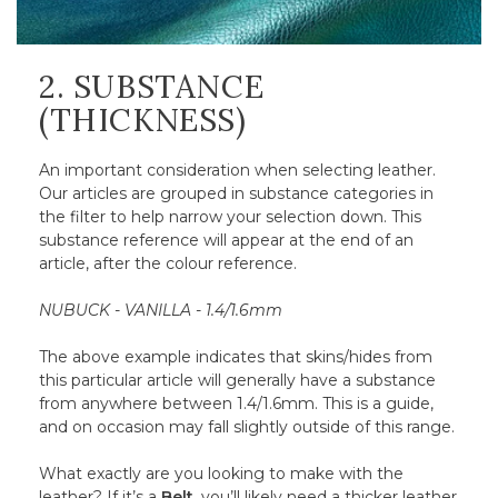
2. SUBSTANCE
(THICKNESS)
An important consideration when selecting leather.
Our articles are grouped in substance categories in
the filter to help narrow your selection down. This
substance reference will appear at the end of an
article, after the colour reference.
NUBUCK - VANILLA - 1.4/1.6mm
The above example indicates that skins/hides from
this particular article will generally have a substance
from anywhere between 1.4/1.6mm. This is a guide,
and on occasion may fall slightly outside of this range.
What exactly are you looking to make with the
leather? If it’s a
Belt
, you’ll likely need a thicker leather