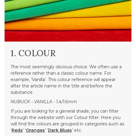
1. COLOUR
The most seemingly obvious choice. We often use a
reference rather than a classic colour name. For
example, ‘Vanilla’. This colour reference will appear
after the article name in the title and before the
substance.
NUBUCK - VANILLA - 1.4/1.6mm
If you are looking for a general shade, you can filter
through the website with our Colour filter. Here you
will find the colours are grouped in categories such as
‘
Reds
’ ‘
Oranges
’ ‘
Dark Blues
’ etc.