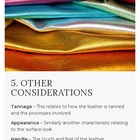
5. OTHER
CONSIDERATIONS
Tannage
– This relates to how the leather is tanned
and the processes involved.
Appearance
– Similarly another characteristic relating
to the surface look.
Handle
– The touch and feel of the leather.