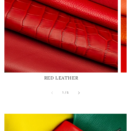
RED LEATHER
of
1
/
5