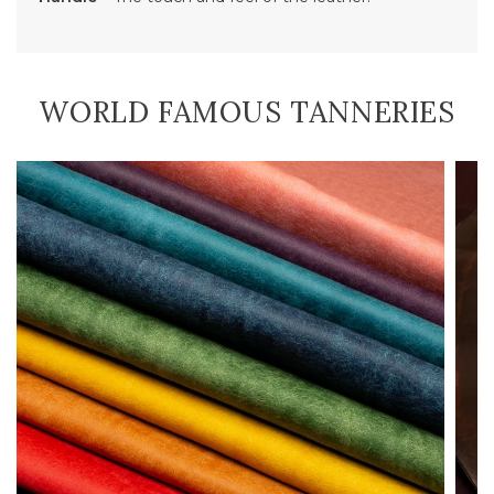
WORLD FAMOUS TANNERIES