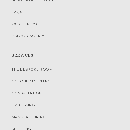
FAQS
OUR HERITAGE
PRIVACY NOTICE
SERVICES
THE BESPOKE ROOM
COLOUR MATCHING
CONSULTATION
EMBOSSING
MANUFACTURING
SPLITTING