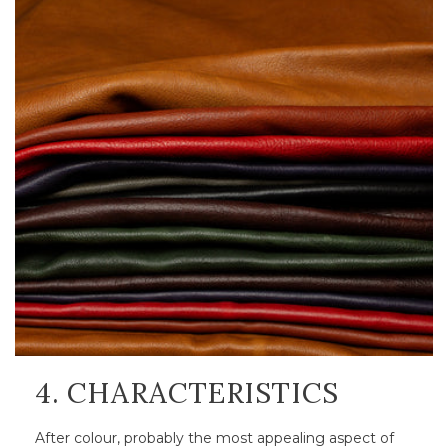
4. CHARACTERISTICS
After colour, probably the most appealing aspect of