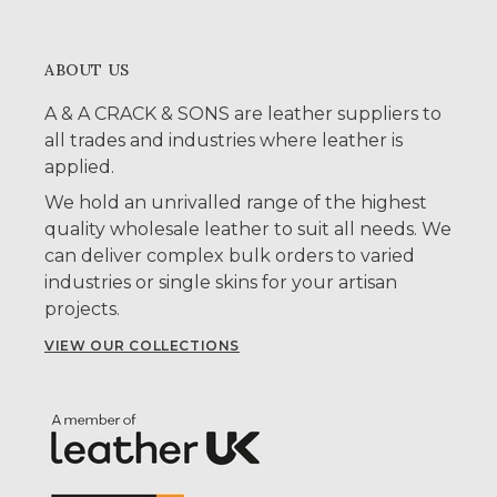
ABOUT US
A & A CRACK & SONS are leather suppliers to
all trades and industries where leather is
applied.
We hold an unrivalled range of the highest
quality wholesale leather to suit all needs. We
can deliver complex bulk orders to varied
industries or single skins for your artisan
projects.
VIEW OUR COLLECTIONS