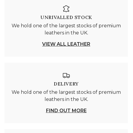
UNRIVALLED STOCK
We hold one of the largest stocks of premium
leathers in the UK.
VIEW ALL LEATHER
DELIVERY
We hold one of the largest stocks of premium
leathers in the UK.
FIND OUT MORE