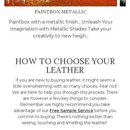
PAINTBOX METALLIC
Paintbox with a metallic finish... Unleash Your
Ca
Imagination with Metallic Shades Take your
T
creativity to new heigh...
HOW TO CHOOSE YOUR
LEATHER
If you are new to buying leather, it might seem a
little overwhelming with so many choices. Fear not!
We are here to help you through this process. There
are however a few key things to consider.
Remember we highly recommend you take
advantage of our
Free Sample Service
before you
commit to buying. There’s nothing better than
seeing, touching and smelling the leather!