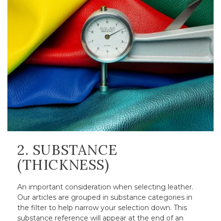
2. SUBSTANCE
(THICKNESS)
An important consideration when selecting leather.
Our articles are grouped in substance categories in
the filter to help narrow your selection down. This
substance reference will appear at the end of an