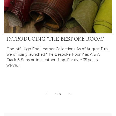
INTRODUCING 'THE BESPOKE ROOM'
One-off, High End Leather Collections As of August 11th,
we officially launched 'The Bespoke Room' as A & A
Crack & Sons online leather shop. For over 35 years,
we've...
of
1
/
3