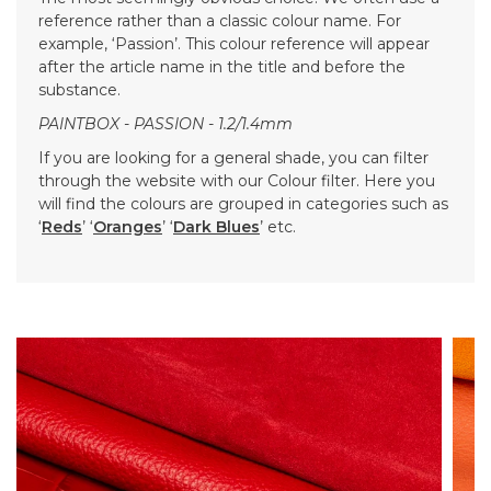
reference rather than a classic colour name. For
example, ‘Passion’. This colour reference will appear
after the article name in the title and before the
substance.
PAINTBOX - PASSION - 1.2/1.4mm
If you are looking for a general shade, you can filter
through the website with our Colour filter. Here you
will find the colours are grouped in categories such as
‘
Reds
’ ‘
Oranges
’ ‘
Dark Blues
’ etc.