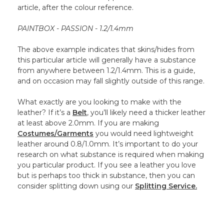
article, after the colour reference.
PAINTBOX - PASSION - 1.2/1.4mm
The above example indicates that skins/hides from
this particular article will generally have a substance
from anywhere between 1.2/1.4mm. This is a guide,
and on occasion may fall slightly outside of this range.
What exactly are you looking to make with the
leather? If it’s a
Belt
, you’ll likely need a thicker leather
at least above 2.0mm. If you are making
Costumes/Garments
you would need lightweight
leather around 0.8/1.0mm. It’s important to do your
research on what substance is required when making
you particular product. If you see a leather you love
but is perhaps too thick in substance, then you can
consider splitting down using our
Splitting Service.