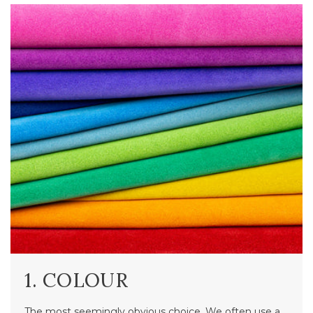
1. COLOUR
The most seemingly obvious choice. We often use a