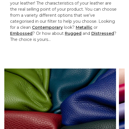
your leather! The characteristics of your leather are
the real selling point of your product. You can choose
from a variety different options that we’ve
categorised in our filter to help you choose. Looking
for a clean
Contemporary
look?
Metallic
or
Embossed
? Or how about
Rugged
and
Distressed
?
The choice is yours…