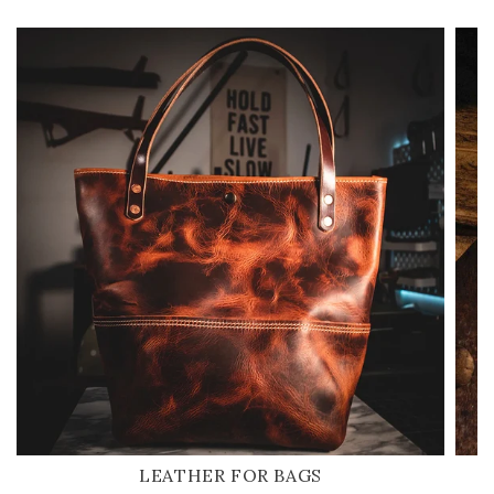
LEATHER FOR BAGS