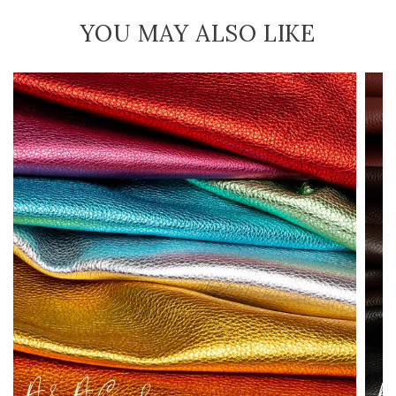
YOU MAY ALSO LIKE