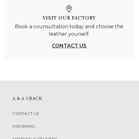
VISIT OUR FACTORY
Book a counsultation today and choose the
leather yourself.
CONTACT US
A & A CRACK
CONTACT US
ORDERING
SHIPPING & DELIVERY