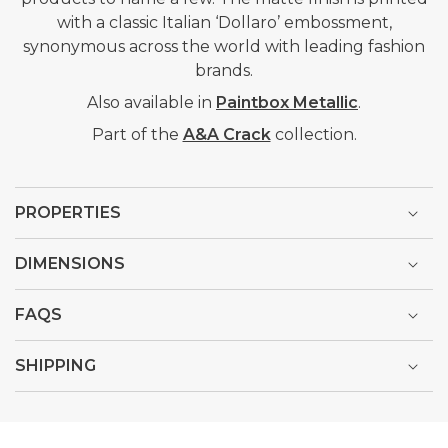
with a classic Italian ‘Dollaro’ embossment,
synonymous across the world with leading fashion
brands.
Also available in
Paintbox Metallic
.
Part of the
A&A Crack
collection.
PROPERTIES
DIMENSIONS
FAQS
SHIPPING