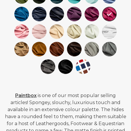
Paintbox
is one of our most popular selling
articles!
Spongey, slouchy, luxurious touch and
available in an extensive colour palette. The hides
have a rounded feel to them, making them suitable
for a host of Leathergoods, Footwear & Equestrian
products to name a few. The matte finish is printed