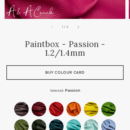
of
1
/
4
Paintbox - Passion -
1.2/1.4mm
BUY COLOUR CARD
Selected:
Passion