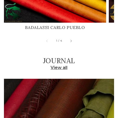
BADALASSI CARLO PUEBLO
H
of
1
/
4
JOURNAL
View all