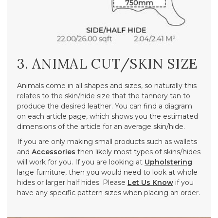
3. ANIMAL CUT/SKIN SIZE
Animals come in all shapes and sizes, so naturally this
relates to the skin/hide size that the tannery tan to
produce the desired leather. You can find a diagram
on each article page, which shows you the estimated
dimensions of the article for an average skin/hide.
If you are only making small products such as wallets
and
Accessories
then likely most types of skins/hides
will work for you. If you are looking at
Upholstering
large furniture, then you would need to look at whole
hides or larger half hides. Please
Let Us Know
if you
have any specific pattern sizes when placing an order.