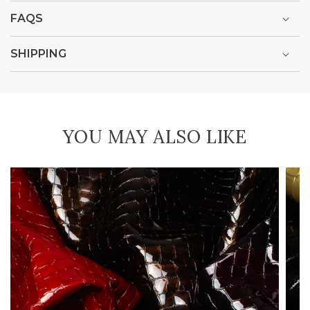
FAQS
SHIPPING
YOU MAY ALSO LIKE