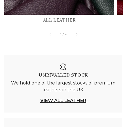
ALL LEATHER
of
1
/
4
UNRIVALLED STOCK
We hold one of the largest stocks of premium
leathers in the UK.
VIEW ALL LEATHER