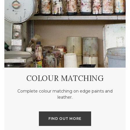
COLOUR MATCHING
Complete colour matching on edge paints and
leather.
FIND OUT MORE