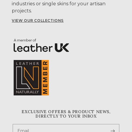
industries or single skins for your artisan
projects.
VIEW OUR COLLECTIONS
EXCLUSIVE OFFERS & PRODUCT NEWS,
DIRECTLY TO YOUR INBOX
Email