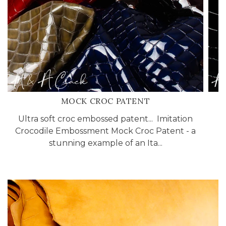
MOCK CROC PATENT
Ultra soft croc embossed patent... Imitation
A
Crocodile Embossment Mock Croc Patent - a
stunning example of an Ita...