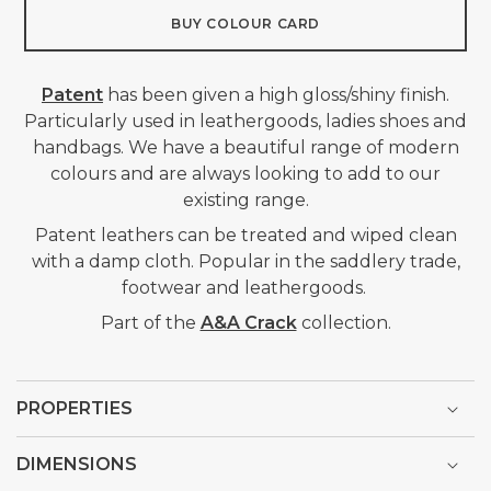
BUY COLOUR CARD
Patent
has been given a high gloss/shiny finish.
Particularly used in leathergoods, ladies shoes and
handbags. We have a beautiful range of modern
colours and are always looking to add to our
existing range.
Patent leathers can be treated and wiped clean
with a damp cloth. Popular in
the saddlery trade,
footwear and leathergoods.
Part of the
A&A Crack
collection.
PROPERTIES
DIMENSIONS