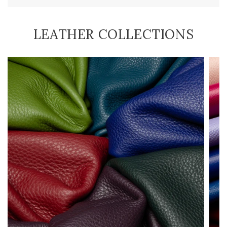
LEATHER COLLECTIONS