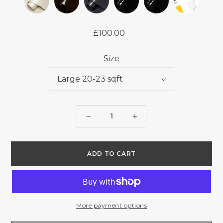
£100.00
Regular
price
Size
Quantity
Decrease
Increase
quantity
quantity
for
for
ADD TO CART
PATENT
PATENT
-
-
JAFFA
JAFFA
-
-
More payment options
1.2/1.4mm
1.2/1.4mm