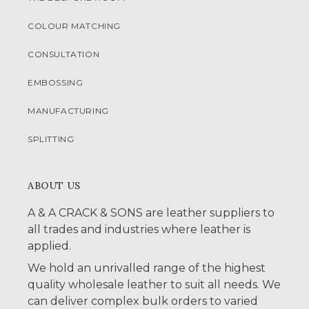
COLOUR MATCHING
CONSULTATION
EMBOSSING
MANUFACTURING
SPLITTING
ABOUT US
A & A CRACK & SONS are leather suppliers to
all trades and industries where leather is
applied.
We hold an unrivalled range of the highest
quality wholesale leather to suit all needs. We
can deliver complex bulk orders to varied