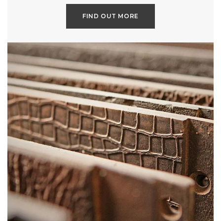
FIND OUT MORE