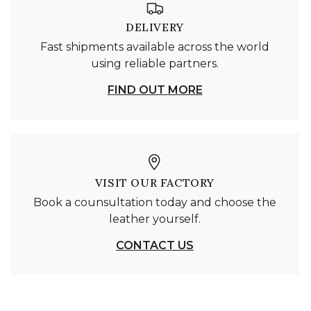
DELIVERY
Fast shipments available across the world
using reliable partners.
FIND OUT MORE
VISIT OUR FACTORY
Book a counsultation today and choose the
leather yourself.
CONTACT US