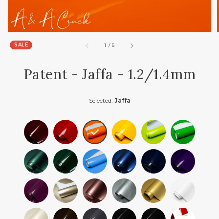
SALE
of
1
/
5
Patent - Jaffa - 1.2/1.4mm
Selected:
Jaffa