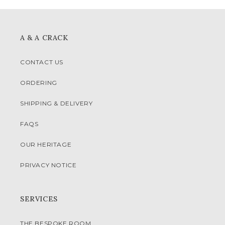
A & A CRACK
CONTACT US
ORDERING
SHIPPING & DELIVERY
FAQS
OUR HERITAGE
PRIVACY NOTICE
SERVICES
THE BESPOKE ROOM