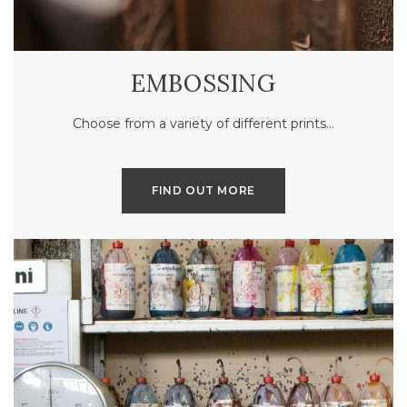
EMBOSSING
Choose from a variety of different prints…
FIND OUT MORE