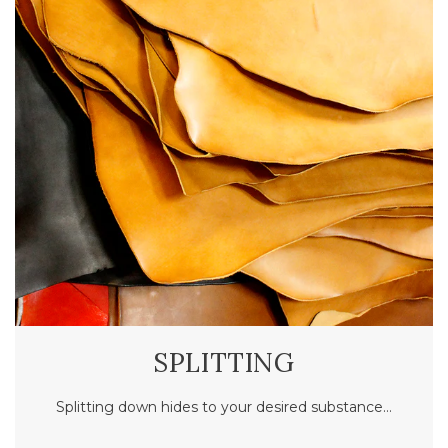
SPLITTING
Splitting down hides to your desired substance…