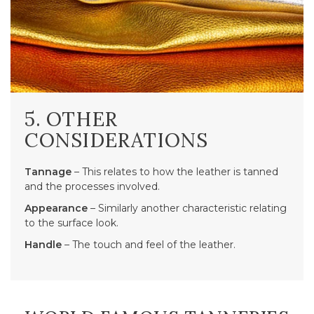
5. OTHER
CONSIDERATIONS
Tannage
– This relates to how the leather is tanned
and the processes involved.
Appearance
– Similarly another characteristic relating
to the surface look.
Handle
– The touch and feel of the leather.