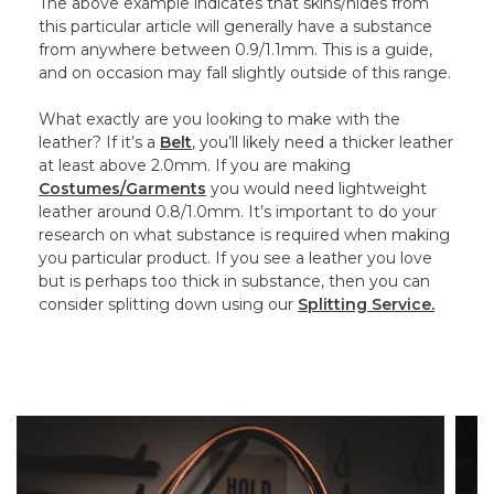
The above example indicates that skins/hides from
this particular article will generally have a substance
from anywhere between 0.9/1.1mm. This is a guide,
and on occasion may fall slightly outside of this range.
What exactly are you looking to make with the
leather? If it’s a
Belt
, you’ll likely need a thicker leather
at least above 2.0mm. If you are making
Costumes/Garments
you would need lightweight
leather around 0.8/1.0mm. It’s important to do your
research on what substance is required when making
you particular product. If you see a leather you love
but is perhaps too thick in substance, then you can
consider splitting down using our
Splitting Service.