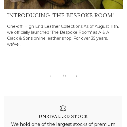
INTRODUCING 'THE BESPOKE ROOM'
One-off, High End Leather Collections As of August 11th,
we officially launched 'The Bespoke Room' as A & A
Crack & Sons online leather shop. For over 35 years,
we've...
of
1
/
3
UNRIVALLED STOCK
We hold one of the largest stocks of premium