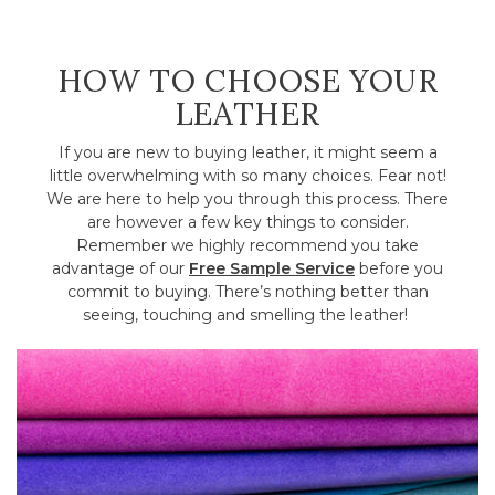
HOW TO CHOOSE YOUR
LEATHER
If you are new to buying leather, it might seem a
little overwhelming with so many choices. Fear not!
We are here to help you through this process. There
are however a few key things to consider.
Remember we highly recommend you take
advantage of our
Free Sample Service
before you
commit to buying. There’s nothing better than
seeing, touching and smelling the leather!