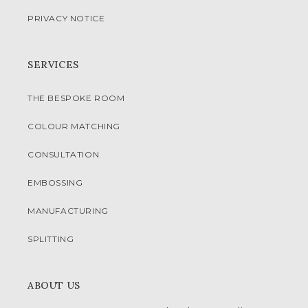
PRIVACY NOTICE
SERVICES
THE BESPOKE ROOM
COLOUR MATCHING
CONSULTATION
EMBOSSING
MANUFACTURING
SPLITTING
ABOUT US