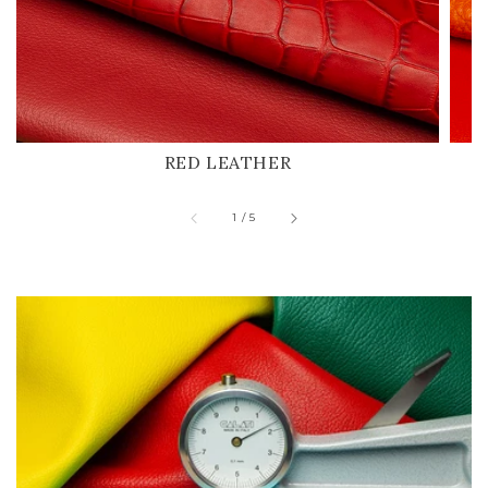
RED LEATHER
of
1
/
5