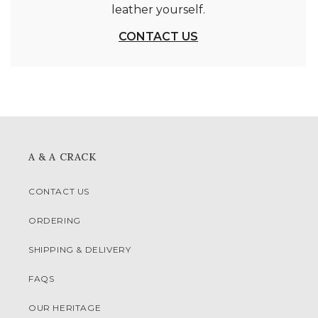
leather yourself.
CONTACT US
A & A CRACK
CONTACT US
ORDERING
SHIPPING & DELIVERY
FAQS
OUR HERITAGE