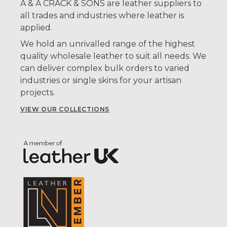
A & A CRACK & SONS are leather suppliers to
all trades and industries where leather is
applied.
We hold an unrivalled range of the highest
quality wholesale leather to suit all needs. We
can deliver complex bulk orders to varied
industries or single skins for your artisan
projects.
VIEW OUR COLLECTIONS