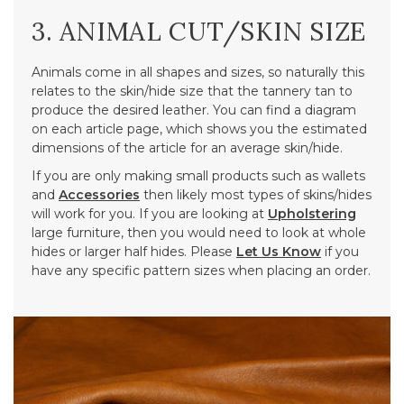
3. ANIMAL CUT/SKIN SIZE
Animals come in all shapes and sizes, so naturally this
relates to the skin/hide size that the tannery tan to
produce the desired leather. You can find a diagram
on each article page, which shows you the estimated
dimensions of the article for an average skin/hide.
If you are only making small products such as wallets
and
Accessories
then likely most types of skins/hides
will work for you. If you are looking at
Upholstering
large furniture, then you would need to look at whole
hides or larger half hides. Please
Let Us Know
if you
have any specific pattern sizes when placing an order.