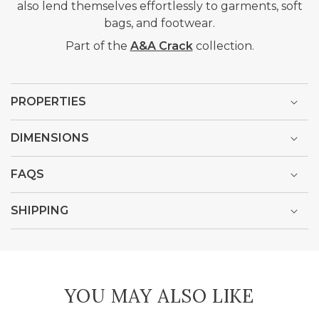
also lend themselves effortlessly to garments, soft
bags, and footwear.
Part of the
A&A Crack
collection.
PROPERTIES
DIMENSIONS
FAQS
SHIPPING
YOU MAY ALSO LIKE