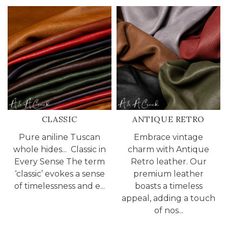
CLASSIC
ANTIQUE RETRO
Pure aniline Tuscan
Embrace vintage
whole hides... Classic in
charm with Antique
Every Sense The term
Retro leather. Our
‘classic’ evokes a sense
premium leather
of timelessness and e...
boasts a timeless
appeal, adding a touch
of nos...