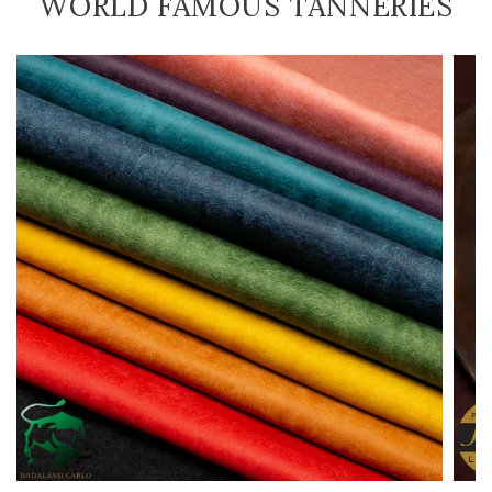
WORLD FAMOUS TANNERIES