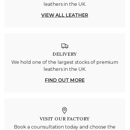
leathers in the UK.
VIEW ALL LEATHER
DELIVERY
We hold one of the largest stocks of premium
leathers in the UK.
FIND OUT MORE
VISIT OUR FACTORY
Book a counsultation today and choose the