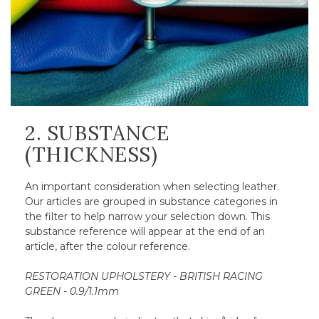
2. SUBSTANCE
(THICKNESS)
An important consideration when selecting leather.
Our articles are grouped in substance categories in
the filter to help narrow your selection down. This
substance reference will appear at the end of an
article, after the colour reference.
RESTORATION UPHOLSTERY - BRITISH RACING
GREEN - 0.9/1.1mm