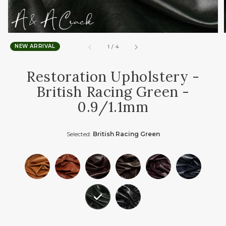
NEW ARRIVAL
of
1
/
4
Restoration Upholstery -
British Racing Green -
0.9/1.1mm
Selected:
British Racing Green