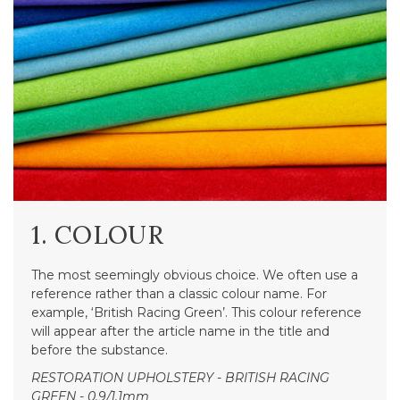
1. COLOUR
The most seemingly obvious choice. We often use a
reference rather than a classic colour name. For
example, ‘British Racing Green’. This colour reference
will appear after the article name in the title and
before the substance.
RESTORATION UPHOLSTERY - BRITISH RACING
GREEN - 0.9/1.1mm