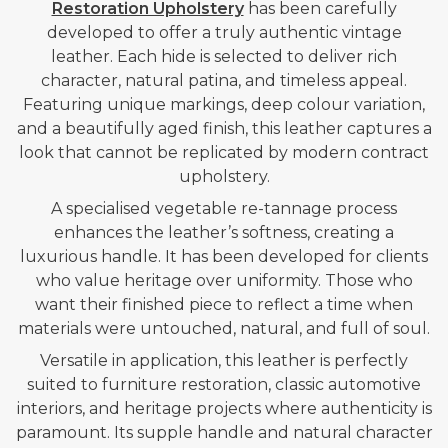
Restoration Upholstery
has been carefully
developed to offer a truly authentic vintage
leather. Each hide is selected to deliver rich
character, natural patina, and timeless appeal.
Featuring unique markings, deep colour variation,
and a beautifully aged finish, this leather captures a
look that cannot be replicated by modern contract
upholstery.
A specialised vegetable re-tannage process
enhances the leather’s softness, creating a
luxurious handle.
It has been developed for clients
who value heritage over uniformity. Those who
want their finished piece to reflect a time when
materials were untouched, natural, and full of soul.
Versatile in application, this leather is perfectly
suited to furniture restoration, classic automotive
interiors, and heritage projects where authenticity is
paramount. Its supple handle and natural character