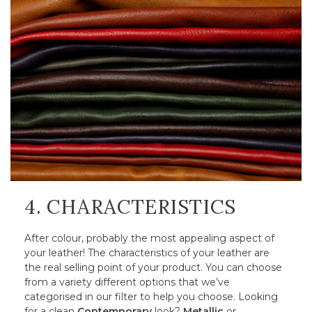
4. CHARACTERISTICS
After colour, probably the most appealing aspect of
your leather! The characteristics of your leather are
the real selling point of your product. You can choose
from a variety different options that we’ve
categorised in our filter to help you choose. Looking
for a clean
Contemporary
look?
Metallic
or