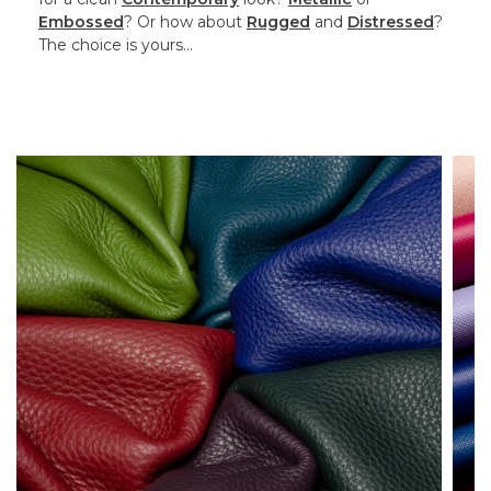
Embossed
? Or how about
Rugged
and
Distressed
?
The choice is yours…