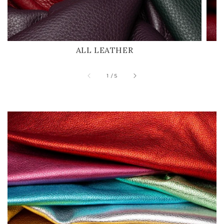
ALL LEATHER
of
1
/
5