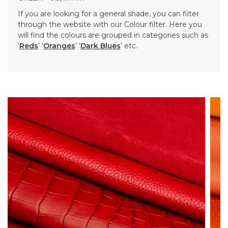
If you are looking for a general shade, you can filter
through the website with our Colour filter. Here you
will find the colours are grouped in categories such as
‘
Reds
’ ‘
Oranges
’ ‘
Dark Blues
’ etc.