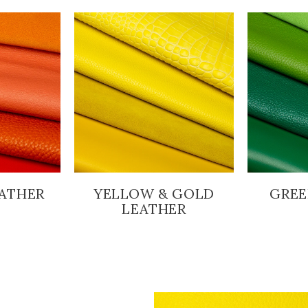
ATHER
YELLOW & GOLD
GREE
LEATHER