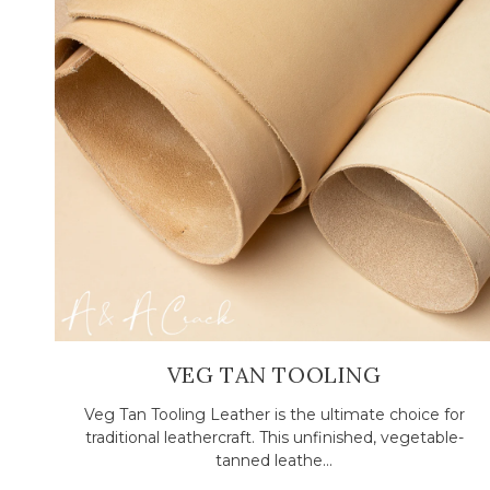
VEG TAN TOOLING
Veg Tan Tooling Leather is the ultimate choice for
traditional leathercraft. This unfinished, vegetable-
tanned leathe...