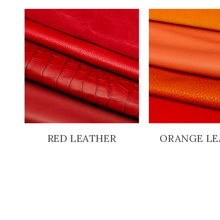
RED LEATHER
ORANGE LE