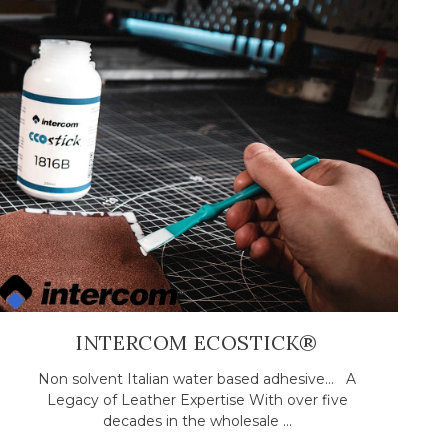
INTERCOM ECOSTICK®
Non solvent Italian water based adhesive... A
Legacy of Leather Expertise With over five
decades in the wholesale ...