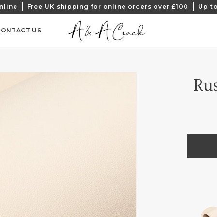
nline
Free UK shipping for online orders over £100
Up to
CONTACT US
Rus