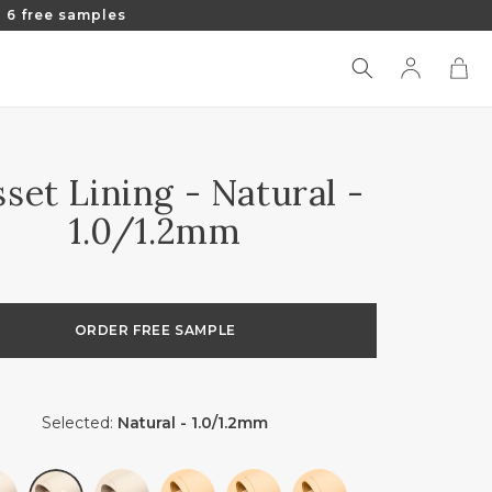
 6 free samples
Log
Cart
in
set Lining - Natural -
1.0/1.2mm
ORDER FREE SAMPLE
Selected:
Natural - 1.0/1.2mm