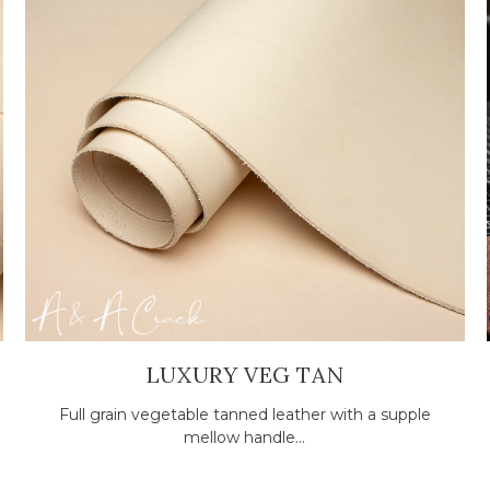
LUXURY VEG TAN
Full grain vegetable tanned leather with a supple
mellow handle...