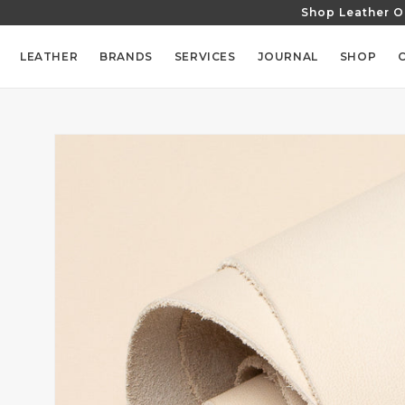
Shop Leather O
SKIP TO
CONTENT
LEATHER
BRANDS
SERVICES
JOURNAL
SHOP
SKIP TO
PRODUCT
INFORMATION