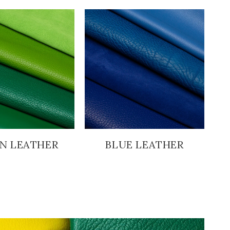
N LEATHER
BLUE LEATHER