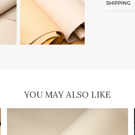
SHIPPING
Open
media
4
in
gallery
view
YOU MAY ALSO LIKE