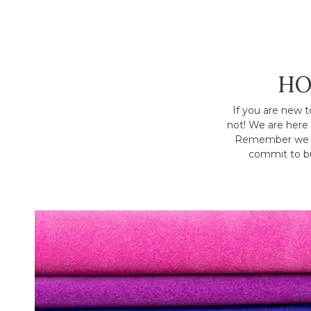
HO
If you are new t
not! We are here 
Remember we h
commit to bu