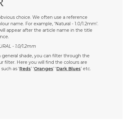
R
bvious choice. We often use a reference
colour name. For example, ‘Natural - 1.0/1.2mm’.
ill appear after the article name in the title
nce.
URAL - 1.0/1.2mm
 a general shade, you can filter through the
 filter. Here you will find the colours are
such as ‘
Reds
’ ‘
Oranges
’ ‘
Dark Blues
’ etc.