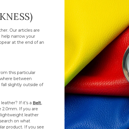
CKNESS)
er. Our articles are
o help narrow your
ppear at the end of an
om this particular
anywhere between
all slightly outside of
eather? If it’s a
Belt
,
ve 2.0mm. If you are
lightweight leather
esearch on what
ar product. If you see