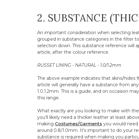
2. SUBSTANCE (THI
An important consideration when selecting leath
grouped in substance categories in the filter t
selection down. This substance reference will a
article, after the colour reference.
RUSSET LINING - NATURAL - 1.0/1.2mm
The above example indicates that skins/hides fr
article will generally have a substance from 
1.0.1.2mm. This is a guide, and on occasion may f
this range.
What exactly are you looking to make with the l
you’ll likely need a thicker leather at least abo
making
Costumes/Garments
you would need 
around 0.8/1.0mm. It’s important to do your r
substance is required when making you particul