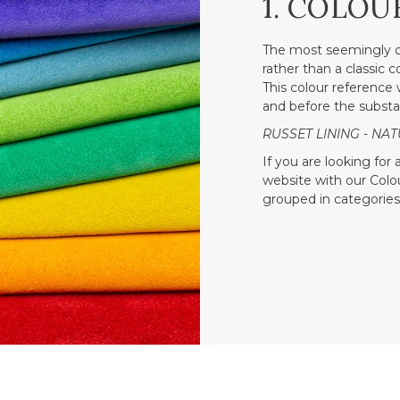
1. COLOU
The most seemingly o
rather than a classic 
This colour reference w
and before the substa
RUSSET LINING - NAT
If you are looking for
website with our Colour
grouped in categories 