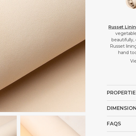
Russet Lini
vegetable 
beautifully
Russet lining
hand too
Vi
PROPERTIE
DIMENSIO
FAQS