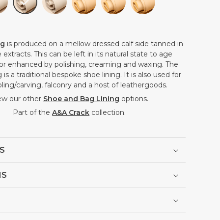
ng
is produced on a mellow dressed calf side tanned in
extracts. This can be left in its natural state to age
, or enhanced by polishing, creaming and waxing. The
 is a traditional bespoke shoe lining. It is also used for
ling/carving, falconry and a host of leathergoods.
ew our other
Shoe and Bag Lining
options.
Part of the
A&A Crack
collection.
S
NS