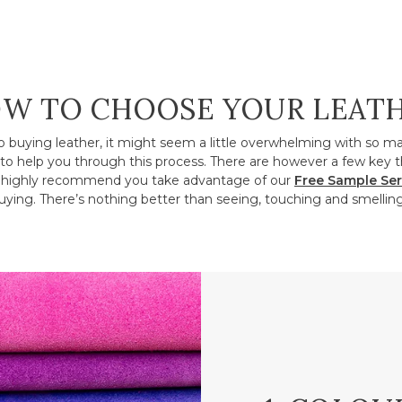
W TO CHOOSE YOUR LEAT
o buying leather, it might seem a little overwhelming with so m
to help you through this process. There are however a few key t
ighly recommend you take advantage of our
Free Sample Ser
ying. There’s nothing better than seeing, touching and smelling