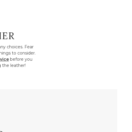
HER
any choices. Fear
hings to consider.
vice
before you
 the leather!