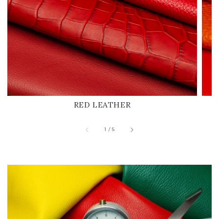
RED LEATHER
of
1
/
5