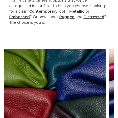
from a variety different options that we’ve
categorised in our filter to help you choose. Looking
for a clean
Contemporary
look?
Metallic
or
Embossed
? Or how about
Rugged
and
Distressed
?
The choice is yours…