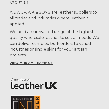
ABOUT US
A & A CRACK & SONS are leather suppliers to
all trades and industries where leather is
applied.
We hold an unrivalled range of the highest
quality wholesale leather to suit all needs. We
can deliver complex bulk orders to varied
industries or single skins for your artisan
projects.
VIEW OUR COLLECTIONS