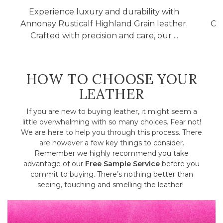
Experience luxury and durability with
Annonay Rusticalf Highland Grain leather.
Cla
Crafted with precision and care, our ...
HOW TO CHOOSE YOUR
LEATHER
If you are new to buying leather, it might seem a
little overwhelming with so many choices. Fear not!
We are here to help you through this process. There
are however a few key things to consider.
Remember we highly recommend you take
advantage of our
Free Sample Service
before you
commit to buying. There’s nothing better than
seeing, touching and smelling the leather!