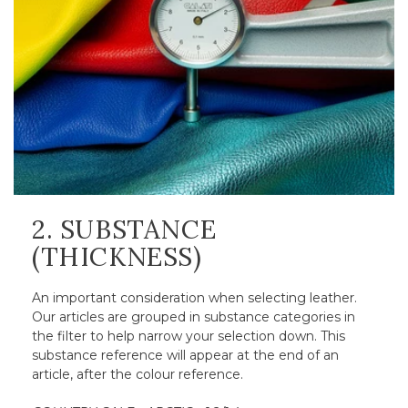
2. SUBSTANCE
(THICKNESS)
An important consideration when selecting leather.
Our articles are grouped in substance categories in
the filter to help narrow your selection down. This
substance reference will appear at the end of an
article, after the colour reference.