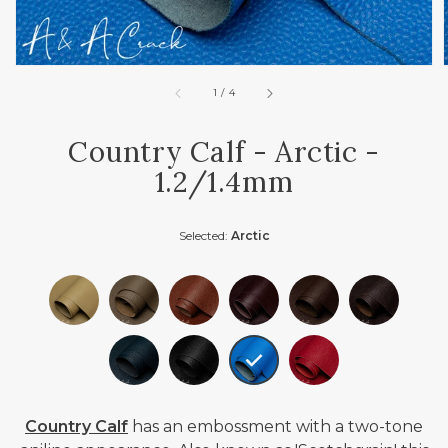
of
1
/
4
Country Calf - Arctic -
1.2/1.4mm
Selected:
Arctic
Country Calf
has an embossment with a two-tone