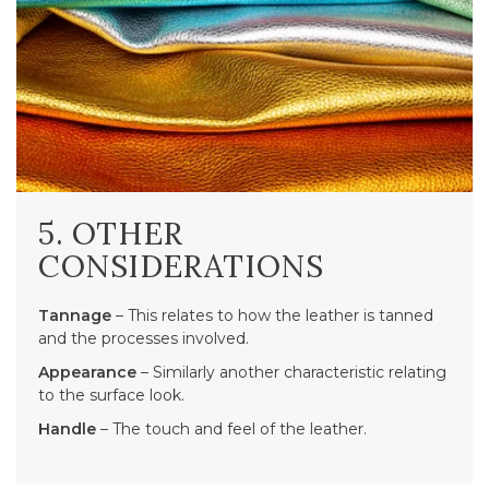
5. OTHER
CONSIDERATIONS
Tannage
– This relates to how the leather is tanned
and the processes involved.
Appearance
– Similarly another characteristic relating
to the surface look.
Handle
– The touch and feel of the leather.