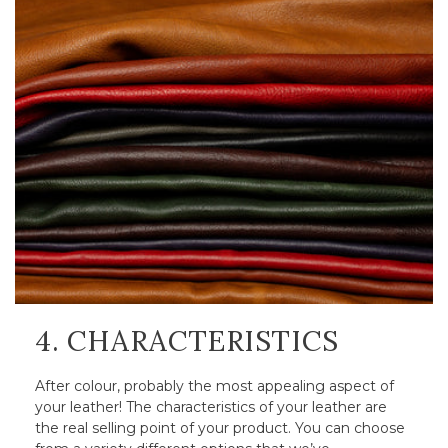
4. CHARACTERISTICS
After colour, probably the most appealing aspect of
your leather! The characteristics of your leather are
the real selling point of your product. You can choose