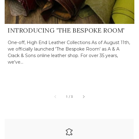
INTRODUCING 'THE BESPOKE ROOM'
One-off, High End Leather Collections As of August 11th,
we officially launched 'The Bespoke Room' as A & A
Crack & Sons online leather shop. For over 35 years,
we've...
of
1
/
3