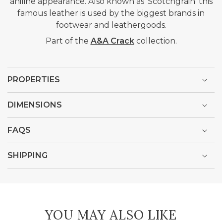
aniline appearance. Also known as 'Scotchgrain' this
famous leather is used by the biggest brands in
footwear and leathergoods.
Part of the
A&A Crack
collection.
PROPERTIES
DIMENSIONS
FAQS
SHIPPING
YOU MAY ALSO LIKE