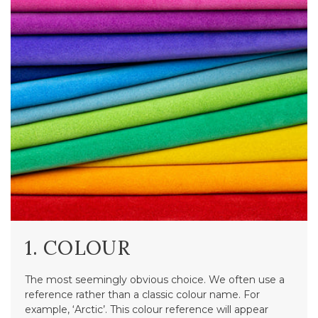
1. COLOUR
The most seemingly obvious choice. We often use a
reference rather than a classic colour name. For
example, ‘Arctic’. This colour reference will appear