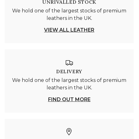
UNRIVALLED STOCK
We hold one of the largest stocks of premium
leathers in the UK.
VIEW ALL LEATHER
DELIVERY
We hold one of the largest stocks of premium
leathers in the UK.
FIND OUT MORE