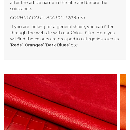
after the article name in the title and before the
substance.
COUNTRY CALF - ARCTIC - 1.2/1.4mm
If you are looking for a general shade, you can filter
through the website with our Colour filter. Here you
will find the colours are grouped in categories such as
‘
Reds
’ ‘
Oranges
’ ‘
Dark Blues
’ etc.