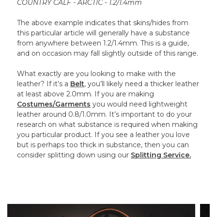
COUNTRY CALF - ARCTIC - 1.2/1.4mm
The above example indicates that skins/hides from
this particular article will generally have a substance
from anywhere between 1.2/1.4mm. This is a guide,
and on occasion may fall slightly outside of this range.
What exactly are you looking to make with the
leather? If it’s a
Belt
, you’ll likely need a thicker leather
at least above 2.0mm. If you are making
Costumes/Garments
you would need lightweight
leather around 0.8/1.0mm. It’s important to do your
research on what substance is required when making
you particular product. If you see a leather you love
but is perhaps too thick in substance, then you can
consider splitting down using our
Splitting Service.