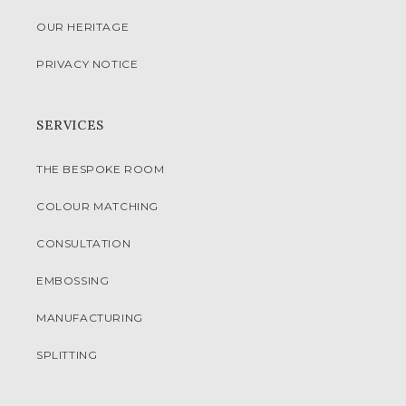
OUR HERITAGE
PRIVACY NOTICE
SERVICES
THE BESPOKE ROOM
COLOUR MATCHING
CONSULTATION
EMBOSSING
MANUFACTURING
SPLITTING