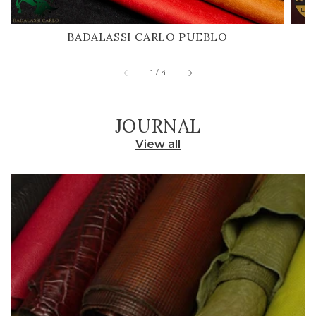
BADALASSI CARLO PUEBLO
H
of
1
/
4
JOURNAL
View all