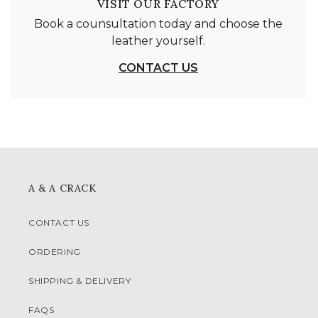
VISIT OUR FACTORY
Book a counsultation today and choose the
leather yourself.
CONTACT US
A & A CRACK
CONTACT US
ORDERING
SHIPPING & DELIVERY
FAQS