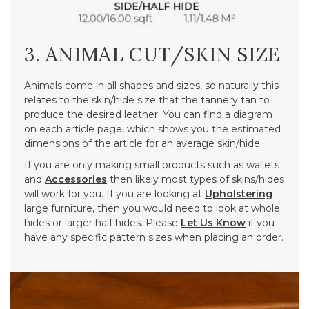
3. ANIMAL CUT/SKIN SIZE
Animals come in all shapes and sizes, so naturally this
relates to the skin/hide size that the tannery tan to
produce the desired leather. You can find a diagram
on each article page, which shows you the estimated
dimensions of the article for an average skin/hide.
If you are only making small products such as wallets
and
Accessories
then likely most types of skins/hides
will work for you. If you are looking at
Upholstering
large furniture, then you would need to look at whole
hides or larger half hides. Please
Let Us Know
if you
have any specific pattern sizes when placing an order.