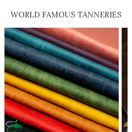
WORLD FAMOUS TANNERIES