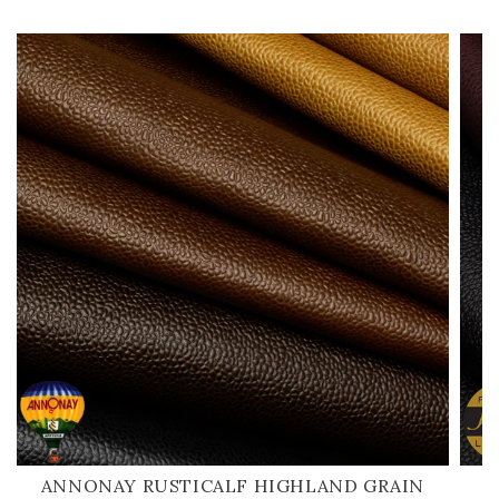
ANNONAY RUSTICALF HIGHLAND GRAIN