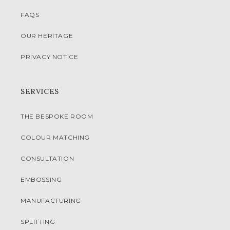
FAQS
OUR HERITAGE
PRIVACY NOTICE
SERVICES
THE BESPOKE ROOM
COLOUR MATCHING
CONSULTATION
EMBOSSING
MANUFACTURING
SPLITTING