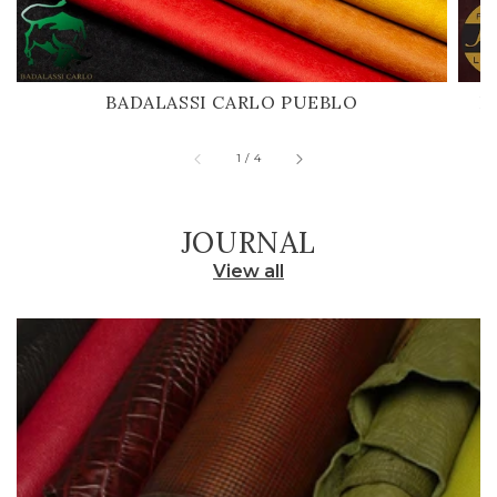
BADALASSI CARLO PUEBLO
H
of
1
/
4
JOURNAL
View all