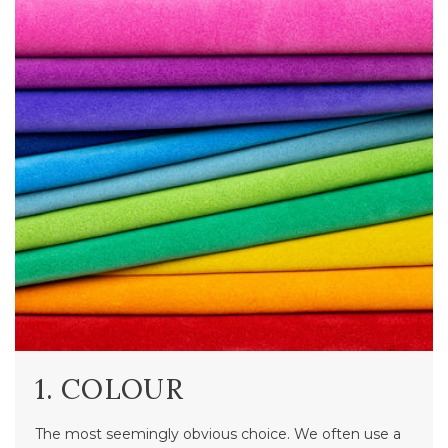
1. COLOUR
The most seemingly obvious choice. We often use a