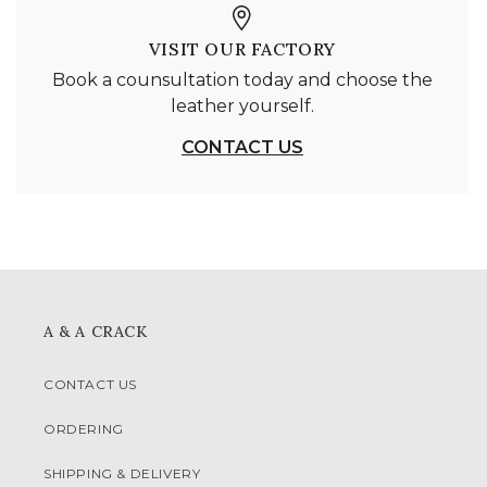
VISIT OUR FACTORY
Book a counsultation today and choose the
leather yourself.
CONTACT US
A & A CRACK
CONTACT US
ORDERING
SHIPPING & DELIVERY