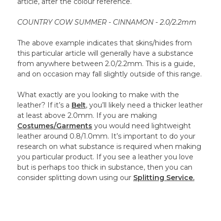
article, after the colour reference.
COUNTRY COW SUMMER - CINNAMON - 2.0/2.2mm
The above example indicates that skins/hides from
this particular article will generally have a substance
from anywhere between 2.0/2.2mm. This is a guide,
and on occasion may fall slightly outside of this range.
What exactly are you looking to make with the
leather? If it’s a
Belt
, you’ll likely need a thicker leather
at least above 2.0mm. If you are making
Costumes/Garments
you would need lightweight
leather around 0.8/1.0mm. It’s important to do your
research on what substance is required when making
you particular product. If you see a leather you love
but is perhaps too thick in substance, then you can
consider splitting down using our
Splitting Service.