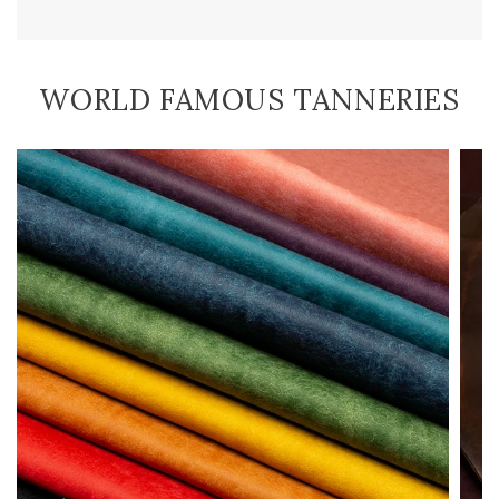
WORLD FAMOUS TANNERIES