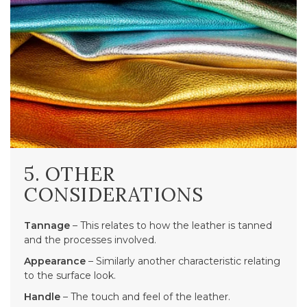
5. OTHER
CONSIDERATIONS
Tannage
– This relates to how the leather is tanned
and the processes involved.
Appearance
– Similarly another characteristic relating
to the surface look.
Handle
– The touch and feel of the leather.