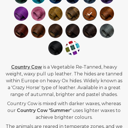
Country Cow
is a
Vegetable Re-Tanned,
heavy
weight, waxy pull up leather. The hides are tanned
within Europe on heavy Ox hides.
Widely known as
a 'Crazy Horse' type of leather.
Available in a great
range of autumnal, brighter and pastel shades.
Country Cow is mixed with darker waxes, whereas
our
Country Cow 'Summer'
uses lighter waxes to
achieve brighter colours.
The animals are reared in temperate zones, and we