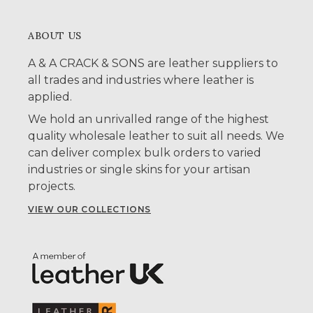
ABOUT US
A & A CRACK & SONS are leather suppliers to
all trades and industries where leather is
applied.
We hold an unrivalled range of the highest
quality wholesale leather to suit all needs. We
can deliver complex bulk orders to varied
industries or single skins for your artisan
projects.
VIEW OUR COLLECTIONS