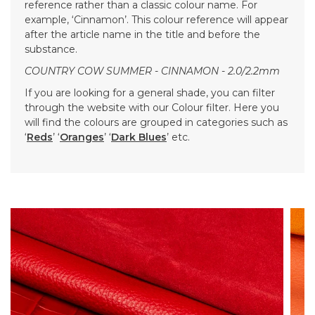
reference rather than a classic colour name. For
example, ‘Cinnamon’. This colour reference will appear
after the article name in the title and before the
substance.
COUNTRY COW SUMMER - CINNAMON - 2.0/2.2mm
If you are looking for a general shade, you can filter
through the website with our Colour filter. Here you
will find the colours are grouped in categories such as
‘
Reds
’ ‘
Oranges
’ ‘
Dark Blues
’ etc.