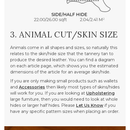
3. ANIMAL CUT/SKIN SIZE
Animals come in all shapes and sizes, so naturally this
relates to the skin/hide size that the tannery tan to
produce the desired leather. You can find a diagram
on each article page, which shows you the estimated
dimensions of the article for an average skin/hide.
If you are only making small products such as wallets
and
Accessories
then likely most types of skins/hides
will work for you. If you are looking at
Upholstering
large furniture, then you would need to look at whole
hides or larger half hides. Please
Let Us Know
if you
have any specific pattern sizes when placing an order.