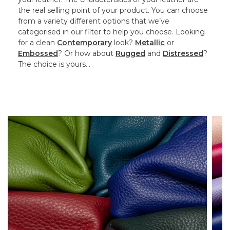
the real selling point of your product. You can choose
from a variety different options that we’ve
categorised in our filter to help you choose. Looking
for a clean
Contemporary
look?
Metallic
or
Embossed
? Or how about
Rugged
and
Distressed
?
The choice is yours…