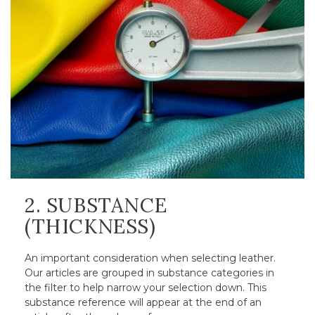
2. SUBSTANCE
(THICKNESS)
An important consideration when selecting leather.
Our articles are grouped in substance categories in
the filter to help narrow your selection down. This
substance reference will appear at the end of an