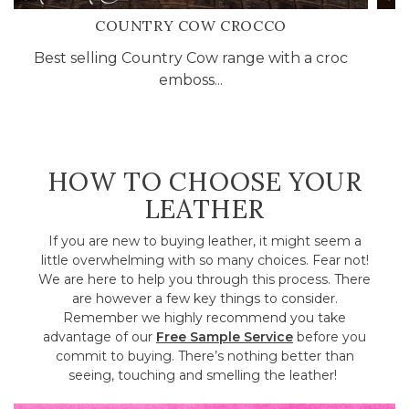
COUNTRY COW CROCCO
Best selling Country Cow range with a croc
P
emboss...
HOW TO CHOOSE YOUR
LEATHER
If you are new to buying leather, it might seem a
little overwhelming with so many choices. Fear not!
We are here to help you through this process. There
are however a few key things to consider.
Remember we highly recommend you take
advantage of our
Free Sample Service
before you
commit to buying. There’s nothing better than
seeing, touching and smelling the leather!