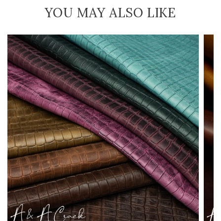
YOU MAY ALSO LIKE