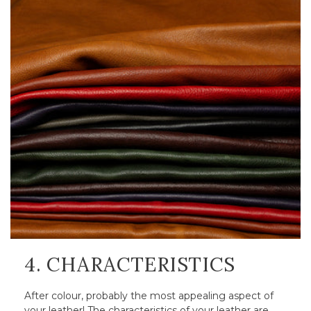
4. CHARACTERISTICS
After colour, probably the most appealing aspect of
your leather! The characteristics of your leather are