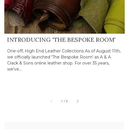
INTRODUCING 'THE BESPOKE ROOM'
One-off, High End Leather Collections As of August 11th,
we officially launched 'The Bespoke Room' as A & A
Crack & Sons online leather shop. For over 35 years,
we've...
of
1
/
3