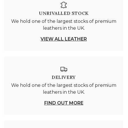
UNRIVALLED STOCK
We hold one of the largest stocks of premium
leathers in the UK.
VIEW ALL LEATHER
DELIVERY
We hold one of the largest stocks of premium
leathers in the UK.
FIND OUT MORE