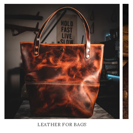
LEATHER FOR BAGS