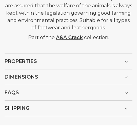
are assured that the welfare of the animals is always
kept within the legislation governing good farming
and environmental practices. Suitable for all types
of footwear and leathergoods.
Part of the
A&A Crack
collection.
PROPERTIES
DIMENSIONS
FAQS
SHIPPING