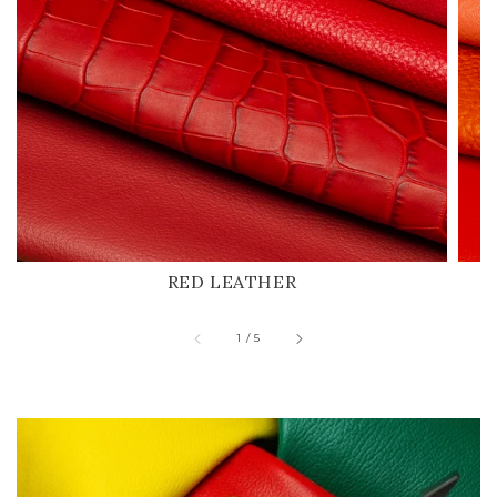
RED LEATHER
of
1
/
5