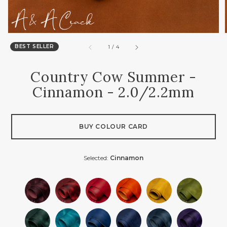
BEST SELLER
of
1
/
4
Country Cow Summer -
Cinnamon - 2.0/2.2mm
BUY COLOUR CARD
Selected:
Cinnamon