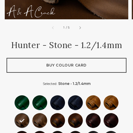
of
1
/
5
Hunter - Stone - 1.2/1.4mm
BUY COLOUR CARD
Selected:
Stone - 1.2/1.4mm