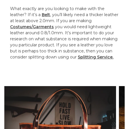
What exactly are you looking to make with the
leather? If it’s a
Belt
, you’ll likely need a thicker leather
at least above 2.0mm. If you are making
Costumes/Garments
you would need lightweight
leather around 0.8/1.0mm. It’s important to do your
research on what substance is required when making
you particular product. If you see a leather you love
but is perhaps too thick in substance, then you can
consider splitting down using our
Splitting Service.