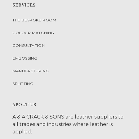
SERVICES
THE BESPOKE ROOM
COLOUR MATCHING
CONSULTATION
EMBOSSING
MANUFACTURING
SPLITTING
ABOUT US
A & A CRACK & SONS are leather suppliers to
all trades and industries where leather is
applied.