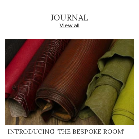
JOURNAL
View all
INTRODUCING 'THE BESPOKE ROOM'