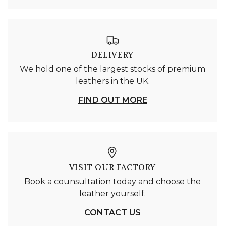
DELIVERY
We hold one of the largest stocks of premium
leathers in the UK.
FIND OUT MORE
VISIT OUR FACTORY
Book a counsultation today and choose the
leather yourself.
CONTACT US