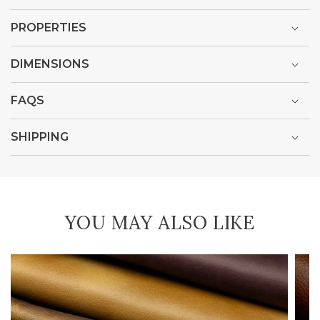
PROPERTIES
DIMENSIONS
FAQS
SHIPPING
YOU MAY ALSO LIKE