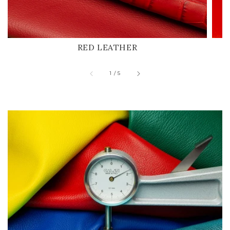
RED LEATHER
of
1
/
5