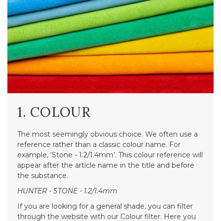
1. COLOUR
The most seemingly obvious choice. We often use a
reference rather than a classic colour name. For
example, ‘Stone - 1.2/1.4mm’. This colour reference will
appear after the article name in the title and before
the substance.
HUNTER - STONE - 1.2/1.4mm
If you are looking for a general shade, you can filter
through the website with our Colour filter. Here you