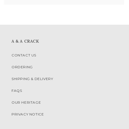
A & A CRACK
CONTACT US
ORDERING
SHIPPING & DELIVERY
FAQS
OUR HERITAGE
PRIVACY NOTICE