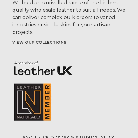
We hold an unrivalled range of the highest
quality wholesale leather to suit all needs. We
can deliver complex bulk orders to varied
industries or single skins for your artisan
projects.
VIEW OUR COLLECTIONS
EXCLUSIVE OFFERS & PRODUCT NEWS,