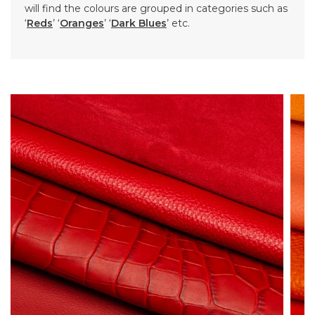
will find the colours are grouped in categories such as
‘
Reds
’ ‘
Oranges
’ ‘
Dark Blues
’ etc.