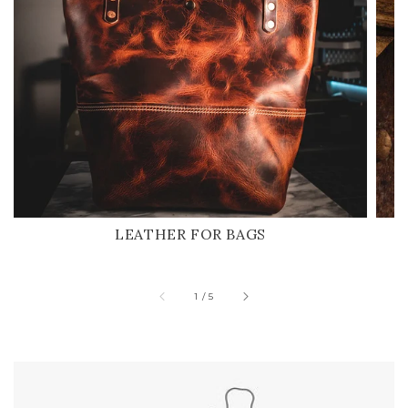
LEATHER FOR BAGS
of
1
/
5