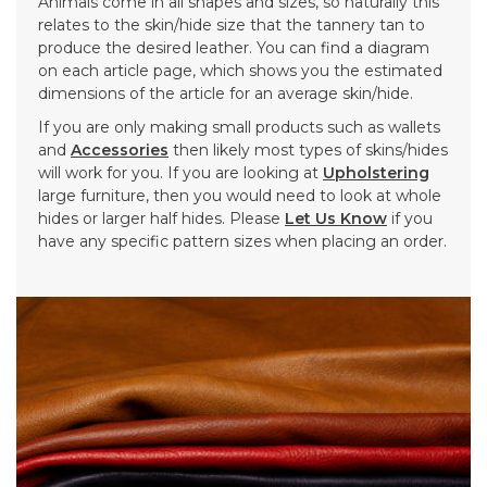
Animals come in all shapes and sizes, so naturally this
relates to the skin/hide size that the tannery tan to
produce the desired leather. You can find a diagram
on each article page, which shows you the estimated
dimensions of the article for an average skin/hide.
If you are only making small products such as wallets
and
Accessories
then likely most types of skins/hides
will work for you. If you are looking at
Upholstering
large furniture, then you would need to look at whole
hides or larger half hides. Please
Let Us Know
if you
have any specific pattern sizes when placing an order.