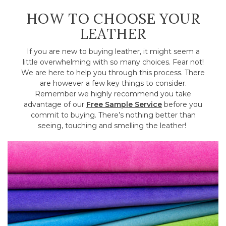
HOW TO CHOOSE YOUR
LEATHER
If you are new to buying leather, it might seem a
little overwhelming with so many choices. Fear not!
We are here to help you through this process. There
are however a few key things to consider.
Remember we highly recommend you take
advantage of our
Free Sample Service
before you
commit to buying. There’s nothing better than
seeing, touching and smelling the leather!