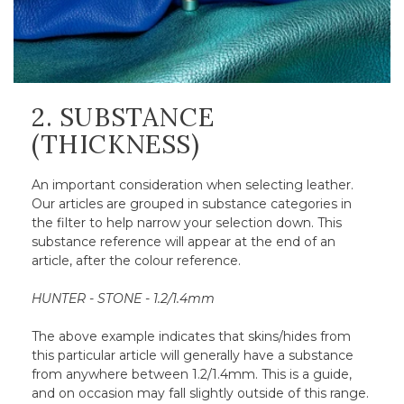
2. SUBSTANCE
(THICKNESS)
An important consideration when selecting leather.
Our articles are grouped in substance categories in
the filter to help narrow your selection down. This
substance reference will appear at the end of an
article, after the colour reference.
HUNTER - STONE - 1.2/1.4mm
The above example indicates that skins/hides from
this particular article will generally have a substance
from anywhere between 1.2/1.4mm. This is a guide,
and on occasion may fall slightly outside of this range.