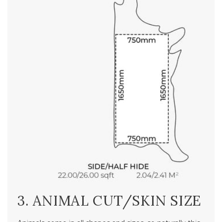
3. ANIMAL CUT/SKIN SIZE