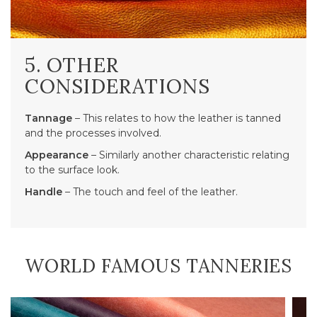
5. OTHER
CONSIDERATIONS
Tannage
– This relates to how the leather is tanned
and the processes involved.
Appearance
– Similarly another characteristic relating
to the surface look.
Handle
– The touch and feel of the leather.
WORLD FAMOUS TANNERIES