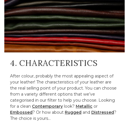
4. CHARACTERISTICS
After colour, probably the most appealing aspect of
your leather! The characteristics of your leather are
the real selling point of your product. You can choose
from a variety different options that we’ve
categorised in our filter to help you choose. Looking
for a clean
Contemporary
look?
Metallic
or
Embossed
? Or how about
Rugged
and
Distressed
?
The choice is yours…