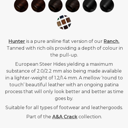
Hunter
is a pure aniline flat version of our
Ranch.
Tanned with rich oils providing a depth of colour in
the pull-up.
European Steer Hides yielding a maximum
substance of 2.0/2.2 mm also being made available
in a lighter-weight of 1.2/1.4 mm. A mellow ‘round to
touch’ beautiful leather with an ongoing patina
process that will only look better and better as time
goes by.
Suitable for all types of footwear and leathergoods.
Part of the
A&A Crack
collection.