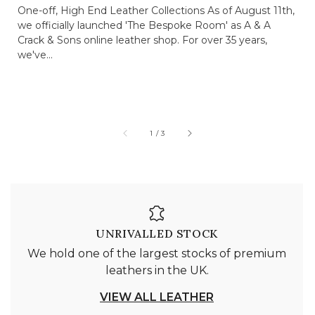
One-off, High End Leather Collections As of August 11th,
we officially launched 'The Bespoke Room' as A & A
Crack & Sons online leather shop. For over 35 years,
we've...
of
1
/
3
UNRIVALLED STOCK
We hold one of the largest stocks of premium
leathers in the UK.
VIEW ALL LEATHER