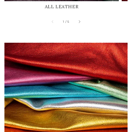
ALL LEATHER
of
1
/
5