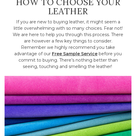
HOW TO CHOOSE YOUR
LEATHER
If you are new to buying leather, it might seem a
little overwhelming with so many choices. Fear not!
We are here to help you through this process. There
are however a few key things to consider.
Remember we highly recommend you take
advantage of our
Free Sample Service
before you
commit to buying. There’s nothing better than
seeing, touching and smelling the leather!