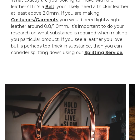
What exactly are you looking to make with the
leather? If it’s a
Belt
, you’ll likely need a thicker leather
at least above 2.0mm. If you are making
Costumes/Garments
you would need lightweight
leather around 0.8/1.0mm. It’s important to do your
research on what substance is required when making
you particular product. If you see a leather you love
but is perhaps too thick in substance, then you can
consider splitting down using our
Splitting Service.