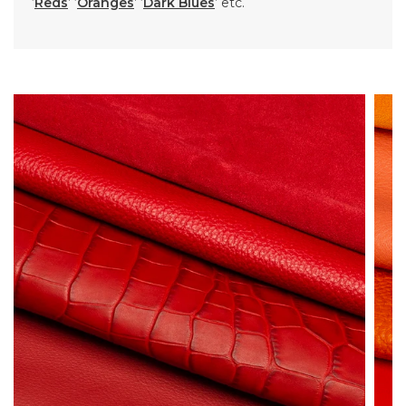
‘
Reds
’ ‘
Oranges
’ ‘
Dark Blues
’ etc.