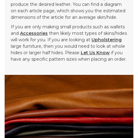
produce the desired leather. You can find a diagram
on each article page, which shows you the estimated
dimensions of the article for an average skin/hide.
If you are only making small products such as wallets
and
Accessories
then likely most types of skins/hides
will work for you. If you are looking at
Upholstering
large furniture, then you would need to look at whole
hides or larger half hides. Please
Let Us Know
if you
have any specific pattern sizes when placing an order.