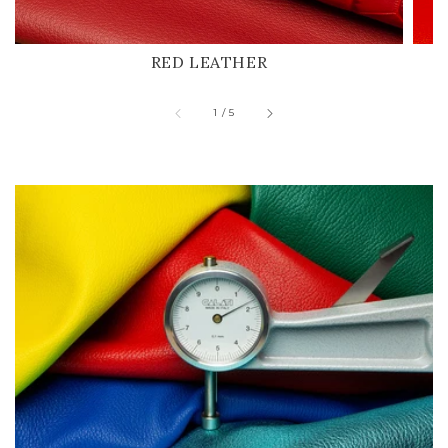
RED LEATHER
of
1
/
5