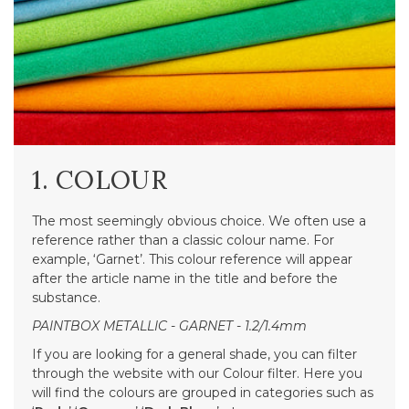
1. COLOUR
The most seemingly obvious choice. We often use a
reference rather than a classic colour name. For
example, ‘Garnet’. This colour reference will appear
after the article name in the title and before the
substance.
PAINTBOX METALLIC - GARNET - 1.2/1.4mm
If you are looking for a general shade, you can filter
through the website with our Colour filter. Here you
will find the colours are grouped in categories such as