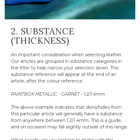
2. SUBSTANCE
(THICKNESS)
An important consideration when selecting leather.
Our articles are grouped in substance categories in
the filter to help narrow your selection down. This
substance reference will appear at the end of an
article, after the colour reference.
PAINTBOX METALLIC - GARNET - 1.2/1.4mm
The above example indicates that skins/hides from
this particular article will generally have a substance
from anywhere between 1.2/1.4mm. This is a guide,
and on occasion may fall slightly outside of this range.