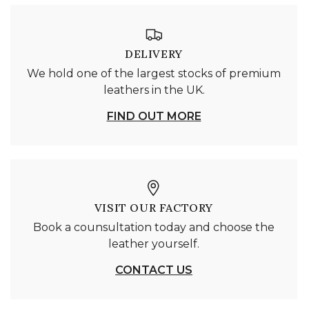
DELIVERY
We hold one of the largest stocks of premium
leathers in the UK.
FIND OUT MORE
VISIT OUR FACTORY
Book a counsultation today and choose the
leather yourself.
CONTACT US