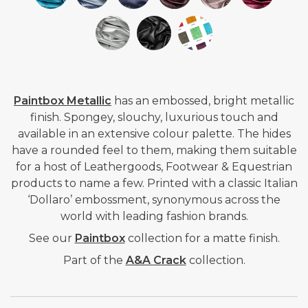
Paintbox Metallic
has an embossed, bright metallic
finish.
Spongey, slouchy, luxurious touch and
available in an extensive colour palette. The hides
have a rounded feel to them, making them suitable
for a host of Leathergoods, Footwear & Equestrian
products to name a few. Printed with a classic Italian
‘Dollaro’ embossment, synonymous across the
world with leading fashion brands.
See our
Paintbox
collection for a matte finish.
Part of the
A&A Crack
collection.