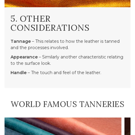
5. OTHER
CONSIDERATIONS
Tannage
– This relates to how the leather is tanned
and the processes involved.
Appearance
– Similarly another characteristic relating
to the surface look.
Handle
– The touch and feel of the leather.
WORLD FAMOUS TANNERIES