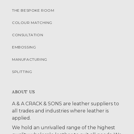
THE BESPOKE ROOM
COLOUR MATCHING
CONSULTATION
EMBOSSING
MANUFACTURING
SPLITTING
ABOUT US
A & A CRACK & SONS are leather suppliers to
all trades and industries where leather is
applied.
We hold an unrivalled range of the highest