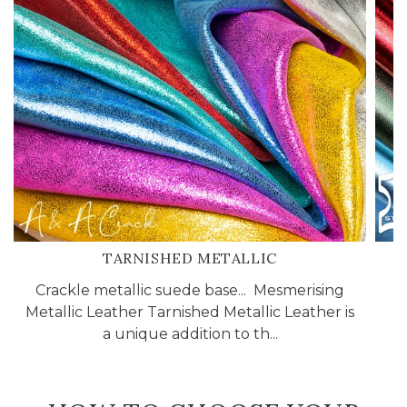
TARNISHED METALLIC
Crackle metallic suede base... Mesmerising
Metallic Leather Tarnished Metallic Leather is
a unique addition to th...