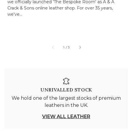
we officially launched 'The Bespoke Room' as A & A
Crack & Sons online leather shop. For over 35 years,
we've...
of
1
/
3
UNRIVALLED STOCK
We hold one of the largest stocks of premium
leathers in the UK.
VIEW ALL LEATHER