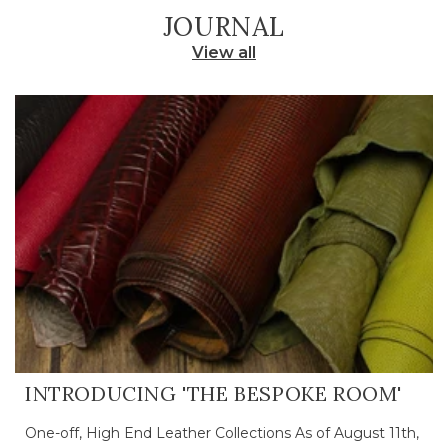
JOURNAL
View all
INTRODUCING 'THE BESPOKE ROOM'
One-off, High End Leather Collections As of August 11th,