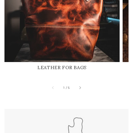
LEATHER FOR BAGS
of
1
/
5