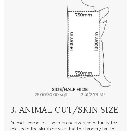
3. ANIMAL CUT/SKIN SIZE
Animals come in all shapes and sizes, so naturally this
relates to the skin/hide size that the tannery tan to