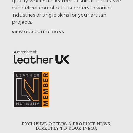
quality wholesale leather to suit all needs. We
can deliver complex bulk orders to varied
industries or single skins for your artisan
projects.
VIEW OUR COLLECTIONS
EXCLUSIVE OFFERS & PRODUCT NEWS,
DIRECTLY TO YOUR INBOX