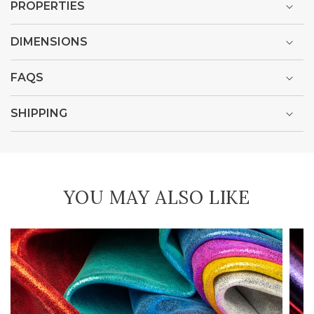
PROPERTIES
DIMENSIONS
FAQS
SHIPPING
YOU MAY ALSO LIKE