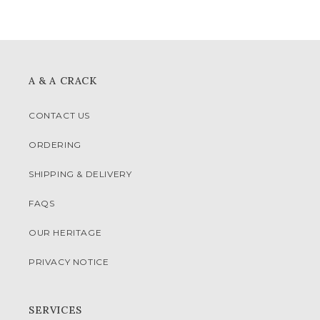
A & A CRACK
CONTACT US
ORDERING
SHIPPING & DELIVERY
FAQS
OUR HERITAGE
PRIVACY NOTICE
SERVICES