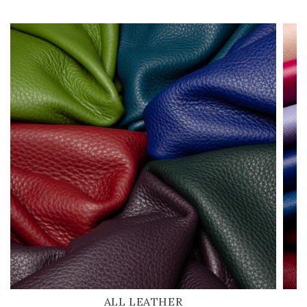
ALL LEATHER