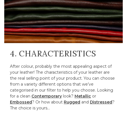
4. CHARACTERISTICS
After colour, probably the most appealing aspect of
your leather! The characteristics of your leather are
the real selling point of your product. You can choose
from a variety different options that we’ve
categorised in our filter to help you choose. Looking
for a clean
Contemporary
look?
Metallic
or
Embossed
? Or how about
Rugged
and
Distressed
?
The choice is yours…