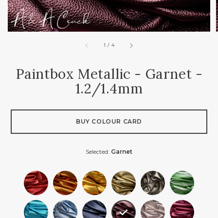
of
1
/
4
Paintbox Metallic - Garnet -
1.2/1.4mm
BUY COLOUR CARD
Selected:
Garnet