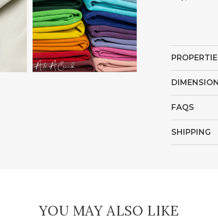
Open
media
4
in
PROPERTIE
gallery
view
DIMENSIO
FAQS
SHIPPING
YOU MAY ALSO LIKE