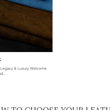
S
ed Legacy & Luxury Welcome
....