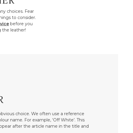
HER
any choices. Fear
hings to consider.
vice
before you
 the leather!
R
bvious choice. We often use a reference
colour name. For example, ‘Off White’. This
ppear after the article name in the title and