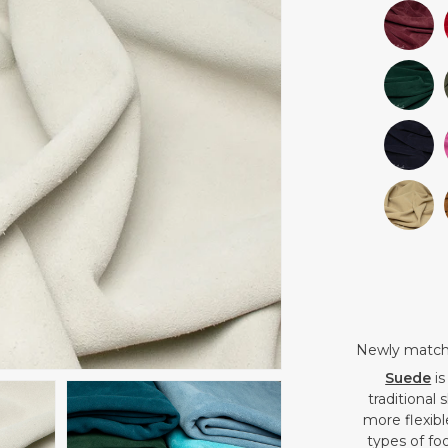
Newly matched
Suede
is
traditional
more flexible
types of fo