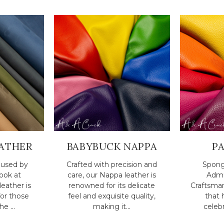
ATHER
BABYBUCK NAPPA
P
r used by
Crafted with precision and
Spong
Look at
care, our Nappa leather is
Admi
eather is
renowned for its delicate
Craftsma
for those
feel and exquisite quality,
that 
e ...
making it...
celebr