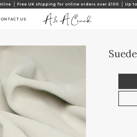
nline
Free UK shipping for online orders over £100
Up to
CONTACT US
Suede