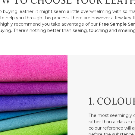
W TO CHOOSE YOUR LEAT
o buying leather, it might seem a little overwhelming with so m
to help you through this process. There are however a few key t
ighly recommend you take advantage of our
Free Sample Ser
ying. There’s nothing better than seeing, touching and smelling
1. COLOU
The most seemingly o
rather than a classic 
colour reference will a
before the substance.