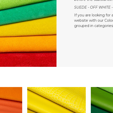
SUEDE - OFF WHITE -
If you are looking for
website with our Colour
grouped in categories 