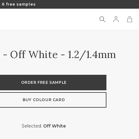
 6 free samples
Log
Cart
in
 - Off White - 1.2/1.4mm
ORDER FREE SAMPLE
BUY COLOUR CARD
Selected:
Off White