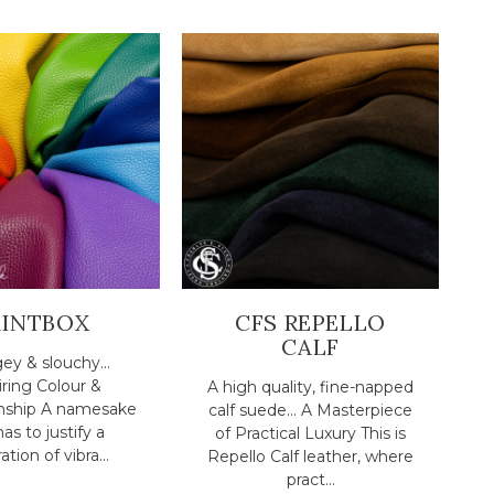
AINTBOX
CFS REPELLO
CALF
ey & slouchy...
ring Colour &
A high quality, fine-napped
nship A namesake
calf suede... A Masterpiece
has to justify a
of Practical Luxury This is
ation of vibra...
Repello Calf leather, where
pract...