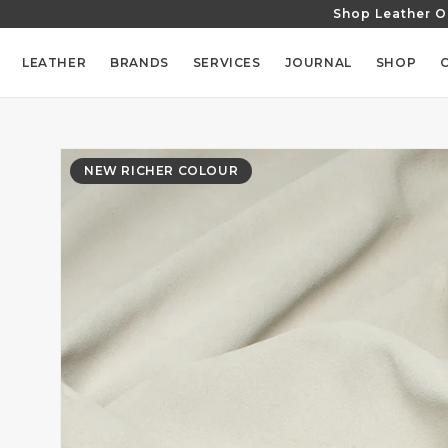
Shop Leather O
SKIP TO
CONTENT
LEATHER
BRANDS
SERVICES
JOURNAL
SHOP
SKIP TO
PRODUCT
NEW RICHER COLOUR
INFORMATION