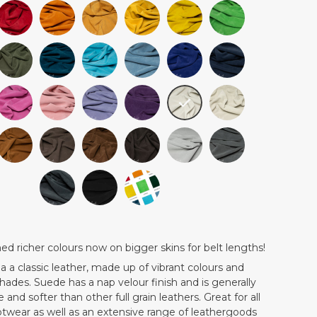
 richer colours now on bigger skins for belt lengths!
 a
a classic leather, made up of vibrant colours and
 shades. Suede has a nap velour finish and is generally
 and softer than other full grain leathers. Great for all
otwear as well as an extensive range of leathergoods