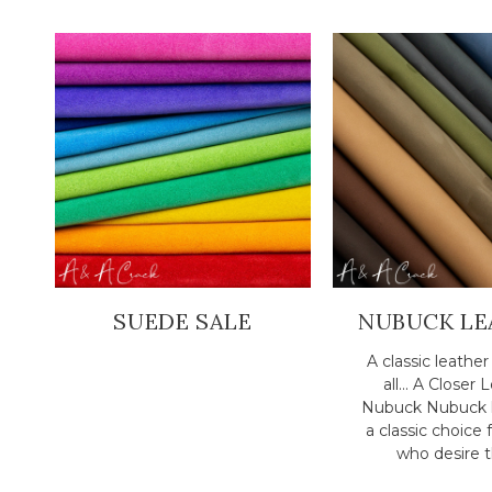
SUEDE SALE
NUBUCK LE
A classic leathe
all... A Closer 
Nubuck Nubuck l
a classic choice 
who desire th