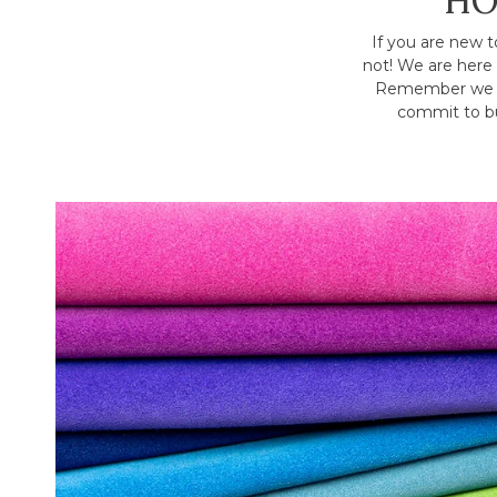
HO
If you are new t
not! We are here 
Remember we h
commit to bu