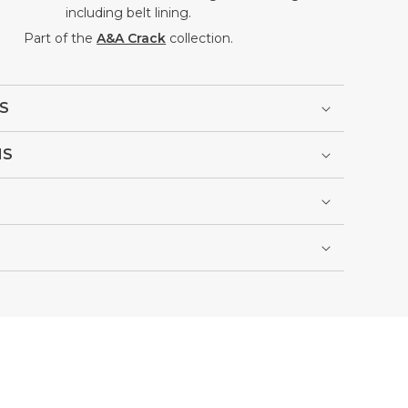
including belt lining.
Part of the
A&A Crack
collection.
S
NS