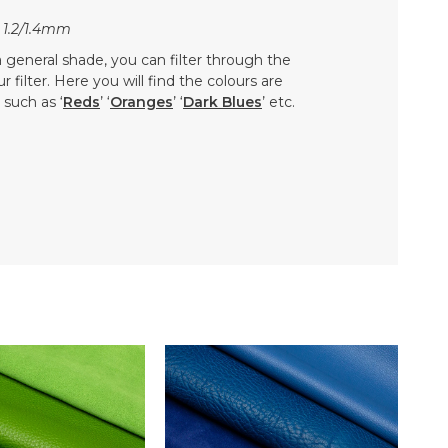
 1.2/1.4mm
 a general shade, you can filter through the
 filter. Here you will find the colours are
such as ‘
Reds
’ ‘
Oranges
’ ‘
Dark Blues
’ etc.