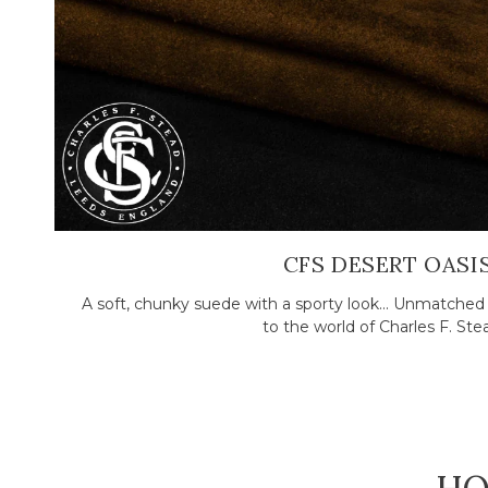
CFS DESERT OASI
A soft, chunky suede with a sporty look... Unmatch
to the world of Charles F. Stead