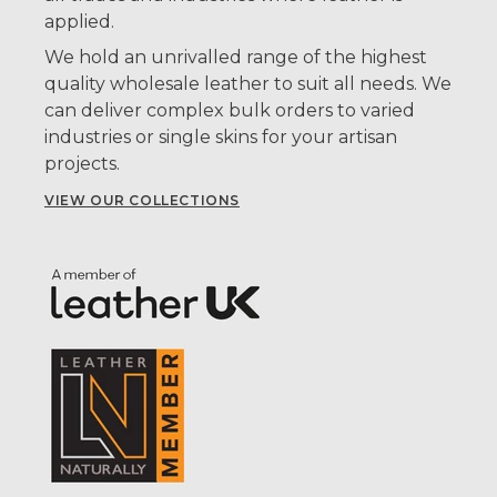
applied.
We hold an unrivalled range of the highest
quality wholesale leather to suit all needs. We
can deliver complex bulk orders to varied
industries or single skins for your artisan
projects.
VIEW OUR COLLECTIONS