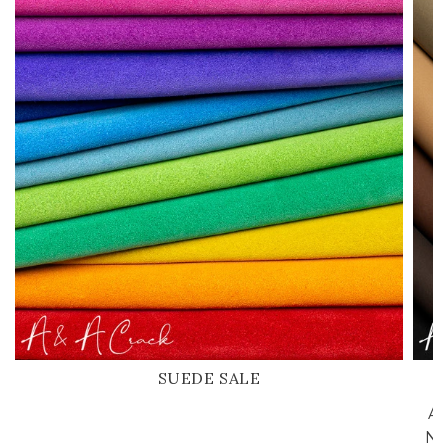
SUEDE SALE
A 
Nu