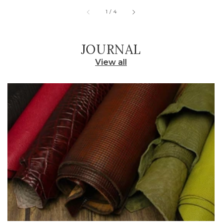
of
1
/
4
JOURNAL
View all