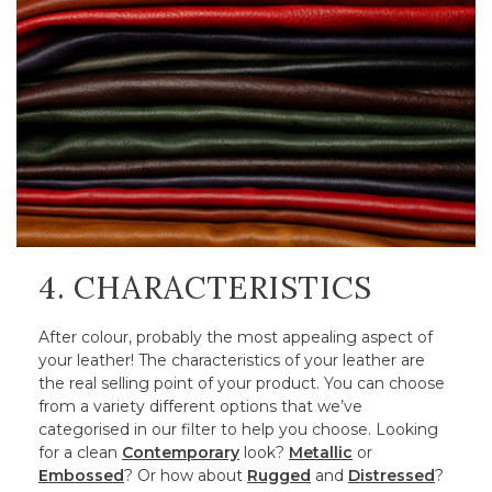
4. CHARACTERISTICS
After colour, probably the most appealing aspect of
your leather! The characteristics of your leather are
the real selling point of your product. You can choose
from a variety different options that we’ve
categorised in our filter to help you choose. Looking
for a clean
Contemporary
look?
Metallic
or
Embossed
? Or how about
Rugged
and
Distressed
?