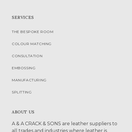
SERVICES
THE BESPOKE ROOM
COLOUR MATCHING
CONSULTATION
EMBOSSING
MANUFACTURING
SPLITTING
ABOUT US
A & A CRACK & SONS are leather suppliers to
all trades and industries where leather is