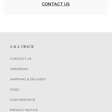
CONTACT US
A & A CRACK
CONTACT US
ORDERING
SHIPPING & DELIVERY
FAQS
OUR HERITAGE
PRIVACY NOTICE