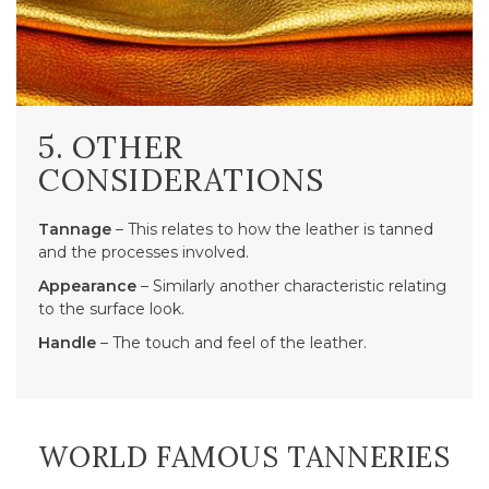
5. OTHER
CONSIDERATIONS
Tannage
– This relates to how the leather is tanned
and the processes involved.
Appearance
– Similarly another characteristic relating
to the surface look.
Handle
– The touch and feel of the leather.
WORLD FAMOUS TANNERIES