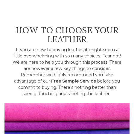
HOW TO CHOOSE YOUR
LEATHER
If you are new to buying leather, it might seem a
little overwhelming with so many choices. Fear not!
We are here to help you through this process. There
are however a few key things to consider.
Remember we highly recommend you take
advantage of our
Free Sample Service
before you
commit to buying. There’s nothing better than
seeing, touching and smelling the leather!