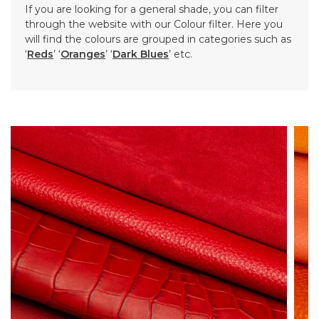
If you are looking for a general shade, you can filter
through the website with our Colour filter. Here you
will find the colours are grouped in categories such as
‘
Reds
’ ‘
Oranges
’ ‘
Dark Blues
’ etc.