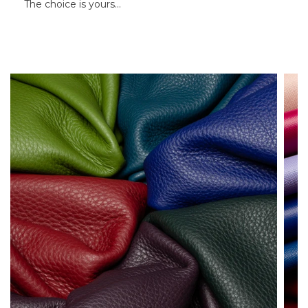
The choice is yours…