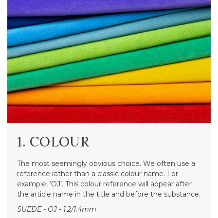
1. COLOUR
The most seemingly obvious choice. We often use a
reference rather than a classic colour name. For
example, ‘OJ’. This colour reference will appear after
the article name in the title and before the substance.
SUEDE - OJ - 1.2/1.4mm