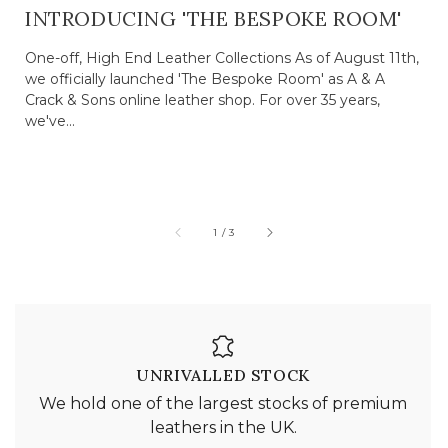
INTRODUCING 'THE BESPOKE ROOM'
One-off, High End Leather Collections As of August 11th,
we officially launched 'The Bespoke Room' as A & A
Crack & Sons online leather shop. For over 35 years,
we've...
of
1
/
3
UNRIVALLED STOCK
We hold one of the largest stocks of premium
leathers in the UK.