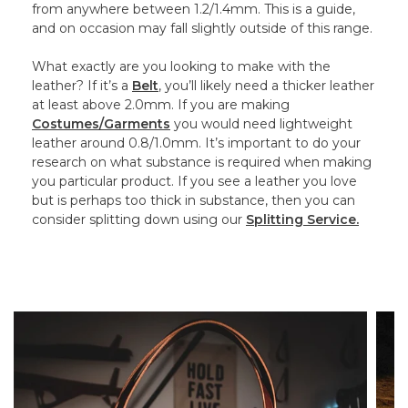
from anywhere between 1.2/1.4mm. This is a guide,
and on occasion may fall slightly outside of this range.
What exactly are you looking to make with the
leather? If it’s a
Belt
, you’ll likely need a thicker leather
at least above 2.0mm. If you are making
Costumes/Garments
you would need lightweight
leather around 0.8/1.0mm. It’s important to do your
research on what substance is required when making
you particular product. If you see a leather you love
but is perhaps too thick in substance, then you can
consider splitting down using our
Splitting Service.