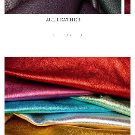
ALL LEATHER
of
1
/
5