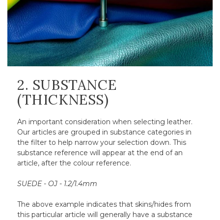
2. SUBSTANCE
(THICKNESS)
An important consideration when selecting leather.
Our articles are grouped in substance categories in
the filter to help narrow your selection down. This
substance reference will appear at the end of an
article, after the colour reference.
SUEDE - OJ - 1.2/1.4mm
The above example indicates that skins/hides from
this particular article will generally have a substance