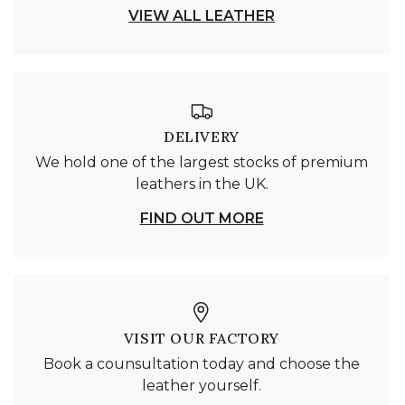
VIEW ALL LEATHER
DELIVERY
We hold one of the largest stocks of premium
leathers in the UK.
FIND OUT MORE
VISIT OUR FACTORY
Book a counsultation today and choose the
leather yourself.