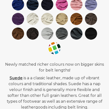
Newly matched richer colours now on bigger skins
for belt lengths!
Suede
is a
a classic leather, made up of vibrant
colours and traditional shades. Suede has a nap
velour finish and is generally more flexible and
softer than other full grain leathers. Great for all
types of footwear as well as an extensive range of
leathergoods including belt lining.