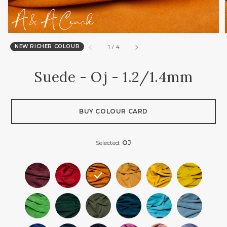
NEW RICHER COLOUR
of
1
/
4
Suede - Oj - 1.2/1.4mm
BUY COLOUR CARD
Selected:
OJ