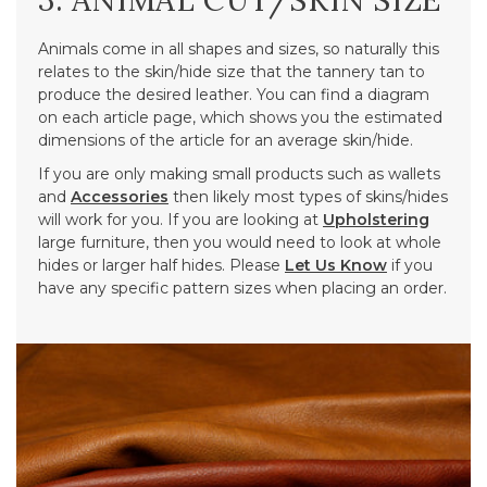
3. ANIMAL CUT/SKIN SIZE
Animals come in all shapes and sizes, so naturally this
relates to the skin/hide size that the tannery tan to
produce the desired leather. You can find a diagram
on each article page, which shows you the estimated
dimensions of the article for an average skin/hide.
If you are only making small products such as wallets
and
Accessories
then likely most types of skins/hides
will work for you. If you are looking at
Upholstering
large furniture, then you would need to look at whole
hides or larger half hides. Please
Let Us Know
if you
have any specific pattern sizes when placing an order.