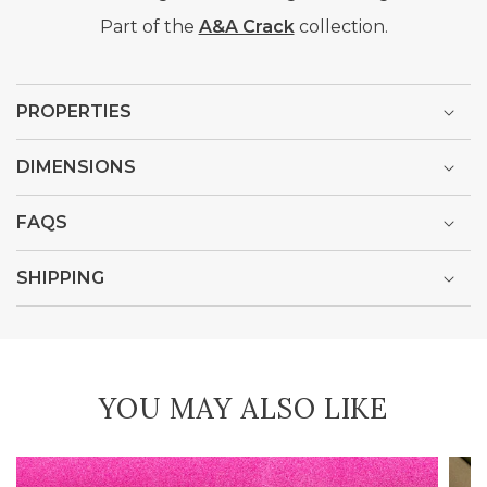
Part of the
A&A Crack
collection.
PROPERTIES
DIMENSIONS
FAQS
SHIPPING
YOU MAY ALSO LIKE