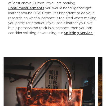
at least above 2.0mm. If you are making
Costumes/Garments
you would need lightweight
leather around 0.8/1.0mm. It’s important to do your
research on what substance is required when making
you particular product. If you see a leather you love
but is perhaps too thick in substance, then you can
consider splitting down using our
Splitting Service.