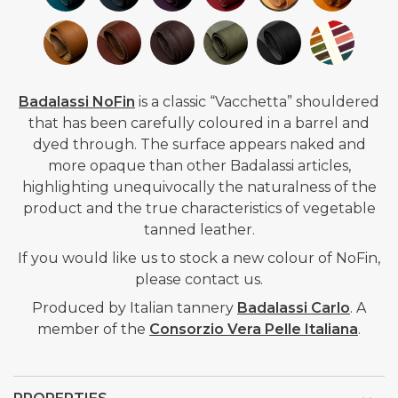
Badalassi NoFin
is a classic “Vacchetta” shouldered
that has been carefully coloured in a barrel and
dyed through. The surface appears naked and
more opaque than other Badalassi articles,
highlighting unequivocally the naturalness of the
product and the true characteristics of vegetable
tanned
leather.
If you would like us to stock a new colour of NoFin,
please contact us.
Produced by Italian tannery
Badalassi Carlo
.
A
member of the
Consorzio Vera Pelle Italiana
.