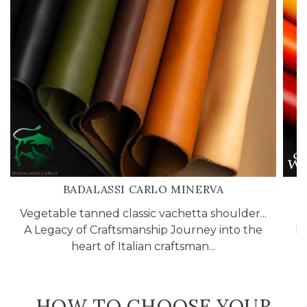
BADALASSI CARLO MINERVA
Vegetable tanned classic vachetta shoulder...
A
A Legacy of Craftsmanship Journey into the
li
heart of Italian craftsman...
HOW TO CHOOSE YOUR