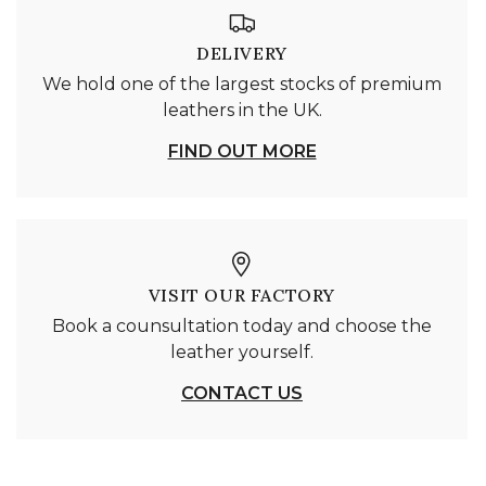
DELIVERY
We hold one of the largest stocks of premium
leathers in the UK.
FIND OUT MORE
VISIT OUR FACTORY
Book a counsultation today and choose the
leather yourself.
CONTACT US