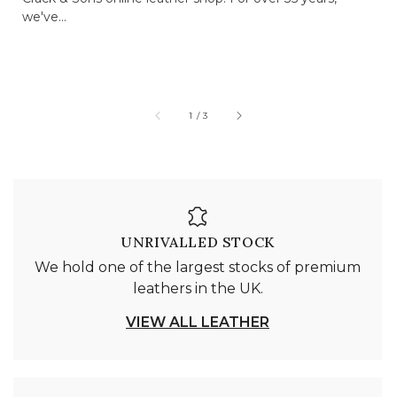
we've...
of
1
/
3
UNRIVALLED STOCK
We hold one of the largest stocks of premium
leathers in the UK.
VIEW ALL LEATHER