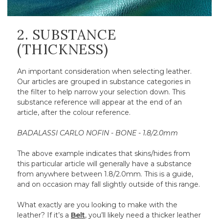
2. SUBSTANCE
(THICKNESS)
An important consideration when selecting leather.
Our articles are grouped in substance categories in
the filter to help narrow your selection down. This
substance reference will appear at the end of an
article, after the colour reference.
BADALASSI CARLO NOFIN - BONE - 1.8/2.0mm
The above example indicates that skins/hides from
this particular article will generally have a substance
from anywhere between 1.8/2.0mm. This is a guide,
and on occasion may fall slightly outside of this range.
What exactly are you looking to make with the
leather? If it’s a
Belt
, you’ll likely need a thicker leather