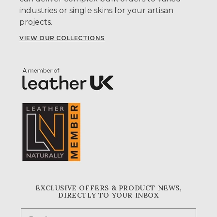
industries or single skins for your artisan
projects.
VIEW OUR COLLECTIONS
EXCLUSIVE OFFERS & PRODUCT NEWS,
DIRECTLY TO YOUR INBOX