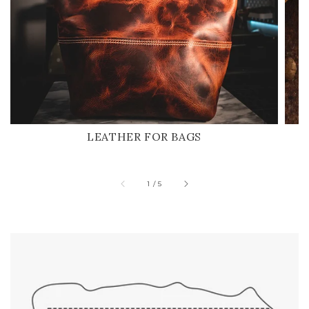
LEATHER FOR BAGS
of
1
/
5