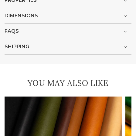
PROPERTIES
DIMENSIONS
FAQS
SHIPPING
YOU MAY ALSO LIKE