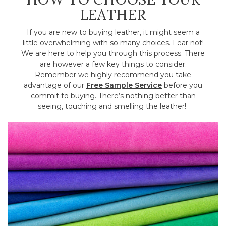
LEATHER
If you are new to buying leather, it might seem a
little overwhelming with so many choices. Fear not!
We are here to help you through this process. There
are however a few key things to consider.
Remember we highly recommend you take
advantage of our
Free Sample Service
before you
commit to buying. There’s nothing better than
seeing, touching and smelling the leather!