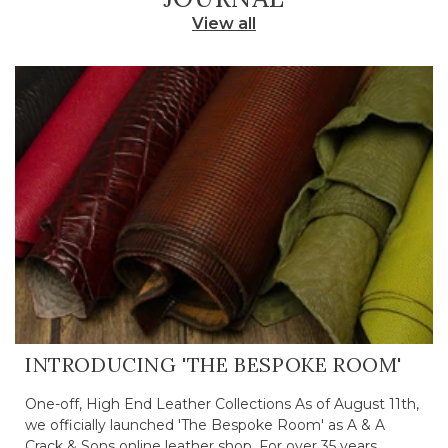
View all
INTRODUCING 'THE BESPOKE ROOM'
One-off, High End Leather Collections As of August 11th,
we officially launched 'The Bespoke Room' as A & A
Crack & Sons online leather shop. For over 35 years,