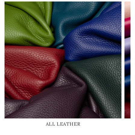
ALL LEATHER