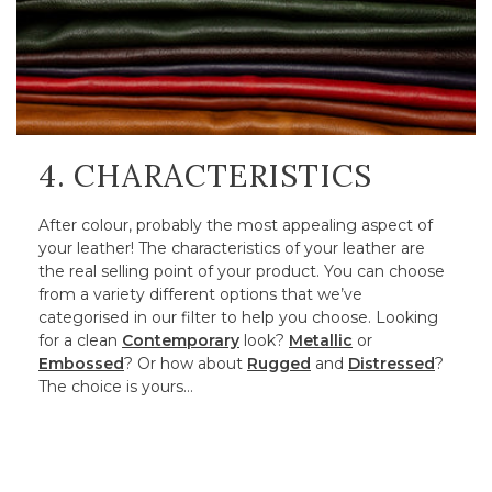
4. CHARACTERISTICS
After colour, probably the most appealing aspect of
your leather! The characteristics of your leather are
the real selling point of your product. You can choose
from a variety different options that we’ve
categorised in our filter to help you choose. Looking
for a clean
Contemporary
look?
Metallic
or
Embossed
? Or how about
Rugged
and
Distressed
?
The choice is yours…