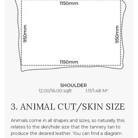
3. ANIMAL CUT/SKIN SIZE
Animals come in all shapes and sizes, so naturally this
relates to the skin/hide size that the tannery tan to
produce the desired leather. You can find a diagram