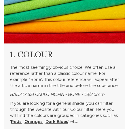
1. COLOUR
The most seemingly obvious choice. We often use a
reference rather than a classic colour name. For
example, ‘Bone’. This colour reference will appear after
the article name in the title and before the substance.
BADALASSI CARLO NOFIN - BONE - 1.8/2.0mm
If you are looking for a general shade, you can filter
through the website with our Colour filter. Here you
will find the colours are grouped in categories such as
‘
Reds
’ ‘
Oranges
’ ‘
Dark Blues
’ etc.