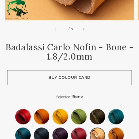
of
1
/
4
Badalassi Carlo Nofin - Bone -
1.8/2.0mm
BUY COLOUR CARD
Selected:
Bone