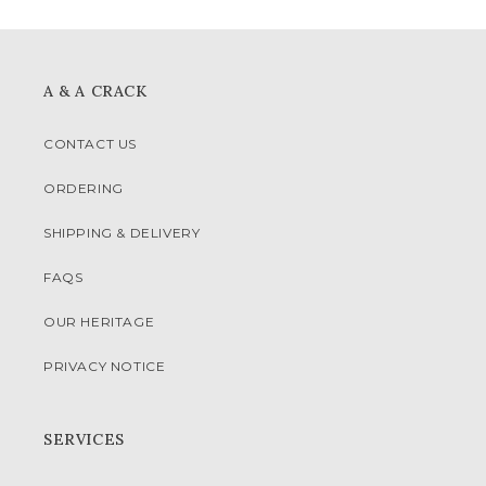
A & A CRACK
CONTACT US
ORDERING
SHIPPING & DELIVERY
FAQS
OUR HERITAGE
PRIVACY NOTICE
SERVICES