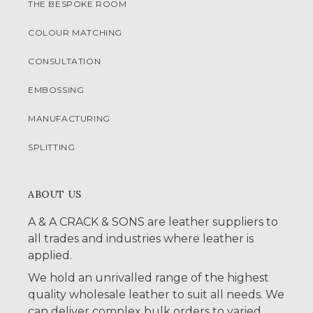
THE BESPOKE ROOM
COLOUR MATCHING
CONSULTATION
EMBOSSING
MANUFACTURING
SPLITTING
ABOUT US
A & A CRACK & SONS are leather suppliers to
all trades and industries where leather is
applied.
We hold an unrivalled range of the highest
quality wholesale leather to suit all needs. We
can deliver complex bulk orders to varied