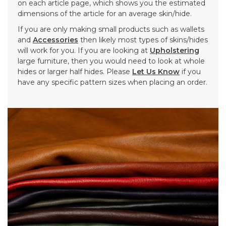
on each article page, which shows you the estimated
dimensions of the article for an average skin/hide.
If you are only making small products such as wallets
and
Accessories
then likely most types of skins/hides
will work for you. If you are looking at
Upholstering
large furniture, then you would need to look at whole
hides or larger half hides. Please
Let Us Know
if you
have any specific pattern sizes when placing an order.