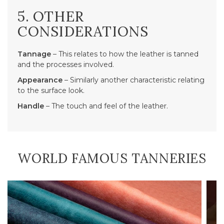
5. OTHER
CONSIDERATIONS
Tannage
– This relates to how the leather is tanned
and the processes involved.
Appearance
– Similarly another characteristic relating
to the surface look.
Handle
– The touch and feel of the leather.
WORLD FAMOUS TANNERIES