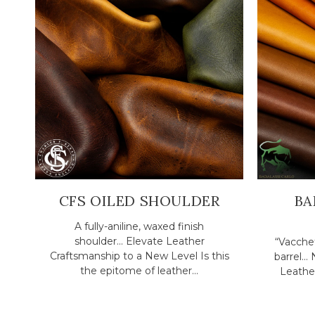
CFS OILED SHOULDER
BA
A fully-aniline, waxed finish
shoulder... Elevate Leather
“Vacchet
Craftsmanship to a New Level Is this
barrel..
the epitome of leather...
Leather