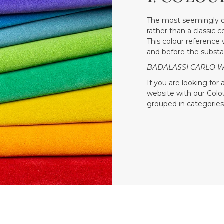
The most seemingly o
rather than a classic 
This colour reference w
and before the substa
BADALASSI CARLO WAX
If you are looking for
website with our Colour
grouped in categories 