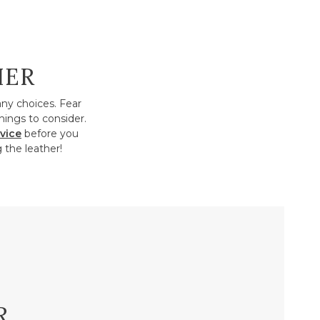
HER
any choices. Fear
hings to consider.
vice
before you
 the leather!
R