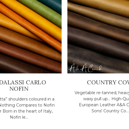
DALASSI CARLO
COUNTRY CO
NOFIN
Vegetable re-tanned, heav
waxy pull up... High-Qu
ta” shoulders coloured in a
European Leather A&A C
. Nothing Compares to Nofin
Sons' Country Co...
 Born in the heart of Italy,
Nofin le...