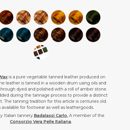
 Wax
is a pure
vegetable tanned
leather produced on
The leather is tanned in a wooden drum using oils and
 through dyed and polished with a roll of amber stone.
dded during the tannage process to provide a distinct
t. The tanning tradition for this article is centuries old.
 available for footwear as well as leathergoods.
 Italian tannery
Badalassi Carlo
.
A member of the
Consorzio Vera Pelle Italiana
.