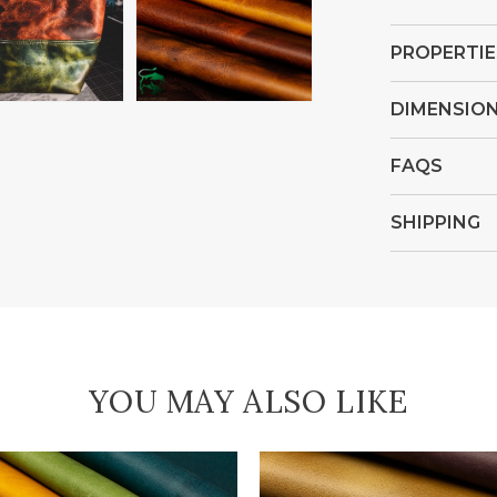
Open
Open
media
media
PROPERTIE
4
5
in
in
DIMENSIO
gallery
gallery
view
view
FAQS
SHIPPING
YOU MAY ALSO LIKE