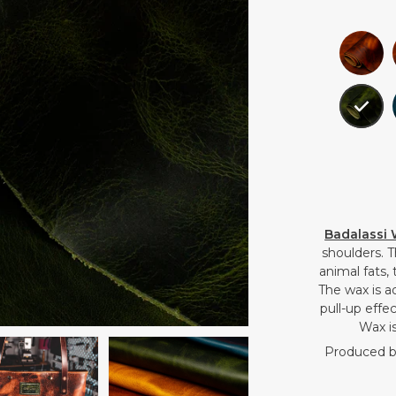
Badalassi
shoulders. 
animal fats,
The wax is a
pull-up effec
Wax is
Produced by