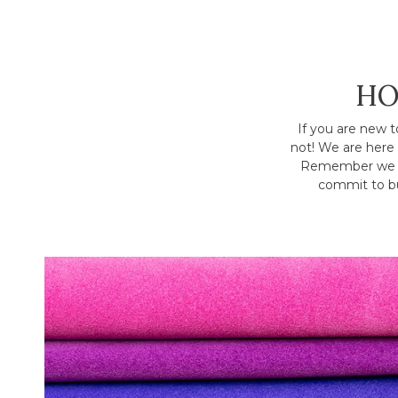
HO
If you are new t
not! We are here 
Remember we h
commit to bu