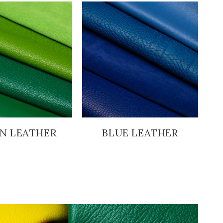
N LEATHER
BLUE LEATHER