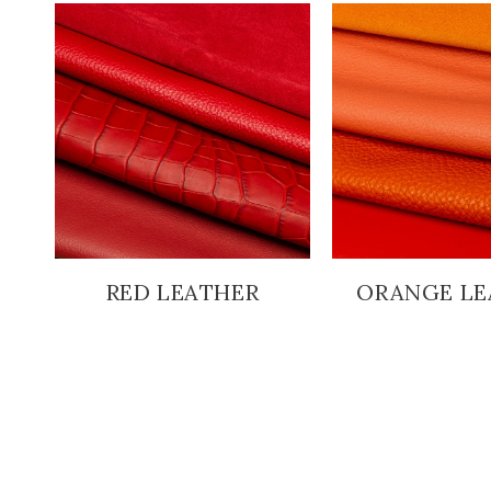
RED LEATHER
ORANGE LE