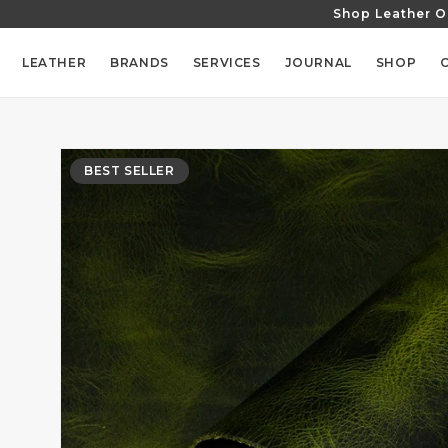
Shop Leather O
SKIP TO
CONTENT
LEATHER
BRANDS
SERVICES
JOURNAL
SHOP
SKIP TO
PRODUCT
BEST SELLER
INFORMATION