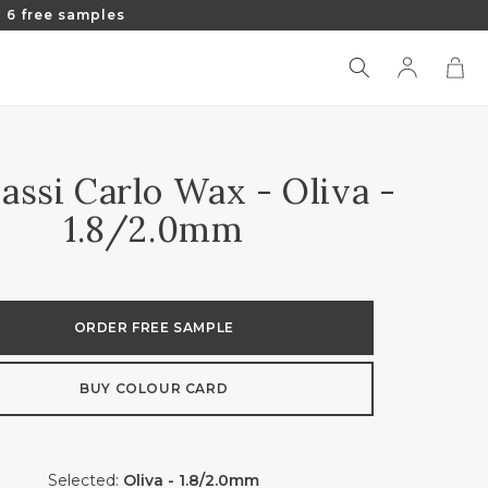
 6 free samples
Log
Cart
in
assi Carlo Wax - Oliva -
1.8/2.0mm
ORDER FREE SAMPLE
BUY COLOUR CARD
Selected:
Oliva - 1.8/2.0mm