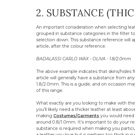
2. SUBSTANCE (THI
An important consideration when selecting leath
grouped in substance categories in the filter t
selection down. This substance reference will a
article, after the colour reference.
BADALASSI CARLO WAX - OLIVA - 1.8/2.0mm
The above example indicates that skins/hides fr
article will generally have a substance from 
1.8/2.0mm. This is a guide, and on occasion may 
of this range.
What exactly are you looking to make with the l
you’ll likely need a thicker leather at least abo
making
Costumes/Garments
you would need 
around 0.8/1.0mm. It’s important to do your r
substance is required when making you particul
a leather you love but is perhaps too thick in 