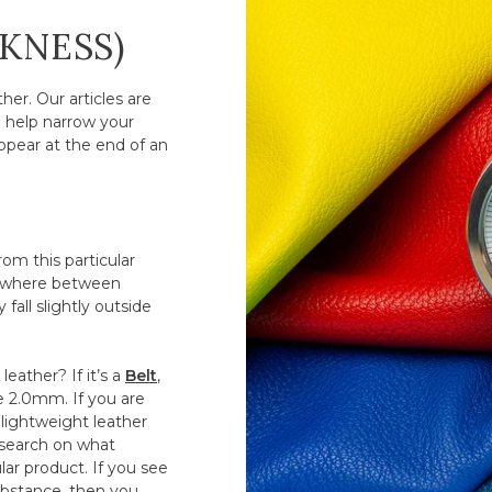
CKNESS)
er. Our articles are
o help narrow your
ppear at the end of an
om this particular
anywhere between
fall slightly outside
eather? If it’s a
Belt
,
ve 2.0mm. If you are
lightweight leather
esearch on what
ar product. If you see
substance, then you