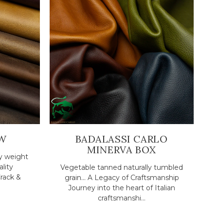
W
BADALASSI CARLO
MINERVA BOX
y weight
ality
Vegetable tanned naturally tumbled
rack &
grain... A Legacy of Craftsmanship
Journey into the heart of Italian
craftsmanshi...