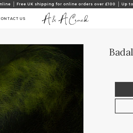
nline
Free UK shipping for online orders over £100
Up to
CONTACT US
Badal