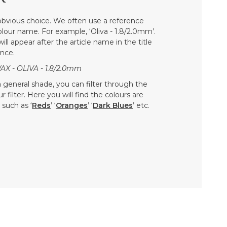
bvious choice. We often use a reference
colour name. For example, ‘Oliva - 1.8/2.0mm’.
ill appear after the article name in the title
nce.
 - OLIVA - 1.8/2.0mm
 a general shade, you can filter through the
 filter. Here you will find the colours are
such as ‘
Reds
’ ‘
Oranges
’ ‘
Dark Blues
’ etc.