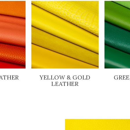
ATHER
YELLOW & GOLD
GREE
LEATHER