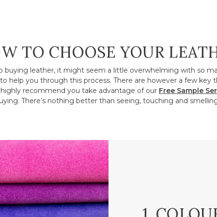
W TO CHOOSE YOUR LEAT
o buying leather, it might seem a little overwhelming with so m
to help you through this process. There are however a few key t
ighly recommend you take advantage of our
Free Sample Ser
ying. There’s nothing better than seeing, touching and smelling
1. COLOU