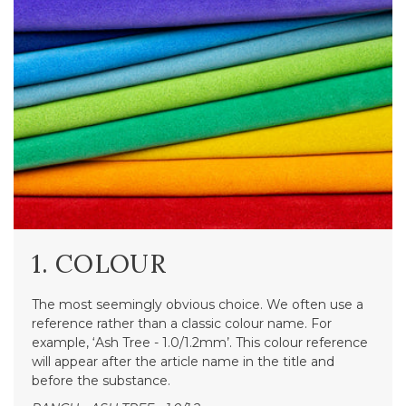
1. COLOUR
The most seemingly obvious choice. We often use a
reference rather than a classic colour name. For
example, ‘Ash Tree - 1.0/1.2mm’. This colour reference
will appear after the article name in the title and
before the substance.