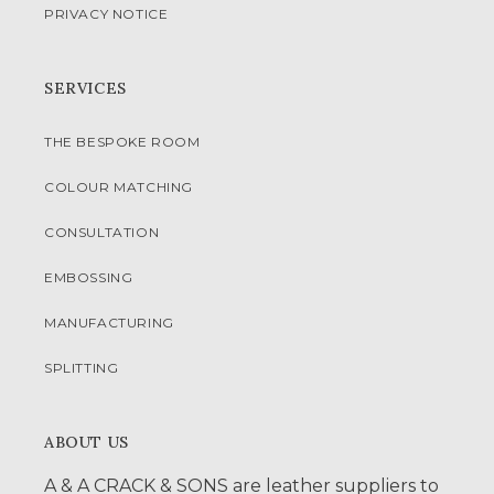
PRIVACY NOTICE
SERVICES
THE BESPOKE ROOM
COLOUR MATCHING
CONSULTATION
EMBOSSING
MANUFACTURING
SPLITTING
ABOUT US
A & A CRACK & SONS are leather suppliers to