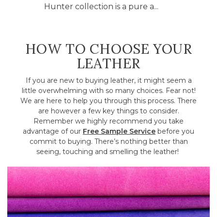
Hunter collection is a pure a...
HOW TO CHOOSE YOUR
LEATHER
If you are new to buying leather, it might seem a
little overwhelming with so many choices. Fear not!
We are here to help you through this process. There
are however a few key things to consider.
Remember we highly recommend you take
advantage of our
Free Sample Service
before you
commit to buying. There’s nothing better than
seeing, touching and smelling the leather!