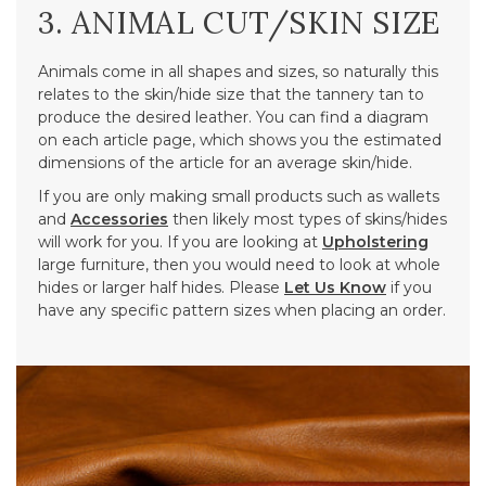
3. ANIMAL CUT/SKIN SIZE
Animals come in all shapes and sizes, so naturally this
relates to the skin/hide size that the tannery tan to
produce the desired leather. You can find a diagram
on each article page, which shows you the estimated
dimensions of the article for an average skin/hide.
If you are only making small products such as wallets
and
Accessories
then likely most types of skins/hides
will work for you. If you are looking at
Upholstering
large furniture, then you would need to look at whole
hides or larger half hides. Please
Let Us Know
if you
have any specific pattern sizes when placing an order.