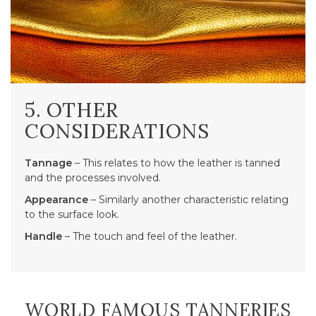
5. OTHER
CONSIDERATIONS
Tannage
– This relates to how the leather is tanned
and the processes involved.
Appearance
– Similarly another characteristic relating
to the surface look.
Handle
– The touch and feel of the leather.
WORLD FAMOUS TANNERIES