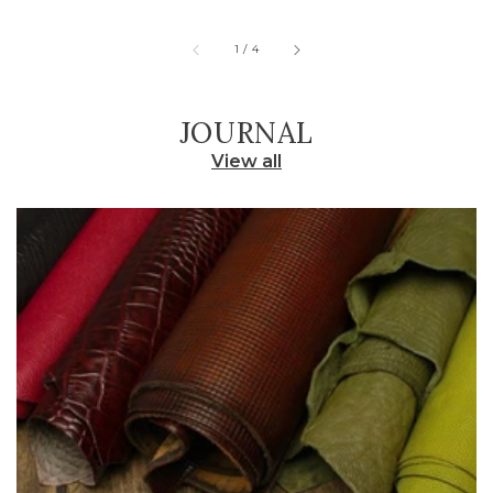
of
1
/
4
JOURNAL
View all