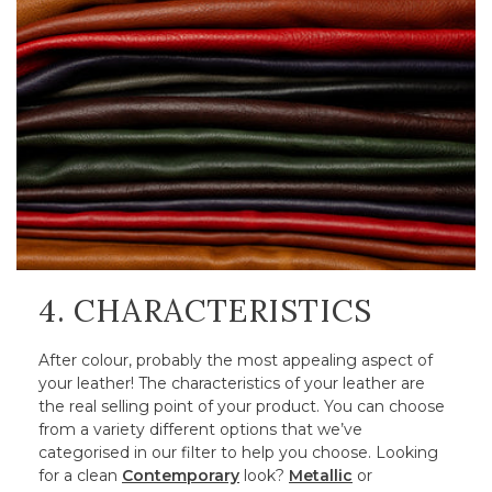
4. CHARACTERISTICS
After colour, probably the most appealing aspect of
your leather! The characteristics of your leather are
the real selling point of your product. You can choose
from a variety different options that we’ve
categorised in our filter to help you choose. Looking
for a clean
Contemporary
look?
Metallic
or