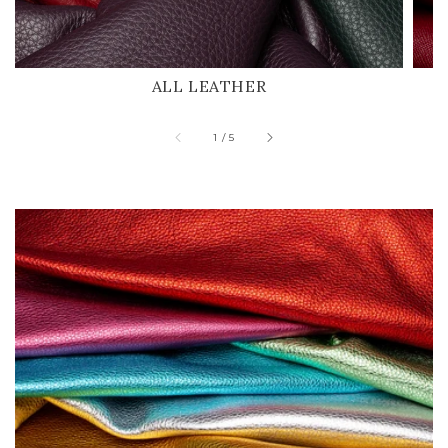
ALL LEATHER
of
1
/
5