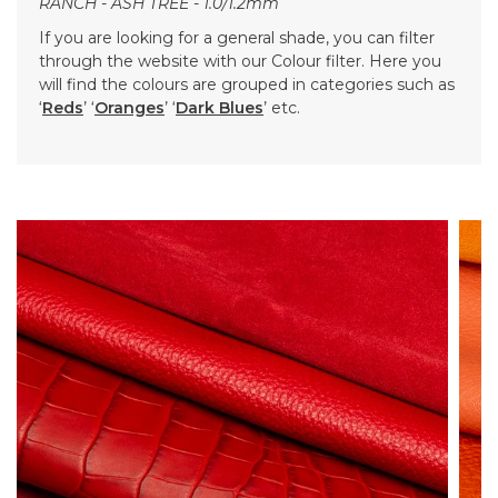
RANCH - ASH TREE - 1.0/1.2mm
If you are looking for a general shade, you can filter
through the website with our Colour filter. Here you
will find the colours are grouped in categories such as
‘
Reds
’ ‘
Oranges
’ ‘
Dark Blues
’ etc.