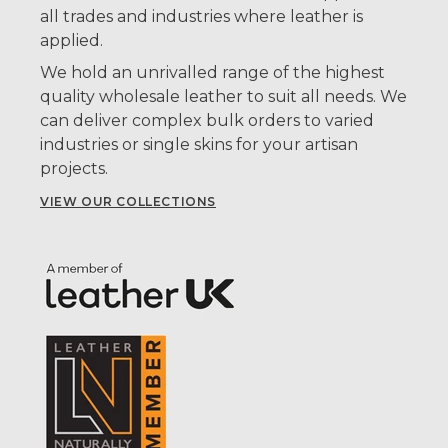
all trades and industries where leather is
applied.
We hold an unrivalled range of the highest
quality wholesale leather to suit all needs. We
can deliver complex bulk orders to varied
industries or single skins for your artisan
projects.
VIEW OUR COLLECTIONS