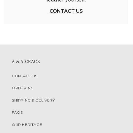
CONTACT US
A & A CRACK
CONTACT US
ORDERING
SHIPPING & DELIVERY
FAQS
OUR HERITAGE