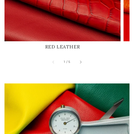
RED LEATHER
of
1
/
5