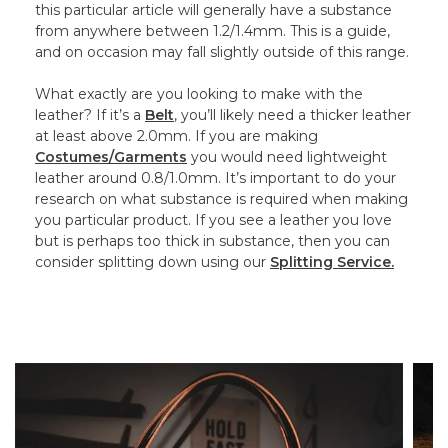
this particular article will generally have a substance
from anywhere between 1.2/1.4mm. This is a guide,
and on occasion may fall slightly outside of this range.
What exactly are you looking to make with the
leather? If it’s a
Belt
, you’ll likely need a thicker leather
at least above 2.0mm. If you are making
Costumes/Garments
you would need lightweight
leather around 0.8/1.0mm. It’s important to do your
research on what substance is required when making
you particular product. If you see a leather you love
but is perhaps too thick in substance, then you can
consider splitting down using our
Splitting Service.