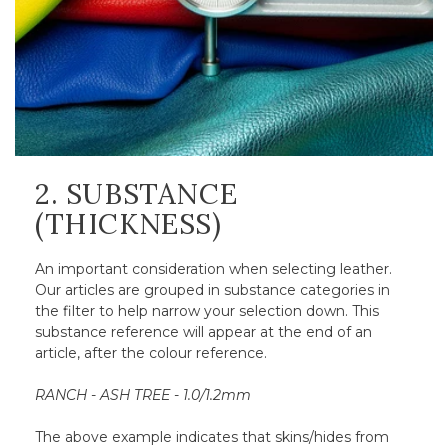
2. SUBSTANCE
(THICKNESS)
An important consideration when selecting leather.
Our articles are grouped in substance categories in
the filter to help narrow your selection down. This
substance reference will appear at the end of an
article, after the colour reference.
RANCH - ASH TREE - 1.0/1.2mm
The above example indicates that skins/hides from