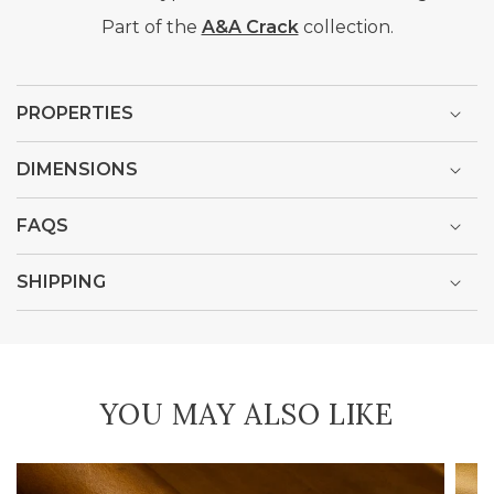
Part of the
A&A Crack
collection.
PROPERTIES
DIMENSIONS
FAQS
SHIPPING
YOU MAY ALSO LIKE