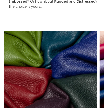
Embossed
? Or how about
Rugged
and
Distressed
?
The choice is yours…