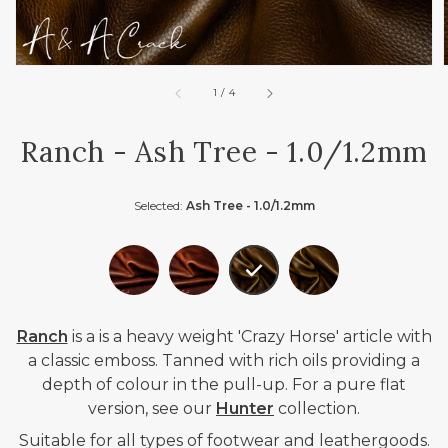
of
1
/
4
Ranch - Ash Tree - 1.0/1.2mm
Selected:
Ash Tree - 1.0/1.2mm
Ranch
is a
is a heavy weight 'Crazy Horse' article with
a classic emboss. Tanned with rich oils providing a
depth of colour in the pull-up. For a pure flat
version, see our
Hunter
collection.
Suitable for all types of footwear and leathergoods.