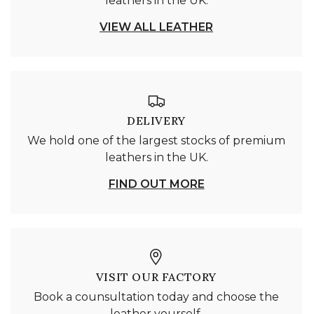
leathers in the UK.
VIEW ALL LEATHER
DELIVERY
We hold one of the largest stocks of premium
leathers in the UK.
FIND OUT MORE
VISIT OUR FACTORY
Book a counsultation today and choose the
leather yourself.