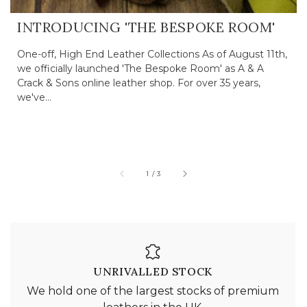
INTRODUCING 'THE BESPOKE ROOM'
One-off, High End Leather Collections As of August 11th,
we officially launched 'The Bespoke Room' as A & A
Crack & Sons online leather shop. For over 35 years,
we've...
of
1
/
3
UNRIVALLED STOCK
We hold one of the largest stocks of premium