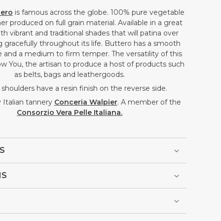
tero
is famous across the globe.
100% pure vegetable
er produced on full grain material. Available in a great
th vibrant and traditional shades that will patina over
 gracefully throughout its life. Buttero has a smooth
 and a medium to firm temper. The versatility of this
allow You, the artisan to produce a host of products such
as belts, bags and leathergoods.
shoulders have a resin finish on the reverse side.
Italian tannery
Conceria Walpier
. A member of the
Consorzio Vera Pelle Italiana.
S
NS