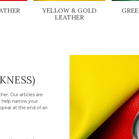
ATHER
YELLOW & GOLD
GREE
LEATHER
CKNESS)
er. Our articles are
o help narrow your
ppear at the end of an