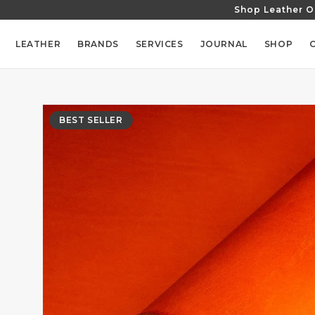
Shop Leather O
SKIP TO
CONTENT
LEATHER
BRANDS
SERVICES
JOURNAL
SHOP
SKIP TO
PRODUCT
BEST SELLER
INFORMATION