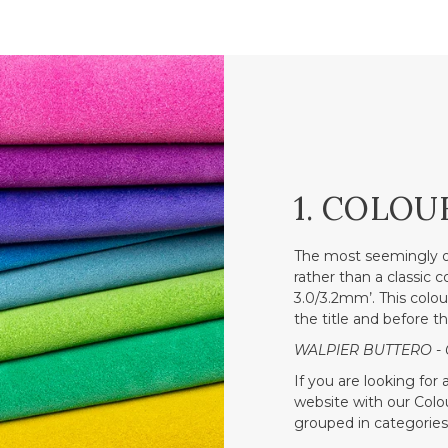
1. COLOU
The most seemingly o
rather than a classic 
3.0/3.2mm’. This colou
the title and before t
WALPIER BUTTERO - 
If you are looking for
website with our Colour
grouped in categories 