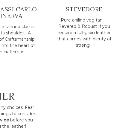
ASSI CARLO
STEVEDORE
INERVA
Pure aniline veg tan...
Revered & Robust If you
e tanned classic
require a full-grain leather
ta shoulder... A
that comes with plenty of
of Craftsmanship
streng...
into the heart of
an craftsman...
HER
any choices. Fear
hings to consider.
vice
before you
 the leather!