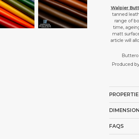
Open
Open
Walpier But
media
media
tanned leath
4
5
range of bo
in
in
time, ageing
gallery
gallery
matt surface
view
view
article will 
Buttero 
Produced by 
PROPERTIE
DIMENSIO
FAQS