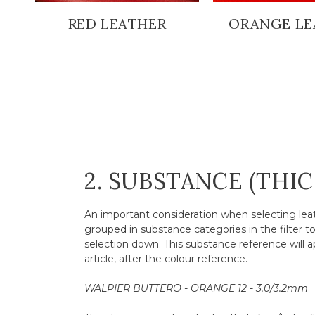
RED LEATHER
ORANGE LE
2. SUBSTANCE (THI
An important consideration when selecting leath
grouped in substance categories in the filter t
selection down. This substance reference will a
article, after the colour reference.
WALPIER BUTTERO - ORANGE 12 - 3.0/3.2mm