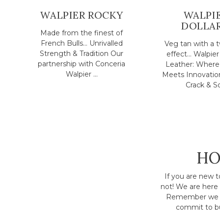
WALPIER ROCKY
WALPI
DOLLA
Made from the finest of
French Bulls... Unrivalled
Veg tan with a 
Strength & Tradition Our
effect... Walpier
partnership with Conceria
Leather: Where 
Walpier ...
Meets Innovatio
Crack & So.
HO
If you are new t
not! We are here 
Remember we h
commit to bu