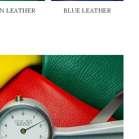
N LEATHER
BLUE LEATHER