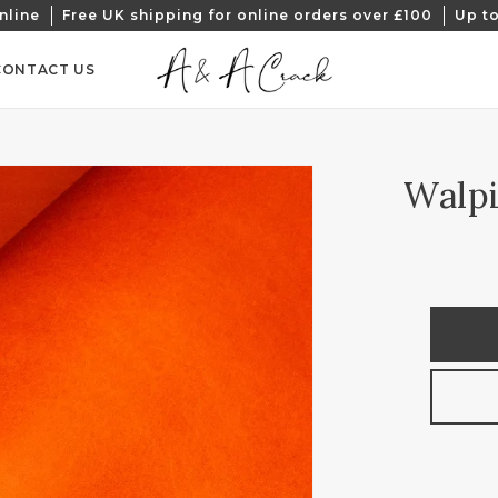
nline
Free UK shipping for online orders over £100
Up to
CONTACT US
Walpi