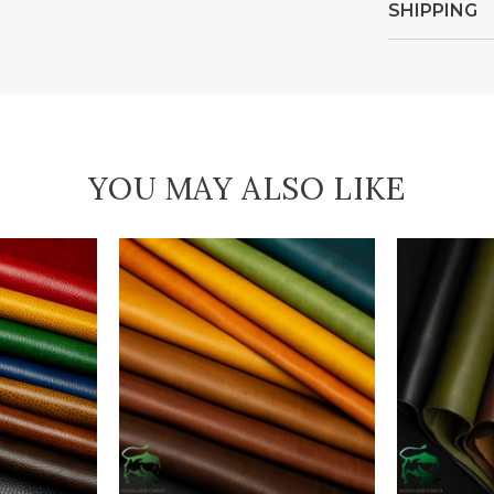
SHIPPING
YOU MAY ALSO LIKE