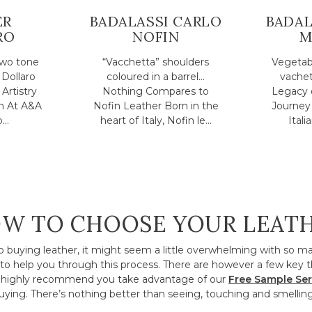
ER
BADALASSI CARLO
BADAL
RO
NOFIN
M
two tone
“Vacchetta” shoulders
Vegetabl
 Dollaro
coloured in a barrel...
vachet
Artistry
Nothing Compares to
Legacy 
n At A&A
Nofin Leather Born in the
Journey 
..
heart of Italy, Nofin le...
Itali
W TO CHOOSE YOUR LEAT
o buying leather, it might seem a little overwhelming with so m
to help you through this process. There are however a few key t
ighly recommend you take advantage of our
Free Sample Ser
ying. There’s nothing better than seeing, touching and smelling