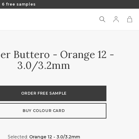
 6 free samples
Log
Cart
in
er Buttero - Orange 12 -
3.0/3.2mm
ORDER FREE SAMPLE
BUY COLOUR CARD
Selected:
Orange 12 - 3.0/3.2mm