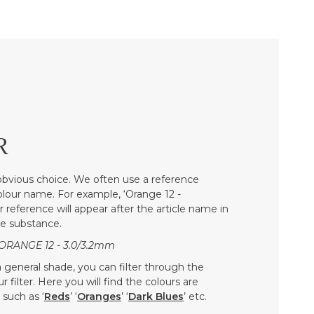
R
bvious choice. We often use a reference
colour name. For example, ‘Orange 12 -
r reference will appear after the article name in
he substance.
ORANGE 12 - 3.0/3.2mm
 a general shade, you can filter through the
 filter. Here you will find the colours are
such as ‘
Reds
’ ‘
Oranges
’ ‘
Dark Blues
’ etc.