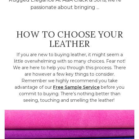
passionate about bringing ...
HOW TO CHOOSE YOUR
LEATHER
If you are new to buying leather, it might seem a
little overwhelming with so many choices. Fear not!
We are here to help you through this process. There
are however a few key things to consider.
Remember we highly recommend you take
advantage of our
Free Sample Service
before you
commit to buying. There’s nothing better than
seeing, touching and smelling the leather!