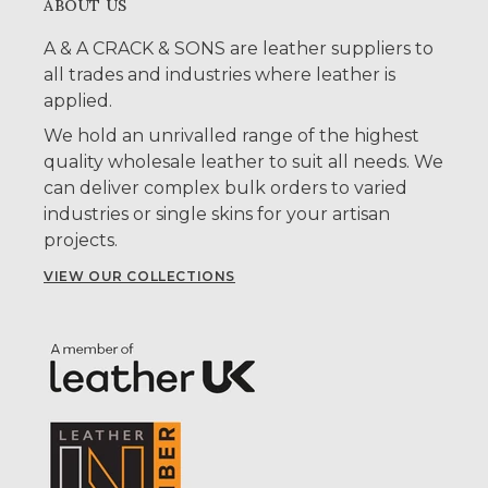
ABOUT US
A & A CRACK & SONS are leather suppliers to
all trades and industries where leather is
applied.
We hold an unrivalled range of the highest
quality wholesale leather to suit all needs. We
can deliver complex bulk orders to varied
industries or single skins for your artisan
projects.
VIEW OUR COLLECTIONS