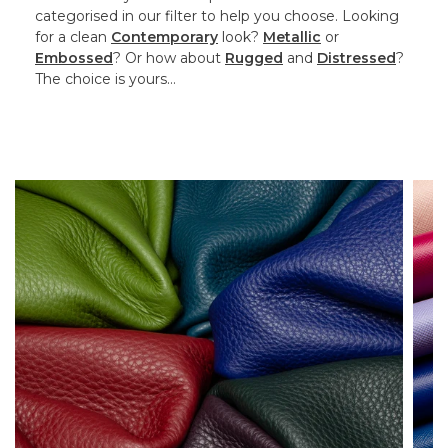
categorised in our filter to help you choose. Looking
for a clean
Contemporary
look?
Metallic
or
Embossed
? Or how about
Rugged
and
Distressed
?
The choice is yours…