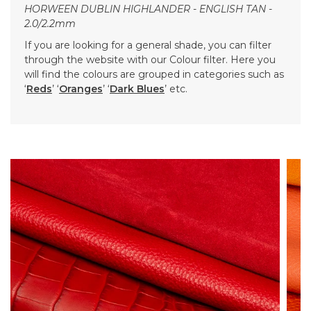
HORWEEN DUBLIN HIGHLANDER - ENGLISH TAN -
2.0/2.2mm
If you are looking for a general shade, you can filter
through the website with our Colour filter. Here you
will find the colours are grouped in categories such as
‘
Reds
’ ‘
Oranges
’ ‘
Dark Blues
’ etc.