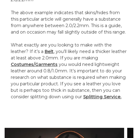
The above example indicates that skins/hides from
this particular article will generally have a substance
from anywhere between 2.0/2.2mm. This is a guide,
and on occasion may fall slightly outside of this range.
What exactly are you looking to make with the
leather? If it’s a
Belt
, you’ll likely need a thicker leather
at least above 2.0mm. If you are making
Costumes/Garments
you would need lightweight
leather around 0.8/1.0mm. It’s important to do your
research on what substance is required when making
you particular product. If you see a leather you love
but is perhaps too thick in substance, then you can
consider splitting down using our
Splitting Service.