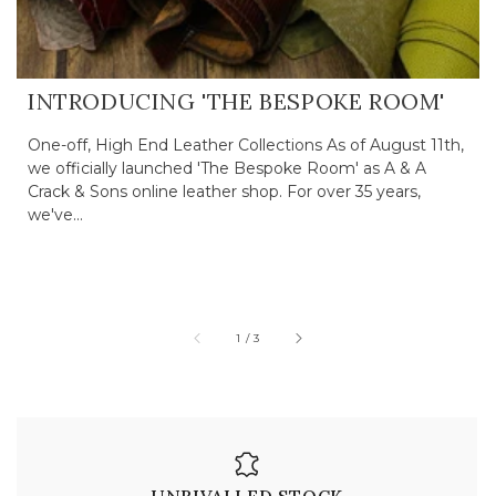
INTRODUCING 'THE BESPOKE ROOM'
One-off, High End Leather Collections As of August 11th,
we officially launched 'The Bespoke Room' as A & A
Crack & Sons online leather shop. For over 35 years,
we've...
of
1
/
3
UNRIVALLED STOCK