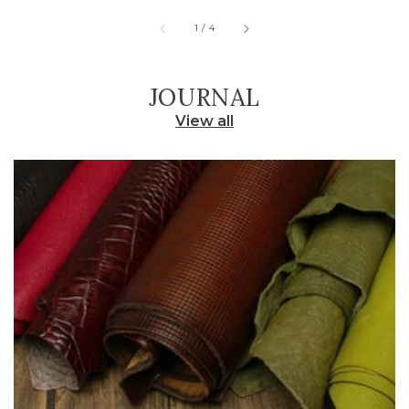
of
1
/
4
JOURNAL
View all