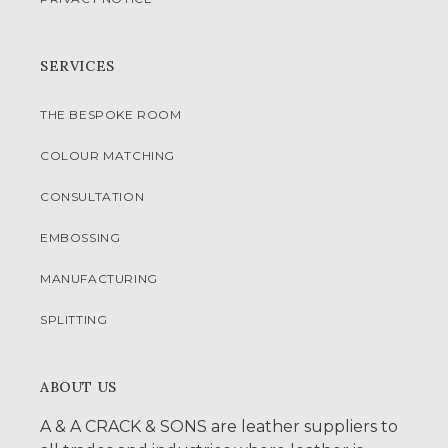
SERVICES
THE BESPOKE ROOM
COLOUR MATCHING
CONSULTATION
EMBOSSING
MANUFACTURING
SPLITTING
ABOUT US
A & A CRACK & SONS are leather suppliers to