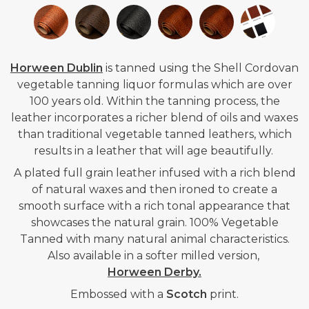
Horween Dublin
is tanned using the Shell Cordovan
vegetable tanning liquor formulas which are over
100 years old. Within the tanning process, the
leather incorporates a richer blend of oils and waxes
than traditional vegetable tanned leathers, which
results in a leather that will age beautifully.
A plated full grain leather i
nfused with a rich blend
of natural waxes and then ironed to create a
smooth surface with a rich tonal appearance that
showcases the natural grain. 100% Vegetable
Tanned with many natural animal characteristics.
Also available in a softer milled version,
Horween Derby.
Embossed with a
Scotch
print.