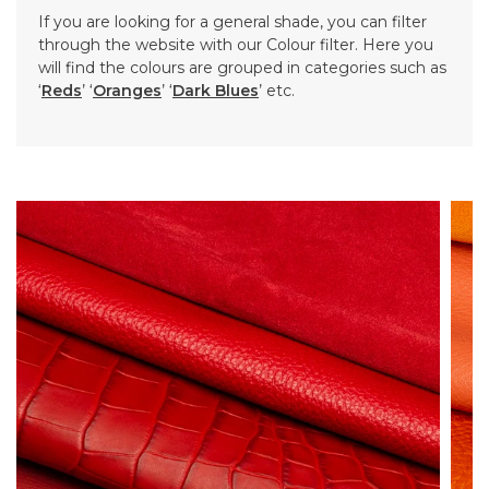
If you are looking for a general shade, you can filter
through the website with our Colour filter. Here you
will find the colours are grouped in categories such as
‘
Reds
’ ‘
Oranges
’ ‘
Dark Blues
’ etc.