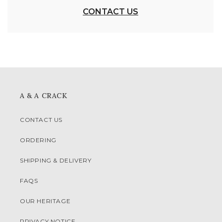
CONTACT US
A & A CRACK
CONTACT US
ORDERING
SHIPPING & DELIVERY
FAQS
OUR HERITAGE
PRIVACY NOTICE