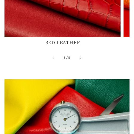
RED LEATHER
of
1
/
5