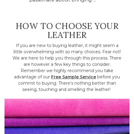
HOW TO CHOOSE YOUR
LEATHER
If you are new to buying leather, it might seem a
little overwhelming with so many choices. Fear not!
We are here to help you through this process. There
are however a few key things to consider.
Remember we highly recommend you take
advantage of our
Free Sample Service
before you
commit to buying. There’s nothing better than
seeing, touching and smelling the leather!