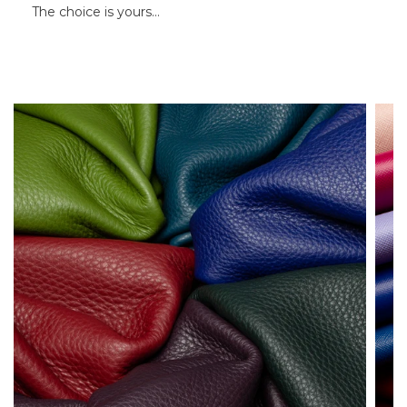
The choice is yours…