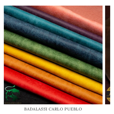
BADALASSI CARLO PUEBLO
H