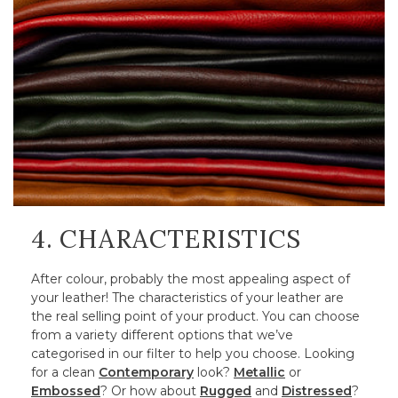
4. CHARACTERISTICS
After colour, probably the most appealing aspect of
your leather! The characteristics of your leather are
the real selling point of your product. You can choose
from a variety different options that we’ve
categorised in our filter to help you choose. Looking
for a clean
Contemporary
look?
Metallic
or
Embossed
? Or how about
Rugged
and
Distressed
?