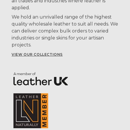
all trades and industries where leather is
applied.
We hold an unrivalled range of the highest
quality wholesale leather to suit all needs. We
can deliver complex bulk orders to varied
industries or single skins for your artisan
projects.
VIEW OUR COLLECTIONS