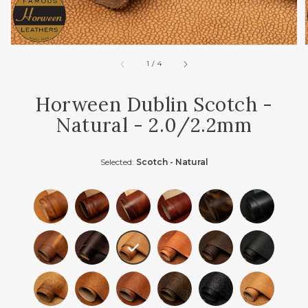
of
1
/
4
Horween Dublin Scotch -
Natural - 2.0/2.2mm
Selected:
Scotch - Natural