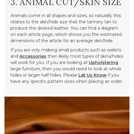
3. ANIMAL CUT/SKIN SIZE
Animals come in all shapes and sizes, so naturally this
relates to the skin/hide size that the tannery tan to
produce the desired leather. You can find a diagram
on each article page, which shows you the estimated
dimensions of the article for an average skin/hide.
If you are only making small products such as wallets
and
Accessories
then likely most types of skins/hides
will work for you. If you are looking at
Upholstering
large furniture, then you would need to look at whole
hides or larger half hides. Please
Let Us Know
if you
have any specific pattern sizes when placing an order.