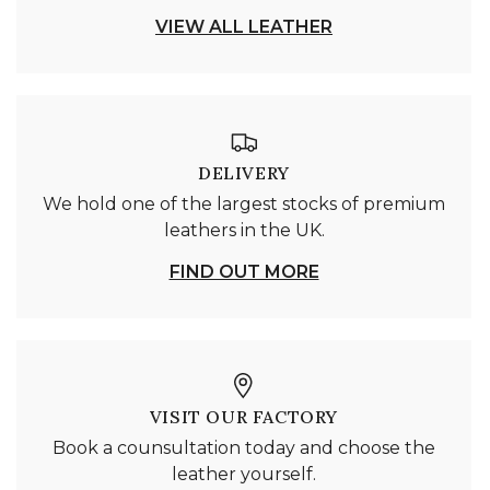
VIEW ALL LEATHER
DELIVERY
We hold one of the largest stocks of premium
leathers in the UK.
FIND OUT MORE
VISIT OUR FACTORY
Book a counsultation today and choose the
leather yourself.