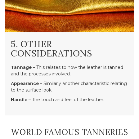
5. OTHER
CONSIDERATIONS
Tannage
– This relates to how the leather is tanned
and the processes involved.
Appearance
– Similarly another characteristic relating
to the surface look.
Handle
– The touch and feel of the leather.
WORLD FAMOUS TANNERIES