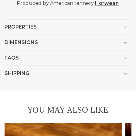
Produced by American tannery
Horween
.
PROPERTIES
DIMENSIONS
FAQS
SHIPPING
YOU MAY ALSO LIKE