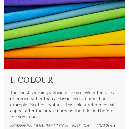
1. COLOUR
The most seemingly obvious choice. We often use a
reference rather than a classic colour name. For
example, ‘Scotch - Natural’. This colour reference will
appear after the article name in the title and before
the substance.
HORWEEN DUBLIN SCOTCH - NATURAL - 2.0/2.2mm