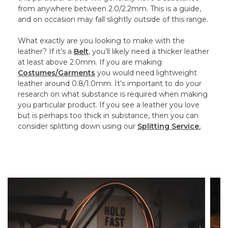
from anywhere between 2.0/2.2mm. This is a guide,
and on occasion may fall slightly outside of this range.
What exactly are you looking to make with the
leather? If it’s a
Belt
, you’ll likely need a thicker leather
at least above 2.0mm. If you are making
Costumes/Garments
you would need lightweight
leather around 0.8/1.0mm. It’s important to do your
research on what substance is required when making
you particular product. If you see a leather you love
but is perhaps too thick in substance, then you can
consider splitting down using our
Splitting Service.