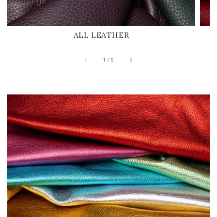
ALL LEATHER
of
1
/
5