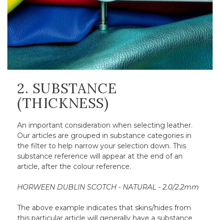
2. SUBSTANCE
(THICKNESS)
An important consideration when selecting leather.
Our articles are grouped in substance categories in
the filter to help narrow your selection down. This
substance reference will appear at the end of an
article, after the colour reference.
HORWEEN DUBLIN SCOTCH - NATURAL - 2.0/2.2mm
The above example indicates that skins/hides from
this particular article will generally have a substance