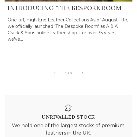
INTRODUCING 'THE BESPOKE ROOM'
One-off, High End Leather Collections As of August 11th,
we officially launched 'The Bespoke Room' as A & A
Crack & Sons online leather shop. For over 35 years,
we've...
of
1
/
3
UNRIVALLED STOCK
We hold one of the largest stocks of premium
leathers in the UK.