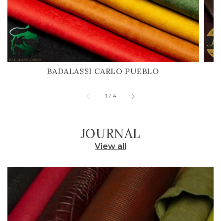
BADALASSI CARLO PUEBLO
H
of
1
/
4
JOURNAL
View all