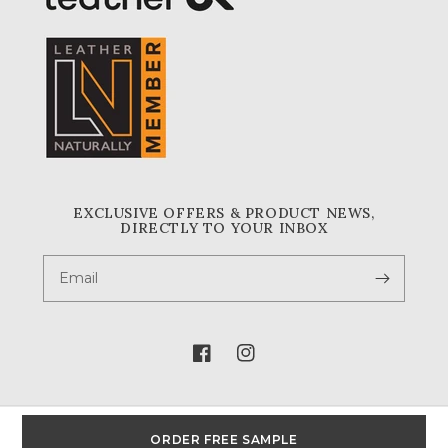
EXCLUSIVE OFFERS & PRODUCT NEWS,
DIRECTLY TO YOUR INBOX
Email
Facebook
Instagram
ORDER FREE SAMPLE
© 2026,
A & A Crack & Sons