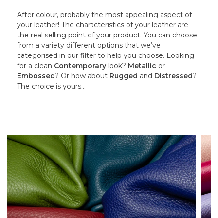
After colour, probably the most appealing aspect of
your leather! The characteristics of your leather are
the real selling point of your product. You can choose
from a variety different options that we’ve
categorised in our filter to help you choose. Looking
for a clean
Contemporary
look?
Metallic
or
Embossed
? Or how about
Rugged
and
Distressed
?
The choice is yours…