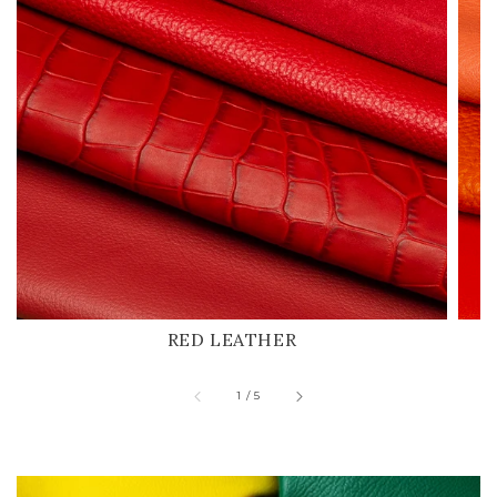
RED LEATHER
of
1
/
5