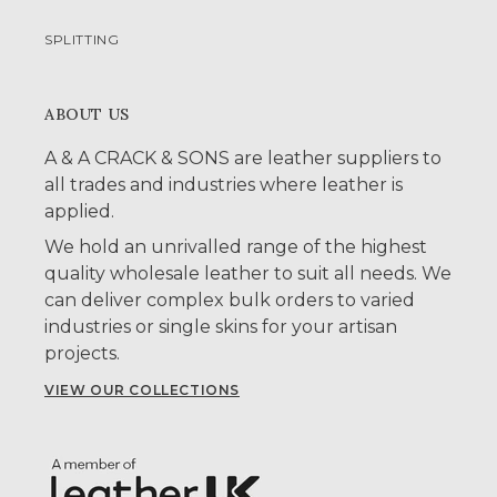
SPLITTING
ABOUT US
A & A CRACK & SONS are leather suppliers to
all trades and industries where leather is
applied.
We hold an unrivalled range of the highest
quality wholesale leather to suit all needs. We
can deliver complex bulk orders to varied
industries or single skins for your artisan
projects.
VIEW OUR COLLECTIONS