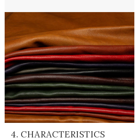
4. CHARACTERISTICS