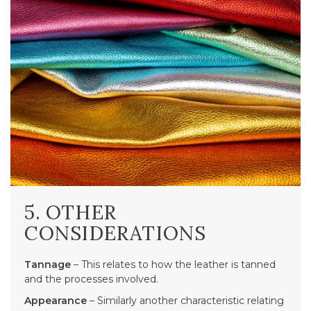
5. OTHER
CONSIDERATIONS
Tannage
– This relates to how the leather is tanned
and the processes involved.
Appearance
– Similarly another characteristic relating