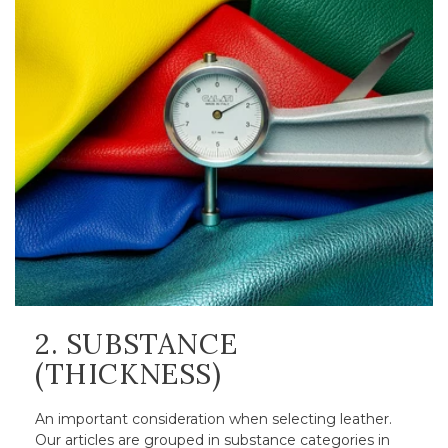
2. SUBSTANCE
(THICKNESS)
An important consideration when selecting leather.
Our articles are grouped in substance categories in