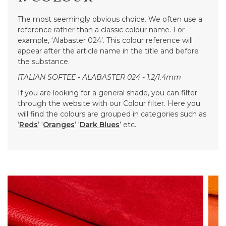
The most seemingly obvious choice. We often use a
reference rather than a classic colour name. For
example, ‘Alabaster 024’. This colour reference will
appear after the article name in the title and before
the substance.
ITALIAN SOFTEE - ALABASTER 024 - 1.2/1.4mm
If you are looking for a general shade, you can filter
through the website with our Colour filter. Here you
will find the colours are grouped in categories such as
‘
Reds
’ ‘
Oranges
’ ‘
Dark Blues
’ etc.