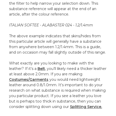
the filter to help narrow your selection down. This
substance reference will appear at the end of an
article, after the colour reference.
ITALIAN SOFTEE - ALABASTER 024 - 1.2/1.4mm
The above example indicates that skins/hides from
this particular article will generally have a substance
from anywhere between 1.2/1.4mm. This is a guide,
and on occasion may fall slightly outside of this range.
What exactly are you looking to make with the
leather? If it’s a
Belt
, you’ll likely need a thicker leather
at least above 2.0mm. If you are making
Costumes/Garments
you would need lightweight
leather around 0.8/1.0mm. It’s important to do your
research on what substance is required when making
you particular product. If you see a leather you love
but is perhaps too thick in substance, then you can
consider splitting down using our
Splitting Service.