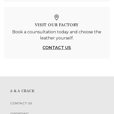
VISIT OUR FACTORY
Book a counsultation today and choose the
leather yourself.
CONTACT US
A & A CRACK
CONTACT US
ORDERING