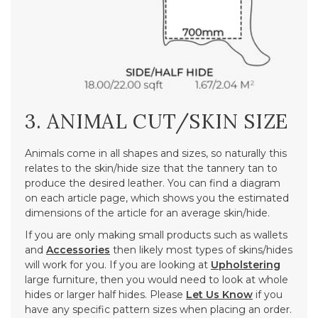
3. ANIMAL CUT/SKIN SIZE
Animals come in all shapes and sizes, so naturally this
relates to the skin/hide size that the tannery tan to
produce the desired leather. You can find a diagram
on each article page, which shows you the estimated
dimensions of the article for an average skin/hide.
If you are only making small products such as wallets
and
Accessories
then likely most types of skins/hides
will work for you. If you are looking at
Upholstering
large furniture, then you would need to look at whole
hides or larger half hides. Please
Let Us Know
if you
have any specific pattern sizes when placing an order.