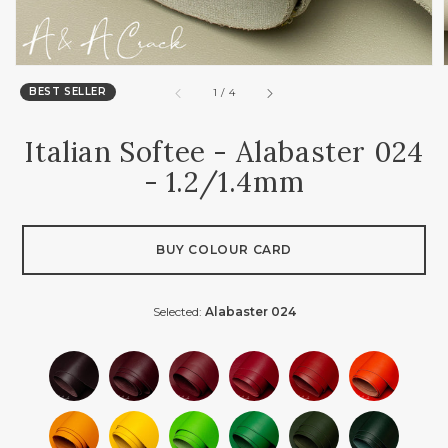
BEST SELLER
of
1
/
4
Italian Softee - Alabaster 024
- 1.2/1.4mm
BUY COLOUR CARD
Selected:
Alabaster 024