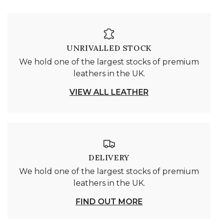
UNRIVALLED STOCK
We hold one of the largest stocks of premium
leathers in the UK.
VIEW ALL LEATHER
DELIVERY
We hold one of the largest stocks of premium
leathers in the UK.
FIND OUT MORE