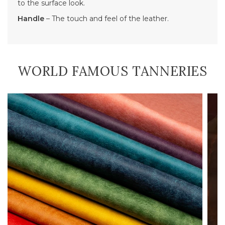
to the surface look.
Handle
– The touch and feel of the leather.
WORLD FAMOUS TANNERIES