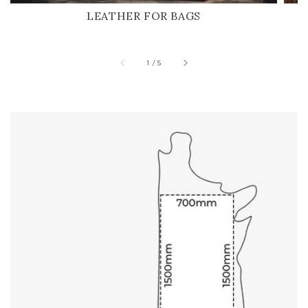
LEATHER FOR BAGS
of
1
/
5