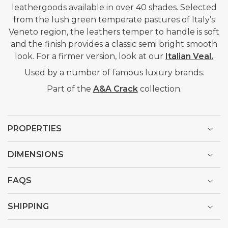
leathergoods available in over 40 shades. Selected
from the lush green temperate pastures of Italy’s
Veneto region, the leathers temper to handle is soft
and the finish provides a classic semi bright smooth
look. For a firmer version, look at our
Italian Veal.
Used by a number of famous luxury brands.
Part of the
A&A Crack
collection.
PROPERTIES
DIMENSIONS
FAQS
SHIPPING