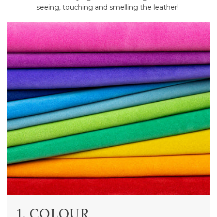
seeing, touching and smelling the leather!
1. COLOUR