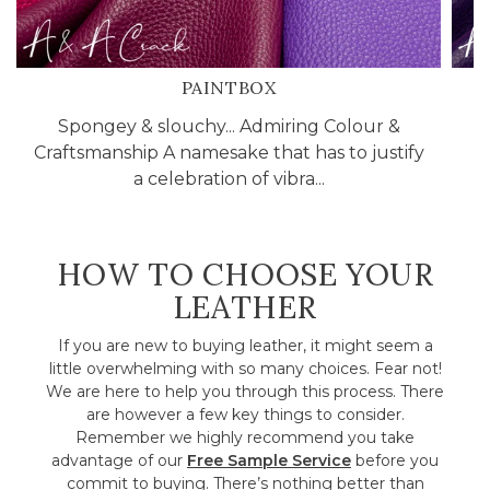
PAINTBOX
Spongey & slouchy... Admiring Colour &
C
Craftsmanship A namesake that has to justify
l
a celebration of vibra...
HOW TO CHOOSE YOUR
LEATHER
If you are new to buying leather, it might seem a
little overwhelming with so many choices. Fear not!
We are here to help you through this process. There
are however a few key things to consider.
Remember we highly recommend you take
advantage of our
Free Sample Service
before you
commit to buying. There’s nothing better than