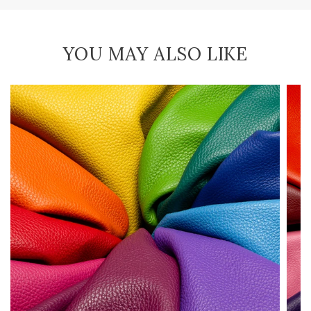
YOU MAY ALSO LIKE