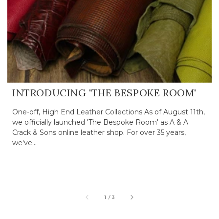
INTRODUCING 'THE BESPOKE ROOM'
One-off, High End Leather Collections As of August 11th,
we officially launched 'The Bespoke Room' as A & A
Crack & Sons online leather shop. For over 35 years,
we've...
of
1
/
3