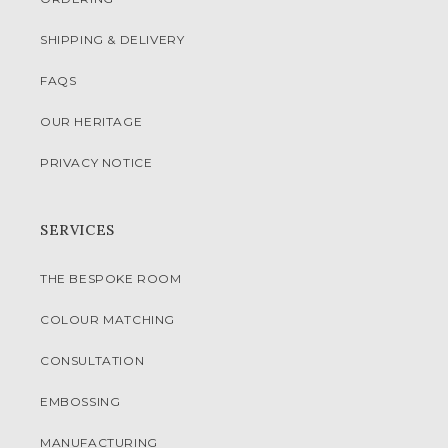
SHIPPING & DELIVERY
FAQS
OUR HERITAGE
PRIVACY NOTICE
SERVICES
THE BESPOKE ROOM
COLOUR MATCHING
CONSULTATION
EMBOSSING
MANUFACTURING