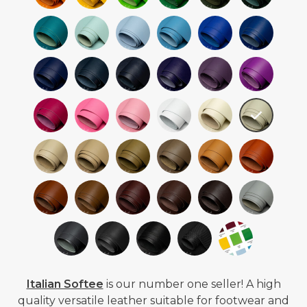
Italian Softee
is our number one seller! A high
quality versatile leather suitable for footwear and