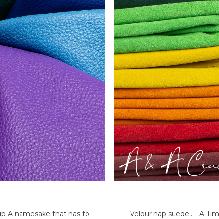
ip A namesake that has to
Velour nap suede... A Time