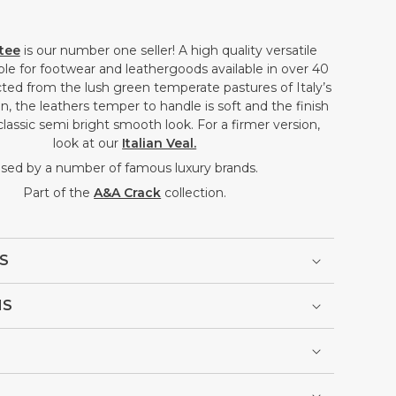
ftee
is our number one seller! A high quality versatile
able for footwear and leathergoods available in over 40
ted from the lush green temperate pastures of Italy’s
, the leathers temper to handle is soft and the finish
classic semi bright smooth look. For a firmer version,
look at our
Italian Veal.
sed by a number of famous luxury brands.
Part of the
A&A Crack
collection.
S
NS