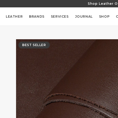
Shop Leather O
SKIP TO
CONTENT
LEATHER
BRANDS
SERVICES
JOURNAL
SHOP
SKIP TO
PRODUCT
BEST SELLER
INFORMATION