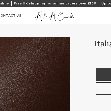
nline
Free UK shipping for online orders over £100
Up to
CONTACT US
Ital