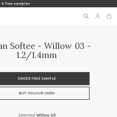
 6 free samples
Log
Cart
in
ian Softee - Willow 03 -
1.2/1.4mm
ORDER FREE SAMPLE
BUY COLOUR CARD
Selected:
Willow 03