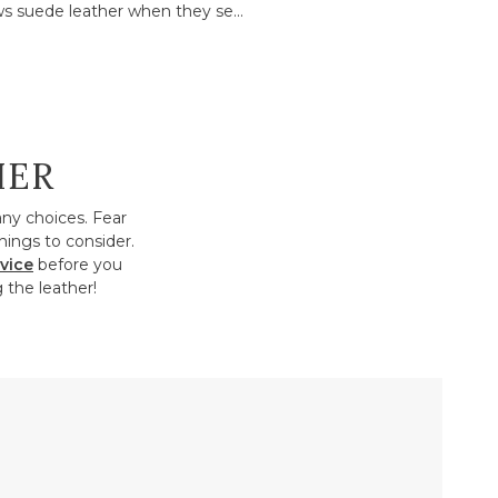
s suede leather when they se...
HER
any choices. Fear
hings to consider.
vice
before you
 the leather!