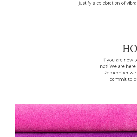
justify a celebration of vibra.
HO
If you are new t
not! We are here 
Remember we h
commit to bu