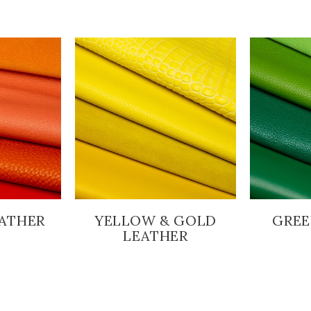
ATHER
YELLOW & GOLD
GREE
LEATHER