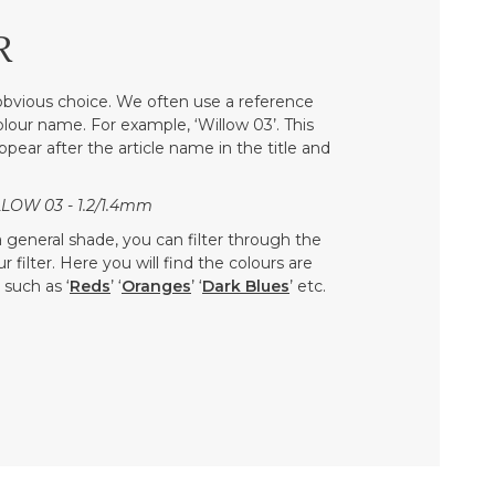
R
bvious choice. We often use a reference
colour name. For example, ‘Willow 03’. This
ppear after the article name in the title and
LOW 03 - 1.2/1.4mm
 a general shade, you can filter through the
 filter. Here you will find the colours are
such as ‘
Reds
’ ‘
Oranges
’ ‘
Dark Blues
’ etc.