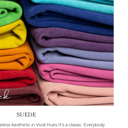
SUEDE
less Aesthetic in Vivid Hues It’s a classic. Everybody