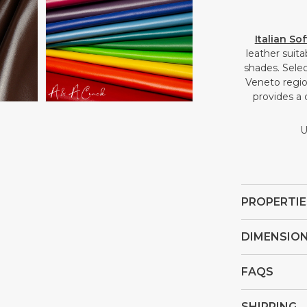
Open
Italian So
media
leather suit
4
shades. Selec
in
Veneto region
gallery
provides a 
view
U
PROPERTIE
DIMENSIO
FAQS
SHIPPING