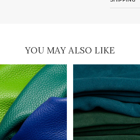
YOU MAY ALSO LIKE