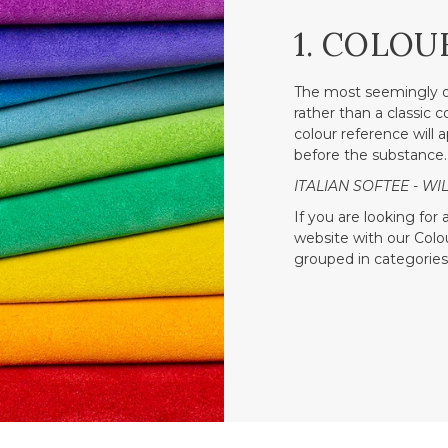
1. COLOU
The most seemingly o
rather than a classic 
colour reference will a
before the substance.
ITALIAN SOFTEE - WIL
If you are looking for
website with our Colour
grouped in categories 