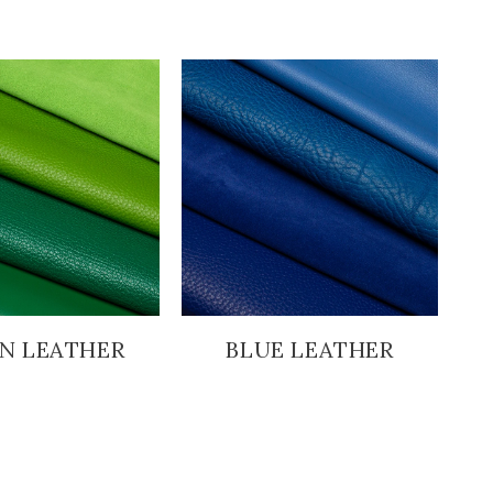
N LEATHER
BLUE LEATHER