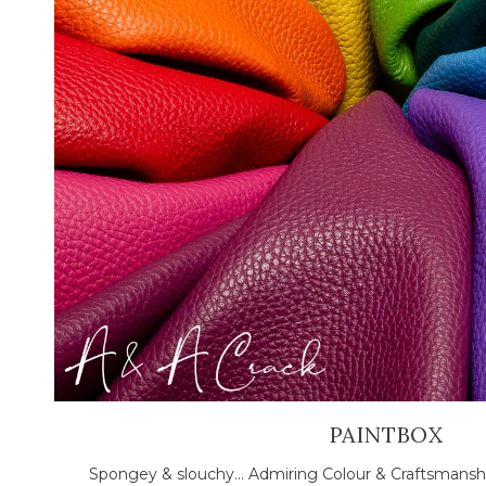
PAINTBOX
Spongey & slouchy... Admiring Colour & Craftsmansh