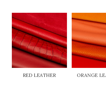
RED LEATHER
ORANGE LE