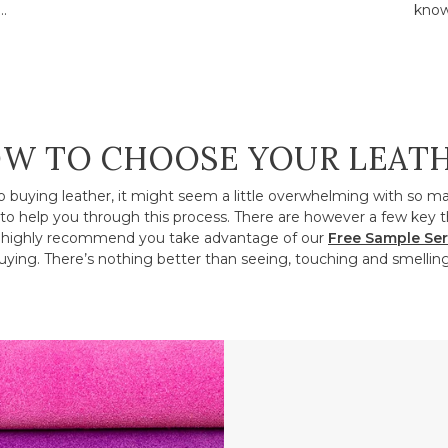
..
know
W TO CHOOSE YOUR LEAT
o buying leather, it might seem a little overwhelming with so m
to help you through this process. There are however a few key t
ighly recommend you take advantage of our
Free Sample Ser
ying. There’s nothing better than seeing, touching and smelling