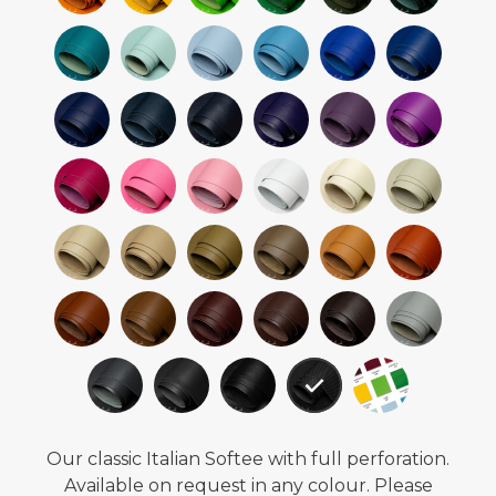
Our classic Italian Softee with full perforation.
Available on request in any colour. Please