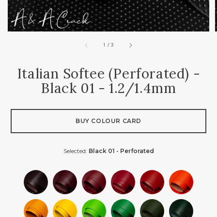
of
1
/
3
Italian Softee (perforated) -
Black 01 - 1.2/1.4mm
BUY COLOUR CARD
Selected:
Black 01 - Perforated