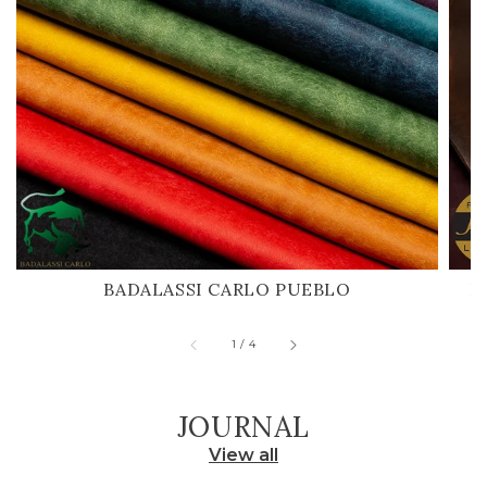
BADALASSI CARLO PUEBLO
H
of
1
/
4
JOURNAL
View all