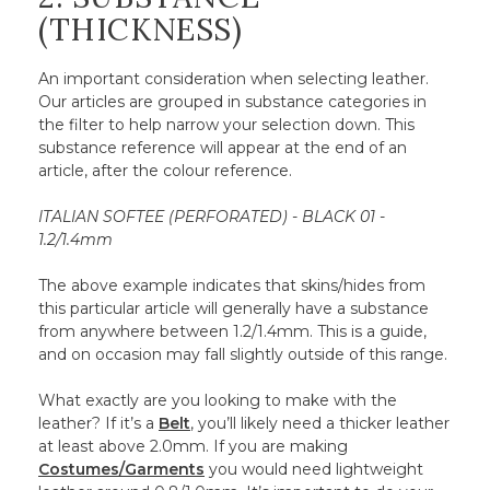
(THICKNESS)
An important consideration when selecting leather.
Our articles are grouped in substance categories in
the filter to help narrow your selection down. This
substance reference will appear at the end of an
article, after the colour reference.
ITALIAN SOFTEE (PERFORATED) - BLACK 01 -
1.2/1.4mm
The above example indicates that skins/hides from
this particular article will generally have a substance
from anywhere between 1.2/1.4mm. This is a guide,
and on occasion may fall slightly outside of this range.
What exactly are you looking to make with the
leather? If it’s a
Belt
, you’ll likely need a thicker leather
at least above 2.0mm. If you are making
Costumes/Garments
you would need lightweight