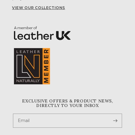
VIEW OUR COLLECTIONS
EXCLUSIVE OFFERS & PRODUCT NEWS,
DIRECTLY TO YOUR INBOX
Email