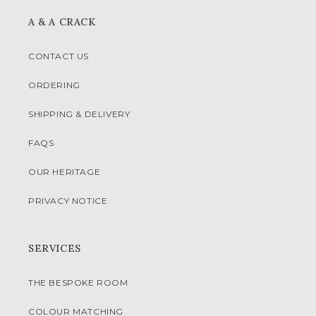
A & A CRACK
CONTACT US
ORDERING
SHIPPING & DELIVERY
FAQS
OUR HERITAGE
PRIVACY NOTICE
SERVICES
THE BESPOKE ROOM
COLOUR MATCHING