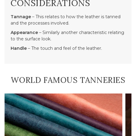
CONSIDERATIONS
Tannage
– This relates to how the leather is tanned
and the processes involved.
Appearance
– Similarly another characteristic relating
to the surface look.
Handle
– The touch and feel of the leather.
WORLD FAMOUS TANNERIES