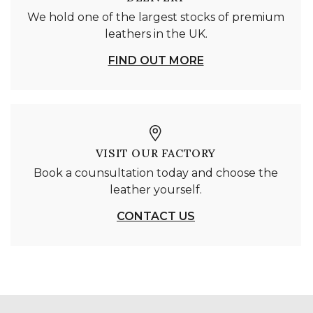
We hold one of the largest stocks of premium
leathers in the UK.
FIND OUT MORE
VISIT OUR FACTORY
Book a counsultation today and choose the
leather yourself.
CONTACT US