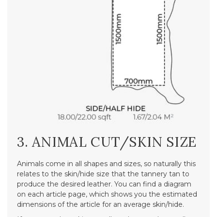
3. ANIMAL CUT/SKIN SIZE
Animals come in all shapes and sizes, so naturally this
relates to the skin/hide size that the tannery tan to
produce the desired leather. You can find a diagram
on each article page, which shows you the estimated
dimensions of the article for an average skin/hide.