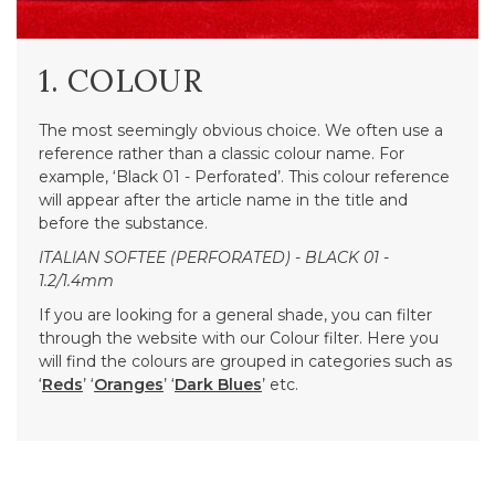
1. COLOUR
The most seemingly obvious choice. We often use a
reference rather than a classic colour name. For
example, ‘Black 01 - Perforated’. This colour reference
will appear after the article name in the title and
before the substance.
ITALIAN SOFTEE (PERFORATED) - BLACK 01 -
1.2/1.4mm
If you are looking for a general shade, you can filter
through the website with our Colour filter. Here you
will find the colours are grouped in categories such as
‘
Reds
’ ‘
Oranges
’ ‘
Dark Blues
’ etc.