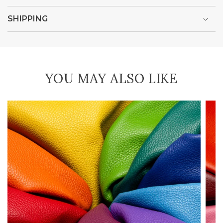
SHIPPING
YOU MAY ALSO LIKE