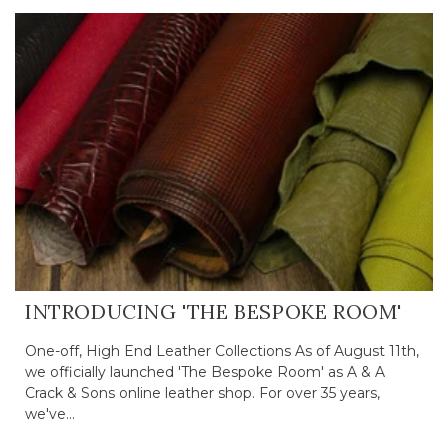
INTRODUCING 'THE BESPOKE ROOM'
One-off, High End Leather Collections As of August 11th,
we officially launched 'The Bespoke Room' as A & A
Crack & Sons online leather shop. For over 35 years,
we've...