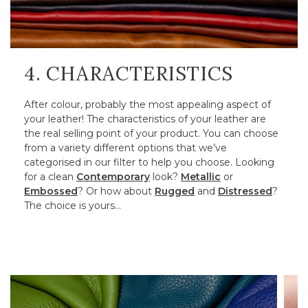
4. CHARACTERISTICS
After colour, probably the most appealing aspect of
your leather! The characteristics of your leather are
the real selling point of your product. You can choose
from a variety different options that we’ve
categorised in our filter to help you choose. Looking
for a clean
Contemporary
look?
Metallic
or
Embossed
? Or how about
Rugged
and
Distressed
?
The choice is yours…