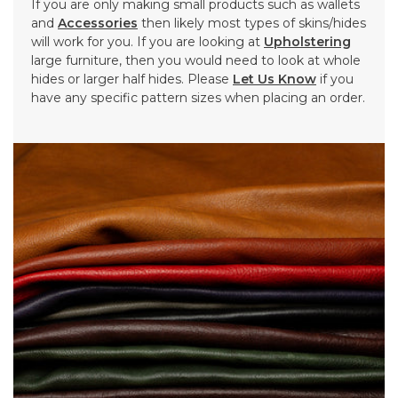
If you are only making small products such as wallets
and
Accessories
then likely most types of skins/hides
will work for you. If you are looking at
Upholstering
large furniture, then you would need to look at whole
hides or larger half hides. Please
Let Us Know
if you
have any specific pattern sizes when placing an order.