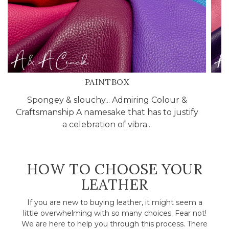
PAINTBOX
Spongey & slouchy... Admiring Colour &
C
Craftsmanship A namesake that has to justify
l
a celebration of vibra...
HOW TO CHOOSE YOUR
LEATHER
If you are new to buying leather, it might seem a
little overwhelming with so many choices. Fear not!
We are here to help you through this process. There