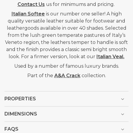
Contact Us
us for minimums and pricing.
Italian Softee
is our number one seller! A high
quality versatile leather suitable for footwear and
leathergoods available in over 40 shades. Selected
from the lush green temperate pastures of Italy’s
Veneto region, the leathers temper to handle is soft
and the finish provides a classic semi bright smooth
look. For a firmer version, look at our
Italian Veal.
Used by a number of famous luxury brands.
Part of the
A&A Crack
collection.
PROPERTIES
DIMENSIONS
FAQS