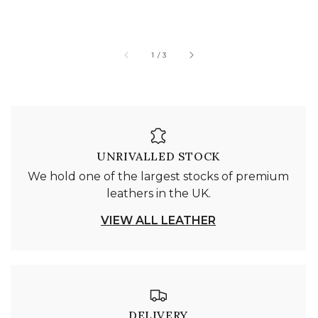
of
1
/
3
UNRIVALLED STOCK
We hold one of the largest stocks of premium
leathers in the UK.
VIEW ALL LEATHER
DELIVERY