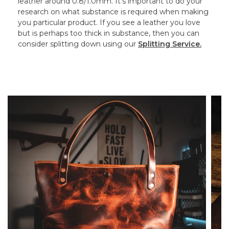
leather around 0.8/1.0mm. It’s important to do your
research on what substance is required when making
you particular product. If you see a leather you love
but is perhaps too thick in substance, then you can
consider splitting down using our
Splitting Service.