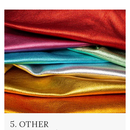
5. OTHER