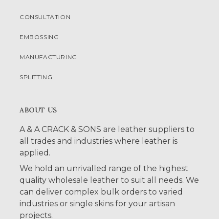
CONSULTATION
EMBOSSING
MANUFACTURING
SPLITTING
ABOUT US
A & A CRACK & SONS are leather suppliers to
all trades and industries where leather is
applied.
We hold an unrivalled range of the highest
quality wholesale leather to suit all needs. We
can deliver complex bulk orders to varied
industries or single skins for your artisan
projects.