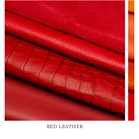
RED LEATHER