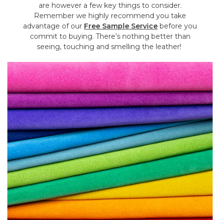
are however a few key things to consider.
Remember we highly recommend you take
advantage of our
Free Sample Service
before you
commit to buying. There’s nothing better than
seeing, touching and smelling the leather!