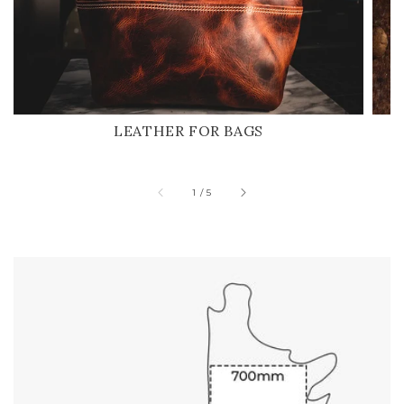
LEATHER FOR BAGS
of
1
/
5